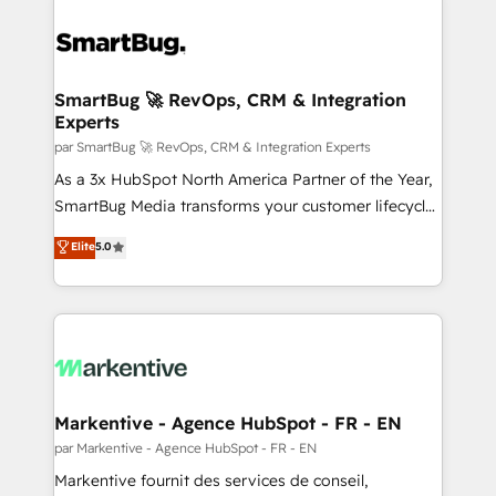
SmartBug 🚀 RevOps, CRM & Integration
Experts
par SmartBug 🚀 RevOps, CRM & Integration Experts
As a 3x HubSpot North America Partner of the Year,
SmartBug Media transforms your customer lifecycle
into a revenue engine. Our unified ecosystem
Elite
5.0
includes specialized divisions Globalia (AI &
Software) and Point Success Media (Paid Media),
making this the official home for all three brands. 🔄
Implementation & Integration - Seamless migrations
and system integrations powered by Globalia’s
technical development team. - 19 HubSpot-certified
trainers to drive platform adoption. 📈 Revenue
Markentive - Agence HubSpot - FR - EN
Generation - Full-funnel marketing and high-
par Markentive - Agence HubSpot - FR - EN
performance advertising via Point Success Media. -
Markentive fournit des services de conseil,