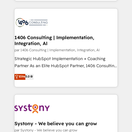
をする会社か？ HubSpotを共通基盤に、AIエージェン
Year 2024. • Organizer of Aliados.ai (AI, marketing &
トを組み込んだ顧客フロント業務（マーケティング・営
tech global congress). 👉 Ready to scale your
業・CS）を組織全体で設計・実装する日本のAIネイテ
business with HubSpot? Let Cebra’s experts help
ィブ・エージェンシーです。事業部・グループ会社・部
you grow faster, smarter, and with impact.
門が分立する組織で、データと業務プロセスのサイロ化
を、CRMを軸とした全社共通基盤に再構築します。意
1406 Consulting | Implementation,
Integration, AI
思決定者・PMO・現場担当者に並走します。 1️⃣
HubSpot導入・活用支援 顧客データの一元化から、
par 1406 Consulting | Implementation, Integration, AI
GTMの見える化・自動化まで。全Hub統合運用、デー
Strategic HubSpot Implementation + Coaching
タ品質設計、グループ横断のCRM統合に対応します。
Partner As an Elite HubSpot Partner, 1406 Consulting
2️⃣ AIエージェント組織構築 営業・マーケティング業務
helps mid-market revenue teams transform how
Elite
5.0
の一部をAIが自律実行する組織への移行を設計・実装。
they sell, market, and serve. We don't just build your
Breeze・Claude等をHubSpotと連携させ、役割定義・
HubSpot—we teach your team to own it, then stay
運用ルール・成果指標まで含めて設計します。 3️⃣ 全社
to help you keep winning. What We Do ⚙️ CRM
DX × AI推進のPMO伴走支援 複数部門をまたぐDX×AI変
Implementations across Marketing, Sales, Service,
革を、構想から実装・定着までPMOとして主導。「設
Data & Content 📈 Sales & Marketing Alignment +
定の代行ではなく、設計の責任」を引き受け、部門横断
Revenue Team Enablement 🤖 Breeze AI & Custom
の統合・浸透・変革管理を実行します。 ▸ CMS戦略設
Agent Creation 🔄 Custom Integrations & Data
Systony - We believe you can grow
計・構築：リード獲得・CVR・SEOを前提にした情報設
Migration Why 1406 We become part of your team.
par Systony - We believe you can grow