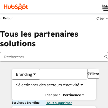
Me
Créer
Retour
Tous les partenaires
solutions
Filtres
Branding
Sélectionner des secteurs d'activité
Trier par :
Pertinence
Services : Branding
Tout supprimer