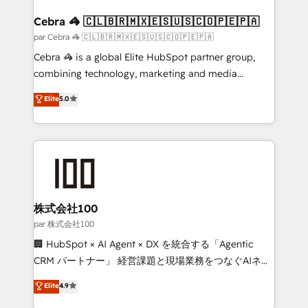
generating 7-digit MRR from inbound campaigns ✨
CS: 245% organic growth & +751% new visitors for a
Cebra 🦓 🇨🇱🇧🇷🇲🇽🇪🇸🇺🇸🇨🇴🇵🇪🇵🇦
full-funnel HubSpot project ✨ CS: 415% conversion
par Cebra 🦓 🇨🇱🇧🇷🇲🇽🇪🇸🇺🇸🇨🇴🇵🇪🇵🇦
boost with a new HubSpot site Recognized leaders:
Cebra 🦓 is a global Elite HubSpot partner group,
🏆 HubSpot Platform Migration Impact Award 🏆
combining technology, marketing and media
Clutch HubSpot Global Leader 🏆 Finalist: HubSpot
expertise across Latin America and Southern
Elite
5.0
Inbound Campaign of the Year 🏆 Gold AVA Digital
Europe, with teams across 7 countries. Born in Chile,
Award for Best Website 🌟 Accreditations: CRM
we combine local insight with international reach to
Implementation, HubSpot Content Experience, CRM
help businesses grow through technology, creativity,
Data Migration & Custom Integration
AI and strategy. For over 12 years, we’ve delivered
500+ HubSpot implementations, building end-to-
end solutions that integrate CRM, AI automation,
inbound and loop marketing, content, and digital
株式会社100
creativity. Our multicultural team works in Spanish,
par 株式会社100
Portuguese, and English to design scalable strategies
🏢 HubSpot × AI Agent × DX を統合する「Agentic
that drive measurable growth. 🌎 Highlights: • 10+
CRM パートナー」 経営課題と現場業務をつなぐAIネイ
years as a HubSpot partner. • 2023 Impact Awards:
ティブ・エージェンシーとして、HubSpot Eliteの実装
Elite
4.9
Platform Migration Excellence. • Top 3 Partner of the
力で顧客フロント業務を再設計します。 💡 100inc は何
Year LATAM 2022, 2023, 2024, 2025. • Partner of the