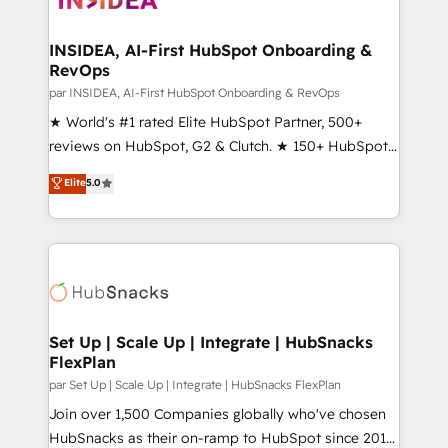
we turn complexity into clarity, human at global
scale. 🏆 HubSpot’s CEO called us “the partner of the
INSIDEA, AI-First HubSpot Onboarding &
RevOps
future.” Others agree it is proof of trust built through
measurable impact.
par INSIDEA, AI-First HubSpot Onboarding & RevOps
★ World's #1 rated Elite HubSpot Partner, 500+
reviews on HubSpot, G2 & Clutch. ★ 150+ HubSpot
Certified Experts & Trainers across the team ★
Elite
5.0
1,500+ implementations across five continents ★ AI-
First, RevOps-led, Onboarding obsessed ★
Company of the Year 2024/25 INSIDEA helps
growing companies turn HubSpot into a revenue
engine. We onboard your team, migrate your data,
and build AI-powered workflows that drive adoption
from week one, in your time zone. What we do ➤
Set Up | Scale Up | Integrate | HubSnacks
FlexPlan
Onboarding: Live in weeks, with workflows built
around your business, not a template. ➤ Migration:
par Set Up | Scale Up | Integrate | HubSnacks FlexPlan
Move from any legacy CRM. Zero downtime, full data
Join over 1,500 Companies globally who've chosen
integrity. ➤ Implementation: Configure HubSpot to
HubSnacks as their on-ramp to HubSpot since 2014