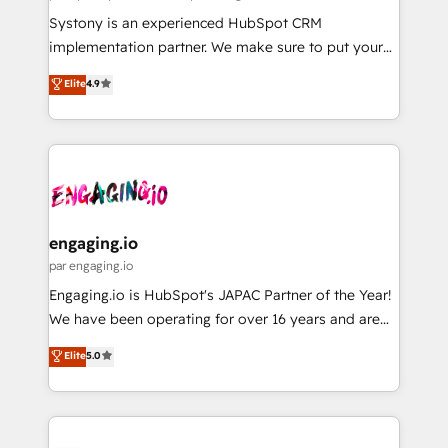
計・導線設計・テンプレート設計をContent Hubで一体
Your team learns while we build. We fix what others
Systony is an experienced HubSpot CRM
提供。 ▸ 既存CRM・MAからの移行支援：Salesforce・
broke. Built for mid-market reality—practical
implementation partner. We make sure to put your
Marketo・Pardot等からの移行、カスタム設計、履歴
solutions that work with your actual headcount and
organization's needs and goals first and think along
データ移行と活用設計まで。 ▸ AEO対応：ChatGPT・
Elite
4.9
constraints. By the Numbers 🏆 Top 1% of all
with your organization. We are only satisfied once
Perplexity等のAI検索からの流入・引用を前提にコンテ
HubSpot partners 🔄 Top 5% globally in client
you are too. Why Systony? - 20+ years of
ンツとサイト構造を最適化。 🏆 なぜ100incを選ぶの
retention 📅 8+ years of consistent results since 2017
experience with CRM, Marketing, Sales & Service
か？ ✓ HubSpot Eliteパートナー認定 ✓ HubSpotアワ
Who We Serve Revenue teams, marketing leaders,
implementations - 500+ successful onboardings -
ード受賞・HUGリーダー ✓ ISO27001:2022 /
and sales ops at mid-market companies ready to
Own back-end developers - Complex data
ISO9001:2015 取得 ✓ 400社以上の導入実績 ✓
move beyond spreadsheets into unified systems
migrations (e.g. Salesforce, MS Dynamics, Perfect
HubSpot大百科 出版 CRM・AI活用に関するご相談、現
that drive real business results.
View, SuperOffice) - Custom integrations (e.g. MS
engaging.io
状整理の壁打ちなど、構想段階からお気軽にお問い合わ
Business Central, Navision, AX, SAP, Exact, AFAS) We
par engaging.io
せください。
focus on growing B2B companies in the SME sector
Engaging.io is HubSpot's JAPAC Partner of the Year!
such as manufacturing, SaaS, business services and
We have been operating for over 16 years and are
wholesaler companies. As an experienced HubSpot
one of HubSpot's most experienced and technically
Elite
5.0
partner, we know how important user adoption is.
capable Agency Partners globally. We specialise in
That's why we have developed a step-by-step
complex CRM migrations, implementations,
implementation process that focuses on user
integrations, custom CMS portal development,
adoption. We’re experts on connecting data,
design & UX for mid to large to multi national