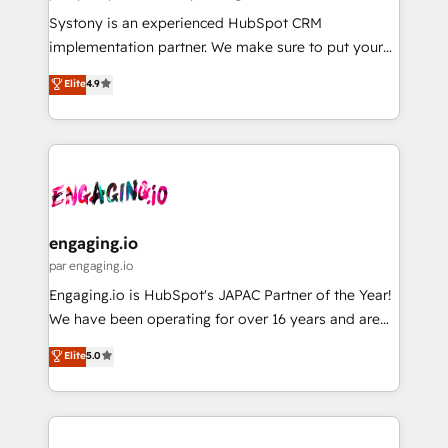
計・導線設計・テンプレート設計をContent Hubで一体
Your team learns while we build. We fix what others
Systony is an experienced HubSpot CRM
提供。 ▸ 既存CRM・MAからの移行支援：Salesforce・
broke. Built for mid-market reality—practical
implementation partner. We make sure to put your
Marketo・Pardot等からの移行、カスタム設計、履歴
solutions that work with your actual headcount and
organization's needs and goals first and think along
データ移行と活用設計まで。 ▸ AEO対応：ChatGPT・
Elite
4.9
constraints. By the Numbers 🏆 Top 1% of all
with your organization. We are only satisfied once
Perplexity等のAI検索からの流入・引用を前提にコンテ
HubSpot partners 🔄 Top 5% globally in client
you are too. Why Systony? - 20+ years of
ンツとサイト構造を最適化。 🏆 なぜ100incを選ぶの
retention 📅 8+ years of consistent results since 2017
experience with CRM, Marketing, Sales & Service
か？ ✓ HubSpot Eliteパートナー認定 ✓ HubSpotアワ
Who We Serve Revenue teams, marketing leaders,
implementations - 500+ successful onboardings -
ード受賞・HUGリーダー ✓ ISO27001:2022 /
and sales ops at mid-market companies ready to
Own back-end developers - Complex data
ISO9001:2015 取得 ✓ 400社以上の導入実績 ✓
move beyond spreadsheets into unified systems
migrations (e.g. Salesforce, MS Dynamics, Perfect
HubSpot大百科 出版 CRM・AI活用に関するご相談、現
that drive real business results.
View, SuperOffice) - Custom integrations (e.g. MS
engaging.io
状整理の壁打ちなど、構想段階からお気軽にお問い合わ
Business Central, Navision, AX, SAP, Exact, AFAS) We
par engaging.io
せください。
focus on growing B2B companies in the SME sector
Engaging.io is HubSpot's JAPAC Partner of the Year!
such as manufacturing, SaaS, business services and
We have been operating for over 16 years and are
wholesaler companies. As an experienced HubSpot
one of HubSpot's most experienced and technically
Elite
5.0
partner, we know how important user adoption is.
capable Agency Partners globally. We specialise in
That's why we have developed a step-by-step
complex CRM migrations, implementations,
implementation process that focuses on user
integrations, custom CMS portal development,
adoption. We’re experts on connecting data,
design & UX for mid to large to multi national