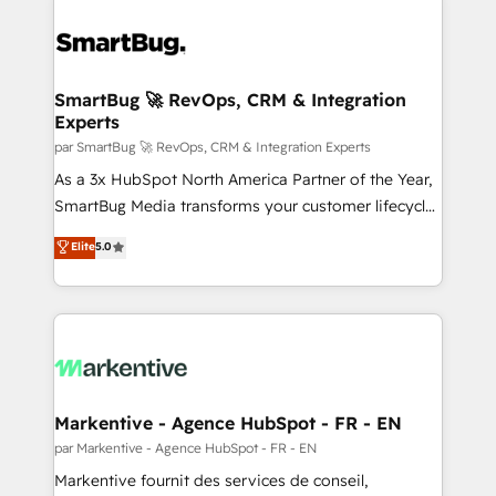
SmartBug 🚀 RevOps, CRM & Integration
Experts
par SmartBug 🚀 RevOps, CRM & Integration Experts
As a 3x HubSpot North America Partner of the Year,
SmartBug Media transforms your customer lifecycle
into a revenue engine. Our unified ecosystem
Elite
5.0
includes specialized divisions Globalia (AI &
Software) and Point Success Media (Paid Media),
making this the official home for all three brands. 🔄
Implementation & Integration - Seamless migrations
and system integrations powered by Globalia’s
technical development team. - 19 HubSpot-certified
trainers to drive platform adoption. 📈 Revenue
Markentive - Agence HubSpot - FR - EN
Generation - Full-funnel marketing and high-
par Markentive - Agence HubSpot - FR - EN
performance advertising via Point Success Media. -
Markentive fournit des services de conseil,