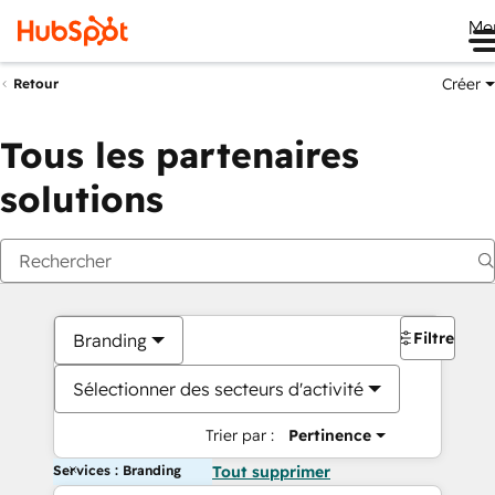
Me
Créer
Retour
Tous les partenaires
solutions
Filtres
Branding
Sélectionner des secteurs d'activité
Trier par :
Pertinence
Services : Branding
Tout supprimer