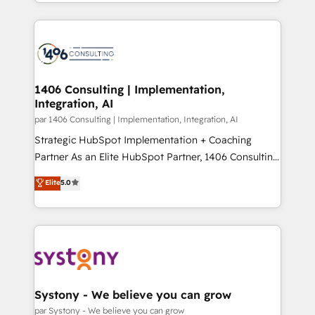
をする会社か？ HubSpotを共通基盤に、AIエージェン
Year 2024. • Organizer of Aliados.ai (AI, marketing &
トを組み込んだ顧客フロント業務（マーケティング・営
tech global congress). 👉 Ready to scale your
業・CS）を組織全体で設計・実装する日本のAIネイテ
business with HubSpot? Let Cebra’s experts help
ィブ・エージェンシーです。事業部・グループ会社・部
you grow faster, smarter, and with impact.
門が分立する組織で、データと業務プロセスのサイロ化
を、CRMを軸とした全社共通基盤に再構築します。意
1406 Consulting | Implementation,
Integration, AI
思決定者・PMO・現場担当者に並走します。 1️⃣
HubSpot導入・活用支援 顧客データの一元化から、
par 1406 Consulting | Implementation, Integration, AI
GTMの見える化・自動化まで。全Hub統合運用、デー
Strategic HubSpot Implementation + Coaching
タ品質設計、グループ横断のCRM統合に対応します。
Partner As an Elite HubSpot Partner, 1406 Consulting
2️⃣ AIエージェント組織構築 営業・マーケティング業務
helps mid-market revenue teams transform how
Elite
5.0
の一部をAIが自律実行する組織への移行を設計・実装。
they sell, market, and serve. We don't just build your
Breeze・Claude等をHubSpotと連携させ、役割定義・
HubSpot—we teach your team to own it, then stay
運用ルール・成果指標まで含めて設計します。 3️⃣ 全社
to help you keep winning. What We Do ⚙️ CRM
DX × AI推進のPMO伴走支援 複数部門をまたぐDX×AI変
Implementations across Marketing, Sales, Service,
革を、構想から実装・定着までPMOとして主導。「設
Data & Content 📈 Sales & Marketing Alignment +
定の代行ではなく、設計の責任」を引き受け、部門横断
Revenue Team Enablement 🤖 Breeze AI & Custom
の統合・浸透・変革管理を実行します。 ▸ CMS戦略設
Agent Creation 🔄 Custom Integrations & Data
Systony - We believe you can grow
計・構築：リード獲得・CVR・SEOを前提にした情報設
Migration Why 1406 We become part of your team.
par Systony - We believe you can grow