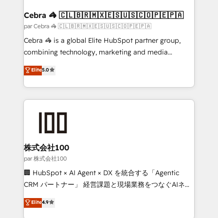
generating 7-digit MRR from inbound campaigns ✨
CS: 245% organic growth & +751% new visitors for a
Cebra 🦓 🇨🇱🇧🇷🇲🇽🇪🇸🇺🇸🇨🇴🇵🇪🇵🇦
full-funnel HubSpot project ✨ CS: 415% conversion
par Cebra 🦓 🇨🇱🇧🇷🇲🇽🇪🇸🇺🇸🇨🇴🇵🇪🇵🇦
boost with a new HubSpot site Recognized leaders:
Cebra 🦓 is a global Elite HubSpot partner group,
🏆 HubSpot Platform Migration Impact Award 🏆
combining technology, marketing and media
Clutch HubSpot Global Leader 🏆 Finalist: HubSpot
expertise across Latin America and Southern
Elite
5.0
Inbound Campaign of the Year 🏆 Gold AVA Digital
Europe, with teams across 7 countries. Born in Chile,
Award for Best Website 🌟 Accreditations: CRM
we combine local insight with international reach to
Implementation, HubSpot Content Experience, CRM
help businesses grow through technology, creativity,
Data Migration & Custom Integration
AI and strategy. For over 12 years, we’ve delivered
500+ HubSpot implementations, building end-to-
end solutions that integrate CRM, AI automation,
inbound and loop marketing, content, and digital
株式会社100
creativity. Our multicultural team works in Spanish,
par 株式会社100
Portuguese, and English to design scalable strategies
🏢 HubSpot × AI Agent × DX を統合する「Agentic
that drive measurable growth. 🌎 Highlights: • 10+
CRM パートナー」 経営課題と現場業務をつなぐAIネイ
years as a HubSpot partner. • 2023 Impact Awards:
ティブ・エージェンシーとして、HubSpot Eliteの実装
Elite
4.9
Platform Migration Excellence. • Top 3 Partner of the
力で顧客フロント業務を再設計します。 💡 100inc は何
Year LATAM 2022, 2023, 2024, 2025. • Partner of the