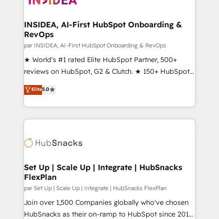
we turn complexity into clarity, human at global
scale. 🏆 HubSpot’s CEO called us “the partner of the
INSIDEA, AI-First HubSpot Onboarding &
RevOps
future.” Others agree it is proof of trust built through
measurable impact.
par INSIDEA, AI-First HubSpot Onboarding & RevOps
★ World's #1 rated Elite HubSpot Partner, 500+
reviews on HubSpot, G2 & Clutch. ★ 150+ HubSpot
Certified Experts & Trainers across the team ★
Elite
5.0
1,500+ implementations across five continents ★ AI-
First, RevOps-led, Onboarding obsessed ★
Company of the Year 2024/25 INSIDEA helps
growing companies turn HubSpot into a revenue
engine. We onboard your team, migrate your data,
and build AI-powered workflows that drive adoption
from week one, in your time zone. What we do ➤
Set Up | Scale Up | Integrate | HubSnacks
FlexPlan
Onboarding: Live in weeks, with workflows built
around your business, not a template. ➤ Migration:
par Set Up | Scale Up | Integrate | HubSnacks FlexPlan
Move from any legacy CRM. Zero downtime, full data
Join over 1,500 Companies globally who've chosen
integrity. ➤ Implementation: Configure HubSpot to
HubSnacks as their on-ramp to HubSpot since 2014