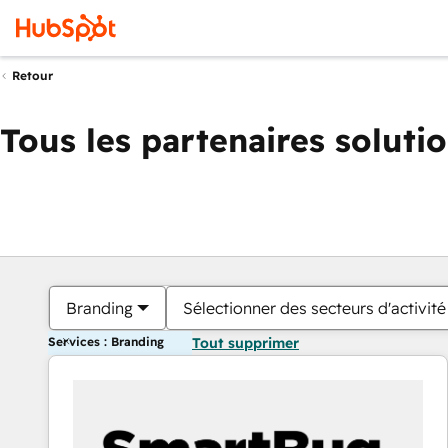
Retour
Tous les partenaires soluti
Branding
Sélectionner des secteurs d'activité
Services : Branding
Tout supprimer