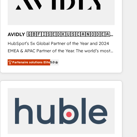
AVIDLY 🇬🇧🇫🇮🇸🇪🇩🇰🇺🇸🇨🇦🇳🇴🇩🇪🇦🇺
🇳🇿
HubSpot’s 5x Global Partner of the Year and 2024
EMEA & APAC Partner of the Year. The world’s most
experienced and fully accredited HubSpot Solutions
Partenaire solutions Elite
5.0
Partner. 🚀 With 2,750+ HubSpot projects delivered
and 370+ specialists across EMEA, APAC and NAM,
we de-risk complex CRM programmes and
accelerate ROI across every HubSpot Hub. 🧭 From
multi-region migrations to AI-powered automation,
we turn complexity into clarity, human at global
scale. 🏆 HubSpot’s CEO called us “the partner of the
future.” Others agree it is proof of trust built through
measurable impact.