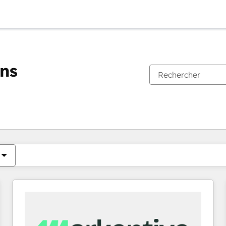
ons
Vous êtes actuellement sur
Page
Page
Page
Page
Page
Page
Page
Page
Page
Page
Page