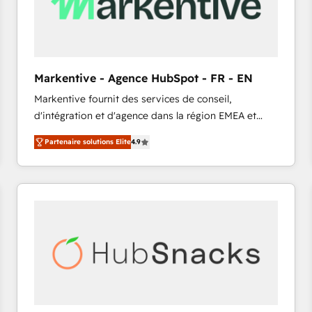
Markentive - Agence HubSpot - FR - EN
Markentive fournit des services de conseil,
d'intégration et d'agence dans la région EMEA et
North America. Avec plus de 115 experts en
Partenaire solutions Elite
4.9
marketing automation, Growth, Revops, CRM et
webdesign. Markentive is both a consulting firm, a
digital agency and an integrator. With over 115
experts in marketing automation, growth, revops,
CRM and webdesign (We focus on EMEA - USA
customers).