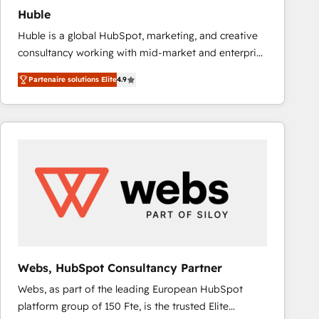
Huble
Huble is a global HubSpot, marketing, and creative
consultancy working with mid-market and enterprise
businesses. We go beyond implementation, shaping
Partenaire solutions Elite
4.9
the strategy, processes, and teams that turn
HubSpot into a genuine growth engine. Named
HubSpot's Global Partner of the Year in 2024,
consistently ranked among their top 5 partners
worldwide, and with over 15 years in the ecosystem,
Huble has built a track record that speaks for itself.
One company, one operating model, delivering
across offices and consulting teams in the UK, USA,
Canada, Germany, France, Belgium, Singapore, and
South Africa. Certified compliant with ISO/IEC
27001:2022 and ISO 9001:2015 across all seven
Webs, HubSpot Consultancy Partner
international offices and 175+ employees.
Webs, as part of the leading European HubSpot
platform group of 150 Fte, is the trusted Elite