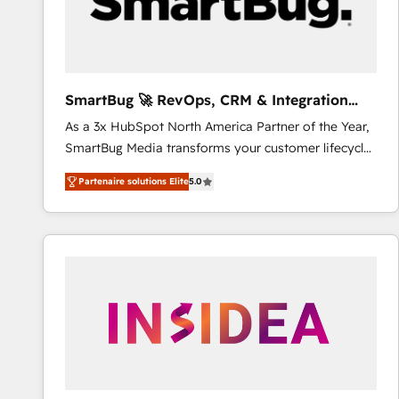
SmartBug 🚀 RevOps, CRM & Integration
Experts
As a 3x HubSpot North America Partner of the Year,
SmartBug Media transforms your customer lifecycle
into a revenue engine. Our unified ecosystem
Partenaire solutions Elite
5.0
includes specialized divisions Globalia (AI &
Software) and Point Success Media (Paid Media),
making this the official home for all three brands. 🔄
Implementation & Integration - Seamless migrations
and system integrations powered by Globalia’s
technical development team. - 19 HubSpot-certified
trainers to drive platform adoption. 📈 Revenue
Generation - Full-funnel marketing and high-
performance advertising via Point Success Media. -
Expert deployment of Breeze AI and custom agents