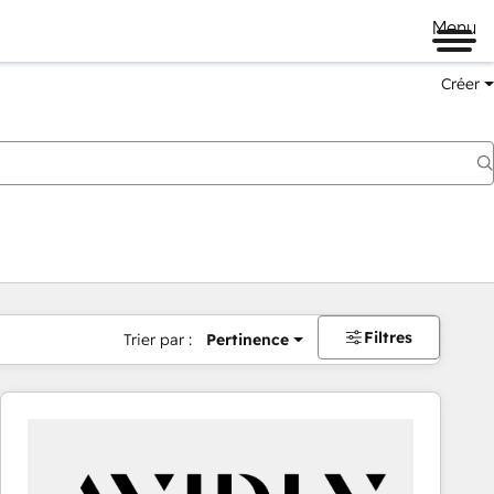
Menu
Créer
Filtres
Trier par :
Pertinence