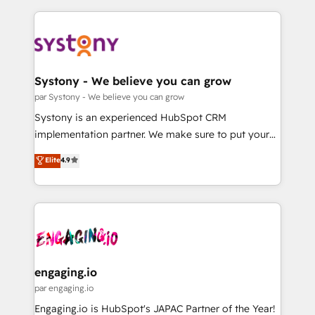
運用ルール・成果指標まで含めて設計します。 3️⃣ 全社
to help you keep winning. What We Do ⚙️ CRM
DX × AI推進のPMO伴走支援 複数部門をまたぐDX×AI変
Implementations across Marketing, Sales, Service,
革を、構想から実装・定着までPMOとして主導。「設
Data & Content 📈 Sales & Marketing Alignment +
定の代行ではなく、設計の責任」を引き受け、部門横断
Revenue Team Enablement 🤖 Breeze AI & Custom
の統合・浸透・変革管理を実行します。 ▸ CMS戦略設
Agent Creation 🔄 Custom Integrations & Data
Systony - We believe you can grow
計・構築：リード獲得・CVR・SEOを前提にした情報設
Migration Why 1406 We become part of your team.
par Systony - We believe you can grow
計・導線設計・テンプレート設計をContent Hubで一体
Your team learns while we build. We fix what others
Systony is an experienced HubSpot CRM
提供。 ▸ 既存CRM・MAからの移行支援：Salesforce・
broke. Built for mid-market reality—practical
implementation partner. We make sure to put your
Marketo・Pardot等からの移行、カスタム設計、履歴
solutions that work with your actual headcount and
organization's needs and goals first and think along
データ移行と活用設計まで。 ▸ AEO対応：ChatGPT・
Elite
4.9
constraints. By the Numbers 🏆 Top 1% of all
with your organization. We are only satisfied once
Perplexity等のAI検索からの流入・引用を前提にコンテ
HubSpot partners 🔄 Top 5% globally in client
you are too. Why Systony? - 20+ years of
ンツとサイト構造を最適化。 🏆 なぜ100incを選ぶの
retention 📅 8+ years of consistent results since 2017
experience with CRM, Marketing, Sales & Service
か？ ✓ HubSpot Eliteパートナー認定 ✓ HubSpotアワ
Who We Serve Revenue teams, marketing leaders,
implementations - 500+ successful onboardings -
ード受賞・HUGリーダー ✓ ISO27001:2022 /
and sales ops at mid-market companies ready to
Own back-end developers - Complex data
ISO9001:2015 取得 ✓ 400社以上の導入実績 ✓
move beyond spreadsheets into unified systems
migrations (e.g. Salesforce, MS Dynamics, Perfect
HubSpot大百科 出版 CRM・AI活用に関するご相談、現
that drive real business results.
View, SuperOffice) - Custom integrations (e.g. MS
engaging.io
状整理の壁打ちなど、構想段階からお気軽にお問い合わ
Business Central, Navision, AX, SAP, Exact, AFAS) We
par engaging.io
せください。
focus on growing B2B companies in the SME sector
Engaging.io is HubSpot's JAPAC Partner of the Year!