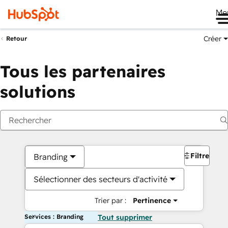
Me
Créer
Retour
Tous les partenaires
solutions
Filtres
Branding
Sélectionner des secteurs d'activité
Trier par :
Pertinence
Services : Branding
Tout supprimer