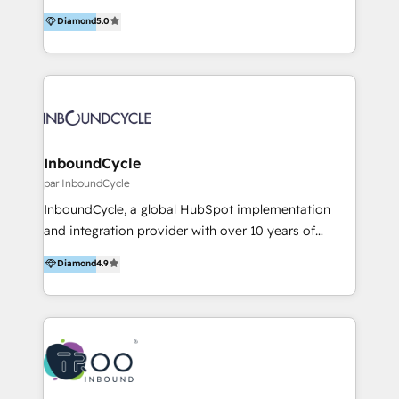
accompagnons des entreprises dans
Diamond
5.0
l’automatisation de leur croissance digitale via
HubSpot avec une approche compétitive. Nous
aidons nos clients à générer plus de RDV en
automatisant les tunnels d’acquisition digitaux. Nous
sommes une agence d’Inbound marketing et sales à
Paris, Montpellier et Rennes.
InboundCycle
par InboundCycle
InboundCycle, a global HubSpot implementation
and integration provider with over 10 years of
experience, serves businesses in diverse industries.
Diamond
4.9
With offices in Spain, Chile, Mexico, and Brazil, our
team of 100+ professionals deliver multilingual
services to clients in 15 countries. As the first
HubSpot Elite Partner in Latin America and Spain,
we hold numerous accreditations, including CRM
Implementation and Data Migration. Our services