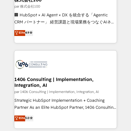
creativity. Our multicultural team works in Spanish,
par 株式会社100
Portuguese, and English to design scalable strategies
🏢 HubSpot × AI Agent × DX を統合する「Agentic
that drive measurable growth. 🌎 Highlights: • 10+
CRM パートナー」 経営課題と現場業務をつなぐAIネイ
years as a HubSpot partner. • 2023 Impact Awards:
ティブ・エージェンシーとして、HubSpot Eliteの実装
Elite
4.9
Platform Migration Excellence. • Top 3 Partner of the
力で顧客フロント業務を再設計します。 💡 100inc は何
Year LATAM 2022, 2023, 2024, 2025. • Partner of the
をする会社か？ HubSpotを共通基盤に、AIエージェン
Year 2024. • Organizer of Aliados.ai (AI, marketing &
トを組み込んだ顧客フロント業務（マーケティング・営
tech global congress). 👉 Ready to scale your
業・CS）を組織全体で設計・実装する日本のAIネイテ
business with HubSpot? Let Cebra’s experts help
ィブ・エージェンシーです。事業部・グループ会社・部
you grow faster, smarter, and with impact.
門が分立する組織で、データと業務プロセスのサイロ化
を、CRMを軸とした全社共通基盤に再構築します。意
1406 Consulting | Implementation,
Integration, AI
思決定者・PMO・現場担当者に並走します。 1️⃣
HubSpot導入・活用支援 顧客データの一元化から、
par 1406 Consulting | Implementation, Integration, AI
GTMの見える化・自動化まで。全Hub統合運用、デー
Strategic HubSpot Implementation + Coaching
タ品質設計、グループ横断のCRM統合に対応します。
Partner As an Elite HubSpot Partner, 1406 Consulting
2️⃣ AIエージェント組織構築 営業・マーケティング業務
helps mid-market revenue teams transform how
Elite
5.0
の一部をAIが自律実行する組織への移行を設計・実装。
they sell, market, and serve. We don't just build your
Breeze・Claude等をHubSpotと連携させ、役割定義・
HubSpot—we teach your team to own it, then stay