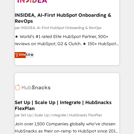
we turn complexity into clarity, human at global
scale. 🏆 HubSpot’s CEO called us “the partner of the
INSIDEA, AI-First HubSpot Onboarding &
RevOps
future.” Others agree it is proof of trust built through
measurable impact.
par INSIDEA, AI-First HubSpot Onboarding & RevOps
★ World's #1 rated Elite HubSpot Partner, 500+
reviews on HubSpot, G2 & Clutch. ★ 150+ HubSpot
Certified Experts & Trainers across the team ★
Elite
5.0
1,500+ implementations across five continents ★ AI-
First, RevOps-led, Onboarding obsessed ★
Company of the Year 2024/25 INSIDEA helps
growing companies turn HubSpot into a revenue
engine. We onboard your team, migrate your data,
and build AI-powered workflows that drive adoption
from week one, in your time zone. What we do ➤
Set Up | Scale Up | Integrate | HubSnacks
FlexPlan
Onboarding: Live in weeks, with workflows built
around your business, not a template. ➤ Migration:
par Set Up | Scale Up | Integrate | HubSnacks FlexPlan
Move from any legacy CRM. Zero downtime, full data
Join over 1,500 Companies globally who've chosen
integrity. ➤ Implementation: Configure HubSpot to
HubSnacks as their on-ramp to HubSpot since 2014