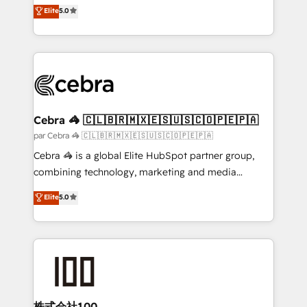
house team of certified CRM architects, experts,
Elite
5.0
we blend strategy, creativity, and technology to help
developers, designers, and marketers handles all
organisations scale smarter and grow stronger.
aspects of your HubSpot. ✨ 400+ global clients ✨
100+ seamless migrations from 15+ different CRMs
✨ 100,000+ hours in HubSpot projects, 75+ full Hub
implementations, and 5,000+ pages ✨ CS: Clients
generating 7-digit MRR from inbound campaigns ✨
CS: 245% organic growth & +751% new visitors for a
Cebra 🦓 🇨🇱🇧🇷🇲🇽🇪🇸🇺🇸🇨🇴🇵🇪🇵🇦
full-funnel HubSpot project ✨ CS: 415% conversion
par Cebra 🦓 🇨🇱🇧🇷🇲🇽🇪🇸🇺🇸🇨🇴🇵🇪🇵🇦
boost with a new HubSpot site Recognized leaders:
Cebra 🦓 is a global Elite HubSpot partner group,
🏆 HubSpot Platform Migration Impact Award 🏆
combining technology, marketing and media
Clutch HubSpot Global Leader 🏆 Finalist: HubSpot
expertise across Latin America and Southern
Elite
5.0
Inbound Campaign of the Year 🏆 Gold AVA Digital
Europe, with teams across 7 countries. Born in Chile,
Award for Best Website 🌟 Accreditations: CRM
we combine local insight with international reach to
Implementation, HubSpot Content Experience, CRM
help businesses grow through technology, creativity,
Data Migration & Custom Integration
AI and strategy. For over 12 years, we’ve delivered
500+ HubSpot implementations, building end-to-
end solutions that integrate CRM, AI automation,
inbound and loop marketing, content, and digital
株式会社100