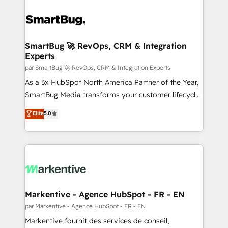
SmartBug 🚀 RevOps, CRM & Integration
Experts
par SmartBug 🚀 RevOps, CRM & Integration Experts
As a 3x HubSpot North America Partner of the Year,
SmartBug Media transforms your customer lifecycle
into a revenue engine. Our unified ecosystem
Elite
5.0
includes specialized divisions Globalia (AI &
Software) and Point Success Media (Paid Media),
making this the official home for all three brands. 🔄
Implementation & Integration - Seamless migrations
and system integrations powered by Globalia’s
technical development team. - 19 HubSpot-certified
trainers to drive platform adoption. 📈 Revenue
Markentive - Agence HubSpot - FR - EN
Generation - Full-funnel marketing and high-
par Markentive - Agence HubSpot - FR - EN
performance advertising via Point Success Media. -
Markentive fournit des services de conseil,