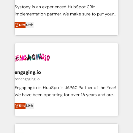
計・導線設計・テンプレート設計をContent Hubで一体
Your team learns while we build. We fix what others
Systony is an experienced HubSpot CRM
提供。 ▸ 既存CRM・MAからの移行支援：Salesforce・
broke. Built for mid-market reality—practical
implementation partner. We make sure to put your
Marketo・Pardot等からの移行、カスタム設計、履歴
solutions that work with your actual headcount and
organization's needs and goals first and think along
データ移行と活用設計まで。 ▸ AEO対応：ChatGPT・
Elite
4.9
constraints. By the Numbers 🏆 Top 1% of all
with your organization. We are only satisfied once
Perplexity等のAI検索からの流入・引用を前提にコンテ
HubSpot partners 🔄 Top 5% globally in client
you are too. Why Systony? - 20+ years of
ンツとサイト構造を最適化。 🏆 なぜ100incを選ぶの
retention 📅 8+ years of consistent results since 2017
experience with CRM, Marketing, Sales & Service
か？ ✓ HubSpot Eliteパートナー認定 ✓ HubSpotアワ
Who We Serve Revenue teams, marketing leaders,
implementations - 500+ successful onboardings -
ード受賞・HUGリーダー ✓ ISO27001:2022 /
and sales ops at mid-market companies ready to
Own back-end developers - Complex data
ISO9001:2015 取得 ✓ 400社以上の導入実績 ✓
move beyond spreadsheets into unified systems
migrations (e.g. Salesforce, MS Dynamics, Perfect
HubSpot大百科 出版 CRM・AI活用に関するご相談、現
that drive real business results.
View, SuperOffice) - Custom integrations (e.g. MS
engaging.io
状整理の壁打ちなど、構想段階からお気軽にお問い合わ
Business Central, Navision, AX, SAP, Exact, AFAS) We
par engaging.io
せください。
focus on growing B2B companies in the SME sector
Engaging.io is HubSpot's JAPAC Partner of the Year!
such as manufacturing, SaaS, business services and
We have been operating for over 16 years and are
wholesaler companies. As an experienced HubSpot
one of HubSpot's most experienced and technically
Elite
5.0
partner, we know how important user adoption is.
capable Agency Partners globally. We specialise in
That's why we have developed a step-by-step
complex CRM migrations, implementations,
implementation process that focuses on user
integrations, custom CMS portal development,
adoption. We’re experts on connecting data,
design & UX for mid to large to multi national