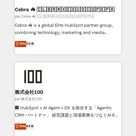
generating 7-digit MRR from inbound campaigns ✨
CS: 245% organic growth & +751% new visitors for a
Cebra 🦓 🇨🇱🇧🇷🇲🇽🇪🇸🇺🇸🇨🇴🇵🇪🇵🇦
full-funnel HubSpot project ✨ CS: 415% conversion
par Cebra 🦓 🇨🇱🇧🇷🇲🇽🇪🇸🇺🇸🇨🇴🇵🇪🇵🇦
boost with a new HubSpot site Recognized leaders:
Cebra 🦓 is a global Elite HubSpot partner group,
🏆 HubSpot Platform Migration Impact Award 🏆
combining technology, marketing and media
Clutch HubSpot Global Leader 🏆 Finalist: HubSpot
expertise across Latin America and Southern
Elite
5.0
Inbound Campaign of the Year 🏆 Gold AVA Digital
Europe, with teams across 7 countries. Born in Chile,
Award for Best Website 🌟 Accreditations: CRM
we combine local insight with international reach to
Implementation, HubSpot Content Experience, CRM
help businesses grow through technology, creativity,
Data Migration & Custom Integration
AI and strategy. For over 12 years, we’ve delivered
500+ HubSpot implementations, building end-to-
end solutions that integrate CRM, AI automation,
inbound and loop marketing, content, and digital
株式会社100
creativity. Our multicultural team works in Spanish,
par 株式会社100
Portuguese, and English to design scalable strategies
🏢 HubSpot × AI Agent × DX を統合する「Agentic
that drive measurable growth. 🌎 Highlights: • 10+
CRM パートナー」 経営課題と現場業務をつなぐAIネイ
years as a HubSpot partner. • 2023 Impact Awards:
ティブ・エージェンシーとして、HubSpot Eliteの実装
Elite
4.9
Platform Migration Excellence. • Top 3 Partner of the
力で顧客フロント業務を再設計します。 💡 100inc は何
Year LATAM 2022, 2023, 2024, 2025. • Partner of the