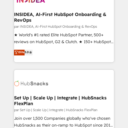
we turn complexity into clarity, human at global
scale. 🏆 HubSpot’s CEO called us “the partner of the
INSIDEA, AI-First HubSpot Onboarding &
RevOps
future.” Others agree it is proof of trust built through
measurable impact.
par INSIDEA, AI-First HubSpot Onboarding & RevOps
★ World's #1 rated Elite HubSpot Partner, 500+
reviews on HubSpot, G2 & Clutch. ★ 150+ HubSpot
Certified Experts & Trainers across the team ★
Elite
5.0
1,500+ implementations across five continents ★ AI-
First, RevOps-led, Onboarding obsessed ★
Company of the Year 2024/25 INSIDEA helps
growing companies turn HubSpot into a revenue
engine. We onboard your team, migrate your data,
and build AI-powered workflows that drive adoption
from week one, in your time zone. What we do ➤
Set Up | Scale Up | Integrate | HubSnacks
FlexPlan
Onboarding: Live in weeks, with workflows built
around your business, not a template. ➤ Migration:
par Set Up | Scale Up | Integrate | HubSnacks FlexPlan
Move from any legacy CRM. Zero downtime, full data
Join over 1,500 Companies globally who've chosen
integrity. ➤ Implementation: Configure HubSpot to
HubSnacks as their on-ramp to HubSpot since 2014