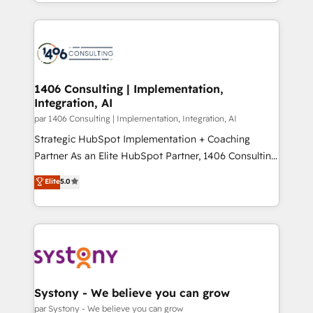
をする会社か？ HubSpotを共通基盤に、AIエージェン
Year 2024. • Organizer of Aliados.ai (AI, marketing &
トを組み込んだ顧客フロント業務（マーケティング・営
tech global congress). 👉 Ready to scale your
業・CS）を組織全体で設計・実装する日本のAIネイテ
business with HubSpot? Let Cebra’s experts help
ィブ・エージェンシーです。事業部・グループ会社・部
you grow faster, smarter, and with impact.
門が分立する組織で、データと業務プロセスのサイロ化
を、CRMを軸とした全社共通基盤に再構築します。意
1406 Consulting | Implementation,
Integration, AI
思決定者・PMO・現場担当者に並走します。 1️⃣
HubSpot導入・活用支援 顧客データの一元化から、
par 1406 Consulting | Implementation, Integration, AI
GTMの見える化・自動化まで。全Hub統合運用、デー
Strategic HubSpot Implementation + Coaching
タ品質設計、グループ横断のCRM統合に対応します。
Partner As an Elite HubSpot Partner, 1406 Consulting
2️⃣ AIエージェント組織構築 営業・マーケティング業務
helps mid-market revenue teams transform how
Elite
5.0
の一部をAIが自律実行する組織への移行を設計・実装。
they sell, market, and serve. We don't just build your
Breeze・Claude等をHubSpotと連携させ、役割定義・
HubSpot—we teach your team to own it, then stay
運用ルール・成果指標まで含めて設計します。 3️⃣ 全社
to help you keep winning. What We Do ⚙️ CRM
DX × AI推進のPMO伴走支援 複数部門をまたぐDX×AI変
Implementations across Marketing, Sales, Service,
革を、構想から実装・定着までPMOとして主導。「設
Data & Content 📈 Sales & Marketing Alignment +
定の代行ではなく、設計の責任」を引き受け、部門横断
Revenue Team Enablement 🤖 Breeze AI & Custom
の統合・浸透・変革管理を実行します。 ▸ CMS戦略設
Agent Creation 🔄 Custom Integrations & Data
Systony - We believe you can grow
計・構築：リード獲得・CVR・SEOを前提にした情報設
Migration Why 1406 We become part of your team.
par Systony - We believe you can grow