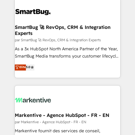
SmartBug 🚀 RevOps, CRM & Integration
Experts
par SmartBug 🚀 RevOps, CRM & Integration Experts
As a 3x HubSpot North America Partner of the Year,
SmartBug Media transforms your customer lifecycle
into a revenue engine. Our unified ecosystem
Elite
5.0
includes specialized divisions Globalia (AI &
Software) and Point Success Media (Paid Media),
making this the official home for all three brands. 🔄
Implementation & Integration - Seamless migrations
and system integrations powered by Globalia’s
technical development team. - 19 HubSpot-certified
trainers to drive platform adoption. 📈 Revenue
Markentive - Agence HubSpot - FR - EN
Generation - Full-funnel marketing and high-
par Markentive - Agence HubSpot - FR - EN
performance advertising via Point Success Media. -
Markentive fournit des services de conseil,