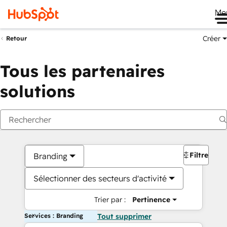
Me
Créer
Retour
Tous les partenaires
solutions
Filtres
Branding
Sélectionner des secteurs d'activité
Trier par :
Pertinence
Services : Branding
Tout supprimer