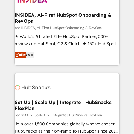
we turn complexity into clarity, human at global
scale. 🏆 HubSpot’s CEO called us “the partner of the
INSIDEA, AI-First HubSpot Onboarding &
RevOps
future.” Others agree it is proof of trust built through
measurable impact.
par INSIDEA, AI-First HubSpot Onboarding & RevOps
★ World's #1 rated Elite HubSpot Partner, 500+
reviews on HubSpot, G2 & Clutch. ★ 150+ HubSpot
Certified Experts & Trainers across the team ★
Elite
5.0
1,500+ implementations across five continents ★ AI-
First, RevOps-led, Onboarding obsessed ★
Company of the Year 2024/25 INSIDEA helps
growing companies turn HubSpot into a revenue
engine. We onboard your team, migrate your data,
and build AI-powered workflows that drive adoption
from week one, in your time zone. What we do ➤
Set Up | Scale Up | Integrate | HubSnacks
FlexPlan
Onboarding: Live in weeks, with workflows built
around your business, not a template. ➤ Migration:
par Set Up | Scale Up | Integrate | HubSnacks FlexPlan
Move from any legacy CRM. Zero downtime, full data
Join over 1,500 Companies globally who've chosen
integrity. ➤ Implementation: Configure HubSpot to
HubSnacks as their on-ramp to HubSpot since 2014