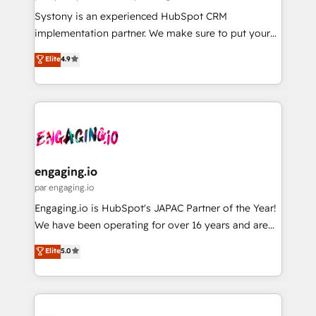
計・導線設計・テンプレート設計をContent Hubで一体
Your team learns while we build. We fix what others
Systony is an experienced HubSpot CRM
提供。 ▸ 既存CRM・MAからの移行支援：Salesforce・
broke. Built for mid-market reality—practical
implementation partner. We make sure to put your
Marketo・Pardot等からの移行、カスタム設計、履歴
solutions that work with your actual headcount and
organization's needs and goals first and think along
データ移行と活用設計まで。 ▸ AEO対応：ChatGPT・
Elite
4.9
constraints. By the Numbers 🏆 Top 1% of all
with your organization. We are only satisfied once
Perplexity等のAI検索からの流入・引用を前提にコンテ
HubSpot partners 🔄 Top 5% globally in client
you are too. Why Systony? - 20+ years of
ンツとサイト構造を最適化。 🏆 なぜ100incを選ぶの
retention 📅 8+ years of consistent results since 2017
experience with CRM, Marketing, Sales & Service
か？ ✓ HubSpot Eliteパートナー認定 ✓ HubSpotアワ
Who We Serve Revenue teams, marketing leaders,
implementations - 500+ successful onboardings -
ード受賞・HUGリーダー ✓ ISO27001:2022 /
and sales ops at mid-market companies ready to
Own back-end developers - Complex data
ISO9001:2015 取得 ✓ 400社以上の導入実績 ✓
move beyond spreadsheets into unified systems
migrations (e.g. Salesforce, MS Dynamics, Perfect
HubSpot大百科 出版 CRM・AI活用に関するご相談、現
that drive real business results.
View, SuperOffice) - Custom integrations (e.g. MS
engaging.io
状整理の壁打ちなど、構想段階からお気軽にお問い合わ
Business Central, Navision, AX, SAP, Exact, AFAS) We
par engaging.io
せください。
focus on growing B2B companies in the SME sector
Engaging.io is HubSpot's JAPAC Partner of the Year!
such as manufacturing, SaaS, business services and
We have been operating for over 16 years and are
wholesaler companies. As an experienced HubSpot
one of HubSpot's most experienced and technically
Elite
5.0
partner, we know how important user adoption is.
capable Agency Partners globally. We specialise in
That's why we have developed a step-by-step
complex CRM migrations, implementations,
implementation process that focuses on user
integrations, custom CMS portal development,
adoption. We’re experts on connecting data,
design & UX for mid to large to multi national