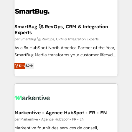
SmartBug 🚀 RevOps, CRM & Integration
Experts
par SmartBug 🚀 RevOps, CRM & Integration Experts
As a 3x HubSpot North America Partner of the Year,
SmartBug Media transforms your customer lifecycle
into a revenue engine. Our unified ecosystem
Elite
5.0
includes specialized divisions Globalia (AI &
Software) and Point Success Media (Paid Media),
making this the official home for all three brands. 🔄
Implementation & Integration - Seamless migrations
and system integrations powered by Globalia’s
technical development team. - 19 HubSpot-certified
trainers to drive platform adoption. 📈 Revenue
Markentive - Agence HubSpot - FR - EN
Generation - Full-funnel marketing and high-
par Markentive - Agence HubSpot - FR - EN
performance advertising via Point Success Media. -
Markentive fournit des services de conseil,