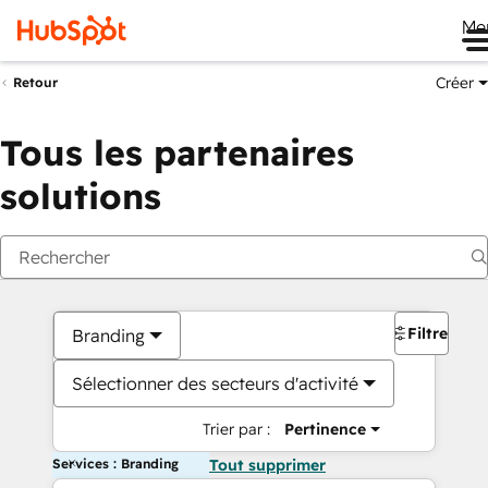
Me
Créer
Retour
Tous les partenaires
solutions
Filtres
Branding
Sélectionner des secteurs d'activité
Trier par :
Pertinence
Services : Branding
Tout supprimer