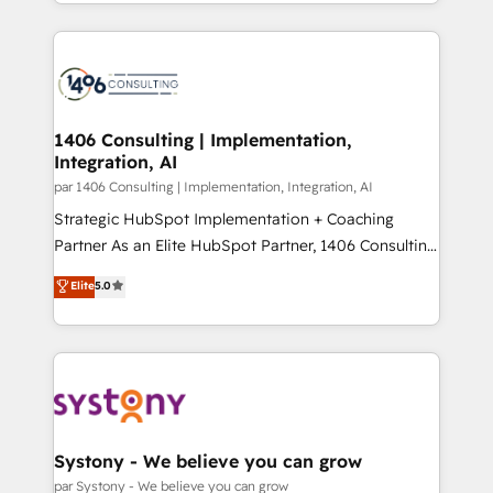
をする会社か？ HubSpotを共通基盤に、AIエージェン
Year 2024. • Organizer of Aliados.ai (AI, marketing &
トを組み込んだ顧客フロント業務（マーケティング・営
tech global congress). 👉 Ready to scale your
業・CS）を組織全体で設計・実装する日本のAIネイテ
business with HubSpot? Let Cebra’s experts help
ィブ・エージェンシーです。事業部・グループ会社・部
you grow faster, smarter, and with impact.
門が分立する組織で、データと業務プロセスのサイロ化
を、CRMを軸とした全社共通基盤に再構築します。意
1406 Consulting | Implementation,
Integration, AI
思決定者・PMO・現場担当者に並走します。 1️⃣
HubSpot導入・活用支援 顧客データの一元化から、
par 1406 Consulting | Implementation, Integration, AI
GTMの見える化・自動化まで。全Hub統合運用、デー
Strategic HubSpot Implementation + Coaching
タ品質設計、グループ横断のCRM統合に対応します。
Partner As an Elite HubSpot Partner, 1406 Consulting
2️⃣ AIエージェント組織構築 営業・マーケティング業務
helps mid-market revenue teams transform how
Elite
5.0
の一部をAIが自律実行する組織への移行を設計・実装。
they sell, market, and serve. We don't just build your
Breeze・Claude等をHubSpotと連携させ、役割定義・
HubSpot—we teach your team to own it, then stay
運用ルール・成果指標まで含めて設計します。 3️⃣ 全社
to help you keep winning. What We Do ⚙️ CRM
DX × AI推進のPMO伴走支援 複数部門をまたぐDX×AI変
Implementations across Marketing, Sales, Service,
革を、構想から実装・定着までPMOとして主導。「設
Data & Content 📈 Sales & Marketing Alignment +
定の代行ではなく、設計の責任」を引き受け、部門横断
Revenue Team Enablement 🤖 Breeze AI & Custom
の統合・浸透・変革管理を実行します。 ▸ CMS戦略設
Agent Creation 🔄 Custom Integrations & Data
Systony - We believe you can grow
計・構築：リード獲得・CVR・SEOを前提にした情報設
Migration Why 1406 We become part of your team.
par Systony - We believe you can grow