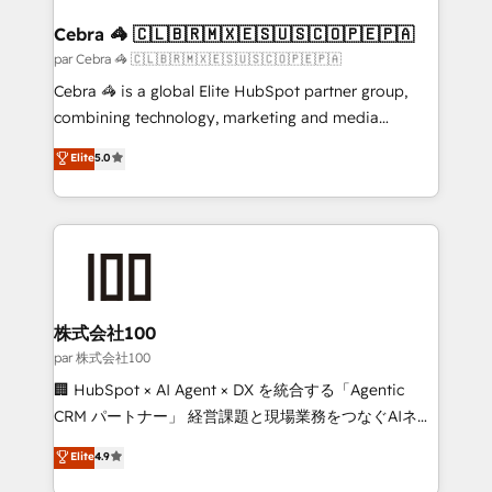
generating 7-digit MRR from inbound campaigns ✨
CS: 245% organic growth & +751% new visitors for a
Cebra 🦓 🇨🇱🇧🇷🇲🇽🇪🇸🇺🇸🇨🇴🇵🇪🇵🇦
full-funnel HubSpot project ✨ CS: 415% conversion
par Cebra 🦓 🇨🇱🇧🇷🇲🇽🇪🇸🇺🇸🇨🇴🇵🇪🇵🇦
boost with a new HubSpot site Recognized leaders:
Cebra 🦓 is a global Elite HubSpot partner group,
🏆 HubSpot Platform Migration Impact Award 🏆
combining technology, marketing and media
Clutch HubSpot Global Leader 🏆 Finalist: HubSpot
expertise across Latin America and Southern
Elite
5.0
Inbound Campaign of the Year 🏆 Gold AVA Digital
Europe, with teams across 7 countries. Born in Chile,
Award for Best Website 🌟 Accreditations: CRM
we combine local insight with international reach to
Implementation, HubSpot Content Experience, CRM
help businesses grow through technology, creativity,
Data Migration & Custom Integration
AI and strategy. For over 12 years, we’ve delivered
500+ HubSpot implementations, building end-to-
end solutions that integrate CRM, AI automation,
inbound and loop marketing, content, and digital
株式会社100
creativity. Our multicultural team works in Spanish,
par 株式会社100
Portuguese, and English to design scalable strategies
🏢 HubSpot × AI Agent × DX を統合する「Agentic
that drive measurable growth. 🌎 Highlights: • 10+
CRM パートナー」 経営課題と現場業務をつなぐAIネイ
years as a HubSpot partner. • 2023 Impact Awards:
ティブ・エージェンシーとして、HubSpot Eliteの実装
Elite
4.9
Platform Migration Excellence. • Top 3 Partner of the
力で顧客フロント業務を再設計します。 💡 100inc は何
Year LATAM 2022, 2023, 2024, 2025. • Partner of the