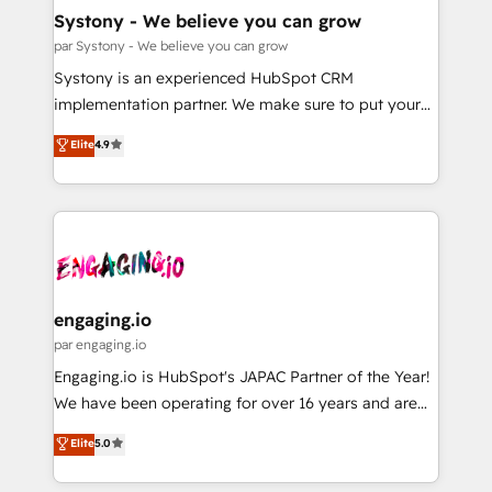
の統合・浸透・変革管理を実行します。 ▸ CMS戦略設
Agent Creation 🔄 Custom Integrations & Data
Systony - We believe you can grow
計・構築：リード獲得・CVR・SEOを前提にした情報設
Migration Why 1406 We become part of your team.
par Systony - We believe you can grow
計・導線設計・テンプレート設計をContent Hubで一体
Your team learns while we build. We fix what others
Systony is an experienced HubSpot CRM
提供。 ▸ 既存CRM・MAからの移行支援：Salesforce・
broke. Built for mid-market reality—practical
implementation partner. We make sure to put your
Marketo・Pardot等からの移行、カスタム設計、履歴
solutions that work with your actual headcount and
organization's needs and goals first and think along
データ移行と活用設計まで。 ▸ AEO対応：ChatGPT・
Elite
4.9
constraints. By the Numbers 🏆 Top 1% of all
with your organization. We are only satisfied once
Perplexity等のAI検索からの流入・引用を前提にコンテ
HubSpot partners 🔄 Top 5% globally in client
you are too. Why Systony? - 20+ years of
ンツとサイト構造を最適化。 🏆 なぜ100incを選ぶの
retention 📅 8+ years of consistent results since 2017
experience with CRM, Marketing, Sales & Service
か？ ✓ HubSpot Eliteパートナー認定 ✓ HubSpotアワ
Who We Serve Revenue teams, marketing leaders,
implementations - 500+ successful onboardings -
ード受賞・HUGリーダー ✓ ISO27001:2022 /
and sales ops at mid-market companies ready to
Own back-end developers - Complex data
ISO9001:2015 取得 ✓ 400社以上の導入実績 ✓
move beyond spreadsheets into unified systems
migrations (e.g. Salesforce, MS Dynamics, Perfect
HubSpot大百科 出版 CRM・AI活用に関するご相談、現
that drive real business results.
View, SuperOffice) - Custom integrations (e.g. MS
engaging.io
状整理の壁打ちなど、構想段階からお気軽にお問い合わ
Business Central, Navision, AX, SAP, Exact, AFAS) We
par engaging.io
せください。
focus on growing B2B companies in the SME sector
Engaging.io is HubSpot's JAPAC Partner of the Year!
such as manufacturing, SaaS, business services and
We have been operating for over 16 years and are
wholesaler companies. As an experienced HubSpot
one of HubSpot's most experienced and technically
Elite
5.0
partner, we know how important user adoption is.
capable Agency Partners globally. We specialise in
That's why we have developed a step-by-step
complex CRM migrations, implementations,