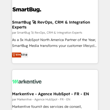
SmartBug 🚀 RevOps, CRM & Integration
Experts
par SmartBug 🚀 RevOps, CRM & Integration Experts
As a 3x HubSpot North America Partner of the Year,
SmartBug Media transforms your customer lifecycle
into a revenue engine. Our unified ecosystem
Elite
5.0
includes specialized divisions Globalia (AI &
Software) and Point Success Media (Paid Media),
making this the official home for all three brands. 🔄
Implementation & Integration - Seamless migrations
and system integrations powered by Globalia’s
technical development team. - 19 HubSpot-certified
trainers to drive platform adoption. 📈 Revenue
Markentive - Agence HubSpot - FR - EN
Generation - Full-funnel marketing and high-
par Markentive - Agence HubSpot - FR - EN
performance advertising via Point Success Media. -
Markentive fournit des services de conseil,