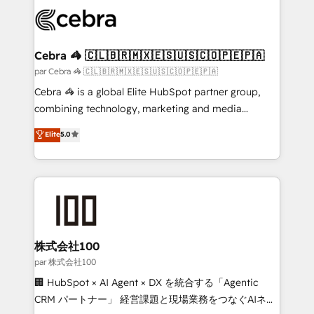
✨ 100,000+ hours in HubSpot projects, 75+ full Hub
implementations, and 5,000+ pages ✨ CS: Clients
generating 7-digit MRR from inbound campaigns ✨
CS: 245% organic growth & +751% new visitors for a
Cebra 🦓 🇨🇱🇧🇷🇲🇽🇪🇸🇺🇸🇨🇴🇵🇪🇵🇦
full-funnel HubSpot project ✨ CS: 415% conversion
par Cebra 🦓 🇨🇱🇧🇷🇲🇽🇪🇸🇺🇸🇨🇴🇵🇪🇵🇦
boost with a new HubSpot site Recognized leaders:
Cebra 🦓 is a global Elite HubSpot partner group,
🏆 HubSpot Platform Migration Impact Award 🏆
combining technology, marketing and media
Clutch HubSpot Global Leader 🏆 Finalist: HubSpot
expertise across Latin America and Southern
Elite
5.0
Inbound Campaign of the Year 🏆 Gold AVA Digital
Europe, with teams across 7 countries. Born in Chile,
Award for Best Website 🌟 Accreditations: CRM
we combine local insight with international reach to
Implementation, HubSpot Content Experience, CRM
help businesses grow through technology, creativity,
Data Migration & Custom Integration
AI and strategy. For over 12 years, we’ve delivered
500+ HubSpot implementations, building end-to-
end solutions that integrate CRM, AI automation,
inbound and loop marketing, content, and digital
株式会社100
creativity. Our multicultural team works in Spanish,
par 株式会社100
Portuguese, and English to design scalable strategies
🏢 HubSpot × AI Agent × DX を統合する「Agentic
that drive measurable growth. 🌎 Highlights: • 10+
CRM パートナー」 経営課題と現場業務をつなぐAIネイ
years as a HubSpot partner. • 2023 Impact Awards: