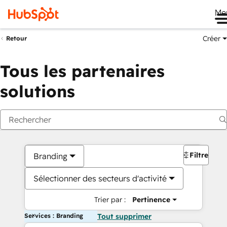
Me
Créer
Retour
Tous les partenaires
solutions
Filtres
Branding
Sélectionner des secteurs d'activité
Trier par :
Pertinence
Services : Branding
Tout supprimer