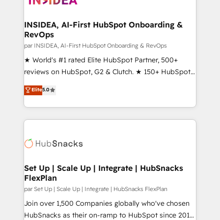
we turn complexity into clarity, human at global
scale. 🏆 HubSpot’s CEO called us “the partner of the
INSIDEA, AI-First HubSpot Onboarding &
RevOps
future.” Others agree it is proof of trust built through
measurable impact.
par INSIDEA, AI-First HubSpot Onboarding & RevOps
★ World's #1 rated Elite HubSpot Partner, 500+
reviews on HubSpot, G2 & Clutch. ★ 150+ HubSpot
Certified Experts & Trainers across the team ★
Elite
5.0
1,500+ implementations across five continents ★ AI-
First, RevOps-led, Onboarding obsessed ★
Company of the Year 2024/25 INSIDEA helps
growing companies turn HubSpot into a revenue
engine. We onboard your team, migrate your data,
and build AI-powered workflows that drive adoption
from week one, in your time zone. What we do ➤
Set Up | Scale Up | Integrate | HubSnacks
FlexPlan
Onboarding: Live in weeks, with workflows built
around your business, not a template. ➤ Migration:
par Set Up | Scale Up | Integrate | HubSnacks FlexPlan
Move from any legacy CRM. Zero downtime, full data
Join over 1,500 Companies globally who've chosen
integrity. ➤ Implementation: Configure HubSpot to
HubSnacks as their on-ramp to HubSpot since 2014