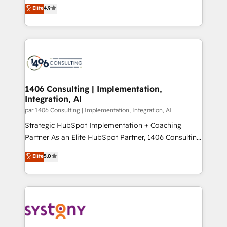
ティブ・エージェンシーとして、HubSpot Eliteの実装
Elite
4.9
Platform Migration Excellence. • Top 3 Partner of the
力で顧客フロント業務を再設計します。 💡 100inc は何
Year LATAM 2022, 2023, 2024, 2025. • Partner of the
をする会社か？ HubSpotを共通基盤に、AIエージェン
Year 2024. • Organizer of Aliados.ai (AI, marketing &
トを組み込んだ顧客フロント業務（マーケティング・営
tech global congress). 👉 Ready to scale your
業・CS）を組織全体で設計・実装する日本のAIネイテ
business with HubSpot? Let Cebra’s experts help
ィブ・エージェンシーです。事業部・グループ会社・部
you grow faster, smarter, and with impact.
門が分立する組織で、データと業務プロセスのサイロ化
を、CRMを軸とした全社共通基盤に再構築します。意
1406 Consulting | Implementation,
Integration, AI
思決定者・PMO・現場担当者に並走します。 1️⃣
HubSpot導入・活用支援 顧客データの一元化から、
par 1406 Consulting | Implementation, Integration, AI
GTMの見える化・自動化まで。全Hub統合運用、デー
Strategic HubSpot Implementation + Coaching
タ品質設計、グループ横断のCRM統合に対応します。
Partner As an Elite HubSpot Partner, 1406 Consulting
2️⃣ AIエージェント組織構築 営業・マーケティング業務
helps mid-market revenue teams transform how
Elite
5.0
の一部をAIが自律実行する組織への移行を設計・実装。
they sell, market, and serve. We don't just build your
Breeze・Claude等をHubSpotと連携させ、役割定義・
HubSpot—we teach your team to own it, then stay
運用ルール・成果指標まで含めて設計します。 3️⃣ 全社
to help you keep winning. What We Do ⚙️ CRM
DX × AI推進のPMO伴走支援 複数部門をまたぐDX×AI変
Implementations across Marketing, Sales, Service,
革を、構想から実装・定着までPMOとして主導。「設
Data & Content 📈 Sales & Marketing Alignment +
定の代行ではなく、設計の責任」を引き受け、部門横断
Revenue Team Enablement 🤖 Breeze AI & Custom