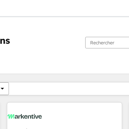
ons
Vous êtes actuellement sur
Page
Page
Page
Page
Page
Page
Page
Page
Page
Page
Page