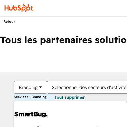
Retour
Tous les partenaires soluti
Branding
Sélectionner des secteurs d'activité
Services : Branding
Tout supprimer