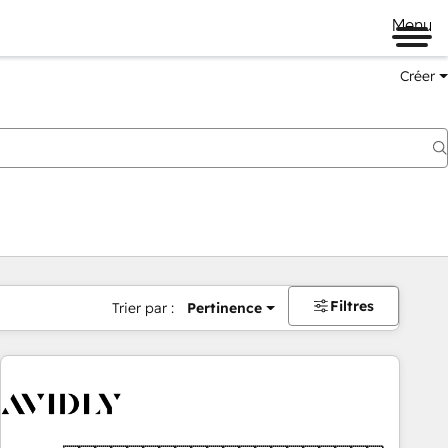
Menu
Créer
Filtres
Trier par :
Pertinence