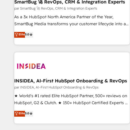
SmartBug 🚀 RevOps, CRM & Integration Experts
par SmartBug 🚀 RevOps, CRM & Integration Experts
As a 3x HubSpot North America Partner of the Year,
SmartBug Media transforms your customer lifecycle into a
revenue engine. Our unified ecosystem includes specialized
Elite
5.0
divisions Globalia (AI & Software) and Point Success Media
(Paid Media), making this the official home for all three
brands. 🔄 Implementation & Integration - Seamless
migrations and system integrations powered by Globalia’s
technical development team. - 19 HubSpot-certified trainers
to drive platform adoption. 📈 Revenue Generation - Full-
funnel marketing and high-performance advertising via
INSIDEA, AI-First HubSpot Onboarding & RevOps
Point Success Media. - Expert deployment of Breeze AI and
par INSIDEA, AI-First HubSpot Onboarding & RevOps
custom agents to automate growth. 🏆 Elite Excellence - 8
★ World's #1 rated Elite HubSpot Partner, 500+ reviews on
platform accreditations and deep HIPAA-compliance
HubSpot, G2 & Clutch. ★ 150+ HubSpot Certified Experts &
expertise. - A team of 250+ experts dedicated to your
Trainers across the team ★ 1,500+ implementations across
Elite
5.0
resilient growth.
five continents ★ AI-First, RevOps-led, Onboarding
obsessed ★ Company of the Year 2024/25 INSIDEA helps