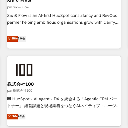
Six & Flow
Data Hub and CMS • ISO/IEC 27001:2022, ISO 9001:2015,
and ISO 42001:2023 certified - the AI management standard
par Six & Flow
• GuardHub: our AI governance framework, built on ISO
Six & Flow is an AI-first HubSpot consultancy and RevOps
42001 Ready for the next step? Click the 👈 '𝗖𝗼𝗻𝘁𝗮𝗰𝘁
partner helping ambitious organisations grow with clarity,
𝗯𝘂𝘀𝗶𝗻𝗲𝘀𝘀' button to get in touch (𝘸𝘦'𝘳𝘦 𝘴𝘶𝘱𝘦𝘳 𝘳𝘦𝘴𝘱𝘰𝘯𝘴𝘪𝘷𝘦)
confidence, and intelligence. Operating across the UK,
Netherlands, Ireland, and Canada, we’ve delivered
Elite
5.0
thousands of successful HubSpot projects for mid-market
and enterprise clients worldwide, with over 10 years
experience. We combine HubSpot, data, and AI to design
connected go-to-market systems that align people,
process, and technology for predictable, scalable revenue
growth. Our expertise spans RevOps, CRM and data
株式会社100
architecture, AI enablement, and strategic marketing,
delivered through our proprietary FLAIR framework for
par 株式会社100
responsible AI adoption. As a HubSpot Elite Partner and
🏢 HubSpot × AI Agent × DX を統合する「Agentic CRM パー
ISO 27001:2022 certified consultancy, we blend strategy,
トナー」 経営課題と現場業務をつなぐAIネイティブ・エージェ
creativity, and technology to help organisations scale
ンシーとして、HubSpot Eliteの実装力で顧客フロント業務を
Elite
4.9
smarter and grow stronger.
再設計します。 💡 100inc は何をする会社か？ HubSpotを共
通基盤に、AIエージェントを組み込んだ顧客フロント業務（マ