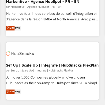
Markentive - Agence HubSpot - FR - EN
par Markentive - Agence HubSpot - FR - EN
Markentive fournit des services de conseil, d'intégration et
d'agence dans la région EMEA et North America. Avec plus
de 115 experts en marketing automation, Growth, Revops,
Elite
4.9
CRM et webdesign. Markentive is both a consulting firm, a
digital agency and an integrator. With over 115 experts in
marketing automation, growth, revops, CRM and webdesign
(We focus on EMEA - USA customers).
Set Up | Scale Up | Integrate | HubSnacks FlexPlan
par Set Up | Scale Up | Integrate | HubSnacks FlexPlan
Join over 1,500 Companies globally who've chosen
HubSnacks as their on-ramp to HubSpot since 2014 Simple
pay-as-you-go plans that accelerate value... 1️⃣ Set Up |
Elite
4.9
Onboarding New or Check-fixing existing HubSpot portals
2️⃣ Scale Up | 100% HubSpot Task Execution... Global 24/7 ...