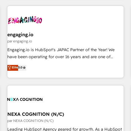
ーケティング・営業・CS）を組織全体で設計・実装する日本の
AIネイティブ・エージェンシーです。事業部・グループ会社・
部門が分立する組織で、データと業務プロセスのサイロ化を、
CRMを軸とした全社共通基盤に再構築します。意思決定者・
PMO・現場担当者に並走します。 1️⃣ HubSpot導入・活用支援
engaging.io
顧客データの一元化から、GTMの見える化・自動化まで。全
par engaging.io
Hub統合運用、データ品質設計、グループ横断のCRM統合に対
Engaging.io is HubSpot's JAPAC Partner of the Year! We
応します。 2️⃣ AIエージェント組織構築 営業・マーケティング
have been operating for over 16 years and are one of
業務の一部をAIが自律実行する組織への移行を設計・実装。
HubSpot's most experienced and technically capable
Elite
5.0
Breeze・Claude等をHubSpotと連携させ、役割定義・運用ル
Agency Partners globally. We specialise in complex CRM
ール・成果指標まで含めて設計します。 3️⃣ 全社DX × AI推進の
migrations, implementations, integrations, custom CMS
PMO伴走支援 複数部門をまたぐDX×AI変革を、構想から実装・
portal development, design & UX for mid to large to multi
定着までPMOとして主導。「設定の代行ではなく、設計の責
national businesses. Our teams are based in North America
任」を引き受け、部門横断の統合・浸透・変革管理を実行しま
and APAC. We are HubSpot's top-ranked Advanced
す。 ▸ CMS戦略設計・構築：リード獲得・CVR・SEOを前提に
Implementation Certified Partner and we contribute to their
した情報設計・導線設計・テンプレート設計をContent Hubで
advisory council. We strive to do 'good work with good
NEXA COGNITION (N/C)
一体提供。 ▸ 既存CRM・MAからの移行支援：Salesforce・
people' and have worked with incredible brands. You can
par NEXA COGNITION (N/C)
Marketo・Pardot等からの移行、カスタム設計、履歴データ移
see some of them on our website, along with plenty of case
Leading HubSpot Agency geared for growth. As a HubSpot