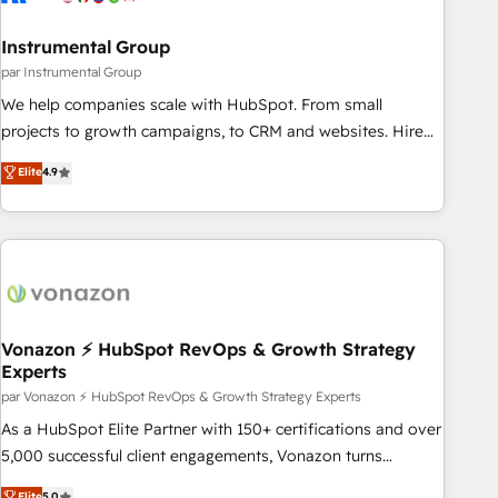
Gen & ABM: Drive pipeline with inbound, ABM, AEO, SEO, &
paid media. 👩‍💻Web Design: Build high-performing
Instrumental Group
websites with UX, messaging, & conversion strategy that
par Instrumental Group
drive results. 🤖AI Strategy: Activate Breeze Agents,
We help companies scale with HubSpot. From small
configure HubSpot AI, & maximize AEO with tailored AI
projects to growth campaigns, to CRM and websites. Hire
services. 🧩Integrations: Extend HubSpot with custom
an agency that's experienced in every inch of HubSpot and
Elite
4.9
integrations, hosting, & maintenance.
willing to work hand-in-hand with your team to simplify the
complex and build a better experience for your team and
customers.
Vonazon ⚡ HubSpot RevOps & Growth Strategy
Experts
par Vonazon ⚡ HubSpot RevOps & Growth Strategy Experts
As a HubSpot Elite Partner with 150+ certifications and over
5,000 successful client engagements, Vonazon turns
marketing complexity into measurable, scalable growth.
Elite
5.0