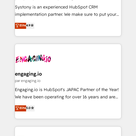
計・導線設計・テンプレート設計をContent Hubで一体
Your team learns while we build. We fix what others
Systony is an experienced HubSpot CRM
提供。 ▸ 既存CRM・MAからの移行支援：Salesforce・
broke. Built for mid-market reality—practical
implementation partner. We make sure to put your
Marketo・Pardot等からの移行、カスタム設計、履歴
solutions that work with your actual headcount and
organization's needs and goals first and think along
データ移行と活用設計まで。 ▸ AEO対応：ChatGPT・
Elite
4.9
constraints. By the Numbers 🏆 Top 1% of all
with your organization. We are only satisfied once
Perplexity等のAI検索からの流入・引用を前提にコンテ
HubSpot partners 🔄 Top 5% globally in client
you are too. Why Systony? - 20+ years of
ンツとサイト構造を最適化。 🏆 なぜ100incを選ぶの
retention 📅 8+ years of consistent results since 2017
experience with CRM, Marketing, Sales & Service
か？ ✓ HubSpot Eliteパートナー認定 ✓ HubSpotアワ
Who We Serve Revenue teams, marketing leaders,
implementations - 500+ successful onboardings -
ード受賞・HUGリーダー ✓ ISO27001:2022 /
and sales ops at mid-market companies ready to
Own back-end developers - Complex data
ISO9001:2015 取得 ✓ 400社以上の導入実績 ✓
move beyond spreadsheets into unified systems
migrations (e.g. Salesforce, MS Dynamics, Perfect
HubSpot大百科 出版 CRM・AI活用に関するご相談、現
that drive real business results.
View, SuperOffice) - Custom integrations (e.g. MS
engaging.io
状整理の壁打ちなど、構想段階からお気軽にお問い合わ
Business Central, Navision, AX, SAP, Exact, AFAS) We
par engaging.io
せください。
focus on growing B2B companies in the SME sector
Engaging.io is HubSpot's JAPAC Partner of the Year!
such as manufacturing, SaaS, business services and
We have been operating for over 16 years and are
wholesaler companies. As an experienced HubSpot
one of HubSpot's most experienced and technically
Elite
5.0
partner, we know how important user adoption is.
capable Agency Partners globally. We specialise in
That's why we have developed a step-by-step
complex CRM migrations, implementations,
implementation process that focuses on user
integrations, custom CMS portal development,
adoption. We’re experts on connecting data,
design & UX for mid to large to multi national