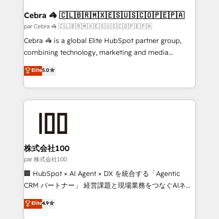
generating 7-digit MRR from inbound campaigns ✨
CS: 245% organic growth & +751% new visitors for a
Cebra 🦓 🇨🇱🇧🇷🇲🇽🇪🇸🇺🇸🇨🇴🇵🇪🇵🇦
full-funnel HubSpot project ✨ CS: 415% conversion
par Cebra 🦓 🇨🇱🇧🇷🇲🇽🇪🇸🇺🇸🇨🇴🇵🇪🇵🇦
boost with a new HubSpot site Recognized leaders:
Cebra 🦓 is a global Elite HubSpot partner group,
🏆 HubSpot Platform Migration Impact Award 🏆
combining technology, marketing and media
Clutch HubSpot Global Leader 🏆 Finalist: HubSpot
expertise across Latin America and Southern
Elite
5.0
Inbound Campaign of the Year 🏆 Gold AVA Digital
Europe, with teams across 7 countries. Born in Chile,
Award for Best Website 🌟 Accreditations: CRM
we combine local insight with international reach to
Implementation, HubSpot Content Experience, CRM
help businesses grow through technology, creativity,
Data Migration & Custom Integration
AI and strategy. For over 12 years, we’ve delivered
500+ HubSpot implementations, building end-to-
end solutions that integrate CRM, AI automation,
inbound and loop marketing, content, and digital
株式会社100
creativity. Our multicultural team works in Spanish,
par 株式会社100
Portuguese, and English to design scalable strategies
🏢 HubSpot × AI Agent × DX を統合する「Agentic
that drive measurable growth. 🌎 Highlights: • 10+
CRM パートナー」 経営課題と現場業務をつなぐAIネイ
years as a HubSpot partner. • 2023 Impact Awards:
ティブ・エージェンシーとして、HubSpot Eliteの実装
Elite
4.9
Platform Migration Excellence. • Top 3 Partner of the
力で顧客フロント業務を再設計します。 💡 100inc は何
Year LATAM 2022, 2023, 2024, 2025. • Partner of the