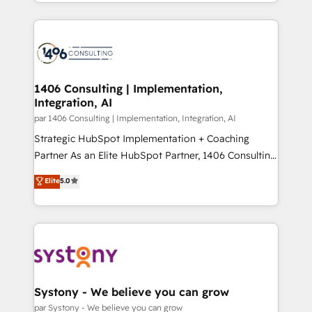
をする会社か？ HubSpotを共通基盤に、AIエージェン
Year 2024. • Organizer of Aliados.ai (AI, marketing &
トを組み込んだ顧客フロント業務（マーケティング・営
tech global congress). 👉 Ready to scale your
業・CS）を組織全体で設計・実装する日本のAIネイテ
business with HubSpot? Let Cebra’s experts help
ィブ・エージェンシーです。事業部・グループ会社・部
you grow faster, smarter, and with impact.
門が分立する組織で、データと業務プロセスのサイロ化
を、CRMを軸とした全社共通基盤に再構築します。意
1406 Consulting | Implementation,
Integration, AI
思決定者・PMO・現場担当者に並走します。 1️⃣
HubSpot導入・活用支援 顧客データの一元化から、
par 1406 Consulting | Implementation, Integration, AI
GTMの見える化・自動化まで。全Hub統合運用、デー
Strategic HubSpot Implementation + Coaching
タ品質設計、グループ横断のCRM統合に対応します。
Partner As an Elite HubSpot Partner, 1406 Consulting
2️⃣ AIエージェント組織構築 営業・マーケティング業務
helps mid-market revenue teams transform how
Elite
5.0
の一部をAIが自律実行する組織への移行を設計・実装。
they sell, market, and serve. We don't just build your
Breeze・Claude等をHubSpotと連携させ、役割定義・
HubSpot—we teach your team to own it, then stay
運用ルール・成果指標まで含めて設計します。 3️⃣ 全社
to help you keep winning. What We Do ⚙️ CRM
DX × AI推進のPMO伴走支援 複数部門をまたぐDX×AI変
Implementations across Marketing, Sales, Service,
革を、構想から実装・定着までPMOとして主導。「設
Data & Content 📈 Sales & Marketing Alignment +
定の代行ではなく、設計の責任」を引き受け、部門横断
Revenue Team Enablement 🤖 Breeze AI & Custom
の統合・浸透・変革管理を実行します。 ▸ CMS戦略設
Agent Creation 🔄 Custom Integrations & Data
Systony - We believe you can grow
計・構築：リード獲得・CVR・SEOを前提にした情報設
Migration Why 1406 We become part of your team.
par Systony - We believe you can grow