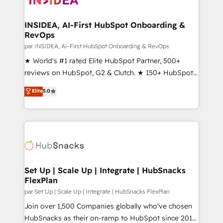
we turn complexity into clarity, human at global
scale. 🏆 HubSpot’s CEO called us “the partner of the
INSIDEA, AI-First HubSpot Onboarding &
RevOps
future.” Others agree it is proof of trust built through
measurable impact.
par INSIDEA, AI-First HubSpot Onboarding & RevOps
★ World's #1 rated Elite HubSpot Partner, 500+
reviews on HubSpot, G2 & Clutch. ★ 150+ HubSpot
Certified Experts & Trainers across the team ★
Elite
5.0
1,500+ implementations across five continents ★ AI-
First, RevOps-led, Onboarding obsessed ★
Company of the Year 2024/25 INSIDEA helps
growing companies turn HubSpot into a revenue
engine. We onboard your team, migrate your data,
and build AI-powered workflows that drive adoption
from week one, in your time zone. What we do ➤
Set Up | Scale Up | Integrate | HubSnacks
FlexPlan
Onboarding: Live in weeks, with workflows built
around your business, not a template. ➤ Migration:
par Set Up | Scale Up | Integrate | HubSnacks FlexPlan
Move from any legacy CRM. Zero downtime, full data
Join over 1,500 Companies globally who've chosen
integrity. ➤ Implementation: Configure HubSpot to
HubSnacks as their on-ramp to HubSpot since 2014