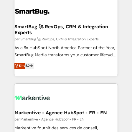
SmartBug 🚀 RevOps, CRM & Integration
Experts
par SmartBug 🚀 RevOps, CRM & Integration Experts
As a 3x HubSpot North America Partner of the Year,
SmartBug Media transforms your customer lifecycle
into a revenue engine. Our unified ecosystem
Elite
5.0
includes specialized divisions Globalia (AI &
Software) and Point Success Media (Paid Media),
making this the official home for all three brands. 🔄
Implementation & Integration - Seamless migrations
and system integrations powered by Globalia’s
technical development team. - 19 HubSpot-certified
trainers to drive platform adoption. 📈 Revenue
Markentive - Agence HubSpot - FR - EN
Generation - Full-funnel marketing and high-
par Markentive - Agence HubSpot - FR - EN
performance advertising via Point Success Media. -
Markentive fournit des services de conseil,