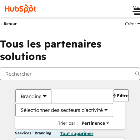
Me
Créer
Retour
Tous les partenaires
solutions
Filtres
Branding
Sélectionner des secteurs d'activité
Trier par :
Pertinence
Services : Branding
Tout supprimer