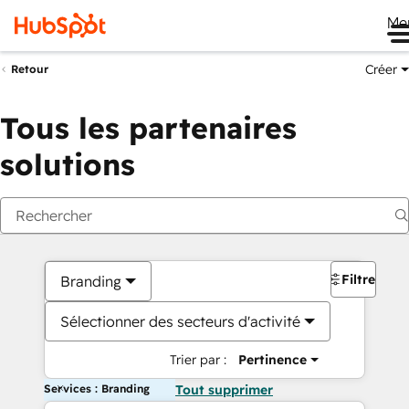
Me
Créer
Retour
Tous les partenaires
solutions
Filtres
Branding
Sélectionner des secteurs d'activité
Trier par :
Pertinence
Services : Branding
Tout supprimer