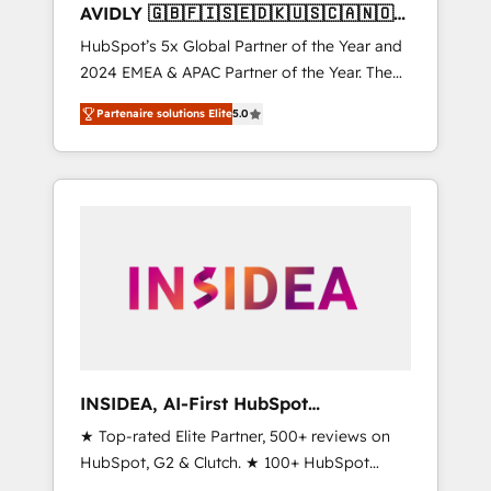
AVIDLY 🇬🇧🇫🇮🇸🇪🇩🇰🇺🇸🇨🇦🇳🇴
🇩🇪🇦🇺🇳🇿
HubSpot’s 5x Global Partner of the Year and
2024 EMEA & APAC Partner of the Year. The
world’s most experienced and fully
Partenaire solutions Elite
5.0
accredited HubSpot Solutions Partner. 🚀
With 2,750+ HubSpot projects delivered and
370+ specialists across EMEA, APAC and NAM,
we de-risk complex CRM programmes and
accelerate ROI across every HubSpot Hub. 🧭
From multi-region migrations to AI-powered
automation, we turn complexity into clarity,
human at global scale. 🏆 HubSpot’s CEO
called us “the partner of the future.” Others
agree it is proof of trust built through
measurable impact.
INSIDEA, AI-First HubSpot
Onboarding & RevOps
★ Top-rated Elite Partner, 500+ reviews on
HubSpot, G2 & Clutch. ★ 100+ HubSpot
Certified Experts & Trainers across the team