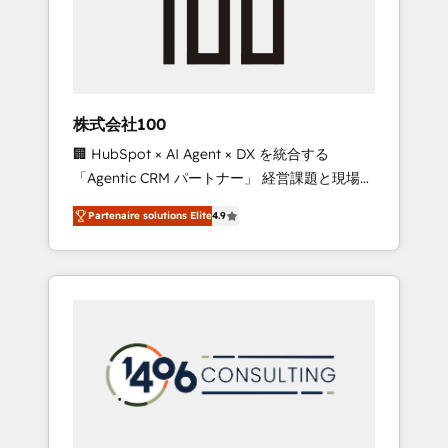
implementations, building end-to-end
solutions that integrate CRM, AI automation,
inbound and loop marketing, content, and
digital creativity. Our multicultural team
works in Spanish, Portuguese, and English to
株式会社100
design scalable strategies that drive
🏢 HubSpot × AI Agent × DX を統合する
measurable growth. 🌎 Highlights: • 10+ years
「Agentic CRM パートナー」 経営課題と現場業
as a HubSpot partner. • 2023 Impact Awards:
務をつなぐAIネイティブ・エージェンシーとし
Platform Migration Excellence. • Top 3 Partner
Partenaire solutions Elite
4.9
て、HubSpot Eliteの実装力で顧客フロント業務
of the Year LATAM 2022, 2023, 2024, 2025. •
を再設計します。 💡 100inc は何をする会社
Partner of the Year 2024. • Organizer of
か？ HubSpotを共通基盤に、AIエージェントを
Aliados.ai (AI, marketing & tech global
組み込んだ顧客フロント業務（マーケティン
congress). 👉 Ready to scale your business
グ・営業・CS）を組織全体で設計・実装する日
with HubSpot? Let Cebra’s experts help you
本のAIネイティブ・エージェンシーです。事業
grow faster, smarter, and with impact.
部・グループ会社・部門が分立する組織で、デ
ータと業務プロセスのサイロ化を、CRMを軸と
した全社共通基盤に再構築します。意思決定
者・PMO・現場担当者に並走します。 1️⃣