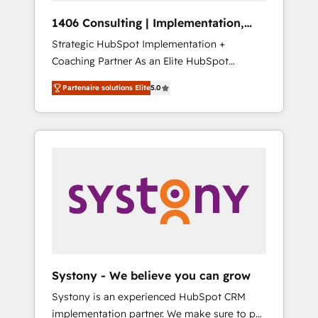
HubSpot導入・活用支援 顧客データの一元化か
1406 Consulting | Implementation,
ら、GTMの見える化・自動化まで。全Hub統合
Integration, AI
Strategic HubSpot Implementation +
運用、データ品質設計、グループ横断のCRM統
Coaching Partner As an Elite HubSpot
合に対応します。 2️⃣ AIエージェント組織構築
Partner, 1406 Consulting helps mid-market
営業・マーケティング業務の一部をAIが自律実
Partenaire solutions Elite
5.0
revenue teams transform how they sell,
行する組織への移行を設計・実装。Breeze・
market, and serve. We don't just build your
Claude等をHubSpotと連携させ、役割定義・運
HubSpot—we teach your team to own it, then
用ルール・成果指標まで含めて設計します。 3️⃣
stay to help you keep winning. What We Do
全社DX × AI推進のPMO伴走支援 複数部門をま
⚙️ CRM Implementations across Marketing,
たぐDX×AI変革を、構想から実装・定着まで
Sales, Service, Data & Content 📈 Sales &
PMOとして主導。「設定の代行ではなく、設計
Marketing Alignment + Revenue Team
の責任」を引き受け、部門横断の統合・浸透・
Enablement 🤖 Breeze AI & Custom Agent
変革管理を実行します。 ▸ CMS戦略設計・構
Creation 🔄 Custom Integrations & Data
築：リード獲得・CVR・SEOを前提にした情報
Migration Why 1406 We become part of your
設計・導線設計・テンプレート設計をContent
team. Your team learns while we build. We fix
Hubで一体提供。 ▸ 既存CRM・MAからの移行
Systony - We believe you can grow
what others broke. Built for mid-market
支援：Salesforce・Marketo・Pardot等からの
Systony is an experienced HubSpot CRM
reality—practical solutions that work with
移行、カスタム設計、履歴データ移行と活用設
implementation partner. We make sure to put
your actual headcount and constraints. By the