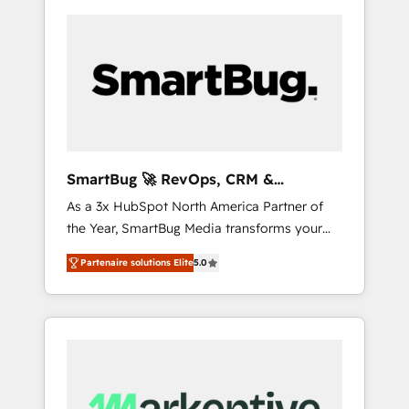
SmartBug 🚀 RevOps, CRM &
Integration Experts
As a 3x HubSpot North America Partner of
the Year, SmartBug Media transforms your
customer lifecycle into a revenue engine. Our
Partenaire solutions Elite
5.0
unified ecosystem includes specialized
divisions Globalia (AI & Software) and Point
Success Media (Paid Media), making this the
official home for all three brands. 🔄
Implementation & Integration - Seamless
migrations and system integrations powered
by Globalia’s technical development team. -