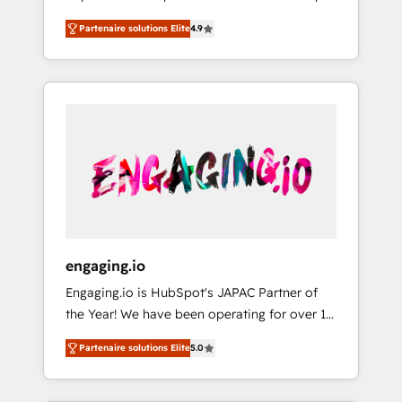
計まで。 ▸ AEO対応：ChatGPT・Perplexity等
your organization's needs and goals first and
Numbers 🏆 Top 1% of all HubSpot partners
のAI検索からの流入・引用を前提にコンテンツ
Partenaire solutions Elite
4.9
think along with your organization. We are
🔄 Top 5% globally in client retention 📅 8+
とサイト構造を最適化。 🏆 なぜ100incを選ぶ
only satisfied once you are too. Why
years of consistent results since 2017 Who
のか？ ✓ HubSpot Eliteパートナー認定 ✓
Systony? - 20+ years of experience with
We Serve Revenue teams, marketing leaders,
HubSpotアワード受賞・HUGリーダー ✓
CRM, Marketing, Sales & Service
and sales ops at mid-market companies
ISO27001:2022 / ISO9001:2015 取得 ✓ 400社
implementations - 500+ successful
ready to move beyond spreadsheets into
以上の導入実績 ✓ HubSpot大百科 出版 CRM・
onboardings - Own back-end developers -
unified systems that drive real business
AI活用に関するご相談、現状整理の壁打ちな
Complex data migrations (e.g. Salesforce, MS
results.
ど、構想段階からお気軽にお問い合わせくださ
Dynamics, Perfect View, SuperOffice) -
い。
Custom integrations (e.g. MS Business
Central, Navision, AX, SAP, Exact, AFAS) We
focus on growing B2B companies in the SME
engaging.io
sector such as manufacturing, SaaS, business
Engaging.io is HubSpot's JAPAC Partner of
services and wholesaler companies. As an
the Year! We have been operating for over 16
experienced HubSpot partner, we know how
years and are one of HubSpot's most
important user adoption is. That's why we
Partenaire solutions Elite
5.0
experienced and technically capable Agency
have developed a step-by-step
Partners globally. We specialise in complex
implementation process that focuses on user
CRM migrations, implementations,