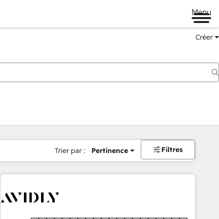
Menu
Créer
Filtres
Trier par :
Pertinence