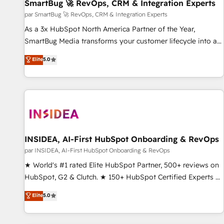
SmartBug 🚀 RevOps, CRM & Integration Experts
par SmartBug 🚀 RevOps, CRM & Integration Experts
As a 3x HubSpot North America Partner of the Year,
SmartBug Media transforms your customer lifecycle into a
revenue engine. Our unified ecosystem includes specialized
Elite
5.0
divisions Globalia (AI & Software) and Point Success Media
(Paid Media), making this the official home for all three
brands. 🔄 Implementation & Integration - Seamless
migrations and system integrations powered by Globalia’s
technical development team. - 19 HubSpot-certified trainers
to drive platform adoption. 📈 Revenue Generation - Full-
funnel marketing and high-performance advertising via
INSIDEA, AI-First HubSpot Onboarding & RevOps
Point Success Media. - Expert deployment of Breeze AI and
par INSIDEA, AI-First HubSpot Onboarding & RevOps
custom agents to automate growth. 🏆 Elite Excellence - 8
★ World's #1 rated Elite HubSpot Partner, 500+ reviews on
platform accreditations and deep HIPAA-compliance
HubSpot, G2 & Clutch. ★ 150+ HubSpot Certified Experts &
expertise. - A team of 250+ experts dedicated to your
Trainers across the team ★ 1,500+ implementations across
Elite
5.0
resilient growth.
five continents ★ AI-First, RevOps-led, Onboarding
obsessed ★ Company of the Year 2024/25 INSIDEA helps