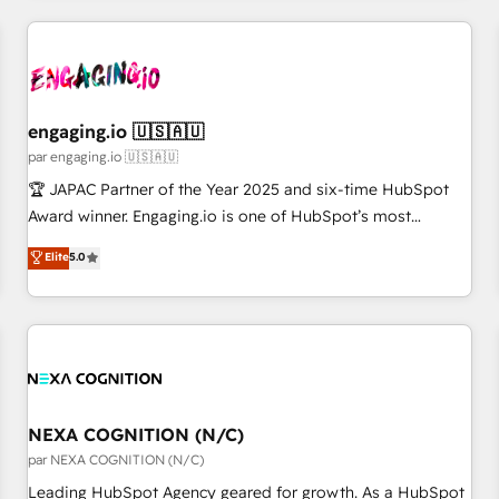
ーケティング・営業・CS）を組織全体で設計・実装する日本の
AIネイティブ・エージェンシーです。事業部・グループ会社・
部門が分立する組織で、データと業務プロセスのサイロ化を、
CRMを軸とした全社共通基盤に再構築します。意思決定者・
PMO・現場担当者に並走します。 1️⃣ HubSpot導入・活用支援
engaging.io 🇺🇸🇦🇺
顧客データの一元化から、GTMの見える化・自動化まで。全
par engaging.io 🇺🇸🇦🇺
Hub統合運用、データ品質設計、グループ横断のCRM統合に対
🏆 JAPAC Partner of the Year 2025 and six-time HubSpot
応します。 2️⃣ AIエージェント組織構築 営業・マーケティング
Award winner. Engaging.io is one of HubSpot’s most
業務の一部をAIが自律実行する組織への移行を設計・実装。
experienced Agency Partners globally, delivering complex
Elite
5.0
Breeze・Claude等をHubSpotと連携させ、役割定義・運用ル
HubSpot implementations for 16+ years. With 700+ projects
ール・成果指標まで含めて設計します。 3️⃣ 全社DX × AI推進の
completed across APAC and North America, we help mid-
PMO伴走支援 複数部門をまたぐDX×AI変革を、構想から実装・
market and enterprise organisations with CRM migrations,
定着までPMOとして主導。「設定の代行ではなく、設計の責
custom integrations, data architecture, automation, and
任」を引き受け、部門横断の統合・浸透・変革管理を実行しま
portal builds. We specialise in Salesforce, Microsoft
す。 ▸ CMS戦略設計・構築：リード獲得・CVR・SEOを前提に
Dynamics, and legacy CRM migrations; custom integrations
した情報設計・導線設計・テンプレート設計をContent Hubで
with platforms including Ticketmaster, Ticketek,
NEXA COGNITION (N/C)
一体提供。 ▸ 既存CRM・MAからの移行支援：Salesforce・
SevenRooms, NetSuite, Snowflake, and Salesforce;
par NEXA COGNITION (N/C)
Marketo・Pardot等からの移行、カスタム設計、履歴データ移
HubSpot CMS development; AI automation; and data
Leading HubSpot Agency geared for growth. As a HubSpot