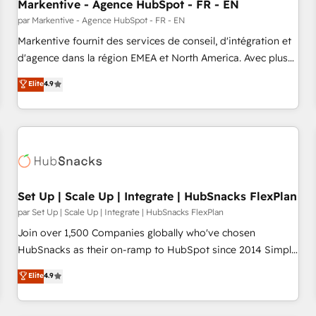
Markentive - Agence HubSpot - FR - EN
par Markentive - Agence HubSpot - FR - EN
Markentive fournit des services de conseil, d'intégration et
d'agence dans la région EMEA et North America. Avec plus
de 115 experts en marketing automation, Growth, Revops,
Elite
4.9
CRM et webdesign. Markentive is both a consulting firm, a
digital agency and an integrator. With over 115 experts in
marketing automation, growth, revops, CRM and webdesign
(We focus on EMEA - USA customers).
Set Up | Scale Up | Integrate | HubSnacks FlexPlan
par Set Up | Scale Up | Integrate | HubSnacks FlexPlan
Join over 1,500 Companies globally who've chosen
HubSnacks as their on-ramp to HubSpot since 2014 Simple
pay-as-you-go plans that accelerate value... 1️⃣ Set Up |
Elite
4.9
Onboarding New or Check-fixing existing HubSpot portals
2️⃣ Scale Up | 100% HubSpot Task Execution... Global 24/7 ...