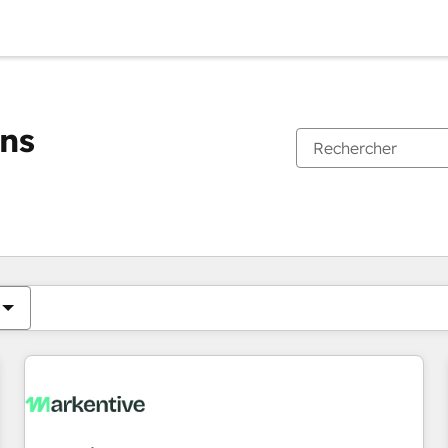
ons
Vous êtes actuellement sur
Page
Page
Page
Page
Page
Page
Page
Page
Page
Page
Page