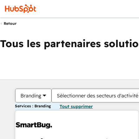
Retour
Tous les partenaires soluti
Branding
Sélectionner des secteurs d'activité
Services : Branding
Tout supprimer