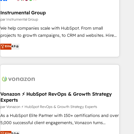
Gen & ABM: Drive pipeline with inbound, ABM, AEO, SEO, &
paid media. 👩‍💻Web Design: Build high-performing
Instrumental Group
websites with UX, messaging, & conversion strategy that
par Instrumental Group
drive results. 🤖AI Strategy: Activate Breeze Agents,
We help companies scale with HubSpot. From small
configure HubSpot AI, & maximize AEO with tailored AI
projects to growth campaigns, to CRM and websites. Hire
services. 🧩Integrations: Extend HubSpot with custom
an agency that's experienced in every inch of HubSpot and
Elite
4.9
integrations, hosting, & maintenance.
willing to work hand-in-hand with your team to simplify the
complex and build a better experience for your team and
customers.
Vonazon ⚡ HubSpot RevOps & Growth Strategy
Experts
par Vonazon ⚡ HubSpot RevOps & Growth Strategy Experts
As a HubSpot Elite Partner with 150+ certifications and over
5,000 successful client engagements, Vonazon turns
marketing complexity into measurable, scalable growth.
Elite
5.0