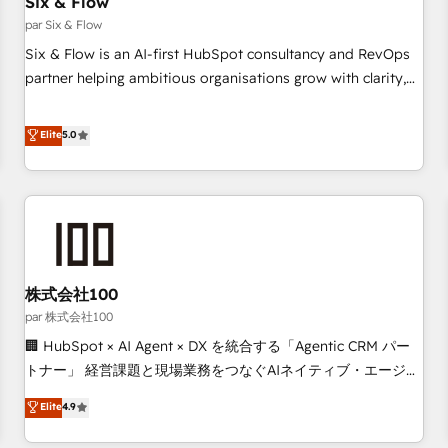
Six & Flow
27001:2022, ISO 9001:2015 and now... ISO 42001: 2023
certified • Exclusive AI 'GuardHub' governance framework,
par Six & Flow
based on ISO 42001 - helping you 'organise complexity'
Six & Flow is an AI-first HubSpot consultancy and RevOps
𝗥𝗲𝗮𝗱𝘆 𝗳𝗼𝗿 𝘁𝗵𝗲 𝗻𝗲𝘅𝘁 𝘀𝘁𝗲𝗽? Click the 👈 '𝗖𝗼𝗻𝘁𝗮𝗰𝘁
partner helping ambitious organisations grow with clarity,
𝗯𝘂𝘀𝗶𝗻𝗲𝘀𝘀' button to get in touch (𝘸𝘦'𝘳𝘦 𝘴𝘶𝘱𝘦𝘳 𝘳𝘦𝘴𝘱𝘰𝘯𝘴𝘪𝘷𝘦)
confidence, and intelligence. Operating across the UK,
Netherlands, Ireland, and Canada, we’ve delivered
Elite
5.0
thousands of successful HubSpot projects for mid-market
and enterprise clients worldwide, with over 10 years
experience. We combine HubSpot, data, and AI to design
connected go-to-market systems that align people,
process, and technology for predictable, scalable revenue
growth. Our expertise spans RevOps, CRM and data
株式会社100
architecture, AI enablement, and strategic marketing,
delivered through our proprietary FLAIR framework for
par 株式会社100
responsible AI adoption. As a HubSpot Elite Partner and
🏢 HubSpot × AI Agent × DX を統合する「Agentic CRM パー
ISO 27001:2022 certified consultancy, we blend strategy,
トナー」 経営課題と現場業務をつなぐAIネイティブ・エージェ
creativity, and technology to help organisations scale
ンシーとして、HubSpot Eliteの実装力で顧客フロント業務を
Elite
4.9
smarter and grow stronger.
再設計します。 💡 100inc は何をする会社か？ HubSpotを共
通基盤に、AIエージェントを組み込んだ顧客フロント業務（マ