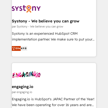
DX × AI推進のPMO伴走支援 複数部門をまたぐDX×AI変
Implementations across Marketing, Sales, Service,
革を、構想から実装・定着までPMOとして主導。「設
Data & Content 📈 Sales & Marketing Alignment +
定の代行ではなく、設計の責任」を引き受け、部門横断
Revenue Team Enablement 🤖 Breeze AI & Custom
の統合・浸透・変革管理を実行します。 ▸ CMS戦略設
Agent Creation 🔄 Custom Integrations & Data
Systony - We believe you can grow
計・構築：リード獲得・CVR・SEOを前提にした情報設
Migration Why 1406 We become part of your team.
par Systony - We believe you can grow
計・導線設計・テンプレート設計をContent Hubで一体
Your team learns while we build. We fix what others
Systony is an experienced HubSpot CRM
提供。 ▸ 既存CRM・MAからの移行支援：Salesforce・
broke. Built for mid-market reality—practical
implementation partner. We make sure to put your
Marketo・Pardot等からの移行、カスタム設計、履歴
solutions that work with your actual headcount and
organization's needs and goals first and think along
データ移行と活用設計まで。 ▸ AEO対応：ChatGPT・
constraints. By the Numbers 🏆 Top 1% of all
Elite
4.9
with your organization. We are only satisfied once
Perplexity等のAI検索からの流入・引用を前提にコンテ
HubSpot partners 🔄 Top 5% globally in client
you are too. Why Systony? - 20+ years of
ンツとサイト構造を最適化。 🏆 なぜ100incを選ぶの
retention 📅 8+ years of consistent results since 2017
experience with CRM, Marketing, Sales & Service
か？ ✓ HubSpot Eliteパートナー認定 ✓ HubSpotアワ
Who We Serve Revenue teams, marketing leaders,
implementations - 500+ successful onboardings -
ード受賞・HUGリーダー ✓ ISO27001:2022 /
and sales ops at mid-market companies ready to
Own back-end developers - Complex data
ISO9001:2015 取得 ✓ 400社以上の導入実績 ✓
move beyond spreadsheets into unified systems
migrations (e.g. Salesforce, MS Dynamics, Perfect
HubSpot大百科 出版 CRM・AI活用に関するご相談、現
that drive real business results.
View, SuperOffice) - Custom integrations (e.g. MS
engaging.io
状整理の壁打ちなど、構想段階からお気軽にお問い合わ
Business Central, Navision, AX, SAP, Exact, AFAS) We
par engaging.io
せください。
focus on growing B2B companies in the SME sector
Engaging.io is HubSpot's JAPAC Partner of the Year!
such as manufacturing, SaaS, business services and
We have been operating for over 16 years and are