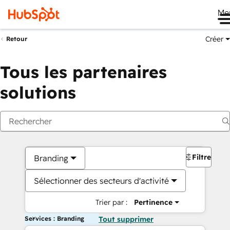
Me
Créer
Retour
Tous les partenaires
solutions
Filtres
Branding
Sélectionner des secteurs d'activité
Trier par :
Pertinence
Services : Branding
Tout supprimer