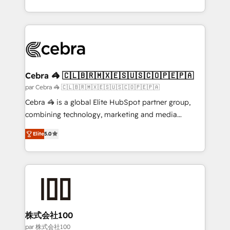
organisations scale smarter and grow stronger.
aspects of your HubSpot. ✨ 400+ global clients ✨
100+ seamless migrations from 15+ different CRMs
✨ 100,000+ hours in HubSpot projects, 75+ full Hub
implementations, and 5,000+ pages ✨ CS: Clients
generating 7-digit MRR from inbound campaigns ✨
CS: 245% organic growth & +751% new visitors for a
Cebra 🦓 🇨🇱🇧🇷🇲🇽🇪🇸🇺🇸🇨🇴🇵🇪🇵🇦
full-funnel HubSpot project ✨ CS: 415% conversion
par Cebra 🦓 🇨🇱🇧🇷🇲🇽🇪🇸🇺🇸🇨🇴🇵🇪🇵🇦
boost with a new HubSpot site Recognized leaders:
Cebra 🦓 is a global Elite HubSpot partner group,
🏆 HubSpot Platform Migration Impact Award 🏆
combining technology, marketing and media
Clutch HubSpot Global Leader 🏆 Finalist: HubSpot
expertise across Latin America and Southern
Inbound Campaign of the Year 🏆 Gold AVA Digital
Elite
5.0
Europe, with teams across 7 countries. Born in Chile,
Award for Best Website 🌟 Accreditations: CRM
we combine local insight with international reach to
Implementation, HubSpot Content Experience, CRM
help businesses grow through technology, creativity,
Data Migration & Custom Integration
AI and strategy. For over 12 years, we’ve delivered
500+ HubSpot implementations, building end-to-
end solutions that integrate CRM, AI automation,
inbound and loop marketing, content, and digital
株式会社100
creativity. Our multicultural team works in Spanish,
par 株式会社100