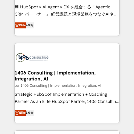
Portuguese, and English to design scalable strategies
🏢 HubSpot × AI Agent × DX を統合する「Agentic
that drive measurable growth. 🌎 Highlights: • 10+
CRM パートナー」 経営課題と現場業務をつなぐAIネイ
years as a HubSpot partner. • 2023 Impact Awards:
ティブ・エージェンシーとして、HubSpot Eliteの実装
Platform Migration Excellence. • Top 3 Partner of the
Elite
4.9
力で顧客フロント業務を再設計します。 💡 100inc は何
Year LATAM 2022, 2023, 2024, 2025. • Partner of the
をする会社か？ HubSpotを共通基盤に、AIエージェン
Year 2024. • Organizer of Aliados.ai (AI, marketing &
トを組み込んだ顧客フロント業務（マーケティング・営
tech global congress). 👉 Ready to scale your
業・CS）を組織全体で設計・実装する日本のAIネイテ
business with HubSpot? Let Cebra’s experts help
ィブ・エージェンシーです。事業部・グループ会社・部
you grow faster, smarter, and with impact.
門が分立する組織で、データと業務プロセスのサイロ化
を、CRMを軸とした全社共通基盤に再構築します。意
1406 Consulting | Implementation,
Integration, AI
思決定者・PMO・現場担当者に並走します。 1️⃣
HubSpot導入・活用支援 顧客データの一元化から、
par 1406 Consulting | Implementation, Integration, AI
GTMの見える化・自動化まで。全Hub統合運用、デー
Strategic HubSpot Implementation + Coaching
タ品質設計、グループ横断のCRM統合に対応します。
Partner As an Elite HubSpot Partner, 1406 Consulting
2️⃣ AIエージェント組織構築 営業・マーケティング業務
helps mid-market revenue teams transform how
Elite
5.0
の一部をAIが自律実行する組織への移行を設計・実装。
they sell, market, and serve. We don't just build your
Breeze・Claude等をHubSpotと連携させ、役割定義・
HubSpot—we teach your team to own it, then stay
運用ルール・成果指標まで含めて設計します。 3️⃣ 全社
to help you keep winning. What We Do ⚙️ CRM