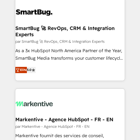
SmartBug 🚀 RevOps, CRM & Integration
Experts
par SmartBug 🚀 RevOps, CRM & Integration Experts
As a 3x HubSpot North America Partner of the Year,
SmartBug Media transforms your customer lifecycle
into a revenue engine. Our unified ecosystem
Elite
5.0
includes specialized divisions Globalia (AI &
Software) and Point Success Media (Paid Media),
making this the official home for all three brands. 🔄
Implementation & Integration - Seamless migrations
and system integrations powered by Globalia’s
technical development team. - 19 HubSpot-certified
trainers to drive platform adoption. 📈 Revenue
Markentive - Agence HubSpot - FR - EN
Generation - Full-funnel marketing and high-
par Markentive - Agence HubSpot - FR - EN
performance advertising via Point Success Media. -
Markentive fournit des services de conseil,