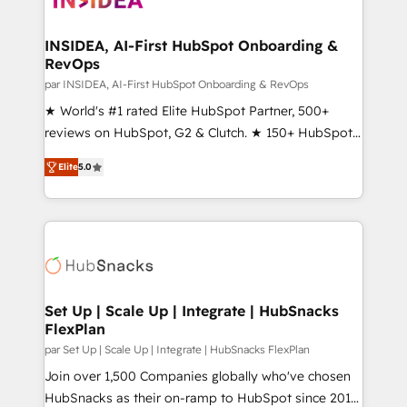
we turn complexity into clarity, human at global
scale. 🏆 HubSpot’s CEO called us “the partner of the
INSIDEA, AI-First HubSpot Onboarding &
RevOps
future.” Others agree it is proof of trust built through
measurable impact.
par INSIDEA, AI-First HubSpot Onboarding & RevOps
★ World's #1 rated Elite HubSpot Partner, 500+
reviews on HubSpot, G2 & Clutch. ★ 150+ HubSpot
Certified Experts & Trainers across the team ★
Elite
5.0
1,500+ implementations across five continents ★ AI-
First, RevOps-led, Onboarding obsessed ★
Company of the Year 2024/25 INSIDEA helps
growing companies turn HubSpot into a revenue
engine. We onboard your team, migrate your data,
and build AI-powered workflows that drive adoption
from week one, in your time zone. What we do ➤
Set Up | Scale Up | Integrate | HubSnacks
FlexPlan
Onboarding: Live in weeks, with workflows built
around your business, not a template. ➤ Migration:
par Set Up | Scale Up | Integrate | HubSnacks FlexPlan
Move from any legacy CRM. Zero downtime, full data
Join over 1,500 Companies globally who've chosen
integrity. ➤ Implementation: Configure HubSpot to
HubSnacks as their on-ramp to HubSpot since 2014