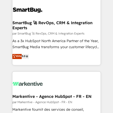
SmartBug 🚀 RevOps, CRM & Integration
Experts
par SmartBug 🚀 RevOps, CRM & Integration Experts
As a 3x HubSpot North America Partner of the Year,
SmartBug Media transforms your customer lifecycle
into a revenue engine. Our unified ecosystem
Elite
5.0
includes specialized divisions Globalia (AI &
Software) and Point Success Media (Paid Media),
making this the official home for all three brands. 🔄
Implementation & Integration - Seamless migrations
and system integrations powered by Globalia’s
technical development team. - 19 HubSpot-certified
trainers to drive platform adoption. 📈 Revenue
Markentive - Agence HubSpot - FR - EN
Generation - Full-funnel marketing and high-
par Markentive - Agence HubSpot - FR - EN
performance advertising via Point Success Media. -
Markentive fournit des services de conseil,