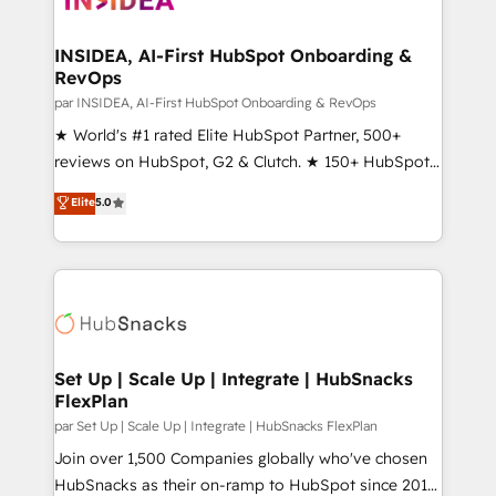
we turn complexity into clarity, human at global
scale. 🏆 HubSpot’s CEO called us “the partner of the
INSIDEA, AI-First HubSpot Onboarding &
RevOps
future.” Others agree it is proof of trust built through
measurable impact.
par INSIDEA, AI-First HubSpot Onboarding & RevOps
★ World's #1 rated Elite HubSpot Partner, 500+
reviews on HubSpot, G2 & Clutch. ★ 150+ HubSpot
Certified Experts & Trainers across the team ★
Elite
5.0
1,500+ implementations across five continents ★ AI-
First, RevOps-led, Onboarding obsessed ★
Company of the Year 2024/25 INSIDEA helps
growing companies turn HubSpot into a revenue
engine. We onboard your team, migrate your data,
and build AI-powered workflows that drive adoption
from week one, in your time zone. What we do ➤
Set Up | Scale Up | Integrate | HubSnacks
FlexPlan
Onboarding: Live in weeks, with workflows built
around your business, not a template. ➤ Migration:
par Set Up | Scale Up | Integrate | HubSnacks FlexPlan
Move from any legacy CRM. Zero downtime, full data
Join over 1,500 Companies globally who've chosen
integrity. ➤ Implementation: Configure HubSpot to
HubSnacks as their on-ramp to HubSpot since 2014