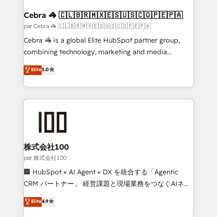
generating 7-digit MRR from inbound campaigns ✨
CS: 245% organic growth & +751% new visitors for a
Cebra 🦓 🇨🇱🇧🇷🇲🇽🇪🇸🇺🇸🇨🇴🇵🇪🇵🇦
full-funnel HubSpot project ✨ CS: 415% conversion
par Cebra 🦓 🇨🇱🇧🇷🇲🇽🇪🇸🇺🇸🇨🇴🇵🇪🇵🇦
boost with a new HubSpot site Recognized leaders:
Cebra 🦓 is a global Elite HubSpot partner group,
🏆 HubSpot Platform Migration Impact Award 🏆
combining technology, marketing and media
Clutch HubSpot Global Leader 🏆 Finalist: HubSpot
expertise across Latin America and Southern
Elite
5.0
Inbound Campaign of the Year 🏆 Gold AVA Digital
Europe, with teams across 7 countries. Born in Chile,
Award for Best Website 🌟 Accreditations: CRM
we combine local insight with international reach to
Implementation, HubSpot Content Experience, CRM
help businesses grow through technology, creativity,
Data Migration & Custom Integration
AI and strategy. For over 12 years, we’ve delivered
500+ HubSpot implementations, building end-to-
end solutions that integrate CRM, AI automation,
inbound and loop marketing, content, and digital
株式会社100
creativity. Our multicultural team works in Spanish,
par 株式会社100
Portuguese, and English to design scalable strategies
🏢 HubSpot × AI Agent × DX を統合する「Agentic
that drive measurable growth. 🌎 Highlights: • 10+
CRM パートナー」 経営課題と現場業務をつなぐAIネイ
years as a HubSpot partner. • 2023 Impact Awards:
ティブ・エージェンシーとして、HubSpot Eliteの実装
Elite
4.9
Platform Migration Excellence. • Top 3 Partner of the
力で顧客フロント業務を再設計します。 💡 100inc は何
Year LATAM 2022, 2023, 2024, 2025. • Partner of the