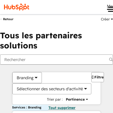
Me
Créer
Retour
Tous les partenaires
solutions
Filtres
Branding
Sélectionner des secteurs d'activité
Trier par :
Pertinence
Services : Branding
Tout supprimer