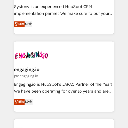
計・導線設計・テンプレート設計をContent Hubで一体
Your team learns while we build. We fix what others
Systony is an experienced HubSpot CRM
提供。 ▸ 既存CRM・MAからの移行支援：Salesforce・
broke. Built for mid-market reality—practical
implementation partner. We make sure to put your
Marketo・Pardot等からの移行、カスタム設計、履歴
solutions that work with your actual headcount and
organization's needs and goals first and think along
データ移行と活用設計まで。 ▸ AEO対応：ChatGPT・
Elite
4.9
constraints. By the Numbers 🏆 Top 1% of all
with your organization. We are only satisfied once
Perplexity等のAI検索からの流入・引用を前提にコンテ
HubSpot partners 🔄 Top 5% globally in client
you are too. Why Systony? - 20+ years of
ンツとサイト構造を最適化。 🏆 なぜ100incを選ぶの
retention 📅 8+ years of consistent results since 2017
experience with CRM, Marketing, Sales & Service
か？ ✓ HubSpot Eliteパートナー認定 ✓ HubSpotアワ
Who We Serve Revenue teams, marketing leaders,
implementations - 500+ successful onboardings -
ード受賞・HUGリーダー ✓ ISO27001:2022 /
and sales ops at mid-market companies ready to
Own back-end developers - Complex data
ISO9001:2015 取得 ✓ 400社以上の導入実績 ✓
move beyond spreadsheets into unified systems
migrations (e.g. Salesforce, MS Dynamics, Perfect
HubSpot大百科 出版 CRM・AI活用に関するご相談、現
that drive real business results.
View, SuperOffice) - Custom integrations (e.g. MS
engaging.io
状整理の壁打ちなど、構想段階からお気軽にお問い合わ
Business Central, Navision, AX, SAP, Exact, AFAS) We
par engaging.io
せください。
focus on growing B2B companies in the SME sector
Engaging.io is HubSpot's JAPAC Partner of the Year!
such as manufacturing, SaaS, business services and
We have been operating for over 16 years and are
wholesaler companies. As an experienced HubSpot
one of HubSpot's most experienced and technically
Elite
5.0
partner, we know how important user adoption is.
capable Agency Partners globally. We specialise in
That's why we have developed a step-by-step
complex CRM migrations, implementations,
implementation process that focuses on user
integrations, custom CMS portal development,
adoption. We’re experts on connecting data,
design & UX for mid to large to multi national