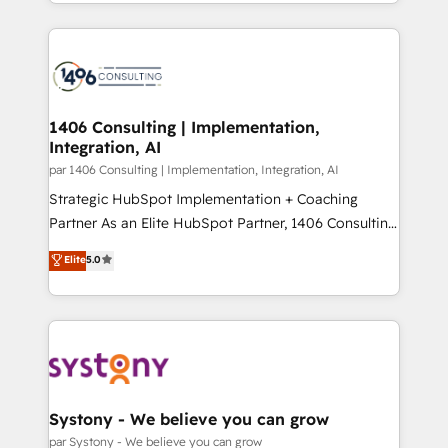
をする会社か？ HubSpotを共通基盤に、AIエージェン
Year 2024. • Organizer of Aliados.ai (AI, marketing &
トを組み込んだ顧客フロント業務（マーケティング・営
tech global congress). 👉 Ready to scale your
業・CS）を組織全体で設計・実装する日本のAIネイテ
business with HubSpot? Let Cebra’s experts help
ィブ・エージェンシーです。事業部・グループ会社・部
you grow faster, smarter, and with impact.
門が分立する組織で、データと業務プロセスのサイロ化
を、CRMを軸とした全社共通基盤に再構築します。意
1406 Consulting | Implementation,
Integration, AI
思決定者・PMO・現場担当者に並走します。 1️⃣
HubSpot導入・活用支援 顧客データの一元化から、
par 1406 Consulting | Implementation, Integration, AI
GTMの見える化・自動化まで。全Hub統合運用、デー
Strategic HubSpot Implementation + Coaching
タ品質設計、グループ横断のCRM統合に対応します。
Partner As an Elite HubSpot Partner, 1406 Consulting
2️⃣ AIエージェント組織構築 営業・マーケティング業務
helps mid-market revenue teams transform how
Elite
5.0
の一部をAIが自律実行する組織への移行を設計・実装。
they sell, market, and serve. We don't just build your
Breeze・Claude等をHubSpotと連携させ、役割定義・
HubSpot—we teach your team to own it, then stay
運用ルール・成果指標まで含めて設計します。 3️⃣ 全社
to help you keep winning. What We Do ⚙️ CRM
DX × AI推進のPMO伴走支援 複数部門をまたぐDX×AI変
Implementations across Marketing, Sales, Service,
革を、構想から実装・定着までPMOとして主導。「設
Data & Content 📈 Sales & Marketing Alignment +
定の代行ではなく、設計の責任」を引き受け、部門横断
Revenue Team Enablement 🤖 Breeze AI & Custom
の統合・浸透・変革管理を実行します。 ▸ CMS戦略設
Agent Creation 🔄 Custom Integrations & Data
Systony - We believe you can grow
計・構築：リード獲得・CVR・SEOを前提にした情報設
Migration Why 1406 We become part of your team.
par Systony - We believe you can grow