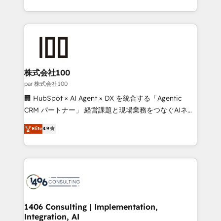
Award for Best Website 🌟 Accreditations: CRM
we combine local insight with international reach to
Implementation, HubSpot Content Experience, CRM
help businesses grow through technology, creativity,
Data Migration & Custom Integration
AI and strategy. For over 12 years, we’ve delivered
500+ HubSpot implementations, building end-to-
end solutions that integrate CRM, AI automation,
inbound and loop marketing, content, and digital
株式会社100
creativity. Our multicultural team works in Spanish,
par 株式会社100
Portuguese, and English to design scalable strategies
🏢 HubSpot × AI Agent × DX を統合する「Agentic
that drive measurable growth. 🌎 Highlights: • 10+
CRM パートナー」 経営課題と現場業務をつなぐAIネイ
years as a HubSpot partner. • 2023 Impact Awards:
ティブ・エージェンシーとして、HubSpot Eliteの実装
Platform Migration Excellence. • Top 3 Partner of the
Elite
4.9
力で顧客フロント業務を再設計します。 💡 100inc は何
Year LATAM 2022, 2023, 2024, 2025. • Partner of the
をする会社か？ HubSpotを共通基盤に、AIエージェン
Year 2024. • Organizer of Aliados.ai (AI, marketing &
トを組み込んだ顧客フロント業務（マーケティング・営
tech global congress). 👉 Ready to scale your
業・CS）を組織全体で設計・実装する日本のAIネイテ
business with HubSpot? Let Cebra’s experts help
ィブ・エージェンシーです。事業部・グループ会社・部
you grow faster, smarter, and with impact.
門が分立する組織で、データと業務プロセスのサイロ化
を、CRMを軸とした全社共通基盤に再構築します。意
1406 Consulting | Implementation,
Integration, AI
思決定者・PMO・現場担当者に並走します。 1️⃣