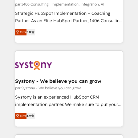
HubSpot導入・活用支援 顧客データの一元化から、
par 1406 Consulting | Implementation, Integration, AI
GTMの見える化・自動化まで。全Hub統合運用、デー
Strategic HubSpot Implementation + Coaching
タ品質設計、グループ横断のCRM統合に対応します。
Partner As an Elite HubSpot Partner, 1406 Consulting
2️⃣ AIエージェント組織構築 営業・マーケティング業務
helps mid-market revenue teams transform how
Elite
5.0
の一部をAIが自律実行する組織への移行を設計・実装。
they sell, market, and serve. We don't just build your
Breeze・Claude等をHubSpotと連携させ、役割定義・
HubSpot—we teach your team to own it, then stay
運用ルール・成果指標まで含めて設計します。 3️⃣ 全社
to help you keep winning. What We Do ⚙️ CRM
DX × AI推進のPMO伴走支援 複数部門をまたぐDX×AI変
Implementations across Marketing, Sales, Service,
革を、構想から実装・定着までPMOとして主導。「設
Data & Content 📈 Sales & Marketing Alignment +
定の代行ではなく、設計の責任」を引き受け、部門横断
Revenue Team Enablement 🤖 Breeze AI & Custom
の統合・浸透・変革管理を実行します。 ▸ CMS戦略設
Agent Creation 🔄 Custom Integrations & Data
Systony - We believe you can grow
計・構築：リード獲得・CVR・SEOを前提にした情報設
Migration Why 1406 We become part of your team.
par Systony - We believe you can grow
計・導線設計・テンプレート設計をContent Hubで一体
Your team learns while we build. We fix what others
Systony is an experienced HubSpot CRM
提供。 ▸ 既存CRM・MAからの移行支援：Salesforce・
broke. Built for mid-market reality—practical
implementation partner. We make sure to put your
Marketo・Pardot等からの移行、カスタム設計、履歴
solutions that work with your actual headcount and
organization's needs and goals first and think along
データ移行と活用設計まで。 ▸ AEO対応：ChatGPT・
constraints. By the Numbers 🏆 Top 1% of all
Elite
4.9
with your organization. We are only satisfied once
Perplexity等のAI検索からの流入・引用を前提にコンテ
HubSpot partners 🔄 Top 5% globally in client
you are too. Why Systony? - 20+ years of
ンツとサイト構造を最適化。 🏆 なぜ100incを選ぶの
retention 📅 8+ years of consistent results since 2017
experience with CRM, Marketing, Sales & Service
か？ ✓ HubSpot Eliteパートナー認定 ✓ HubSpotアワ