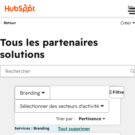
Me
Créer
Retour
Tous les partenaires
solutions
Filtres
Branding
Sélectionner des secteurs d'activité
Trier par :
Pertinence
Services : Branding
Tout supprimer