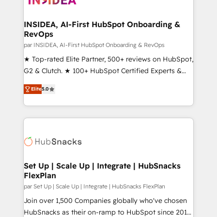
we turn complexity into clarity, human at global
scale. 🏆 HubSpot’s CEO called us “the partner of the
INSIDEA, AI-First HubSpot Onboarding &
RevOps
future.” Others agree it is proof of trust built through
measurable impact.
par INSIDEA, AI-First HubSpot Onboarding & RevOps
★ Top-rated Elite Partner, 500+ reviews on HubSpot,
G2 & Clutch. ★ 100+ HubSpot Certified Experts &
Trainers across the team ★ 1,500+ implementations
Elite
5.0
across five continents ★ AI-First, RevOps-led,
Onboarding obsessed ★ Company of the Year
2024/25 INSIDEA helps growing companies turn
HubSpot into a revenue engine. We onboard your
team, migrate your data, and build AI-powered
workflows that drive adoption from week one, in
your time zone. What we do ➤ Onboarding: Live in
Set Up | Scale Up | Integrate | HubSnacks
FlexPlan
weeks, with workflows built around your business,
not a template. ➤ Migration: Move from any legacy
par Set Up | Scale Up | Integrate | HubSnacks FlexPlan
CRM. Zero downtime, full data integrity. ➤
Join over 1,500 Companies globally who've chosen
Implementation: Configure HubSpot to run your
HubSnacks as their on-ramp to HubSpot since 2014