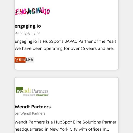
Who We Serve Revenue teams, marketing leaders,
implementations - 500+ successful onboardings -
ード受賞・HUGリーダー ✓ ISO27001:2022 /
and sales ops at mid-market companies ready to
Own back-end developers - Complex data
ISO9001:2015 取得 ✓ 400社以上の導入実績 ✓
move beyond spreadsheets into unified systems
migrations (e.g. Salesforce, MS Dynamics, Perfect
HubSpot大百科 出版 CRM・AI活用に関するご相談、現
that drive real business results.
View, SuperOffice) - Custom integrations (e.g. MS
engaging.io
状整理の壁打ちなど、構想段階からお気軽にお問い合わ
Business Central, Navision, AX, SAP, Exact, AFAS) We
par engaging.io
せください。
focus on growing B2B companies in the SME sector
Engaging.io is HubSpot's JAPAC Partner of the Year!
such as manufacturing, SaaS, business services and
We have been operating for over 16 years and are
wholesaler companies. As an experienced HubSpot
one of HubSpot's most experienced and technically
partner, we know how important user adoption is.
Elite
5.0
capable Agency Partners globally. We specialise in
That's why we have developed a step-by-step
complex CRM migrations, implementations,
implementation process that focuses on user
integrations, custom CMS portal development,
adoption. We’re experts on connecting data,
design & UX for mid to large to multi national
technology and people with each other. Together we
businesses. Our teams are based in North America
strive for optimal customer processes and
and APAC. We are HubSpot's top-ranked Advanced
experiences. Systony – We believe you can grow!
Implementation Certified Partner and we contribute
Wendt Partners
to their advisory council. We strive to do 'good work
par Wendt Partners
with good people' and have worked with incredible
Wendt Partners is a HubSpot Elite Solutions Partner
brands. You can see some of them on our website,
headquartered in New York City with offices in