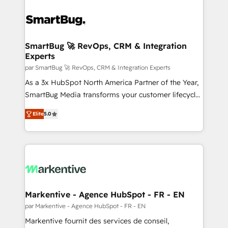
SmartBug 🚀 RevOps, CRM & Integration
Experts
par SmartBug 🚀 RevOps, CRM & Integration Experts
As a 3x HubSpot North America Partner of the Year,
SmartBug Media transforms your customer lifecycle
into a revenue engine. Our unified ecosystem
Elite
5.0
includes specialized divisions Globalia (AI &
Software) and Point Success Media (Paid Media),
making this the official home for all three brands. 🔄
Implementation & Integration - Seamless migrations
and system integrations powered by Globalia’s
technical development team. - 19 HubSpot-certified
trainers to drive platform adoption. 📈 Revenue
Markentive - Agence HubSpot - FR - EN
Generation - Full-funnel marketing and high-
par Markentive - Agence HubSpot - FR - EN
performance advertising via Point Success Media. -
Markentive fournit des services de conseil,