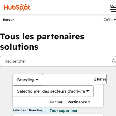
Me
Créer
Retour
Tous les partenaires
solutions
Filtres
Branding
Sélectionner des secteurs d'activité
Trier par :
Pertinence
Services : Branding
Tout supprimer