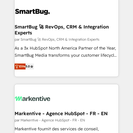
SmartBug 🚀 RevOps, CRM & Integration
Experts
par SmartBug 🚀 RevOps, CRM & Integration Experts
As a 3x HubSpot North America Partner of the Year,
SmartBug Media transforms your customer lifecycle
into a revenue engine. Our unified ecosystem
Elite
5.0
includes specialized divisions Globalia (AI &
Software) and Point Success Media (Paid Media),
making this the official home for all three brands. 🔄
Implementation & Integration - Seamless migrations
and system integrations powered by Globalia’s
technical development team. - 19 HubSpot-certified
trainers to drive platform adoption. 📈 Revenue
Markentive - Agence HubSpot - FR - EN
Generation - Full-funnel marketing and high-
par Markentive - Agence HubSpot - FR - EN
performance advertising via Point Success Media. -
Markentive fournit des services de conseil,