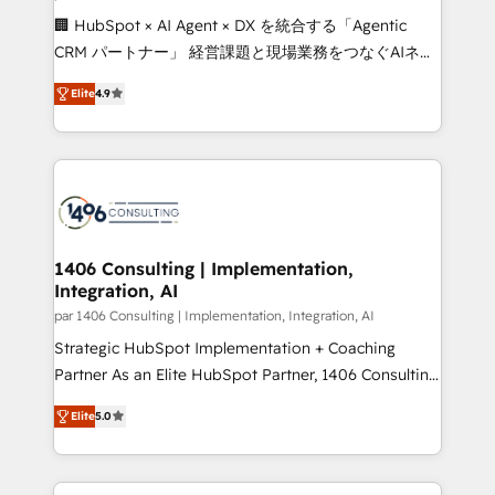
Portuguese, and English to design scalable strategies
🏢 HubSpot × AI Agent × DX を統合する「Agentic
that drive measurable growth. 🌎 Highlights: • 10+
CRM パートナー」 経営課題と現場業務をつなぐAIネイ
years as a HubSpot partner. • 2023 Impact Awards:
ティブ・エージェンシーとして、HubSpot Eliteの実装
Platform Migration Excellence. • Top 3 Partner of the
Elite
4.9
力で顧客フロント業務を再設計します。 💡 100inc は何
Year LATAM 2022, 2023, 2024, 2025. • Partner of the
をする会社か？ HubSpotを共通基盤に、AIエージェン
Year 2024. • Organizer of Aliados.ai (AI, marketing &
トを組み込んだ顧客フロント業務（マーケティング・営
tech global congress). 👉 Ready to scale your
業・CS）を組織全体で設計・実装する日本のAIネイテ
business with HubSpot? Let Cebra’s experts help
ィブ・エージェンシーです。事業部・グループ会社・部
you grow faster, smarter, and with impact.
門が分立する組織で、データと業務プロセスのサイロ化
を、CRMを軸とした全社共通基盤に再構築します。意
1406 Consulting | Implementation,
Integration, AI
思決定者・PMO・現場担当者に並走します。 1️⃣
HubSpot導入・活用支援 顧客データの一元化から、
par 1406 Consulting | Implementation, Integration, AI
GTMの見える化・自動化まで。全Hub統合運用、デー
Strategic HubSpot Implementation + Coaching
タ品質設計、グループ横断のCRM統合に対応します。
Partner As an Elite HubSpot Partner, 1406 Consulting
2️⃣ AIエージェント組織構築 営業・マーケティング業務
helps mid-market revenue teams transform how
Elite
5.0
の一部をAIが自律実行する組織への移行を設計・実装。
they sell, market, and serve. We don't just build your
Breeze・Claude等をHubSpotと連携させ、役割定義・
HubSpot—we teach your team to own it, then stay
運用ルール・成果指標まで含めて設計します。 3️⃣ 全社
to help you keep winning. What We Do ⚙️ CRM