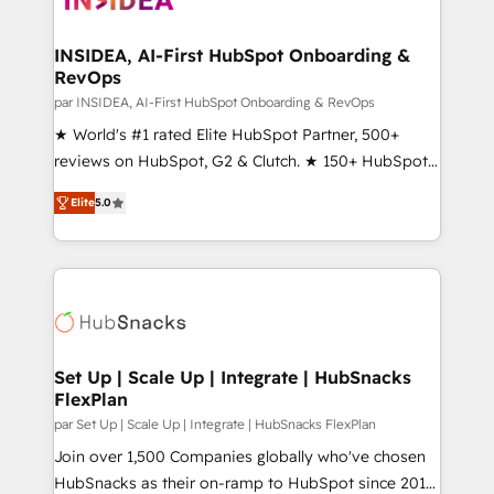
we turn complexity into clarity, human at global
scale. 🏆 HubSpot’s CEO called us “the partner of the
INSIDEA, AI-First HubSpot Onboarding &
RevOps
future.” Others agree it is proof of trust built through
measurable impact.
par INSIDEA, AI-First HubSpot Onboarding & RevOps
★ World's #1 rated Elite HubSpot Partner, 500+
reviews on HubSpot, G2 & Clutch. ★ 150+ HubSpot
Certified Experts & Trainers across the team ★
Elite
5.0
1,500+ implementations across five continents ★ AI-
First, RevOps-led, Onboarding obsessed ★
Company of the Year 2024/25 INSIDEA helps
growing companies turn HubSpot into a revenue
engine. We onboard your team, migrate your data,
and build AI-powered workflows that drive adoption
from week one, in your time zone. What we do ➤
Set Up | Scale Up | Integrate | HubSnacks
FlexPlan
Onboarding: Live in weeks, with workflows built
around your business, not a template. ➤ Migration:
par Set Up | Scale Up | Integrate | HubSnacks FlexPlan
Move from any legacy CRM. Zero downtime, full data
Join over 1,500 Companies globally who've chosen
integrity. ➤ Implementation: Configure HubSpot to
HubSnacks as their on-ramp to HubSpot since 2014