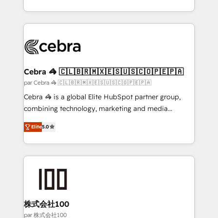
organisations scale smarter and grow stronger.
aspects of your HubSpot. ✨ 400+ global clients ✨
100+ seamless migrations from 15+ different CRMs
✨ 100,000+ hours in HubSpot projects, 75+ full Hub
implementations, and 5,000+ pages ✨ CS: Clients
generating 7-digit MRR from inbound campaigns ✨
CS: 245% organic growth & +751% new visitors for a
Cebra 🦓 🇨🇱🇧🇷🇲🇽🇪🇸🇺🇸🇨🇴🇵🇪🇵🇦
full-funnel HubSpot project ✨ CS: 415% conversion
par Cebra 🦓 🇨🇱🇧🇷🇲🇽🇪🇸🇺🇸🇨🇴🇵🇪🇵🇦
boost with a new HubSpot site Recognized leaders:
Cebra 🦓 is a global Elite HubSpot partner group,
🏆 HubSpot Platform Migration Impact Award 🏆
combining technology, marketing and media
Clutch HubSpot Global Leader 🏆 Finalist: HubSpot
expertise across Latin America and Southern
Inbound Campaign of the Year 🏆 Gold AVA Digital
Elite
5.0
Europe, with teams across 7 countries. Born in Chile,
Award for Best Website 🌟 Accreditations: CRM
we combine local insight with international reach to
Implementation, HubSpot Content Experience, CRM
help businesses grow through technology, creativity,
Data Migration & Custom Integration
AI and strategy. For over 12 years, we’ve delivered
500+ HubSpot implementations, building end-to-
end solutions that integrate CRM, AI automation,
inbound and loop marketing, content, and digital
株式会社100
creativity. Our multicultural team works in Spanish,
par 株式会社100