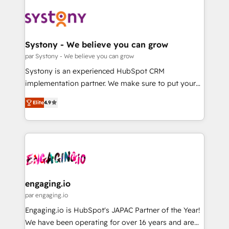
DX × AI推進のPMO伴走支援 複数部門をまたぐDX×AI変
Implementations across Marketing, Sales, Service,
革を、構想から実装・定着までPMOとして主導。「設
Data & Content 📈 Sales & Marketing Alignment +
定の代行ではなく、設計の責任」を引き受け、部門横断
Revenue Team Enablement 🤖 Breeze AI & Custom
の統合・浸透・変革管理を実行します。 ▸ CMS戦略設
Agent Creation 🔄 Custom Integrations & Data
Systony - We believe you can grow
計・構築：リード獲得・CVR・SEOを前提にした情報設
Migration Why 1406 We become part of your team.
par Systony - We believe you can grow
計・導線設計・テンプレート設計をContent Hubで一体
Your team learns while we build. We fix what others
Systony is an experienced HubSpot CRM
提供。 ▸ 既存CRM・MAからの移行支援：Salesforce・
broke. Built for mid-market reality—practical
implementation partner. We make sure to put your
Marketo・Pardot等からの移行、カスタム設計、履歴
solutions that work with your actual headcount and
organization's needs and goals first and think along
データ移行と活用設計まで。 ▸ AEO対応：ChatGPT・
constraints. By the Numbers 🏆 Top 1% of all
Elite
4.9
with your organization. We are only satisfied once
Perplexity等のAI検索からの流入・引用を前提にコンテ
HubSpot partners 🔄 Top 5% globally in client
you are too. Why Systony? - 20+ years of
ンツとサイト構造を最適化。 🏆 なぜ100incを選ぶの
retention 📅 8+ years of consistent results since 2017
experience with CRM, Marketing, Sales & Service
か？ ✓ HubSpot Eliteパートナー認定 ✓ HubSpotアワ
Who We Serve Revenue teams, marketing leaders,
implementations - 500+ successful onboardings -
ード受賞・HUGリーダー ✓ ISO27001:2022 /
and sales ops at mid-market companies ready to
Own back-end developers - Complex data
ISO9001:2015 取得 ✓ 400社以上の導入実績 ✓
move beyond spreadsheets into unified systems
migrations (e.g. Salesforce, MS Dynamics, Perfect
HubSpot大百科 出版 CRM・AI活用に関するご相談、現
that drive real business results.
View, SuperOffice) - Custom integrations (e.g. MS
engaging.io
状整理の壁打ちなど、構想段階からお気軽にお問い合わ
Business Central, Navision, AX, SAP, Exact, AFAS) We
par engaging.io
せください。
focus on growing B2B companies in the SME sector
Engaging.io is HubSpot's JAPAC Partner of the Year!
such as manufacturing, SaaS, business services and
We have been operating for over 16 years and are