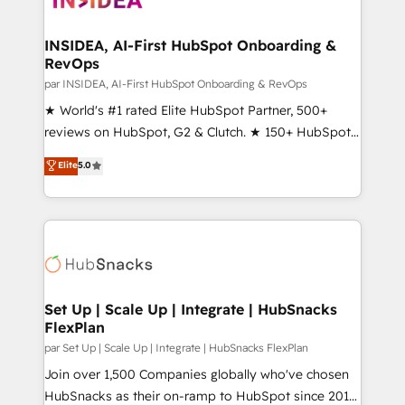
we turn complexity into clarity, human at global
scale. 🏆 HubSpot’s CEO called us “the partner of the
INSIDEA, AI-First HubSpot Onboarding &
RevOps
future.” Others agree it is proof of trust built through
measurable impact.
par INSIDEA, AI-First HubSpot Onboarding & RevOps
★ World's #1 rated Elite HubSpot Partner, 500+
reviews on HubSpot, G2 & Clutch. ★ 150+ HubSpot
Certified Experts & Trainers across the team ★
Elite
5.0
1,500+ implementations across five continents ★ AI-
First, RevOps-led, Onboarding obsessed ★
Company of the Year 2024/25 INSIDEA helps
growing companies turn HubSpot into a revenue
engine. We onboard your team, migrate your data,
and build AI-powered workflows that drive adoption
from week one, in your time zone. What we do ➤
Set Up | Scale Up | Integrate | HubSnacks
FlexPlan
Onboarding: Live in weeks, with workflows built
around your business, not a template. ➤ Migration:
par Set Up | Scale Up | Integrate | HubSnacks FlexPlan
Move from any legacy CRM. Zero downtime, full data
Join over 1,500 Companies globally who've chosen
integrity. ➤ Implementation: Configure HubSpot to
HubSnacks as their on-ramp to HubSpot since 2014