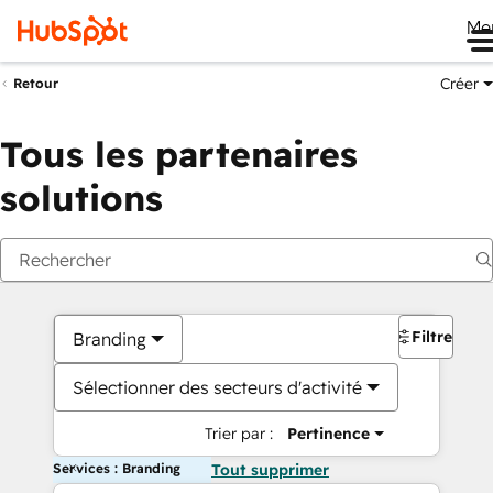
Me
Créer
Retour
Tous les partenaires
solutions
Filtres
Branding
Sélectionner des secteurs d'activité
Trier par :
Pertinence
Services : Branding
Tout supprimer