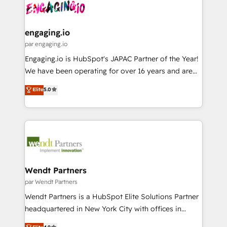
and sales ops at mid-market companies ready to
Own back-end developers - Complex data
ISO9001:2015 取得 ✓ 400社以上の導入実績 ✓
move beyond spreadsheets into unified systems
migrations (e.g. Salesforce, MS Dynamics, Perfect
HubSpot大百科 出版 CRM・AI活用に関するご相談、現
that drive real business results.
View, SuperOffice) - Custom integrations (e.g. MS
engaging.io
状整理の壁打ちなど、構想段階からお気軽にお問い合わ
Business Central, Navision, AX, SAP, Exact, AFAS) We
par engaging.io
せください。
focus on growing B2B companies in the SME sector
Engaging.io is HubSpot's JAPAC Partner of the Year!
such as manufacturing, SaaS, business services and
We have been operating for over 16 years and are
wholesaler companies. As an experienced HubSpot
one of HubSpot's most experienced and technically
Elite
5.0
partner, we know how important user adoption is.
capable Agency Partners globally. We specialise in
That's why we have developed a step-by-step
complex CRM migrations, implementations,
implementation process that focuses on user
integrations, custom CMS portal development,
adoption. We’re experts on connecting data,
design & UX for mid to large to multi national
technology and people with each other. Together we
businesses. Our teams are based in North America
strive for optimal customer processes and
and APAC. We are HubSpot's top-ranked Advanced
experiences. Systony – We believe you can grow!
Implementation Certified Partner and we contribute
Wendt Partners
to their advisory council. We strive to do 'good work
par Wendt Partners
with good people' and have worked with incredible
Wendt Partners is a HubSpot Elite Solutions Partner
brands. You can see some of them on our website,
headquartered in New York City with offices in
along with plenty of case studies.
Toronto, London and Melbourne. As a global