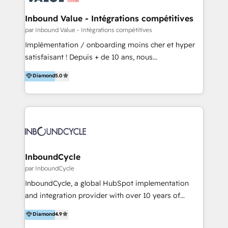
clientes 2. Mejorar la experiencia del cliente 3.
tus procesos comerciales?
Asegurar resultados medibles Nos especializamos
Inbound Value - Intégrations compétitives
en bancos, seguros, e-commerce, Desarrolladores
par Inbound Value - Intégrations compétitives
Inmobiliarios y Empresas Distribuidoras de
Implémentation / onboarding moins cher et hyper
Productos
satisfaisant ! Depuis + de 10 ans, nous
accompagnons des entreprises dans
Diamond
5.0
l’automatisation de leur croissance digitale via
HubSpot avec une approche compétitive. Nous
aidons nos clients à générer plus de RDV en
automatisant les tunnels d’acquisition digitaux. Nous
sommes une agence d’Inbound marketing et sales à
Paris, Montpellier et Rennes.
InboundCycle
par InboundCycle
InboundCycle, a global HubSpot implementation
and integration provider with over 10 years of
experience, serves businesses in diverse industries.
Diamond
4.9
With offices in Spain, Chile, Mexico, and Brazil, our