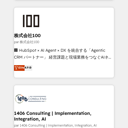
Implementation, HubSpot Content Experience, CRM
help businesses grow through technology, creativity,
Data Migration & Custom Integration
AI and strategy. For over 12 years, we’ve delivered
500+ HubSpot implementations, building end-to-
end solutions that integrate CRM, AI automation,
inbound and loop marketing, content, and digital
株式会社100
creativity. Our multicultural team works in Spanish,
par 株式会社100
Portuguese, and English to design scalable strategies
🏢 HubSpot × AI Agent × DX を統合する「Agentic
that drive measurable growth. 🌎 Highlights: • 10+
CRM パートナー」 経営課題と現場業務をつなぐAIネイ
years as a HubSpot partner. • 2023 Impact Awards:
ティブ・エージェンシーとして、HubSpot Eliteの実装
Elite
4.9
Platform Migration Excellence. • Top 3 Partner of the
力で顧客フロント業務を再設計します。 💡 100inc は何
Year LATAM 2022, 2023, 2024, 2025. • Partner of the
をする会社か？ HubSpotを共通基盤に、AIエージェン
Year 2024. • Organizer of Aliados.ai (AI, marketing &
トを組み込んだ顧客フロント業務（マーケティング・営
tech global congress). 👉 Ready to scale your
業・CS）を組織全体で設計・実装する日本のAIネイテ
business with HubSpot? Let Cebra’s experts help
ィブ・エージェンシーです。事業部・グループ会社・部
you grow faster, smarter, and with impact.
門が分立する組織で、データと業務プロセスのサイロ化
を、CRMを軸とした全社共通基盤に再構築します。意
1406 Consulting | Implementation,
Integration, AI
思決定者・PMO・現場担当者に並走します。 1️⃣
HubSpot導入・活用支援 顧客データの一元化から、
par 1406 Consulting | Implementation, Integration, AI