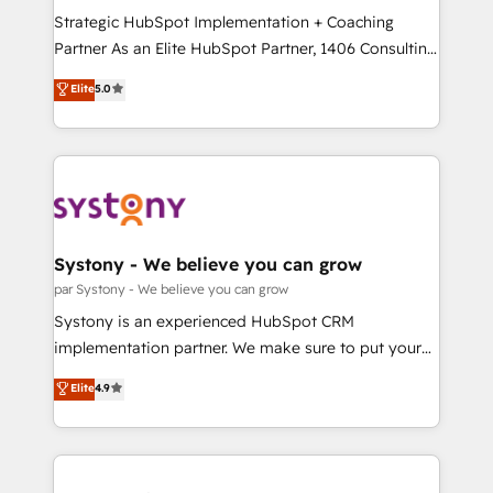
GTMの見える化・自動化まで。全Hub統合運用、デー
Strategic HubSpot Implementation + Coaching
タ品質設計、グループ横断のCRM統合に対応します。
Partner As an Elite HubSpot Partner, 1406 Consulting
2️⃣ AIエージェント組織構築 営業・マーケティング業務
helps mid-market revenue teams transform how
Elite
5.0
の一部をAIが自律実行する組織への移行を設計・実装。
they sell, market, and serve. We don't just build your
Breeze・Claude等をHubSpotと連携させ、役割定義・
HubSpot—we teach your team to own it, then stay
運用ルール・成果指標まで含めて設計します。 3️⃣ 全社
to help you keep winning. What We Do ⚙️ CRM
DX × AI推進のPMO伴走支援 複数部門をまたぐDX×AI変
Implementations across Marketing, Sales, Service,
革を、構想から実装・定着までPMOとして主導。「設
Data & Content 📈 Sales & Marketing Alignment +
定の代行ではなく、設計の責任」を引き受け、部門横断
Revenue Team Enablement 🤖 Breeze AI & Custom
の統合・浸透・変革管理を実行します。 ▸ CMS戦略設
Agent Creation 🔄 Custom Integrations & Data
Systony - We believe you can grow
計・構築：リード獲得・CVR・SEOを前提にした情報設
Migration Why 1406 We become part of your team.
par Systony - We believe you can grow
計・導線設計・テンプレート設計をContent Hubで一体
Your team learns while we build. We fix what others
Systony is an experienced HubSpot CRM
提供。 ▸ 既存CRM・MAからの移行支援：Salesforce・
broke. Built for mid-market reality—practical
implementation partner. We make sure to put your
Marketo・Pardot等からの移行、カスタム設計、履歴
solutions that work with your actual headcount and
organization's needs and goals first and think along
データ移行と活用設計まで。 ▸ AEO対応：ChatGPT・
Elite
4.9
constraints. By the Numbers 🏆 Top 1% of all
with your organization. We are only satisfied once
Perplexity等のAI検索からの流入・引用を前提にコンテ
HubSpot partners 🔄 Top 5% globally in client
you are too. Why Systony? - 20+ years of
ンツとサイト構造を最適化。 🏆 なぜ100incを選ぶの
retention 📅 8+ years of consistent results since 2017
experience with CRM, Marketing, Sales & Service
か？ ✓ HubSpot Eliteパートナー認定 ✓ HubSpotアワ
Who We Serve Revenue teams, marketing leaders,
implementations - 500+ successful onboardings -
ード受賞・HUGリーダー ✓ ISO27001:2022 /