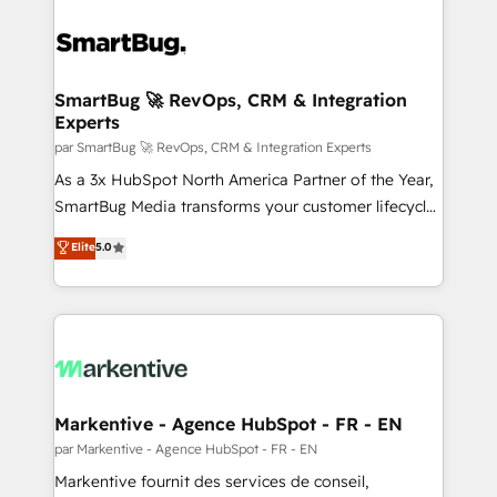
SmartBug 🚀 RevOps, CRM & Integration
Experts
par SmartBug 🚀 RevOps, CRM & Integration Experts
As a 3x HubSpot North America Partner of the Year,
SmartBug Media transforms your customer lifecycle
into a revenue engine. Our unified ecosystem
Elite
5.0
includes specialized divisions Globalia (AI &
Software) and Point Success Media (Paid Media),
making this the official home for all three brands. 🔄
Implementation & Integration - Seamless migrations
and system integrations powered by Globalia’s
technical development team. - 19 HubSpot-certified
trainers to drive platform adoption. 📈 Revenue
Markentive - Agence HubSpot - FR - EN
Generation - Full-funnel marketing and high-
par Markentive - Agence HubSpot - FR - EN
performance advertising via Point Success Media. -
Markentive fournit des services de conseil,