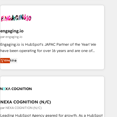
ーケティング・営業・CS）を組織全体で設計・実装する日本の
AIネイティブ・エージェンシーです。事業部・グループ会社・
部門が分立する組織で、データと業務プロセスのサイロ化を、
CRMを軸とした全社共通基盤に再構築します。意思決定者・
PMO・現場担当者に並走します。 1️⃣ HubSpot導入・活用支援
engaging.io
顧客データの一元化から、GTMの見える化・自動化まで。全
par engaging.io
Hub統合運用、データ品質設計、グループ横断のCRM統合に対
Engaging.io is HubSpot's JAPAC Partner of the Year! We
応します。 2️⃣ AIエージェント組織構築 営業・マーケティング
have been operating for over 16 years and are one of
業務の一部をAIが自律実行する組織への移行を設計・実装。
HubSpot's most experienced and technically capable
Breeze・Claude等をHubSpotと連携させ、役割定義・運用ル
Elite
5.0
Agency Partners globally. We specialise in complex CRM
ール・成果指標まで含めて設計します。 3️⃣ 全社DX × AI推進の
migrations, implementations, integrations, custom CMS
PMO伴走支援 複数部門をまたぐDX×AI変革を、構想から実装・
portal development, design & UX for mid to large to multi
定着までPMOとして主導。「設定の代行ではなく、設計の責
national businesses. Our teams are based in North America
任」を引き受け、部門横断の統合・浸透・変革管理を実行しま
and APAC. We are HubSpot's top-ranked Advanced
す。 ▸ CMS戦略設計・構築：リード獲得・CVR・SEOを前提に
Implementation Certified Partner and we contribute to their
した情報設計・導線設計・テンプレート設計をContent Hubで
advisory council. We strive to do 'good work with good
NEXA COGNITION (N/C)
一体提供。 ▸ 既存CRM・MAからの移行支援：Salesforce・
people' and have worked with incredible brands. You can
par NEXA COGNITION (N/C)
Marketo・Pardot等からの移行、カスタム設計、履歴データ移
see some of them on our website, along with plenty of case
Leading HubSpot Agency geared for growth. As a HubSpot