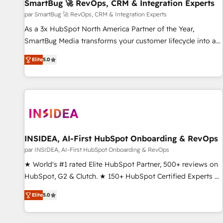
SmartBug 🚀 RevOps, CRM & Integration Experts
par SmartBug 🚀 RevOps, CRM & Integration Experts
As a 3x HubSpot North America Partner of the Year,
SmartBug Media transforms your customer lifecycle into a
revenue engine. Our unified ecosystem includes specialized
Elite
5.0
divisions Globalia (AI & Software) and Point Success Media
(Paid Media), making this the official home for all three
brands. 🔄 Implementation & Integration - Seamless
migrations and system integrations powered by Globalia’s
technical development team. - 19 HubSpot-certified trainers
to drive platform adoption. 📈 Revenue Generation - Full-
funnel marketing and high-performance advertising via
INSIDEA, AI-First HubSpot Onboarding & RevOps
Point Success Media. - Expert deployment of Breeze AI and
par INSIDEA, AI-First HubSpot Onboarding & RevOps
custom agents to automate growth. 🏆 Elite Excellence - 8
★ World's #1 rated Elite HubSpot Partner, 500+ reviews on
platform accreditations and deep HIPAA-compliance
HubSpot, G2 & Clutch. ★ 150+ HubSpot Certified Experts &
expertise. - A team of 250+ experts dedicated to your
Trainers across the team ★ 1,500+ implementations across
resilient growth.
Elite
5.0
five continents ★ AI-First, RevOps-led, Onboarding
obsessed ★ Company of the Year 2024/25 INSIDEA helps