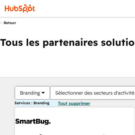
Retour
Tous les partenaires soluti
Branding
Sélectionner des secteurs d'activité
Services : Branding
Tout supprimer