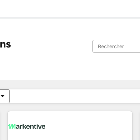
ons
Vous êtes actuellement sur
Page
Page
Page
Page
Page
Page
Page
Page
Page
Page
Page