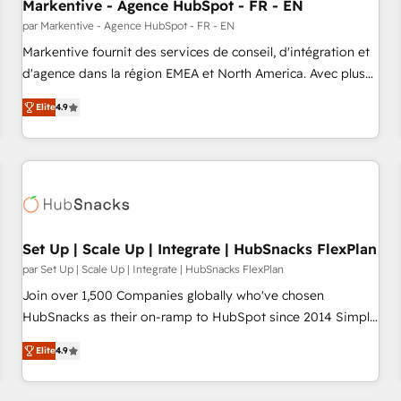
Markentive - Agence HubSpot - FR - EN
par Markentive - Agence HubSpot - FR - EN
Markentive fournit des services de conseil, d'intégration et
d'agence dans la région EMEA et North America. Avec plus
de 115 experts en marketing automation, Growth, Revops,
Elite
4.9
CRM et webdesign. Markentive is both a consulting firm, a
digital agency and an integrator. With over 115 experts in
marketing automation, growth, revops, CRM and webdesign
(We focus on EMEA - USA customers).
Set Up | Scale Up | Integrate | HubSnacks FlexPlan
par Set Up | Scale Up | Integrate | HubSnacks FlexPlan
Join over 1,500 Companies globally who've chosen
HubSnacks as their on-ramp to HubSpot since 2014 Simple
pay-as-you-go plans that accelerate value... 1️⃣ Set Up |
Elite
4.9
Onboarding New or Check-fixing existing HubSpot portals
2️⃣ Scale Up | 100% HubSpot Task Execution... Global 24/7 ...