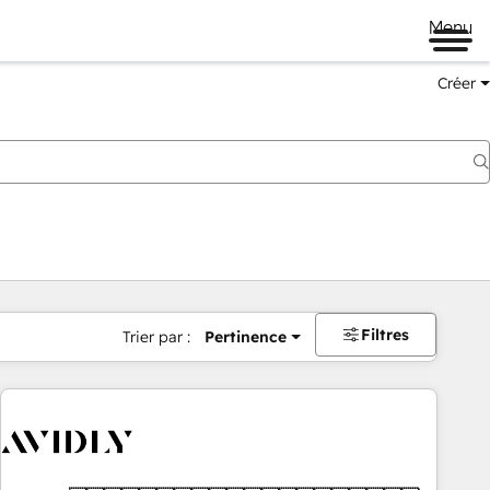
Menu
Créer
Filtres
Trier par :
Pertinence