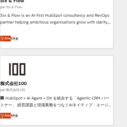
Six & Flow
ISO 9001:2015, and ISO 42001:2023 certified - the AI
management standard • GuardHub: our AI governance
par Six & Flow
framework, built on ISO 42001 Ready for the next step?
Six & Flow is an AI-first HubSpot consultancy and RevOps
Click the 👈 '𝗖𝗼𝗻𝘁𝗮𝗰𝘁 𝗯𝘂𝘀𝗶𝗻𝗲𝘀𝘀' button to get in touch
partner helping ambitious organisations grow with clarity,
(𝘸𝘦'𝘳𝘦 𝘴𝘶𝘱𝘦𝘳 𝘳𝘦𝘴𝘱𝘰𝘯𝘴𝘪𝘷𝘦)
confidence, and intelligence. Operating across the UK,
Netherlands, Ireland, and Canada, we’ve delivered
Elite
5.0
thousands of successful HubSpot projects for mid-market
and enterprise clients worldwide, with over 10 years
experience. We combine HubSpot, data, and AI to design
connected go-to-market systems that align people,
process, and technology for predictable, scalable revenue
growth. Our expertise spans RevOps, CRM and data
株式会社100
architecture, AI enablement, and strategic marketing,
delivered through our proprietary FLAIR framework for
par 株式会社100
responsible AI adoption. As a HubSpot Elite Partner and
🏢 HubSpot × AI Agent × DX を統合する「Agentic CRM パー
ISO 27001:2022 certified consultancy, we blend strategy,
トナー」 経営課題と現場業務をつなぐAIネイティブ・エージェ
creativity, and technology to help organisations scale
ンシーとして、HubSpot Eliteの実装力で顧客フロント業務を
Elite
4.9
smarter and grow stronger.
再設計します。 💡 100inc は何をする会社か？ HubSpotを共
通基盤に、AIエージェントを組み込んだ顧客フロント業務（マ