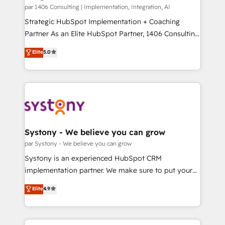
HubSpot導入・活用支援 顧客データの一元化から、
par 1406 Consulting | Implementation, Integration, AI
GTMの見える化・自動化まで。全Hub統合運用、デー
Strategic HubSpot Implementation + Coaching
タ品質設計、グループ横断のCRM統合に対応します。
Partner As an Elite HubSpot Partner, 1406 Consulting
2️⃣ AIエージェント組織構築 営業・マーケティング業務
helps mid-market revenue teams transform how
Elite
5.0
の一部をAIが自律実行する組織への移行を設計・実装。
they sell, market, and serve. We don't just build your
Breeze・Claude等をHubSpotと連携させ、役割定義・
HubSpot—we teach your team to own it, then stay
運用ルール・成果指標まで含めて設計します。 3️⃣ 全社
to help you keep winning. What We Do ⚙️ CRM
DX × AI推進のPMO伴走支援 複数部門をまたぐDX×AI変
Implementations across Marketing, Sales, Service,
革を、構想から実装・定着までPMOとして主導。「設
Data & Content 📈 Sales & Marketing Alignment +
定の代行ではなく、設計の責任」を引き受け、部門横断
Revenue Team Enablement 🤖 Breeze AI & Custom
の統合・浸透・変革管理を実行します。 ▸ CMS戦略設
Agent Creation 🔄 Custom Integrations & Data
Systony - We believe you can grow
計・構築：リード獲得・CVR・SEOを前提にした情報設
Migration Why 1406 We become part of your team.
par Systony - We believe you can grow
計・導線設計・テンプレート設計をContent Hubで一体
Your team learns while we build. We fix what others
Systony is an experienced HubSpot CRM
提供。 ▸ 既存CRM・MAからの移行支援：Salesforce・
broke. Built for mid-market reality—practical
implementation partner. We make sure to put your
Marketo・Pardot等からの移行、カスタム設計、履歴
solutions that work with your actual headcount and
organization's needs and goals first and think along
データ移行と活用設計まで。 ▸ AEO対応：ChatGPT・
Elite
4.9
constraints. By the Numbers 🏆 Top 1% of all
with your organization. We are only satisfied once
Perplexity等のAI検索からの流入・引用を前提にコンテ
HubSpot partners 🔄 Top 5% globally in client
you are too. Why Systony? - 20+ years of
ンツとサイト構造を最適化。 🏆 なぜ100incを選ぶの
retention 📅 8+ years of consistent results since 2017
experience with CRM, Marketing, Sales & Service
か？ ✓ HubSpot Eliteパートナー認定 ✓ HubSpotアワ