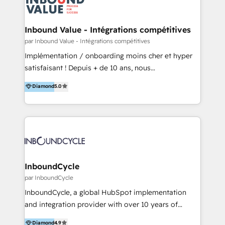
Optimizar la eficiencia operativa de nuestros
IA en múltiples industrias. 👉 ¿Listo para transformar
clientes 2. Mejorar la experiencia del cliente 3.
tus procesos comerciales?
Asegurar resultados medibles Nos especializamos
Inbound Value - Intégrations compétitives
en bancos, seguros, e-commerce, Desarrolladores
par Inbound Value - Intégrations compétitives
Inmobiliarios y Empresas Distribuidoras de
Implémentation / onboarding moins cher et hyper
Productos
satisfaisant ! Depuis + de 10 ans, nous
accompagnons des entreprises dans
Diamond
5.0
l’automatisation de leur croissance digitale via
HubSpot avec une approche compétitive. Nous
aidons nos clients à générer plus de RDV en
automatisant les tunnels d’acquisition digitaux. Nous
sommes une agence d’Inbound marketing et sales à
Paris, Montpellier et Rennes.
InboundCycle
par InboundCycle
InboundCycle, a global HubSpot implementation
and integration provider with over 10 years of
experience, serves businesses in diverse industries.
Diamond
4.9