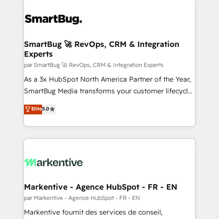
SmartBug 🚀 RevOps, CRM & Integration
Experts
par SmartBug 🚀 RevOps, CRM & Integration Experts
As a 3x HubSpot North America Partner of the Year,
SmartBug Media transforms your customer lifecycle
into a revenue engine. Our unified ecosystem
Elite
5.0
includes specialized divisions Globalia (AI &
Software) and Point Success Media (Paid Media),
making this the official home for all three brands. 🔄
Implementation & Integration - Seamless migrations
and system integrations powered by Globalia’s
technical development team. - 19 HubSpot-certified
trainers to drive platform adoption. 📈 Revenue
Markentive - Agence HubSpot - FR - EN
Generation - Full-funnel marketing and high-
par Markentive - Agence HubSpot - FR - EN
performance advertising via Point Success Media. -
Markentive fournit des services de conseil,