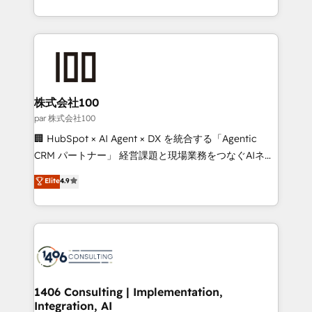
Award for Best Website 🌟 Accreditations: CRM
we combine local insight with international reach to
Implementation, HubSpot Content Experience, CRM
help businesses grow through technology, creativity,
Data Migration & Custom Integration
AI and strategy. For over 12 years, we’ve delivered
500+ HubSpot implementations, building end-to-
end solutions that integrate CRM, AI automation,
inbound and loop marketing, content, and digital
株式会社100
creativity. Our multicultural team works in Spanish,
par 株式会社100
Portuguese, and English to design scalable strategies
🏢 HubSpot × AI Agent × DX を統合する「Agentic
that drive measurable growth. 🌎 Highlights: • 10+
CRM パートナー」 経営課題と現場業務をつなぐAIネイ
years as a HubSpot partner. • 2023 Impact Awards:
ティブ・エージェンシーとして、HubSpot Eliteの実装
Elite
4.9
Platform Migration Excellence. • Top 3 Partner of the
力で顧客フロント業務を再設計します。 💡 100inc は何
Year LATAM 2022, 2023, 2024, 2025. • Partner of the
をする会社か？ HubSpotを共通基盤に、AIエージェン
Year 2024. • Organizer of Aliados.ai (AI, marketing &
トを組み込んだ顧客フロント業務（マーケティング・営
tech global congress). 👉 Ready to scale your
業・CS）を組織全体で設計・実装する日本のAIネイテ
business with HubSpot? Let Cebra’s experts help
ィブ・エージェンシーです。事業部・グループ会社・部
you grow faster, smarter, and with impact.
門が分立する組織で、データと業務プロセスのサイロ化
を、CRMを軸とした全社共通基盤に再構築します。意
1406 Consulting | Implementation,
Integration, AI
思決定者・PMO・現場担当者に並走します。 1️⃣