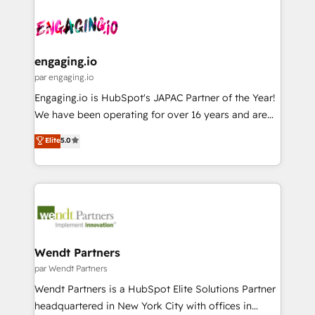
Who We Serve Revenue teams, marketing leaders,
implementations - 500+ successful onboardings -
ード受賞・HUGリーダー ✓ ISO27001:2022 /
and sales ops at mid-market companies ready to
Own back-end developers - Complex data
ISO9001:2015 取得 ✓ 400社以上の導入実績 ✓
move beyond spreadsheets into unified systems
migrations (e.g. Salesforce, MS Dynamics, Perfect
HubSpot大百科 出版 CRM・AI活用に関するご相談、現
that drive real business results.
View, SuperOffice) - Custom integrations (e.g. MS
engaging.io
状整理の壁打ちなど、構想段階からお気軽にお問い合わ
Business Central, Navision, AX, SAP, Exact, AFAS) We
par engaging.io
せください。
focus on growing B2B companies in the SME sector
Engaging.io is HubSpot's JAPAC Partner of the Year!
such as manufacturing, SaaS, business services and
We have been operating for over 16 years and are
wholesaler companies. As an experienced HubSpot
one of HubSpot's most experienced and technically
Elite
5.0
partner, we know how important user adoption is.
capable Agency Partners globally. We specialise in
That's why we have developed a step-by-step
complex CRM migrations, implementations,
implementation process that focuses on user
integrations, custom CMS portal development,
adoption. We’re experts on connecting data,
design & UX for mid to large to multi national
technology and people with each other. Together we
businesses. Our teams are based in North America
strive for optimal customer processes and
and APAC. We are HubSpot's top-ranked Advanced
experiences. Systony – We believe you can grow!
Implementation Certified Partner and we contribute
Wendt Partners
to their advisory council. We strive to do 'good work
par Wendt Partners
with good people' and have worked with incredible
Wendt Partners is a HubSpot Elite Solutions Partner
brands. You can see some of them on our website,
headquartered in New York City with offices in