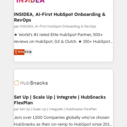
we turn complexity into clarity, human at global
scale. 🏆 HubSpot’s CEO called us “the partner of the
INSIDEA, AI-First HubSpot Onboarding &
RevOps
future.” Others agree it is proof of trust built through
measurable impact.
par INSIDEA, AI-First HubSpot Onboarding & RevOps
★ World's #1 rated Elite HubSpot Partner, 500+
reviews on HubSpot, G2 & Clutch. ★ 150+ HubSpot
Certified Experts & Trainers across the team ★
Elite
5.0
1,500+ implementations across five continents ★ AI-
First, RevOps-led, Onboarding obsessed ★
Company of the Year 2024/25 INSIDEA helps
growing companies turn HubSpot into a revenue
engine. We onboard your team, migrate your data,
and build AI-powered workflows that drive adoption
from week one, in your time zone. What we do ➤
Set Up | Scale Up | Integrate | HubSnacks
FlexPlan
Onboarding: Live in weeks, with workflows built
around your business, not a template. ➤ Migration:
par Set Up | Scale Up | Integrate | HubSnacks FlexPlan
Move from any legacy CRM. Zero downtime, full data
Join over 1,500 Companies globally who've chosen
integrity. ➤ Implementation: Configure HubSpot to
HubSnacks as their on-ramp to HubSpot since 2014