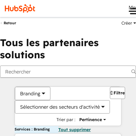
Me
Créer
Retour
Tous les partenaires
solutions
Filtres
Branding
Sélectionner des secteurs d'activité
Trier par :
Pertinence
Services : Branding
Tout supprimer