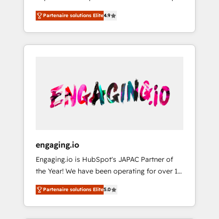
計まで。 ▸ AEO対応：ChatGPT・Perplexity等
your organization's needs and goals first and
Numbers 🏆 Top 1% of all HubSpot partners
のAI検索からの流入・引用を前提にコンテンツ
Partenaire solutions Elite
4.9
think along with your organization. We are
🔄 Top 5% globally in client retention 📅 8+
とサイト構造を最適化。 🏆 なぜ100incを選ぶ
only satisfied once you are too. Why
years of consistent results since 2017 Who
のか？ ✓ HubSpot Eliteパートナー認定 ✓
Systony? - 20+ years of experience with
We Serve Revenue teams, marketing leaders,
HubSpotアワード受賞・HUGリーダー ✓
CRM, Marketing, Sales & Service
and sales ops at mid-market companies
ISO27001:2022 / ISO9001:2015 取得 ✓ 400社
implementations - 500+ successful
ready to move beyond spreadsheets into
以上の導入実績 ✓ HubSpot大百科 出版 CRM・
onboardings - Own back-end developers -
unified systems that drive real business
AI活用に関するご相談、現状整理の壁打ちな
Complex data migrations (e.g. Salesforce, MS
results.
ど、構想段階からお気軽にお問い合わせくださ
Dynamics, Perfect View, SuperOffice) -
い。
Custom integrations (e.g. MS Business
Central, Navision, AX, SAP, Exact, AFAS) We
focus on growing B2B companies in the SME
engaging.io
sector such as manufacturing, SaaS, business
Engaging.io is HubSpot's JAPAC Partner of
services and wholesaler companies. As an
the Year! We have been operating for over 16
experienced HubSpot partner, we know how
years and are one of HubSpot's most
important user adoption is. That's why we
Partenaire solutions Elite
5.0
experienced and technically capable Agency
have developed a step-by-step
Partners globally. We specialise in complex
implementation process that focuses on user
CRM migrations, implementations,