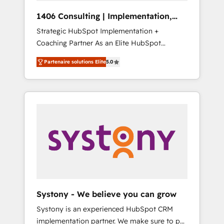
HubSpot導入・活用支援 顧客データの一元化か
1406 Consulting | Implementation,
ら、GTMの見える化・自動化まで。全Hub統合
Integration, AI
Strategic HubSpot Implementation +
運用、データ品質設計、グループ横断のCRM統
Coaching Partner As an Elite HubSpot
合に対応します。 2️⃣ AIエージェント組織構築
Partner, 1406 Consulting helps mid-market
営業・マーケティング業務の一部をAIが自律実
Partenaire solutions Elite
5.0
revenue teams transform how they sell,
行する組織への移行を設計・実装。Breeze・
market, and serve. We don't just build your
Claude等をHubSpotと連携させ、役割定義・運
HubSpot—we teach your team to own it, then
用ルール・成果指標まで含めて設計します。 3️⃣
stay to help you keep winning. What We Do
全社DX × AI推進のPMO伴走支援 複数部門をま
⚙️ CRM Implementations across Marketing,
たぐDX×AI変革を、構想から実装・定着まで
Sales, Service, Data & Content 📈 Sales &
PMOとして主導。「設定の代行ではなく、設計
Marketing Alignment + Revenue Team
の責任」を引き受け、部門横断の統合・浸透・
Enablement 🤖 Breeze AI & Custom Agent
変革管理を実行します。 ▸ CMS戦略設計・構
Creation 🔄 Custom Integrations & Data
築：リード獲得・CVR・SEOを前提にした情報
Migration Why 1406 We become part of your
設計・導線設計・テンプレート設計をContent
team. Your team learns while we build. We fix
Hubで一体提供。 ▸ 既存CRM・MAからの移行
Systony - We believe you can grow
what others broke. Built for mid-market
支援：Salesforce・Marketo・Pardot等からの
Systony is an experienced HubSpot CRM
reality—practical solutions that work with
移行、カスタム設計、履歴データ移行と活用設
implementation partner. We make sure to put
your actual headcount and constraints. By the