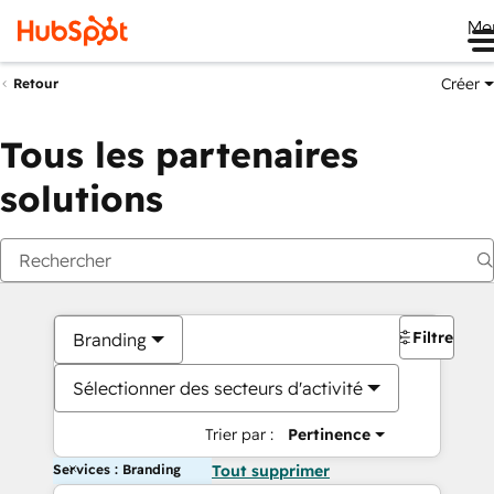
Me
Créer
Retour
Tous les partenaires
solutions
Filtres
Branding
Sélectionner des secteurs d'activité
Trier par :
Pertinence
Services : Branding
Tout supprimer