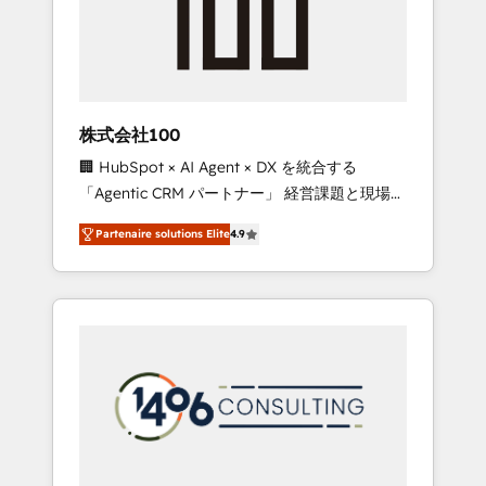
implementations, building end-to-end
solutions that integrate CRM, AI automation,
inbound and loop marketing, content, and
digital creativity. Our multicultural team
works in Spanish, Portuguese, and English to
株式会社100
design scalable strategies that drive
🏢 HubSpot × AI Agent × DX を統合する
measurable growth. 🌎 Highlights: • 10+ years
「Agentic CRM パートナー」 経営課題と現場業
as a HubSpot partner. • 2023 Impact Awards:
務をつなぐAIネイティブ・エージェンシーとし
Platform Migration Excellence. • Top 3 Partner
Partenaire solutions Elite
4.9
て、HubSpot Eliteの実装力で顧客フロント業務
of the Year LATAM 2022, 2023, 2024, 2025. •
を再設計します。 💡 100inc は何をする会社
Partner of the Year 2024. • Organizer of
か？ HubSpotを共通基盤に、AIエージェントを
Aliados.ai (AI, marketing & tech global
組み込んだ顧客フロント業務（マーケティン
congress). 👉 Ready to scale your business
グ・営業・CS）を組織全体で設計・実装する日
with HubSpot? Let Cebra’s experts help you
本のAIネイティブ・エージェンシーです。事業
grow faster, smarter, and with impact.
部・グループ会社・部門が分立する組織で、デ
ータと業務プロセスのサイロ化を、CRMを軸と
した全社共通基盤に再構築します。意思決定
者・PMO・現場担当者に並走します。 1️⃣