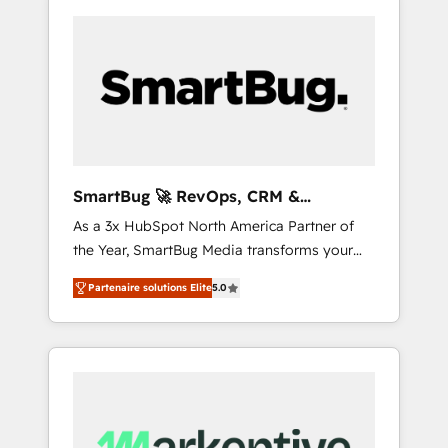
SmartBug 🚀 RevOps, CRM &
Integration Experts
As a 3x HubSpot North America Partner of
the Year, SmartBug Media transforms your
customer lifecycle into a revenue engine. Our
Partenaire solutions Elite
5.0
unified ecosystem includes specialized
divisions Globalia (AI & Software) and Point
Success Media (Paid Media), making this the
official home for all three brands. 🔄
Implementation & Integration - Seamless
migrations and system integrations powered
by Globalia’s technical development team. -