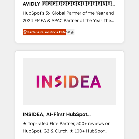
AVIDLY 🇬🇧🇫🇮🇸🇪🇩🇰🇺🇸🇨🇦🇳🇴
🇩🇪🇦🇺🇳🇿
HubSpot’s 5x Global Partner of the Year and
2024 EMEA & APAC Partner of the Year. The
world’s most experienced and fully
Partenaire solutions Elite
5.0
accredited HubSpot Solutions Partner. 🚀
With 2,750+ HubSpot projects delivered and
370+ specialists across EMEA, APAC and NAM,
we de-risk complex CRM programmes and
accelerate ROI across every HubSpot Hub. 🧭
From multi-region migrations to AI-powered
automation, we turn complexity into clarity,
human at global scale. 🏆 HubSpot’s CEO
called us “the partner of the future.” Others
agree it is proof of trust built through
measurable impact.
INSIDEA, AI-First HubSpot
Onboarding & RevOps
★ Top-rated Elite Partner, 500+ reviews on
HubSpot, G2 & Clutch. ★ 100+ HubSpot
Certified Experts & Trainers across the team