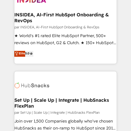
we turn complexity into clarity, human at global
scale. 🏆 HubSpot’s CEO called us “the partner of the
INSIDEA, AI-First HubSpot Onboarding &
RevOps
future.” Others agree it is proof of trust built through
measurable impact.
par INSIDEA, AI-First HubSpot Onboarding & RevOps
★ World's #1 rated Elite HubSpot Partner, 500+
reviews on HubSpot, G2 & Clutch. ★ 150+ HubSpot
Certified Experts & Trainers across the team ★
Elite
5.0
1,500+ implementations across five continents ★ AI-
First, RevOps-led, Onboarding obsessed ★
Company of the Year 2024/25 INSIDEA helps
growing companies turn HubSpot into a revenue
engine. We onboard your team, migrate your data,
and build AI-powered workflows that drive adoption
from week one, in your time zone. What we do ➤
Set Up | Scale Up | Integrate | HubSnacks
FlexPlan
Onboarding: Live in weeks, with workflows built
around your business, not a template. ➤ Migration:
par Set Up | Scale Up | Integrate | HubSnacks FlexPlan
Move from any legacy CRM. Zero downtime, full data
Join over 1,500 Companies globally who've chosen
integrity. ➤ Implementation: Configure HubSpot to
HubSnacks as their on-ramp to HubSpot since 2014