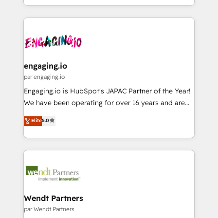
HubSpot partners 🔄 Top 5% globally in client
you are too. Why Systony? - 20+ years of
ンツとサイト構造を最適化。 🏆 なぜ100incを選ぶの
retention 📅 8+ years of consistent results since 2017
experience with CRM, Marketing, Sales & Service
か？ ✓ HubSpot Eliteパートナー認定 ✓ HubSpotアワ
Who We Serve Revenue teams, marketing leaders,
implementations - 500+ successful onboardings -
ード受賞・HUGリーダー ✓ ISO27001:2022 /
and sales ops at mid-market companies ready to
Own back-end developers - Complex data
ISO9001:2015 取得 ✓ 400社以上の導入実績 ✓
move beyond spreadsheets into unified systems
migrations (e.g. Salesforce, MS Dynamics, Perfect
HubSpot大百科 出版 CRM・AI活用に関するご相談、現
that drive real business results.
View, SuperOffice) - Custom integrations (e.g. MS
engaging.io
状整理の壁打ちなど、構想段階からお気軽にお問い合わ
Business Central, Navision, AX, SAP, Exact, AFAS) We
par engaging.io
せください。
focus on growing B2B companies in the SME sector
Engaging.io is HubSpot's JAPAC Partner of the Year!
such as manufacturing, SaaS, business services and
We have been operating for over 16 years and are
wholesaler companies. As an experienced HubSpot
one of HubSpot's most experienced and technically
Elite
5.0
partner, we know how important user adoption is.
capable Agency Partners globally. We specialise in
That's why we have developed a step-by-step
complex CRM migrations, implementations,
implementation process that focuses on user
integrations, custom CMS portal development,
adoption. We’re experts on connecting data,
design & UX for mid to large to multi national
technology and people with each other. Together we
businesses. Our teams are based in North America
strive for optimal customer processes and
and APAC. We are HubSpot's top-ranked Advanced
experiences. Systony – We believe you can grow!
Implementation Certified Partner and we contribute
Wendt Partners
to their advisory council. We strive to do 'good work
par Wendt Partners