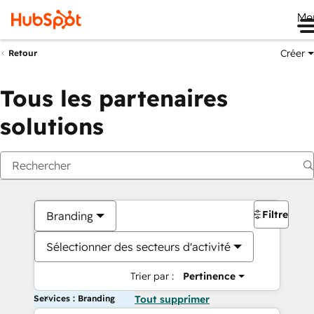
Me
Créer
Retour
Tous les partenaires
solutions
Filtres
Branding
Sélectionner des secteurs d'activité
Trier par :
Pertinence
Services : Branding
Tout supprimer