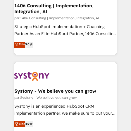
を、CRMを軸とした全社共通基盤に再構築します。意
1406 Consulting | Implementation,
Integration, AI
思決定者・PMO・現場担当者に並走します。 1️⃣
HubSpot導入・活用支援 顧客データの一元化から、
par 1406 Consulting | Implementation, Integration, AI
GTMの見える化・自動化まで。全Hub統合運用、デー
Strategic HubSpot Implementation + Coaching
タ品質設計、グループ横断のCRM統合に対応します。
Partner As an Elite HubSpot Partner, 1406 Consulting
2️⃣ AIエージェント組織構築 営業・マーケティング業務
helps mid-market revenue teams transform how
Elite
5.0
の一部をAIが自律実行する組織への移行を設計・実装。
they sell, market, and serve. We don't just build your
Breeze・Claude等をHubSpotと連携させ、役割定義・
HubSpot—we teach your team to own it, then stay
運用ルール・成果指標まで含めて設計します。 3️⃣ 全社
to help you keep winning. What We Do ⚙️ CRM
DX × AI推進のPMO伴走支援 複数部門をまたぐDX×AI変
Implementations across Marketing, Sales, Service,
革を、構想から実装・定着までPMOとして主導。「設
Data & Content 📈 Sales & Marketing Alignment +
定の代行ではなく、設計の責任」を引き受け、部門横断
Revenue Team Enablement 🤖 Breeze AI & Custom
の統合・浸透・変革管理を実行します。 ▸ CMS戦略設
Agent Creation 🔄 Custom Integrations & Data
Systony - We believe you can grow
計・構築：リード獲得・CVR・SEOを前提にした情報設
Migration Why 1406 We become part of your team.
par Systony - We believe you can grow
計・導線設計・テンプレート設計をContent Hubで一体
Your team learns while we build. We fix what others
Systony is an experienced HubSpot CRM
提供。 ▸ 既存CRM・MAからの移行支援：Salesforce・
broke. Built for mid-market reality—practical
implementation partner. We make sure to put your
Marketo・Pardot等からの移行、カスタム設計、履歴
solutions that work with your actual headcount and
organization's needs and goals first and think along
データ移行と活用設計まで。 ▸ AEO対応：ChatGPT・
Elite
4.9
constraints. By the Numbers 🏆 Top 1% of all
with your organization. We are only satisfied once
Perplexity等のAI検索からの流入・引用を前提にコンテ