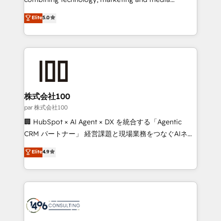
Clutch HubSpot Global Leader 🏆 Finalist: HubSpot
expertise across Latin America and Southern
Elite
5.0
Inbound Campaign of the Year 🏆 Gold AVA Digital
Europe, with teams across 7 countries. Born in Chile,
Award for Best Website 🌟 Accreditations: CRM
we combine local insight with international reach to
Implementation, HubSpot Content Experience, CRM
help businesses grow through technology, creativity,
Data Migration & Custom Integration
AI and strategy. For over 12 years, we’ve delivered
500+ HubSpot implementations, building end-to-
end solutions that integrate CRM, AI automation,
inbound and loop marketing, content, and digital
株式会社100
creativity. Our multicultural team works in Spanish,
par 株式会社100
Portuguese, and English to design scalable strategies
🏢 HubSpot × AI Agent × DX を統合する「Agentic
that drive measurable growth. 🌎 Highlights: • 10+
CRM パートナー」 経営課題と現場業務をつなぐAIネイ
years as a HubSpot partner. • 2023 Impact Awards:
ティブ・エージェンシーとして、HubSpot Eliteの実装
Elite
4.9
Platform Migration Excellence. • Top 3 Partner of the
力で顧客フロント業務を再設計します。 💡 100inc は何
Year LATAM 2022, 2023, 2024, 2025. • Partner of the
をする会社か？ HubSpotを共通基盤に、AIエージェン
Year 2024. • Organizer of Aliados.ai (AI, marketing &
トを組み込んだ顧客フロント業務（マーケティング・営
tech global congress). 👉 Ready to scale your
業・CS）を組織全体で設計・実装する日本のAIネイテ
business with HubSpot? Let Cebra’s experts help
ィブ・エージェンシーです。事業部・グループ会社・部
you grow faster, smarter, and with impact.
門が分立する組織で、データと業務プロセスのサイロ化