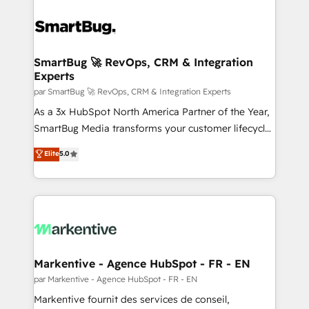
SmartBug 🚀 RevOps, CRM & Integration
Experts
par SmartBug 🚀 RevOps, CRM & Integration Experts
As a 3x HubSpot North America Partner of the Year,
SmartBug Media transforms your customer lifecycle
into a revenue engine. Our unified ecosystem
Elite
5.0
includes specialized divisions Globalia (AI &
Software) and Point Success Media (Paid Media),
making this the official home for all three brands. 🔄
Implementation & Integration - Seamless migrations
and system integrations powered by Globalia’s
technical development team. - 19 HubSpot-certified
trainers to drive platform adoption. 📈 Revenue
Markentive - Agence HubSpot - FR - EN
Generation - Full-funnel marketing and high-
par Markentive - Agence HubSpot - FR - EN
performance advertising via Point Success Media. -
Markentive fournit des services de conseil,