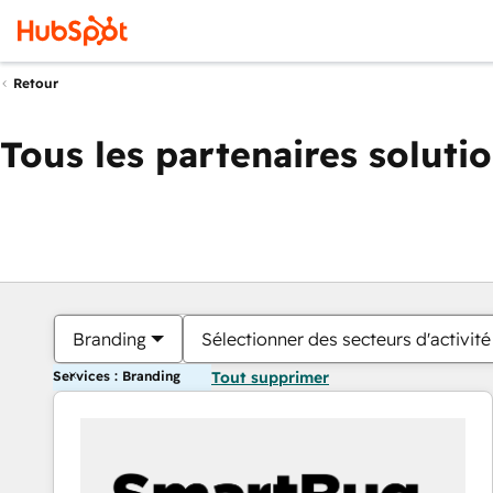
Retour
Tous les partenaires soluti
Branding
Sélectionner des secteurs d'activité
Services : Branding
Tout supprimer