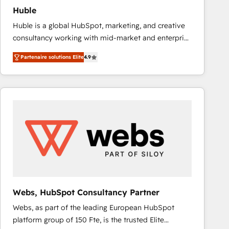
Huble
Huble is a global HubSpot, marketing, and creative
consultancy working with mid-market and enterprise
businesses. We go beyond implementation, shaping
Partenaire solutions Elite
4.9
the strategy, processes, and teams that turn
HubSpot into a genuine growth engine. Named
HubSpot's Global Partner of the Year in 2024,
consistently ranked among their top 5 partners
worldwide, and with over 15 years in the ecosystem,
Huble has built a track record that speaks for itself.
One company, one operating model, delivering
across offices and consulting teams in the UK, USA,
Canada, Germany, France, Belgium, Singapore, and
South Africa. Certified compliant with ISO/IEC
27001:2022 and ISO 9001:2015 across all seven
Webs, HubSpot Consultancy Partner
international offices and 175+ employees.
Webs, as part of the leading European HubSpot
platform group of 150 Fte, is the trusted Elite