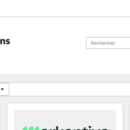
ons
Vous êtes actuellement sur
Page
Page
Page
Page
Page
Page
Page
Page
Page
Page
Page