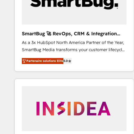
SmartBug 🚀 RevOps, CRM & Integration
Experts
As a 3x HubSpot North America Partner of the Year,
SmartBug Media transforms your customer lifecycle
into a revenue engine. Our unified ecosystem
Partenaire solutions Elite
5.0
includes specialized divisions Globalia (AI &
Software) and Point Success Media (Paid Media),
making this the official home for all three brands. 🔄
Implementation & Integration - Seamless migrations
and system integrations powered by Globalia’s
technical development team. - 19 HubSpot-certified
trainers to drive platform adoption. 📈 Revenue
Generation - Full-funnel marketing and high-
performance advertising via Point Success Media. -
Expert deployment of Breeze AI and custom agents