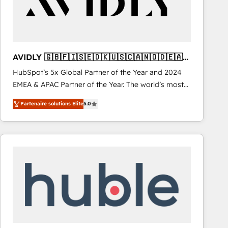
AVIDLY 🇬🇧🇫🇮🇸🇪🇩🇰🇺🇸🇨🇦🇳🇴🇩🇪🇦🇺
🇳🇿
HubSpot’s 5x Global Partner of the Year and 2024
EMEA & APAC Partner of the Year. The world’s most
experienced and fully accredited HubSpot Solutions
Partenaire solutions Elite
5.0
Partner. 🚀 With 2,750+ HubSpot projects delivered
and 370+ specialists across EMEA, APAC and NAM,
we de-risk complex CRM programmes and
accelerate ROI across every HubSpot Hub. 🧭 From
multi-region migrations to AI-powered automation,
we turn complexity into clarity, human at global
scale. 🏆 HubSpot’s CEO called us “the partner of the
future.” Others agree it is proof of trust built through
measurable impact.