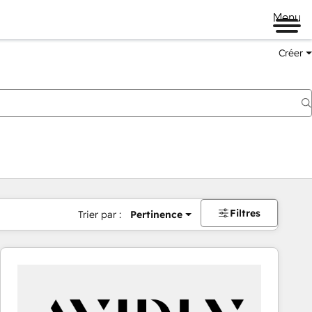
Menu
Créer
Filtres
Trier par :
Pertinence