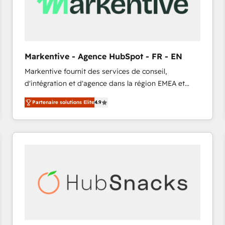
Markentive - Agence HubSpot - FR - EN
Markentive fournit des services de conseil,
d'intégration et d'agence dans la région EMEA et
North America. Avec plus de 115 experts en
Partenaire solutions Elite
4.9
marketing automation, Growth, Revops, CRM et
webdesign. Markentive is both a consulting firm, a
digital agency and an integrator. With over 115
experts in marketing automation, growth, revops,
CRM and webdesign (We focus on EMEA - USA
customers).