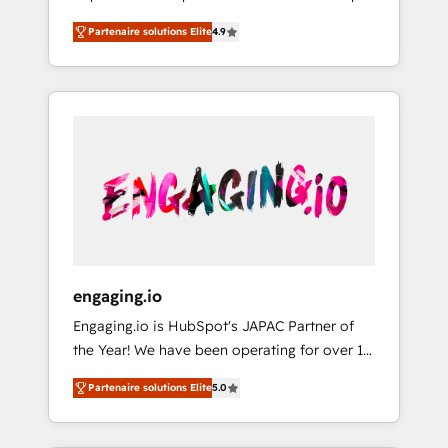
計まで。 ▸ AEO対応：ChatGPT・Perplexity等
your organization's needs and goals first and
Numbers 🏆 Top 1% of all HubSpot partners
のAI検索からの流入・引用を前提にコンテンツ
Partenaire solutions Elite
4.9
think along with your organization. We are
🔄 Top 5% globally in client retention 📅 8+
とサイト構造を最適化。 🏆 なぜ100incを選ぶ
only satisfied once you are too. Why
years of consistent results since 2017 Who
のか？ ✓ HubSpot Eliteパートナー認定 ✓
Systony? - 20+ years of experience with
We Serve Revenue teams, marketing leaders,
HubSpotアワード受賞・HUGリーダー ✓
CRM, Marketing, Sales & Service
and sales ops at mid-market companies
ISO27001:2022 / ISO9001:2015 取得 ✓ 400社
implementations - 500+ successful
ready to move beyond spreadsheets into
以上の導入実績 ✓ HubSpot大百科 出版 CRM・
onboardings - Own back-end developers -
unified systems that drive real business
AI活用に関するご相談、現状整理の壁打ちな
Complex data migrations (e.g. Salesforce, MS
results.
ど、構想段階からお気軽にお問い合わせくださ
Dynamics, Perfect View, SuperOffice) -
い。
Custom integrations (e.g. MS Business
Central, Navision, AX, SAP, Exact, AFAS) We
focus on growing B2B companies in the SME
engaging.io
sector such as manufacturing, SaaS, business
Engaging.io is HubSpot's JAPAC Partner of
services and wholesaler companies. As an
the Year! We have been operating for over 16
experienced HubSpot partner, we know how
years and are one of HubSpot's most
important user adoption is. That's why we
Partenaire solutions Elite
5.0
experienced and technically capable Agency
have developed a step-by-step
Partners globally. We specialise in complex
implementation process that focuses on user
CRM migrations, implementations,