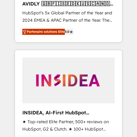
AVIDLY 🇬🇧🇫🇮🇸🇪🇩🇰🇺🇸🇨🇦🇳🇴
🇩🇪🇦🇺🇳🇿
HubSpot’s 5x Global Partner of the Year and
2024 EMEA & APAC Partner of the Year. The
world’s most experienced and fully
Partenaire solutions Elite
5.0
accredited HubSpot Solutions Partner. 🚀
With 2,750+ HubSpot projects delivered and
370+ specialists across EMEA, APAC and NAM,
we de-risk complex CRM programmes and
accelerate ROI across every HubSpot Hub. 🧭
From multi-region migrations to AI-powered
automation, we turn complexity into clarity,
human at global scale. 🏆 HubSpot’s CEO
called us “the partner of the future.” Others
agree it is proof of trust built through
measurable impact.
INSIDEA, AI-First HubSpot
Onboarding & RevOps
★ Top-rated Elite Partner, 500+ reviews on
HubSpot, G2 & Clutch. ★ 100+ HubSpot
Certified Experts & Trainers across the team