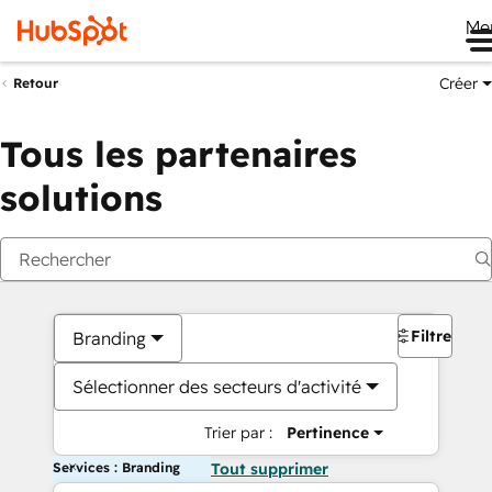
Me
Créer
Retour
Tous les partenaires
solutions
Filtres
Branding
Sélectionner des secteurs d'activité
Trier par :
Pertinence
Services : Branding
Tout supprimer