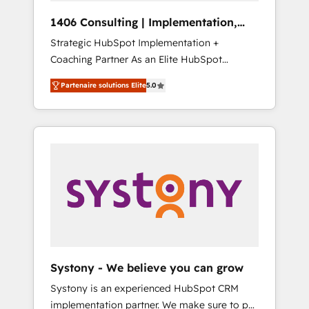
HubSpot導入・活用支援 顧客データの一元化か
1406 Consulting | Implementation,
ら、GTMの見える化・自動化まで。全Hub統合
Integration, AI
Strategic HubSpot Implementation +
運用、データ品質設計、グループ横断のCRM統
Coaching Partner As an Elite HubSpot
合に対応します。 2️⃣ AIエージェント組織構築
Partner, 1406 Consulting helps mid-market
営業・マーケティング業務の一部をAIが自律実
Partenaire solutions Elite
5.0
revenue teams transform how they sell,
行する組織への移行を設計・実装。Breeze・
market, and serve. We don't just build your
Claude等をHubSpotと連携させ、役割定義・運
HubSpot—we teach your team to own it, then
用ルール・成果指標まで含めて設計します。 3️⃣
stay to help you keep winning. What We Do
全社DX × AI推進のPMO伴走支援 複数部門をま
⚙️ CRM Implementations across Marketing,
たぐDX×AI変革を、構想から実装・定着まで
Sales, Service, Data & Content 📈 Sales &
PMOとして主導。「設定の代行ではなく、設計
Marketing Alignment + Revenue Team
の責任」を引き受け、部門横断の統合・浸透・
Enablement 🤖 Breeze AI & Custom Agent
変革管理を実行します。 ▸ CMS戦略設計・構
Creation 🔄 Custom Integrations & Data
築：リード獲得・CVR・SEOを前提にした情報
Migration Why 1406 We become part of your
設計・導線設計・テンプレート設計をContent
team. Your team learns while we build. We fix
Hubで一体提供。 ▸ 既存CRM・MAからの移行
Systony - We believe you can grow
what others broke. Built for mid-market
支援：Salesforce・Marketo・Pardot等からの
Systony is an experienced HubSpot CRM
reality—practical solutions that work with
移行、カスタム設計、履歴データ移行と活用設
implementation partner. We make sure to put
your actual headcount and constraints. By the