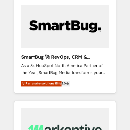
SmartBug 🚀 RevOps, CRM &
Integration Experts
As a 3x HubSpot North America Partner of
the Year, SmartBug Media transforms your
customer lifecycle into a revenue engine. Our
Partenaire solutions Elite
5.0
unified ecosystem includes specialized
divisions Globalia (AI & Software) and Point
Success Media (Paid Media), making this the
official home for all three brands. 🔄
Implementation & Integration - Seamless
migrations and system integrations powered
by Globalia’s technical development team. -