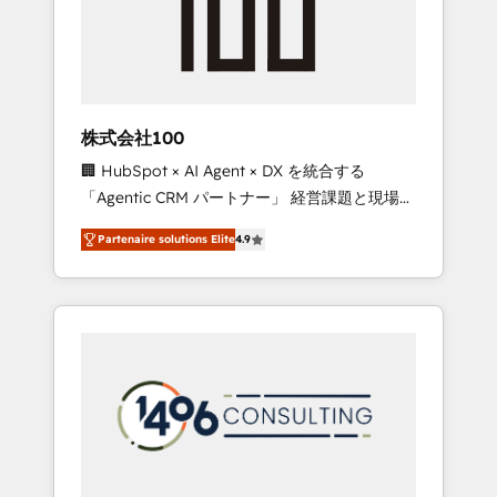
implementations, building end-to-end
solutions that integrate CRM, AI automation,
inbound and loop marketing, content, and
digital creativity. Our multicultural team
works in Spanish, Portuguese, and English to
株式会社100
design scalable strategies that drive
🏢 HubSpot × AI Agent × DX を統合する
measurable growth. 🌎 Highlights: • 10+ years
「Agentic CRM パートナー」 経営課題と現場業
as a HubSpot partner. • 2023 Impact Awards:
務をつなぐAIネイティブ・エージェンシーとし
Platform Migration Excellence. • Top 3 Partner
Partenaire solutions Elite
4.9
て、HubSpot Eliteの実装力で顧客フロント業務
of the Year LATAM 2022, 2023, 2024, 2025. •
を再設計します。 💡 100inc は何をする会社
Partner of the Year 2024. • Organizer of
か？ HubSpotを共通基盤に、AIエージェントを
Aliados.ai (AI, marketing & tech global
組み込んだ顧客フロント業務（マーケティン
congress). 👉 Ready to scale your business
グ・営業・CS）を組織全体で設計・実装する日
with HubSpot? Let Cebra’s experts help you
本のAIネイティブ・エージェンシーです。事業
grow faster, smarter, and with impact.
部・グループ会社・部門が分立する組織で、デ
ータと業務プロセスのサイロ化を、CRMを軸と
した全社共通基盤に再構築します。意思決定
者・PMO・現場担当者に並走します。 1️⃣