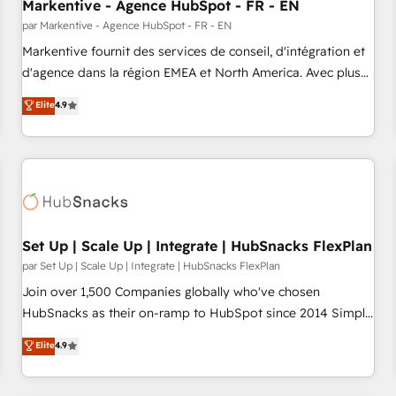
Markentive - Agence HubSpot - FR - EN
par Markentive - Agence HubSpot - FR - EN
Markentive fournit des services de conseil, d'intégration et
d'agence dans la région EMEA et North America. Avec plus
de 115 experts en marketing automation, Growth, Revops,
Elite
4.9
CRM et webdesign. Markentive is both a consulting firm, a
digital agency and an integrator. With over 115 experts in
marketing automation, growth, revops, CRM and webdesign
(We focus on EMEA - USA customers).
Set Up | Scale Up | Integrate | HubSnacks FlexPlan
par Set Up | Scale Up | Integrate | HubSnacks FlexPlan
Join over 1,500 Companies globally who've chosen
HubSnacks as their on-ramp to HubSpot since 2014 Simple
pay-as-you-go plans that accelerate value... 1️⃣ Set Up |
Elite
4.9
Onboarding New or Check-fixing existing HubSpot portals
2️⃣ Scale Up | 100% HubSpot Task Execution... Global 24/7 ...