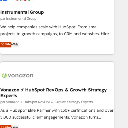
Gen & ABM: Drive pipeline with inbound, ABM, AEO, SEO, &
paid media. 👩‍💻Web Design: Build high-performing
Instrumental Group
websites with UX, messaging, & conversion strategy that
par Instrumental Group
drive results. 🤖AI Strategy: Activate Breeze Agents,
We help companies scale with HubSpot. From small
configure HubSpot AI, & maximize AEO with tailored AI
projects to growth campaigns, to CRM and websites. Hire
services. 🧩Integrations: Extend HubSpot with custom
an agency that's experienced in every inch of HubSpot and
Elite
4.9
integrations, hosting, & maintenance.
willing to work hand-in-hand with your team to simplify the
complex and build a better experience for your team and
customers.
Vonazon ⚡ HubSpot RevOps & Growth Strategy
Experts
par Vonazon ⚡ HubSpot RevOps & Growth Strategy Experts
As a HubSpot Elite Partner with 150+ certifications and over
5,000 successful client engagements, Vonazon turns
marketing complexity into measurable, scalable growth.
Elite
5.0