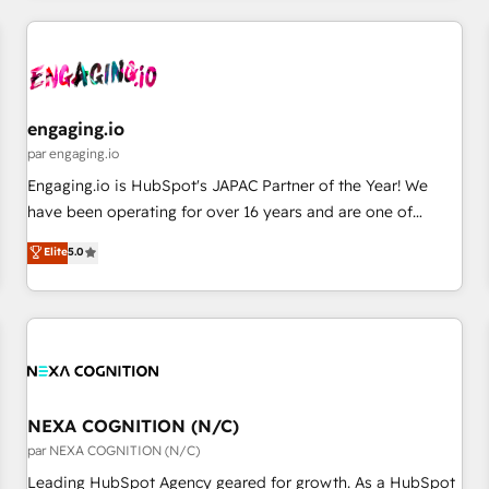
ーケティング・営業・CS）を組織全体で設計・実装する日本の
AIネイティブ・エージェンシーです。事業部・グループ会社・
部門が分立する組織で、データと業務プロセスのサイロ化を、
CRMを軸とした全社共通基盤に再構築します。意思決定者・
PMO・現場担当者に並走します。 1️⃣ HubSpot導入・活用支援
engaging.io
顧客データの一元化から、GTMの見える化・自動化まで。全
par engaging.io
Hub統合運用、データ品質設計、グループ横断のCRM統合に対
Engaging.io is HubSpot's JAPAC Partner of the Year! We
応します。 2️⃣ AIエージェント組織構築 営業・マーケティング
have been operating for over 16 years and are one of
業務の一部をAIが自律実行する組織への移行を設計・実装。
HubSpot's most experienced and technically capable
Elite
5.0
Breeze・Claude等をHubSpotと連携させ、役割定義・運用ル
Agency Partners globally. We specialise in complex CRM
ール・成果指標まで含めて設計します。 3️⃣ 全社DX × AI推進の
migrations, implementations, integrations, custom CMS
PMO伴走支援 複数部門をまたぐDX×AI変革を、構想から実装・
portal development, design & UX for mid to large to multi
定着までPMOとして主導。「設定の代行ではなく、設計の責
national businesses. Our teams are based in North America
任」を引き受け、部門横断の統合・浸透・変革管理を実行しま
and APAC. We are HubSpot's top-ranked Advanced
す。 ▸ CMS戦略設計・構築：リード獲得・CVR・SEOを前提に
Implementation Certified Partner and we contribute to their
した情報設計・導線設計・テンプレート設計をContent Hubで
advisory council. We strive to do 'good work with good
NEXA COGNITION (N/C)
一体提供。 ▸ 既存CRM・MAからの移行支援：Salesforce・
people' and have worked with incredible brands. You can
par NEXA COGNITION (N/C)
Marketo・Pardot等からの移行、カスタム設計、履歴データ移
see some of them on our website, along with plenty of case
Leading HubSpot Agency geared for growth. As a HubSpot