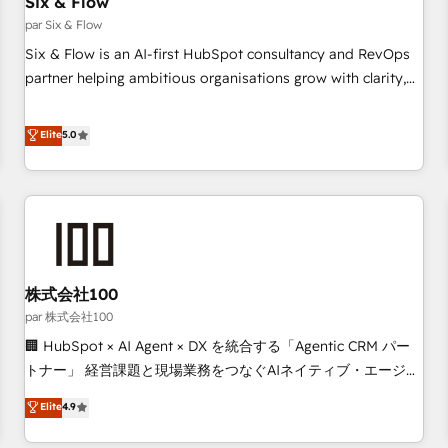
Six & Flow
Data Hub and CMS • ISO/IEC 27001:2022, ISO 9001:2015,
and ISO 42001:2023 certified - the AI management standard
par Six & Flow
• GuardHub: our AI governance framework, built on ISO
Six & Flow is an AI-first HubSpot consultancy and RevOps
42001 Ready for the next step? Click the 👈 '𝗖𝗼𝗻𝘁𝗮𝗰𝘁
partner helping ambitious organisations grow with clarity,
𝗯𝘂𝘀𝗶𝗻𝗲𝘀𝘀' button to get in touch (𝘸𝘦'𝘳𝘦 𝘴𝘶𝘱𝘦𝘳 𝘳𝘦𝘴𝘱𝘰𝘯𝘴𝘪𝘷𝘦)
confidence, and intelligence. Operating across the UK,
Netherlands, Ireland, and Canada, we’ve delivered
Elite
5.0
thousands of successful HubSpot projects for mid-market
and enterprise clients worldwide, with over 10 years
experience. We combine HubSpot, data, and AI to design
connected go-to-market systems that align people,
process, and technology for predictable, scalable revenue
growth. Our expertise spans RevOps, CRM and data
株式会社100
architecture, AI enablement, and strategic marketing,
delivered through our proprietary FLAIR framework for
par 株式会社100
responsible AI adoption. As a HubSpot Elite Partner and
🏢 HubSpot × AI Agent × DX を統合する「Agentic CRM パー
ISO 27001:2022 certified consultancy, we blend strategy,
トナー」 経営課題と現場業務をつなぐAIネイティブ・エージェ
creativity, and technology to help organisations scale
ンシーとして、HubSpot Eliteの実装力で顧客フロント業務を
Elite
4.9
smarter and grow stronger.
再設計します。 💡 100inc は何をする会社か？ HubSpotを共
通基盤に、AIエージェントを組み込んだ顧客フロント業務（マ