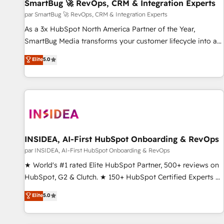
SmartBug 🚀 RevOps, CRM & Integration Experts
par SmartBug 🚀 RevOps, CRM & Integration Experts
As a 3x HubSpot North America Partner of the Year,
SmartBug Media transforms your customer lifecycle into a
revenue engine. Our unified ecosystem includes specialized
Elite
5.0
divisions Globalia (AI & Software) and Point Success Media
(Paid Media), making this the official home for all three
brands. 🔄 Implementation & Integration - Seamless
migrations and system integrations powered by Globalia’s
technical development team. - 19 HubSpot-certified trainers
to drive platform adoption. 📈 Revenue Generation - Full-
funnel marketing and high-performance advertising via
INSIDEA, AI-First HubSpot Onboarding & RevOps
Point Success Media. - Expert deployment of Breeze AI and
par INSIDEA, AI-First HubSpot Onboarding & RevOps
custom agents to automate growth. 🏆 Elite Excellence - 8
★ World's #1 rated Elite HubSpot Partner, 500+ reviews on
platform accreditations and deep HIPAA-compliance
HubSpot, G2 & Clutch. ★ 150+ HubSpot Certified Experts &
expertise. - A team of 250+ experts dedicated to your
Trainers across the team ★ 1,500+ implementations across
Elite
5.0
resilient growth.
five continents ★ AI-First, RevOps-led, Onboarding
obsessed ★ Company of the Year 2024/25 INSIDEA helps