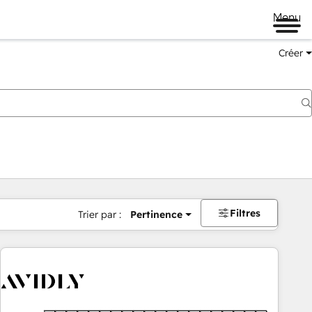
Menu
Créer
Filtres
Trier par :
Pertinence