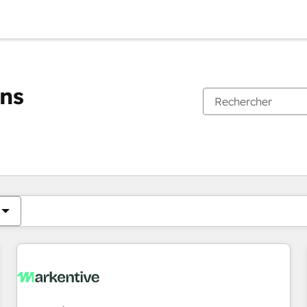
ons
Vous êtes actuellement sur
Page
Page
Page
Page
Page
Page
Page
Page
Page
Page
Page