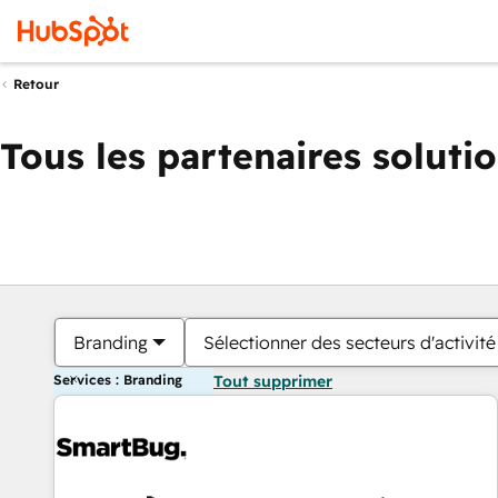
Retour
Tous les partenaires soluti
Branding
Sélectionner des secteurs d'activité
Services : Branding
Tout supprimer