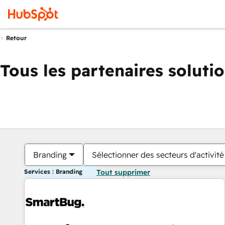
Retour
Tous les partenaires soluti
Branding
Sélectionner des secteurs d'activité
Services : Branding
Tout supprimer