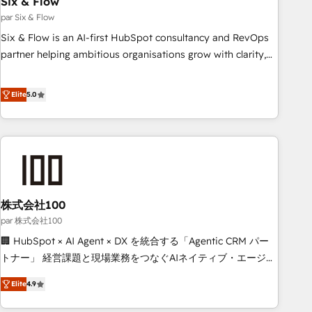
Six & Flow
ISO 9001:2015, and ISO 42001:2023 certified - the AI
management standard • GuardHub: our AI governance
par Six & Flow
framework, built on ISO 42001 Ready for the next step?
Six & Flow is an AI-first HubSpot consultancy and RevOps
Click the 👈 '𝗖𝗼𝗻𝘁𝗮𝗰𝘁 𝗯𝘂𝘀𝗶𝗻𝗲𝘀𝘀' button to get in touch
partner helping ambitious organisations grow with clarity,
(𝘸𝘦'𝘳𝘦 𝘴𝘶𝘱𝘦𝘳 𝘳𝘦𝘴𝘱𝘰𝘯𝘴𝘪𝘷𝘦)
confidence, and intelligence. Operating across the UK,
Netherlands, Ireland, and Canada, we’ve delivered
Elite
5.0
thousands of successful HubSpot projects for mid-market
and enterprise clients worldwide, with over 10 years
experience. We combine HubSpot, data, and AI to design
connected go-to-market systems that align people,
process, and technology for predictable, scalable revenue
growth. Our expertise spans RevOps, CRM and data
株式会社100
architecture, AI enablement, and strategic marketing,
delivered through our proprietary FLAIR framework for
par 株式会社100
responsible AI adoption. As a HubSpot Elite Partner and
🏢 HubSpot × AI Agent × DX を統合する「Agentic CRM パー
ISO 27001:2022 certified consultancy, we blend strategy,
トナー」 経営課題と現場業務をつなぐAIネイティブ・エージェ
creativity, and technology to help organisations scale
ンシーとして、HubSpot Eliteの実装力で顧客フロント業務を
Elite
4.9
smarter and grow stronger.
再設計します。 💡 100inc は何をする会社か？ HubSpotを共
通基盤に、AIエージェントを組み込んだ顧客フロント業務（マ