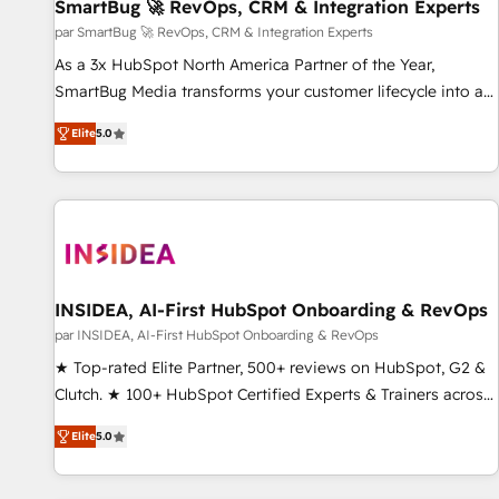
SmartBug 🚀 RevOps, CRM & Integration Experts
par SmartBug 🚀 RevOps, CRM & Integration Experts
As a 3x HubSpot North America Partner of the Year,
SmartBug Media transforms your customer lifecycle into a
revenue engine. Our unified ecosystem includes specialized
Elite
5.0
divisions Globalia (AI & Software) and Point Success Media
(Paid Media), making this the official home for all three
brands. 🔄 Implementation & Integration - Seamless
migrations and system integrations powered by Globalia’s
technical development team. - 19 HubSpot-certified trainers
to drive platform adoption. 📈 Revenue Generation - Full-
funnel marketing and high-performance advertising via
INSIDEA, AI-First HubSpot Onboarding & RevOps
Point Success Media. - Expert deployment of Breeze AI and
par INSIDEA, AI-First HubSpot Onboarding & RevOps
custom agents to automate growth. 🏆 Elite Excellence - 8
★ Top-rated Elite Partner, 500+ reviews on HubSpot, G2 &
platform accreditations and deep HIPAA-compliance
Clutch. ★ 100+ HubSpot Certified Experts & Trainers across
expertise. - A team of 250+ experts dedicated to your
the team ★ 1,500+ implementations across five continents
resilient growth.
Elite
5.0
★ AI-First, RevOps-led, Onboarding obsessed ★ Company
of the Year 2024/25 INSIDEA helps growing companies turn