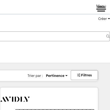
Menu
Créer
Filtres
Trier par :
Pertinence