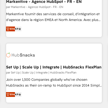
Markentive - Agence HubSpot - FR - EN
par Markentive - Agence HubSpot - FR - EN
Markentive fournit des services de conseil, d'intégration et
d'agence dans la région EMEA et North America. Avec plus
de 115 experts en marketing automation, Growth, Revops,
Elite
4.9
CRM et webdesign. Markentive is both a consulting firm, a
digital agency and an integrator. With over 115 experts in
marketing automation, growth, revops, CRM and webdesign
(We focus on EMEA - USA customers).
Set Up | Scale Up | Integrate | HubSnacks FlexPlan
par Set Up | Scale Up | Integrate | HubSnacks FlexPlan
Join over 1,500 Companies globally who've chosen
HubSnacks as their on-ramp to HubSpot since 2014 Simple
pay-as-you-go plans that accelerate value... 1️⃣ Set Up |
Elite
4.9
Onboarding New or Check-fixing existing HubSpot portals
2️⃣ Scale Up | 100% HubSpot Task Execution... Global 24/7 ...