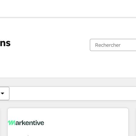
ons
Vous êtes actuellement sur
Page
Page
Page
Page
Page
Page
Page
Page
Page
Page
Page