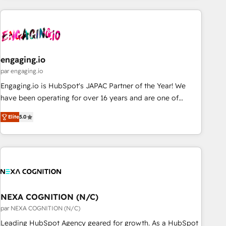
ーケティング・営業・CS）を組織全体で設計・実装する日本の
AIネイティブ・エージェンシーです。事業部・グループ会社・
部門が分立する組織で、データと業務プロセスのサイロ化を、
CRMを軸とした全社共通基盤に再構築します。意思決定者・
PMO・現場担当者に並走します。 1️⃣ HubSpot導入・活用支援
engaging.io
顧客データの一元化から、GTMの見える化・自動化まで。全
par engaging.io
Hub統合運用、データ品質設計、グループ横断のCRM統合に対
Engaging.io is HubSpot's JAPAC Partner of the Year! We
応します。 2️⃣ AIエージェント組織構築 営業・マーケティング
have been operating for over 16 years and are one of
業務の一部をAIが自律実行する組織への移行を設計・実装。
HubSpot's most experienced and technically capable
Breeze・Claude等をHubSpotと連携させ、役割定義・運用ル
Elite
5.0
Agency Partners globally. We specialise in complex CRM
ール・成果指標まで含めて設計します。 3️⃣ 全社DX × AI推進の
migrations, implementations, integrations, custom CMS
PMO伴走支援 複数部門をまたぐDX×AI変革を、構想から実装・
portal development, design & UX for mid to large to multi
定着までPMOとして主導。「設定の代行ではなく、設計の責
national businesses. Our teams are based in North America
任」を引き受け、部門横断の統合・浸透・変革管理を実行しま
and APAC. We are HubSpot's top-ranked Advanced
す。 ▸ CMS戦略設計・構築：リード獲得・CVR・SEOを前提に
Implementation Certified Partner and we contribute to their
した情報設計・導線設計・テンプレート設計をContent Hubで
advisory council. We strive to do 'good work with good
NEXA COGNITION (N/C)
一体提供。 ▸ 既存CRM・MAからの移行支援：Salesforce・
people' and have worked with incredible brands. You can
par NEXA COGNITION (N/C)
Marketo・Pardot等からの移行、カスタム設計、履歴データ移
see some of them on our website, along with plenty of case
Leading HubSpot Agency geared for growth. As a HubSpot