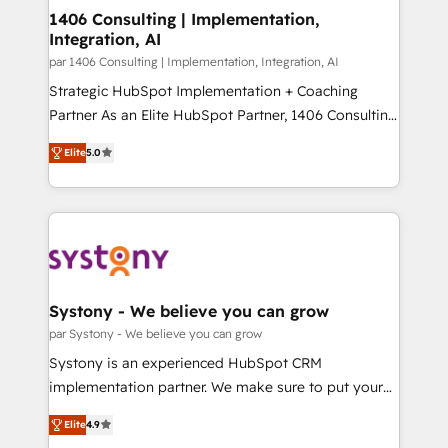
HubSpot導入・活用支援 顧客データの一元化から、
1406 Consulting | Implementation,
Integration, AI
GTMの見える化・自動化まで。全Hub統合運用、デー
タ品質設計、グループ横断のCRM統合に対応します。
par 1406 Consulting | Implementation, Integration, AI
2️⃣ AIエージェント組織構築 営業・マーケティング業務
Strategic HubSpot Implementation + Coaching
の一部をAIが自律実行する組織への移行を設計・実装。
Partner As an Elite HubSpot Partner, 1406 Consulting
Breeze・Claude等をHubSpotと連携させ、役割定義・
helps mid-market revenue teams transform how
Elite
5.0
運用ルール・成果指標まで含めて設計します。 3️⃣ 全社
they sell, market, and serve. We don't just build your
DX × AI推進のPMO伴走支援 複数部門をまたぐDX×AI変
HubSpot—we teach your team to own it, then stay
革を、構想から実装・定着までPMOとして主導。「設
to help you keep winning. What We Do ⚙️ CRM
定の代行ではなく、設計の責任」を引き受け、部門横断
Implementations across Marketing, Sales, Service,
の統合・浸透・変革管理を実行します。 ▸ CMS戦略設
Data & Content 📈 Sales & Marketing Alignment +
計・構築：リード獲得・CVR・SEOを前提にした情報設
Revenue Team Enablement 🤖 Breeze AI & Custom
計・導線設計・テンプレート設計をContent Hubで一体
Agent Creation 🔄 Custom Integrations & Data
Systony - We believe you can grow
提供。 ▸ 既存CRM・MAからの移行支援：Salesforce・
Migration Why 1406 We become part of your team.
par Systony - We believe you can grow
Marketo・Pardot等からの移行、カスタム設計、履歴
Your team learns while we build. We fix what others
Systony is an experienced HubSpot CRM
データ移行と活用設計まで。 ▸ AEO対応：ChatGPT・
broke. Built for mid-market reality—practical
implementation partner. We make sure to put your
Perplexity等のAI検索からの流入・引用を前提にコンテ
solutions that work with your actual headcount and
organization's needs and goals first and think along
ンツとサイト構造を最適化。 🏆 なぜ100incを選ぶの
constraints. By the Numbers 🏆 Top 1% of all
Elite
4.9
with your organization. We are only satisfied once
か？ ✓ HubSpot Eliteパートナー認定 ✓ HubSpotアワ