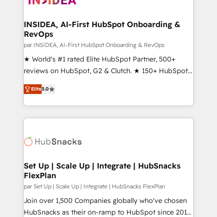
we turn complexity into clarity, human at global
scale. 🏆 HubSpot’s CEO called us “the partner of the
INSIDEA, AI-First HubSpot Onboarding &
RevOps
future.” Others agree it is proof of trust built through
measurable impact.
par INSIDEA, AI-First HubSpot Onboarding & RevOps
★ World's #1 rated Elite HubSpot Partner, 500+
reviews on HubSpot, G2 & Clutch. ★ 150+ HubSpot
Certified Experts & Trainers across the team ★
Elite
5.0
1,500+ implementations across five continents ★ AI-
First, RevOps-led, Onboarding obsessed ★
Company of the Year 2024/25 INSIDEA helps
growing companies turn HubSpot into a revenue
engine. We onboard your team, migrate your data,
and build AI-powered workflows that drive adoption
from week one, in your time zone. What we do ➤
Set Up | Scale Up | Integrate | HubSnacks
FlexPlan
Onboarding: Live in weeks, with workflows built
around your business, not a template. ➤ Migration:
par Set Up | Scale Up | Integrate | HubSnacks FlexPlan
Move from any legacy CRM. Zero downtime, full data
Join over 1,500 Companies globally who've chosen
integrity. ➤ Implementation: Configure HubSpot to
HubSnacks as their on-ramp to HubSpot since 2014