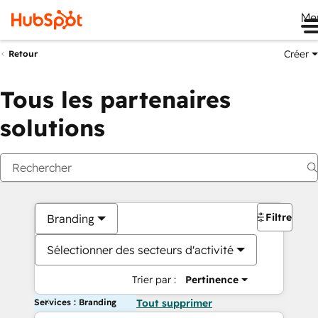
Me
Créer
Retour
Tous les partenaires
solutions
Filtres
Branding
Sélectionner des secteurs d'activité
Trier par :
Pertinence
Services : Branding
Tout supprimer