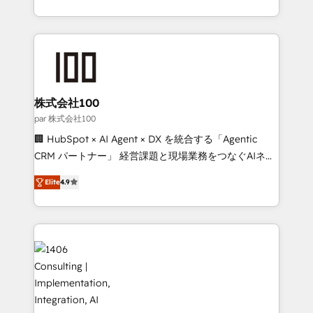
Award for Best Website 🌟 Accreditations: CRM
we combine local insight with international reach to
Implementation, HubSpot Content Experience, CRM
help businesses grow through technology, creativity,
Data Migration & Custom Integration
AI and strategy. For over 12 years, we’ve delivered
500+ HubSpot implementations, building end-to-
end solutions that integrate CRM, AI automation,
inbound and loop marketing, content, and digital
株式会社100
creativity. Our multicultural team works in Spanish,
par 株式会社100
Portuguese, and English to design scalable strategies
🏢 HubSpot × AI Agent × DX を統合する「Agentic
that drive measurable growth. 🌎 Highlights: • 10+
CRM パートナー」 経営課題と現場業務をつなぐAIネイ
years as a HubSpot partner. • 2023 Impact Awards:
ティブ・エージェンシーとして、HubSpot Eliteの実装
Platform Migration Excellence. • Top 3 Partner of the
Elite
4.9
力で顧客フロント業務を再設計します。 💡 100inc は何
Year LATAM 2022, 2023, 2024, 2025. • Partner of the
をする会社か？ HubSpotを共通基盤に、AIエージェン
Year 2024. • Organizer of Aliados.ai (AI, marketing &
トを組み込んだ顧客フロント業務（マーケティング・営
tech global congress). 👉 Ready to scale your
業・CS）を組織全体で設計・実装する日本のAIネイテ
business with HubSpot? Let Cebra’s experts help
ィブ・エージェンシーです。事業部・グループ会社・部
you grow faster, smarter, and with impact.
門が分立する組織で、データと業務プロセスのサイロ化
を、CRMを軸とした全社共通基盤に再構築します。意
思決定者・PMO・現場担当者に並走します。 1️⃣