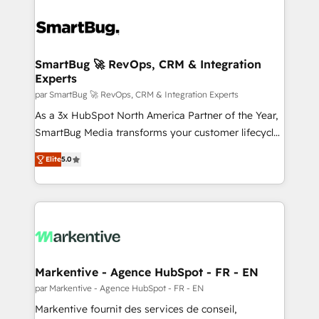
SmartBug 🚀 RevOps, CRM & Integration
Experts
par SmartBug 🚀 RevOps, CRM & Integration Experts
As a 3x HubSpot North America Partner of the Year,
SmartBug Media transforms your customer lifecycle
into a revenue engine. Our unified ecosystem
Elite
5.0
includes specialized divisions Globalia (AI &
Software) and Point Success Media (Paid Media),
making this the official home for all three brands. 🔄
Implementation & Integration - Seamless migrations
and system integrations powered by Globalia’s
technical development team. - 19 HubSpot-certified
trainers to drive platform adoption. 📈 Revenue
Markentive - Agence HubSpot - FR - EN
Generation - Full-funnel marketing and high-
par Markentive - Agence HubSpot - FR - EN
performance advertising via Point Success Media. -
Markentive fournit des services de conseil,