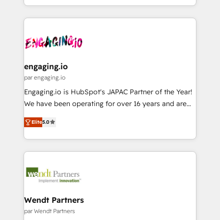
HubSpot partners 🔄 Top 5% globally in client
you are too. Why Systony? - 20+ years of
ード受賞・HUGリーダー ✓ ISO27001:2022 /
retention 📅 8+ years of consistent results since 2017
experience with CRM, Marketing, Sales & Service
ISO9001:2015 取得 ✓ 400社以上の導入実績 ✓
Who We Serve Revenue teams, marketing leaders,
implementations - 500+ successful onboardings -
HubSpot大百科 出版 CRM・AI活用に関するご相談、現
and sales ops at mid-market companies ready to
Own back-end developers - Complex data
状整理の壁打ちなど、構想段階からお気軽にお問い合わ
move beyond spreadsheets into unified systems
migrations (e.g. Salesforce, MS Dynamics, Perfect
せください。
that drive real business results.
View, SuperOffice) - Custom integrations (e.g. MS
engaging.io
Business Central, Navision, AX, SAP, Exact, AFAS) We
par engaging.io
focus on growing B2B companies in the SME sector
Engaging.io is HubSpot's JAPAC Partner of the Year!
such as manufacturing, SaaS, business services and
We have been operating for over 16 years and are
wholesaler companies. As an experienced HubSpot
one of HubSpot's most experienced and technically
partner, we know how important user adoption is.
Elite
5.0
capable Agency Partners globally. We specialise in
That's why we have developed a step-by-step
complex CRM migrations, implementations,
implementation process that focuses on user
integrations, custom CMS portal development,
adoption. We’re experts on connecting data,
design & UX for mid to large to multi national
technology and people with each other. Together we
businesses. Our teams are based in North America
strive for optimal customer processes and
and APAC. We are HubSpot's top-ranked Advanced
experiences. Systony – We believe you can grow!
Implementation Certified Partner and we contribute
Wendt Partners
to their advisory council. We strive to do 'good work
par Wendt Partners