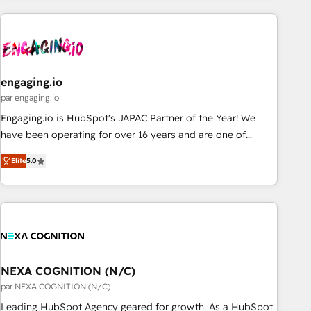
ーケティング・営業・CS）を組織全体で設計・実装する日本の
AIネイティブ・エージェンシーです。事業部・グループ会社・
部門が分立する組織で、データと業務プロセスのサイロ化を、
CRMを軸とした全社共通基盤に再構築します。意思決定者・
PMO・現場担当者に並走します。 1️⃣ HubSpot導入・活用支援
engaging.io
顧客データの一元化から、GTMの見える化・自動化まで。全
par engaging.io
Hub統合運用、データ品質設計、グループ横断のCRM統合に対
Engaging.io is HubSpot's JAPAC Partner of the Year! We
応します。 2️⃣ AIエージェント組織構築 営業・マーケティング
have been operating for over 16 years and are one of
業務の一部をAIが自律実行する組織への移行を設計・実装。
HubSpot's most experienced and technically capable
Breeze・Claude等をHubSpotと連携させ、役割定義・運用ル
Elite
5.0
Agency Partners globally. We specialise in complex CRM
ール・成果指標まで含めて設計します。 3️⃣ 全社DX × AI推進の
migrations, implementations, integrations, custom CMS
PMO伴走支援 複数部門をまたぐDX×AI変革を、構想から実装・
portal development, design & UX for mid to large to multi
定着までPMOとして主導。「設定の代行ではなく、設計の責
national businesses. Our teams are based in North America
任」を引き受け、部門横断の統合・浸透・変革管理を実行しま
and APAC. We are HubSpot's top-ranked Advanced
す。 ▸ CMS戦略設計・構築：リード獲得・CVR・SEOを前提に
Implementation Certified Partner and we contribute to their
した情報設計・導線設計・テンプレート設計をContent Hubで
advisory council. We strive to do 'good work with good
NEXA COGNITION (N/C)
一体提供。 ▸ 既存CRM・MAからの移行支援：Salesforce・
people' and have worked with incredible brands. You can
par NEXA COGNITION (N/C)
Marketo・Pardot等からの移行、カスタム設計、履歴データ移
see some of them on our website, along with plenty of case
Leading HubSpot Agency geared for growth. As a HubSpot