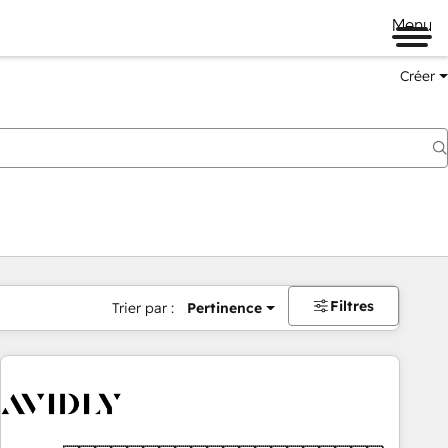
Menu
Créer
Filtres
Trier par :
Pertinence