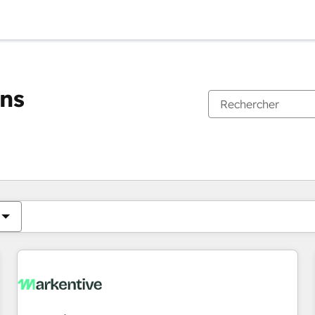
ons
Vous êtes actuellement sur
Page
Page
Page
Page
Page
Page
Page
Page
Page
Page
Page