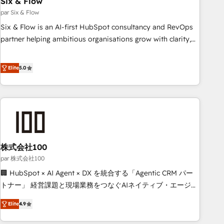
Six & Flow
ISO 9001:2015, and ISO 42001:2023 certified - the AI
management standard • GuardHub: our AI governance
par Six & Flow
framework, built on ISO 42001 Ready for the next step?
Six & Flow is an AI-first HubSpot consultancy and RevOps
Click the 👈 '𝗖𝗼𝗻𝘁𝗮𝗰𝘁 𝗯𝘂𝘀𝗶𝗻𝗲𝘀𝘀' button to get in touch
partner helping ambitious organisations grow with clarity,
(𝘸𝘦'𝘳𝘦 𝘴𝘶𝘱𝘦𝘳 𝘳𝘦𝘴𝘱𝘰𝘯𝘴𝘪𝘷𝘦)
confidence, and intelligence. Operating across the UK,
Netherlands, Ireland, and Canada, we’ve delivered
Elite
5.0
thousands of successful HubSpot projects for mid-market
and enterprise clients worldwide, with over 10 years
experience. We combine HubSpot, data, and AI to design
connected go-to-market systems that align people,
process, and technology for predictable, scalable revenue
growth. Our expertise spans RevOps, CRM and data
株式会社100
architecture, AI enablement, and strategic marketing,
delivered through our proprietary FLAIR framework for
par 株式会社100
responsible AI adoption. As a HubSpot Elite Partner and
🏢 HubSpot × AI Agent × DX を統合する「Agentic CRM パー
ISO 27001:2022 certified consultancy, we blend strategy,
トナー」 経営課題と現場業務をつなぐAIネイティブ・エージェ
creativity, and technology to help organisations scale
ンシーとして、HubSpot Eliteの実装力で顧客フロント業務を
Elite
4.9
smarter and grow stronger.
再設計します。 💡 100inc は何をする会社か？ HubSpotを共
通基盤に、AIエージェントを組み込んだ顧客フロント業務（マ