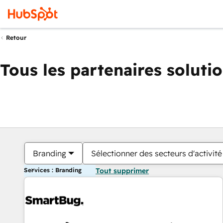
Retour
Tous les partenaires soluti
Branding
Sélectionner des secteurs d'activité
Services : Branding
Tout supprimer