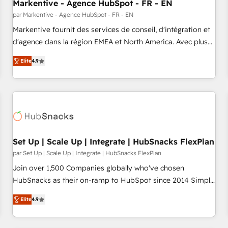
Markentive - Agence HubSpot - FR - EN
par Markentive - Agence HubSpot - FR - EN
Markentive fournit des services de conseil, d'intégration et
d'agence dans la région EMEA et North America. Avec plus
de 115 experts en marketing automation, Growth, Revops,
Elite
4.9
CRM et webdesign. Markentive is both a consulting firm, a
digital agency and an integrator. With over 115 experts in
marketing automation, growth, revops, CRM and webdesign
(We focus on EMEA - USA customers).
Set Up | Scale Up | Integrate | HubSnacks FlexPlan
par Set Up | Scale Up | Integrate | HubSnacks FlexPlan
Join over 1,500 Companies globally who've chosen
HubSnacks as their on-ramp to HubSpot since 2014 Simple
pay-as-you-go plans that accelerate value... 1️⃣ Set Up |
Elite
4.9
Onboarding New or Check-fixing existing HubSpot portals
2️⃣ Scale Up | 100% HubSpot Task Execution... Global 24/7 ...