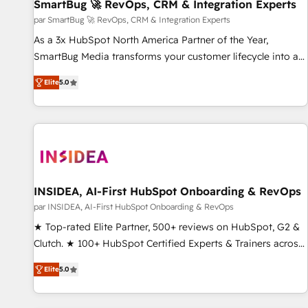
SmartBug 🚀 RevOps, CRM & Integration Experts
par SmartBug 🚀 RevOps, CRM & Integration Experts
As a 3x HubSpot North America Partner of the Year,
SmartBug Media transforms your customer lifecycle into a
revenue engine. Our unified ecosystem includes specialized
Elite
5.0
divisions Globalia (AI & Software) and Point Success Media
(Paid Media), making this the official home for all three
brands. 🔄 Implementation & Integration - Seamless
migrations and system integrations powered by Globalia’s
technical development team. - 19 HubSpot-certified trainers
to drive platform adoption. 📈 Revenue Generation - Full-
funnel marketing and high-performance advertising via
INSIDEA, AI-First HubSpot Onboarding & RevOps
Point Success Media. - Expert deployment of Breeze AI and
par INSIDEA, AI-First HubSpot Onboarding & RevOps
custom agents to automate growth. 🏆 Elite Excellence - 8
★ Top-rated Elite Partner, 500+ reviews on HubSpot, G2 &
platform accreditations and deep HIPAA-compliance
Clutch. ★ 100+ HubSpot Certified Experts & Trainers across
expertise. - A team of 250+ experts dedicated to your
the team ★ 1,500+ implementations across five continents
resilient growth.
Elite
5.0
★ AI-First, RevOps-led, Onboarding obsessed ★ Company
of the Year 2024/25 INSIDEA helps growing companies turn