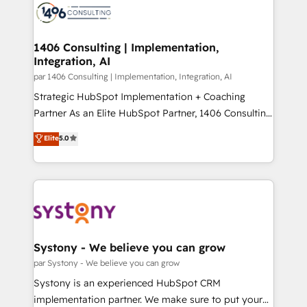
with HubSpot? Let Cebra’s experts help you grow
ィブ・エージェンシーです。事業部・グループ会社・部
faster, smarter, and with impact.
門が分立する組織で、データと業務プロセスのサイロ化
を、CRMを軸とした全社共通基盤に再構築します。意
1406 Consulting | Implementation,
Integration, AI
思決定者・PMO・現場担当者に並走します。 1️⃣
HubSpot導入・活用支援 顧客データの一元化から、
par 1406 Consulting | Implementation, Integration, AI
GTMの見える化・自動化まで。全Hub統合運用、デー
Strategic HubSpot Implementation + Coaching
タ品質設計、グループ横断のCRM統合に対応します。
Partner As an Elite HubSpot Partner, 1406 Consulting
2️⃣ AIエージェント組織構築 営業・マーケティング業務
helps mid-market revenue teams transform how
Elite
5.0
の一部をAIが自律実行する組織への移行を設計・実装。
they sell, market, and serve. We don't just build your
Breeze・Claude等をHubSpotと連携させ、役割定義・
HubSpot—we teach your team to own it, then stay
運用ルール・成果指標まで含めて設計します。 3️⃣ 全社
to help you keep winning. What We Do ⚙️ CRM
DX × AI推進のPMO伴走支援 複数部門をまたぐDX×AI変
Implementations across Marketing, Sales, Service,
革を、構想から実装・定着までPMOとして主導。「設
Data & Content 📈 Sales & Marketing Alignment +
定の代行ではなく、設計の責任」を引き受け、部門横断
Revenue Team Enablement 🤖 Breeze AI & Custom
の統合・浸透・変革管理を実行します。 ▸ CMS戦略設
Agent Creation 🔄 Custom Integrations & Data
Systony - We believe you can grow
計・構築：リード獲得・CVR・SEOを前提にした情報設
Migration Why 1406 We become part of your team.
par Systony - We believe you can grow
計・導線設計・テンプレート設計をContent Hubで一体
Your team learns while we build. We fix what others
Systony is an experienced HubSpot CRM
提供。 ▸ 既存CRM・MAからの移行支援：Salesforce・
broke. Built for mid-market reality—practical
implementation partner. We make sure to put your