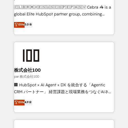
architecture, AI enablement, and strategic marketing,
🇨🇱🇧🇷🇲🇽🇪🇸🇺🇸🇨🇴🇵🇪🇵🇦🇸🇻 Cebra 🦓 is a
delivered through our proprietary FLAIR framework
global Elite HubSpot partner group, combining
for responsible AI adoption. As a HubSpot Elite
technology, marketing and media expertise across
Elite
5.0
Partner and ISO 27001:2022 certified consultancy,
Latin America and Southern Europe, with teams
we blend strategy, creativity, and technology to help
across 9 countries. Born in Chile, we combine local
organisations scale smarter and grow stronger.
insight with international reach to help businesses
grow. For over 12 years, we’ve delivered 500+
HubSpot implementations, building end-to-end
solutions that integrate CRM, AI automation, inbound
and loop marketing, content, and digital creativity.
株式会社100
Our multicultural team works in Spanish, Portuguese,
par 株式会社100
and English to design scalable strategies that drive
🏢 HubSpot × AI Agent × DX を統合する「Agentic
measurable growth. 🌎 Highlights: • 10+ years as a
CRM パートナー」 経営課題と現場業務をつなぐAIネイ
HubSpot partner. • 2023 Impact Awards: Platform
ティブ・エージェンシーとして、HubSpot Eliteの実装
Elite
4.9
Migration Excellence. • Top 3 Partner of the Year
力で顧客フロント業務を再設計します。 💡 100inc は何
LATAM 2022, 2023, 2024, 2025. • Partner of the Year
をする会社か？ HubSpotを共通基盤に、AIエージェン
2024. • Organizer of Aliados.ai (AI, marketing & tech
トを組み込んだ顧客フロント業務（マーケティング・営
global congress). 👉 Ready to scale your business
業・CS）を組織全体で設計・実装する日本のAIネイテ