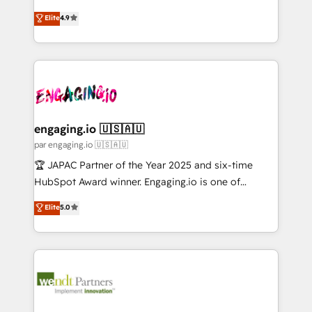
Marketo・Pardot等からの移行、カスタム設計、履歴
solutions that work with your actual headcount and
organization's needs and goals first and think along
データ移行と活用設計まで。 ▸ AEO対応：ChatGPT・
Elite
4.9
constraints. By the Numbers 🏆 Top 1% of all
with your organization. We are only satisfied once
Perplexity等のAI検索からの流入・引用を前提にコンテ
HubSpot partners 🔄 Top 5% globally in client
you are too. Why Systony? - 20+ years of
ンツとサイト構造を最適化。 🏆 なぜ100incを選ぶの
retention 📅 10+ years of consistent results Who We
experience with CRM, Marketing, Sales & Service
か？ ✓ HubSpot Eliteパートナー認定 ✓ HubSpotアワ
Serve Revenue teams, marketing leaders, and sales
implementations - 500+ successful onboardings -
ード受賞・HUGリーダー ✓ ISO27001:2022 /
ops at mid-market companies ready to move
Own back-end developers - Complex data
ISO9001:2015 取得 ✓ 400社以上の導入実績 ✓
beyond spreadsheets into unified systems that
migrations (e.g. Salesforce, MS Dynamics, Perfect
HubSpot大百科 出版 CRM・AI活用に関するご相談、現
drive real business results.
View, SuperOffice) - Custom integrations (e.g. MS
engaging.io 🇺🇸🇦🇺
状整理の壁打ちなど、構想段階からお気軽にお問い合わ
Business Central, Navision, AX, SAP, Exact, AFAS) We
par engaging.io 🇺🇸🇦🇺
せください。
focus on growing B2B companies in the SME sector
🏆 JAPAC Partner of the Year 2025 and six-time
such as manufacturing, SaaS, business services and
HubSpot Award winner. Engaging.io is one of
wholesaler companies. As an experienced HubSpot
HubSpot’s most experienced Agency Partners
Elite
5.0
partner, we know how important user adoption is.
globally, delivering complex HubSpot
That's why we have developed a step-by-step
implementations for 16+ years. With 700+ projects
implementation process that focuses on user
completed across APAC and North America, we help
adoption. We’re experts on connecting data,
mid-market and enterprise organisations with CRM
technology and people with each other. Together we
migrations, custom integrations, data architecture,
strive for optimal customer processes and
automation, and portal builds. We specialise in
experiences. Systony – We believe you can grow!