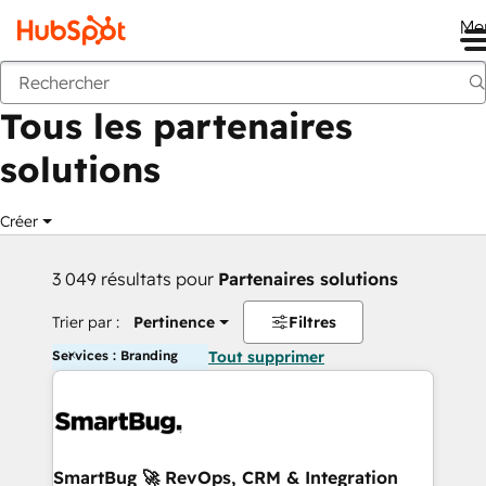
Me
Retour
Tous les partenaires
solutions
Créer
3 049 résultats pour
Partenaires solutions
Trier par :
Pertinence
Filtres
Services : Branding
Tout supprimer
SmartBug 🚀 RevOps, CRM & Integration