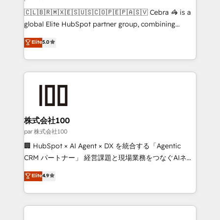
architecture, AI enablement, and strategic marketing,
🇨🇱🇧🇷🇲🇽🇪🇸🇺🇸🇨🇴🇵🇪🇵🇦🇸🇻 Cebra 🦓 is a
delivered through our proprietary FLAIR framework
global Elite HubSpot partner group, combining
for responsible AI adoption. As a HubSpot Elite
technology, marketing and media expertise across
Elite
5.0
Partner and ISO 27001:2022 certified consultancy,
Latin America and Southern Europe, with teams
we blend strategy, creativity, and technology to help
across 9 countries. Born in Chile, we combine local
organisations scale smarter and grow stronger.
insight with international reach to help businesses
grow. For over 12 years, we’ve delivered 500+
HubSpot implementations, building end-to-end
solutions that integrate CRM, AI automation, inbound
and loop marketing, content, and digital creativity.
株式会社100
Our multicultural team works in Spanish, Portuguese,
par 株式会社100
and English to design scalable strategies that drive
🏢 HubSpot × AI Agent × DX を統合する「Agentic
measurable growth. 🌎 Highlights: • 10+ years as a
CRM パートナー」 経営課題と現場業務をつなぐAIネイ
HubSpot partner. • 2023 Impact Awards: Platform
ティブ・エージェンシーとして、HubSpot Eliteの実装
Elite
4.9
Migration Excellence. • Top 3 Partner of the Year
力で顧客フロント業務を再設計します。 💡 100inc は何
LATAM 2022, 2023, 2024, 2025. • Partner of the Year
をする会社か？ HubSpotを共通基盤に、AIエージェン
2024. • Organizer of Aliados.ai (AI, marketing & tech
トを組み込んだ顧客フロント業務（マーケティング・営
global congress). 👉 Ready to scale your business
業・CS）を組織全体で設計・実装する日本のAIネイテ