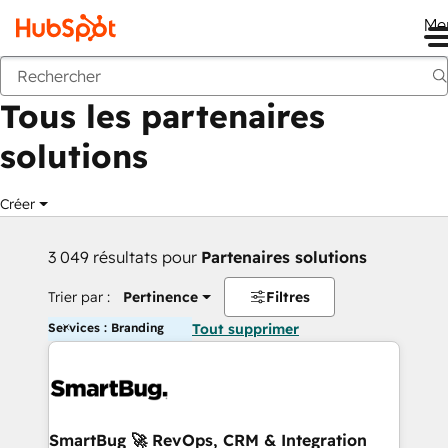
Me
Retour
Tous les partenaires
solutions
Créer
3 049 résultats pour
Partenaires solutions
Trier par :
Pertinence
Filtres
Services : Branding
Tout supprimer
SmartBug 🚀 RevOps, CRM & Integration