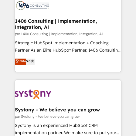
with HubSpot? Let Cebra’s experts help you grow
ィブ・エージェンシーです。事業部・グループ会社・部
faster, smarter, and with impact.
門が分立する組織で、データと業務プロセスのサイロ化
を、CRMを軸とした全社共通基盤に再構築します。意
1406 Consulting | Implementation,
Integration, AI
思決定者・PMO・現場担当者に並走します。 1️⃣
HubSpot導入・活用支援 顧客データの一元化から、
par 1406 Consulting | Implementation, Integration, AI
GTMの見える化・自動化まで。全Hub統合運用、デー
Strategic HubSpot Implementation + Coaching
タ品質設計、グループ横断のCRM統合に対応します。
Partner As an Elite HubSpot Partner, 1406 Consulting
2️⃣ AIエージェント組織構築 営業・マーケティング業務
helps mid-market revenue teams transform how
Elite
5.0
の一部をAIが自律実行する組織への移行を設計・実装。
they sell, market, and serve. We don't just build your
Breeze・Claude等をHubSpotと連携させ、役割定義・
HubSpot—we teach your team to own it, then stay
運用ルール・成果指標まで含めて設計します。 3️⃣ 全社
to help you keep winning. What We Do ⚙️ CRM
DX × AI推進のPMO伴走支援 複数部門をまたぐDX×AI変
Implementations across Marketing, Sales, Service,
革を、構想から実装・定着までPMOとして主導。「設
Data & Content 📈 Sales & Marketing Alignment +
定の代行ではなく、設計の責任」を引き受け、部門横断
Revenue Team Enablement 🤖 Breeze AI & Custom
の統合・浸透・変革管理を実行します。 ▸ CMS戦略設
Agent Creation 🔄 Custom Integrations & Data
Systony - We believe you can grow
計・構築：リード獲得・CVR・SEOを前提にした情報設
Migration Why 1406 We become part of your team.
par Systony - We believe you can grow
計・導線設計・テンプレート設計をContent Hubで一体
Your team learns while we build. We fix what others
Systony is an experienced HubSpot CRM
提供。 ▸ 既存CRM・MAからの移行支援：Salesforce・
broke. Built for mid-market reality—practical
implementation partner. We make sure to put your