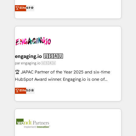
Marketo・Pardot等からの移行、カスタム設計、履歴
solutions that work with your actual headcount and
organization's needs and goals first and think along
データ移行と活用設計まで。 ▸ AEO対応：ChatGPT・
Elite
4.9
constraints. By the Numbers 🏆 Top 1% of all
with your organization. We are only satisfied once
Perplexity等のAI検索からの流入・引用を前提にコンテ
HubSpot partners 🔄 Top 5% globally in client
you are too. Why Systony? - 20+ years of
ンツとサイト構造を最適化。 🏆 なぜ100incを選ぶの
retention 📅 10+ years of consistent results Who We
experience with CRM, Marketing, Sales & Service
か？ ✓ HubSpot Eliteパートナー認定 ✓ HubSpotアワ
Serve Revenue teams, marketing leaders, and sales
implementations - 500+ successful onboardings -
ード受賞・HUGリーダー ✓ ISO27001:2022 /
ops at mid-market companies ready to move
Own back-end developers - Complex data
ISO9001:2015 取得 ✓ 400社以上の導入実績 ✓
beyond spreadsheets into unified systems that
migrations (e.g. Salesforce, MS Dynamics, Perfect
HubSpot大百科 出版 CRM・AI活用に関するご相談、現
drive real business results.
View, SuperOffice) - Custom integrations (e.g. MS
engaging.io 🇺🇸🇦🇺
状整理の壁打ちなど、構想段階からお気軽にお問い合わ
Business Central, Navision, AX, SAP, Exact, AFAS) We
par engaging.io 🇺🇸🇦🇺
せください。
focus on growing B2B companies in the SME sector
🏆 JAPAC Partner of the Year 2025 and six-time
such as manufacturing, SaaS, business services and
HubSpot Award winner. Engaging.io is one of
wholesaler companies. As an experienced HubSpot
HubSpot’s most experienced Agency Partners
Elite
5.0
partner, we know how important user adoption is.
globally, delivering complex HubSpot
That's why we have developed a step-by-step
implementations for 16+ years. With 700+ projects
implementation process that focuses on user
completed across APAC and North America, we help
adoption. We’re experts on connecting data,
mid-market and enterprise organisations with CRM
technology and people with each other. Together we
migrations, custom integrations, data architecture,
strive for optimal customer processes and
automation, and portal builds. We specialise in
experiences. Systony – We believe you can grow!