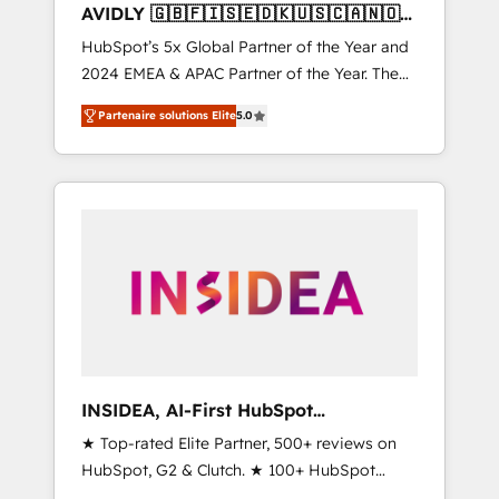
AVIDLY 🇬🇧🇫🇮🇸🇪🇩🇰🇺🇸🇨🇦🇳🇴
🇩🇪🇦🇺🇳🇿
HubSpot’s 5x Global Partner of the Year and
2024 EMEA & APAC Partner of the Year. The
world’s most experienced and fully
Partenaire solutions Elite
5.0
accredited HubSpot Solutions Partner. 🚀
With 2,750+ HubSpot projects delivered and
370+ specialists across EMEA, APAC and NAM,
we de-risk complex CRM programmes and
accelerate ROI across every HubSpot Hub. 🧭
From multi-region migrations to AI-powered
automation, we turn complexity into clarity,
human at global scale. 🏆 HubSpot’s CEO
called us “the partner of the future.” Others
agree it is proof of trust built through
measurable impact.
INSIDEA, AI-First HubSpot
Onboarding & RevOps
★ Top-rated Elite Partner, 500+ reviews on
HubSpot, G2 & Clutch. ★ 100+ HubSpot
Certified Experts & Trainers across the team