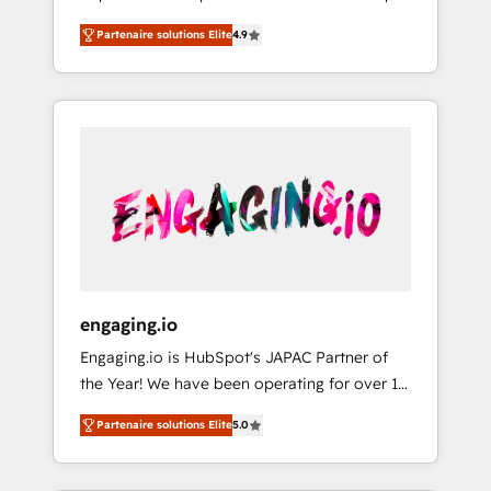
計まで。 ▸ AEO対応：ChatGPT・Perplexity等
your organization's needs and goals first and
Numbers 🏆 Top 1% of all HubSpot partners
のAI検索からの流入・引用を前提にコンテンツ
Partenaire solutions Elite
4.9
think along with your organization. We are
🔄 Top 5% globally in client retention 📅 8+
とサイト構造を最適化。 🏆 なぜ100incを選ぶ
only satisfied once you are too. Why
years of consistent results since 2017 Who
のか？ ✓ HubSpot Eliteパートナー認定 ✓
Systony? - 20+ years of experience with
We Serve Revenue teams, marketing leaders,
HubSpotアワード受賞・HUGリーダー ✓
CRM, Marketing, Sales & Service
and sales ops at mid-market companies
ISO27001:2022 / ISO9001:2015 取得 ✓ 400社
implementations - 500+ successful
ready to move beyond spreadsheets into
以上の導入実績 ✓ HubSpot大百科 出版 CRM・
onboardings - Own back-end developers -
unified systems that drive real business
AI活用に関するご相談、現状整理の壁打ちな
Complex data migrations (e.g. Salesforce, MS
results.
ど、構想段階からお気軽にお問い合わせくださ
Dynamics, Perfect View, SuperOffice) -
い。
Custom integrations (e.g. MS Business
Central, Navision, AX, SAP, Exact, AFAS) We
focus on growing B2B companies in the SME
engaging.io
sector such as manufacturing, SaaS, business
Engaging.io is HubSpot's JAPAC Partner of
services and wholesaler companies. As an
the Year! We have been operating for over 16
experienced HubSpot partner, we know how
years and are one of HubSpot's most
important user adoption is. That's why we
Partenaire solutions Elite
5.0
experienced and technically capable Agency
have developed a step-by-step
Partners globally. We specialise in complex
implementation process that focuses on user
CRM migrations, implementations,