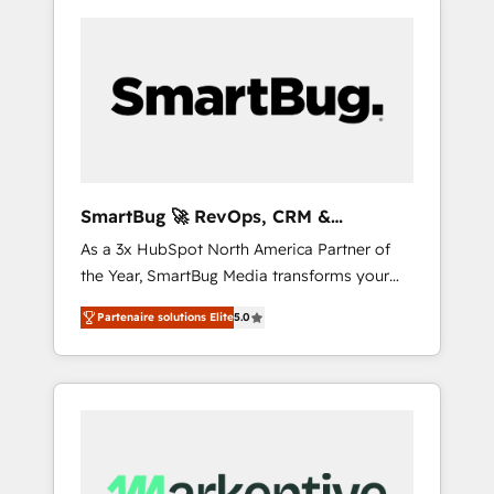
SmartBug 🚀 RevOps, CRM &
Integration Experts
As a 3x HubSpot North America Partner of
the Year, SmartBug Media transforms your
customer lifecycle into a revenue engine. Our
Partenaire solutions Elite
5.0
unified ecosystem includes specialized
divisions Globalia (AI & Software) and Point
Success Media (Paid Media), making this the
official home for all three brands. 🔄
Implementation & Integration - Seamless
migrations and system integrations powered
by Globalia’s technical development team. -