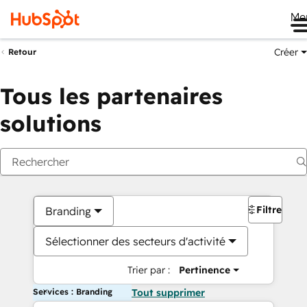
Me
Créer
Retour
Tous les partenaires
solutions
Filtres
Branding
Sélectionner des secteurs d'activité
Trier par :
Pertinence
Services : Branding
Tout supprimer