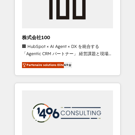
implementations, building end-to-end
solutions that integrate CRM, AI automation,
inbound and loop marketing, content, and
digital creativity. Our multicultural team
works in Spanish, Portuguese, and English to
株式会社100
design scalable strategies that drive
🏢 HubSpot × AI Agent × DX を統合する
measurable growth. 🌎 Highlights: • 10+ years
「Agentic CRM パートナー」 経営課題と現場業
as a HubSpot partner. • 2023 Impact Awards:
務をつなぐAIネイティブ・エージェンシーとし
Platform Migration Excellence. • Top 3 Partner
Partenaire solutions Elite
4.9
て、HubSpot Eliteの実装力で顧客フロント業務
of the Year LATAM 2022, 2023, 2024, 2025. •
を再設計します。 💡 100inc は何をする会社
Partner of the Year 2024. • Organizer of
か？ HubSpotを共通基盤に、AIエージェントを
Aliados.ai (AI, marketing & tech global
組み込んだ顧客フロント業務（マーケティン
congress). 👉 Ready to scale your business
グ・営業・CS）を組織全体で設計・実装する日
with HubSpot? Let Cebra’s experts help you
本のAIネイティブ・エージェンシーです。事業
grow faster, smarter, and with impact.
部・グループ会社・部門が分立する組織で、デ
ータと業務プロセスのサイロ化を、CRMを軸と
した全社共通基盤に再構築します。意思決定
者・PMO・現場担当者に並走します。 1️⃣