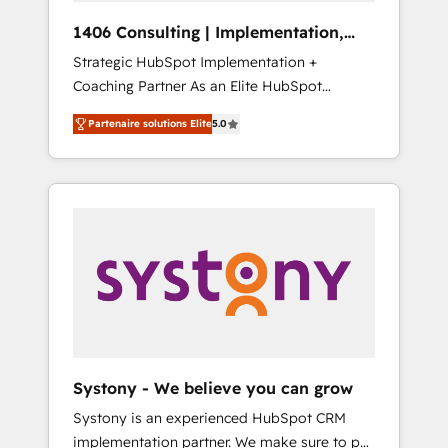
HubSpot導入・活用支援 顧客データの一元化か
1406 Consulting | Implementation,
ら、GTMの見える化・自動化まで。全Hub統合
Integration, AI
Strategic HubSpot Implementation +
運用、データ品質設計、グループ横断のCRM統
Coaching Partner As an Elite HubSpot
合に対応します。 2️⃣ AIエージェント組織構築
Partner, 1406 Consulting helps mid-market
営業・マーケティング業務の一部をAIが自律実
Partenaire solutions Elite
5.0
revenue teams transform how they sell,
行する組織への移行を設計・実装。Breeze・
market, and serve. We don't just build your
Claude等をHubSpotと連携させ、役割定義・運
HubSpot—we teach your team to own it, then
用ルール・成果指標まで含めて設計します。 3️⃣
stay to help you keep winning. What We Do
全社DX × AI推進のPMO伴走支援 複数部門をま
⚙️ CRM Implementations across Marketing,
たぐDX×AI変革を、構想から実装・定着まで
Sales, Service, Data & Content 📈 Sales &
PMOとして主導。「設定の代行ではなく、設計
Marketing Alignment + Revenue Team
の責任」を引き受け、部門横断の統合・浸透・
Enablement 🤖 Breeze AI & Custom Agent
変革管理を実行します。 ▸ CMS戦略設計・構
Creation 🔄 Custom Integrations & Data
築：リード獲得・CVR・SEOを前提にした情報
Migration Why 1406 We become part of your
設計・導線設計・テンプレート設計をContent
team. Your team learns while we build. We fix
Hubで一体提供。 ▸ 既存CRM・MAからの移行
Systony - We believe you can grow
what others broke. Built for mid-market
支援：Salesforce・Marketo・Pardot等からの
Systony is an experienced HubSpot CRM
reality—practical solutions that work with
移行、カスタム設計、履歴データ移行と活用設
implementation partner. We make sure to put
your actual headcount and constraints. By the