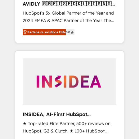
AVIDLY 🇬🇧🇫🇮🇸🇪🇩🇰🇺🇸🇨🇦🇳🇴
🇩🇪🇦🇺🇳🇿
HubSpot’s 5x Global Partner of the Year and
2024 EMEA & APAC Partner of the Year. The
world’s most experienced and fully
Partenaire solutions Elite
5.0
accredited HubSpot Solutions Partner. 🚀
With 2,750+ HubSpot projects delivered and
370+ specialists across EMEA, APAC and NAM,
we de-risk complex CRM programmes and
accelerate ROI across every HubSpot Hub. 🧭
From multi-region migrations to AI-powered
automation, we turn complexity into clarity,
human at global scale. 🏆 HubSpot’s CEO
called us “the partner of the future.” Others
agree it is proof of trust built through
measurable impact.
INSIDEA, AI-First HubSpot
Onboarding & RevOps
★ Top-rated Elite Partner, 500+ reviews on
HubSpot, G2 & Clutch. ★ 100+ HubSpot
Certified Experts & Trainers across the team