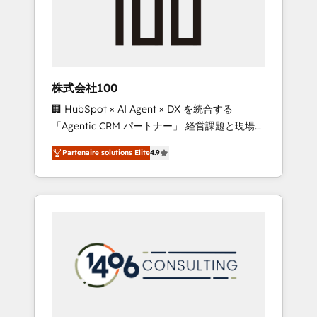
implementations, building end-to-end
solutions that integrate CRM, AI automation,
inbound and loop marketing, content, and
digital creativity. Our multicultural team
works in Spanish, Portuguese, and English to
株式会社100
design scalable strategies that drive
🏢 HubSpot × AI Agent × DX を統合する
measurable growth. 🌎 Highlights: • 10+ years
「Agentic CRM パートナー」 経営課題と現場業
as a HubSpot partner. • 2023 Impact Awards:
務をつなぐAIネイティブ・エージェンシーとし
Platform Migration Excellence. • Top 3 Partner
Partenaire solutions Elite
4.9
て、HubSpot Eliteの実装力で顧客フロント業務
of the Year LATAM 2022, 2023, 2024, 2025. •
を再設計します。 💡 100inc は何をする会社
Partner of the Year 2024. • Organizer of
か？ HubSpotを共通基盤に、AIエージェントを
Aliados.ai (AI, marketing & tech global
組み込んだ顧客フロント業務（マーケティン
congress). 👉 Ready to scale your business
グ・営業・CS）を組織全体で設計・実装する日
with HubSpot? Let Cebra’s experts help you
本のAIネイティブ・エージェンシーです。事業
grow faster, smarter, and with impact.
部・グループ会社・部門が分立する組織で、デ
ータと業務プロセスのサイロ化を、CRMを軸と
した全社共通基盤に再構築します。意思決定
者・PMO・現場担当者に並走します。 1️⃣