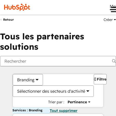
Me
Créer
Retour
Tous les partenaires
solutions
Filtres
Branding
Sélectionner des secteurs d'activité
Trier par :
Pertinence
Services : Branding
Tout supprimer