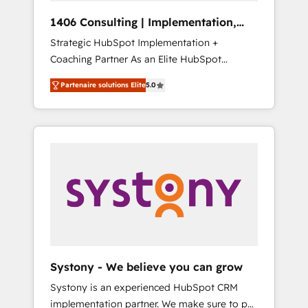
HubSpot導入・活用支援 顧客データの一元化か
1406 Consulting | Implementation,
ら、GTMの見える化・自動化まで。全Hub統合
Integration, AI
Strategic HubSpot Implementation +
運用、データ品質設計、グループ横断のCRM統
Coaching Partner As an Elite HubSpot
合に対応します。 2️⃣ AIエージェント組織構築
Partner, 1406 Consulting helps mid-market
営業・マーケティング業務の一部をAIが自律実
Partenaire solutions Elite
5.0
revenue teams transform how they sell,
行する組織への移行を設計・実装。Breeze・
market, and serve. We don't just build your
Claude等をHubSpotと連携させ、役割定義・運
HubSpot—we teach your team to own it, then
用ルール・成果指標まで含めて設計します。 3️⃣
stay to help you keep winning. What We Do
全社DX × AI推進のPMO伴走支援 複数部門をま
⚙️ CRM Implementations across Marketing,
たぐDX×AI変革を、構想から実装・定着まで
Sales, Service, Data & Content 📈 Sales &
PMOとして主導。「設定の代行ではなく、設計
Marketing Alignment + Revenue Team
の責任」を引き受け、部門横断の統合・浸透・
Enablement 🤖 Breeze AI & Custom Agent
変革管理を実行します。 ▸ CMS戦略設計・構
Creation 🔄 Custom Integrations & Data
築：リード獲得・CVR・SEOを前提にした情報
Migration Why 1406 We become part of your
設計・導線設計・テンプレート設計をContent
team. Your team learns while we build. We fix
Hubで一体提供。 ▸ 既存CRM・MAからの移行
Systony - We believe you can grow
what others broke. Built for mid-market
支援：Salesforce・Marketo・Pardot等からの
Systony is an experienced HubSpot CRM
reality—practical solutions that work with
移行、カスタム設計、履歴データ移行と活用設
implementation partner. We make sure to put
your actual headcount and constraints. By the