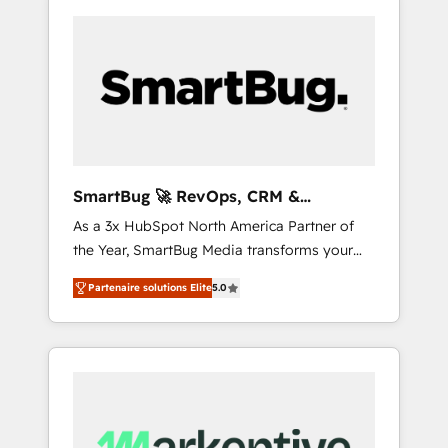
SmartBug 🚀 RevOps, CRM &
Integration Experts
As a 3x HubSpot North America Partner of
the Year, SmartBug Media transforms your
customer lifecycle into a revenue engine. Our
Partenaire solutions Elite
5.0
unified ecosystem includes specialized
divisions Globalia (AI & Software) and Point
Success Media (Paid Media), making this the
official home for all three brands. 🔄
Implementation & Integration - Seamless
migrations and system integrations powered
by Globalia’s technical development team. -