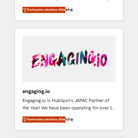
計まで。 ▸ AEO対応：ChatGPT・Perplexity等
your organization's needs and goals first and
Numbers 🏆 Top 1% of all HubSpot partners
のAI検索からの流入・引用を前提にコンテンツ
Partenaire solutions Elite
4.9
think along with your organization. We are
🔄 Top 5% globally in client retention 📅 8+
とサイト構造を最適化。 🏆 なぜ100incを選ぶ
only satisfied once you are too. Why
years of consistent results since 2017 Who
のか？ ✓ HubSpot Eliteパートナー認定 ✓
Systony? - 20+ years of experience with
We Serve Revenue teams, marketing leaders,
HubSpotアワード受賞・HUGリーダー ✓
CRM, Marketing, Sales & Service
and sales ops at mid-market companies
ISO27001:2022 / ISO9001:2015 取得 ✓ 400社
implementations - 500+ successful
ready to move beyond spreadsheets into
以上の導入実績 ✓ HubSpot大百科 出版 CRM・
onboardings - Own back-end developers -
unified systems that drive real business
AI活用に関するご相談、現状整理の壁打ちな
Complex data migrations (e.g. Salesforce, MS
results.
ど、構想段階からお気軽にお問い合わせくださ
Dynamics, Perfect View, SuperOffice) -
い。
Custom integrations (e.g. MS Business
Central, Navision, AX, SAP, Exact, AFAS) We
focus on growing B2B companies in the SME
engaging.io
sector such as manufacturing, SaaS, business
Engaging.io is HubSpot's JAPAC Partner of
services and wholesaler companies. As an
the Year! We have been operating for over 16
experienced HubSpot partner, we know how
years and are one of HubSpot's most
important user adoption is. That's why we
Partenaire solutions Elite
5.0
experienced and technically capable Agency
have developed a step-by-step
Partners globally. We specialise in complex
implementation process that focuses on user
CRM migrations, implementations,