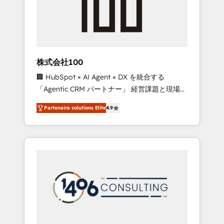
implementations, building end-to-end
solutions that integrate CRM, AI automation,
inbound and loop marketing, content, and
digital creativity. Our multicultural team
works in Spanish, Portuguese, and English to
株式会社100
design scalable strategies that drive
🏢 HubSpot × AI Agent × DX を統合する
measurable growth. 🌎 Highlights: • 10+ years
「Agentic CRM パートナー」 経営課題と現場業
as a HubSpot partner. • 2023 Impact Awards:
務をつなぐAIネイティブ・エージェンシーとし
Platform Migration Excellence. • Top 3 Partner
Partenaire solutions Elite
4.9
て、HubSpot Eliteの実装力で顧客フロント業務
of the Year LATAM 2022, 2023, 2024, 2025. •
を再設計します。 💡 100inc は何をする会社
Partner of the Year 2024. • Organizer of
か？ HubSpotを共通基盤に、AIエージェントを
Aliados.ai (AI, marketing & tech global
組み込んだ顧客フロント業務（マーケティン
congress). 👉 Ready to scale your business
グ・営業・CS）を組織全体で設計・実装する日
with HubSpot? Let Cebra’s experts help you
本のAIネイティブ・エージェンシーです。事業
grow faster, smarter, and with impact.
部・グループ会社・部門が分立する組織で、デ
ータと業務プロセスのサイロ化を、CRMを軸と
した全社共通基盤に再構築します。意思決定
者・PMO・現場担当者に並走します。 1️⃣