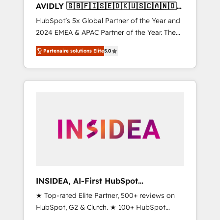
AVIDLY 🇬🇧🇫🇮🇸🇪🇩🇰🇺🇸🇨🇦🇳🇴
🇩🇪🇦🇺🇳🇿
HubSpot’s 5x Global Partner of the Year and
2024 EMEA & APAC Partner of the Year. The
world’s most experienced and fully
Partenaire solutions Elite
5.0
accredited HubSpot Solutions Partner. 🚀
With 2,750+ HubSpot projects delivered and
370+ specialists across EMEA, APAC and NAM,
we de-risk complex CRM programmes and
accelerate ROI across every HubSpot Hub. 🧭
From multi-region migrations to AI-powered
automation, we turn complexity into clarity,
human at global scale. 🏆 HubSpot’s CEO
called us “the partner of the future.” Others
agree it is proof of trust built through
measurable impact.
INSIDEA, AI-First HubSpot
Onboarding & RevOps
★ Top-rated Elite Partner, 500+ reviews on
HubSpot, G2 & Clutch. ★ 100+ HubSpot
Certified Experts & Trainers across the team