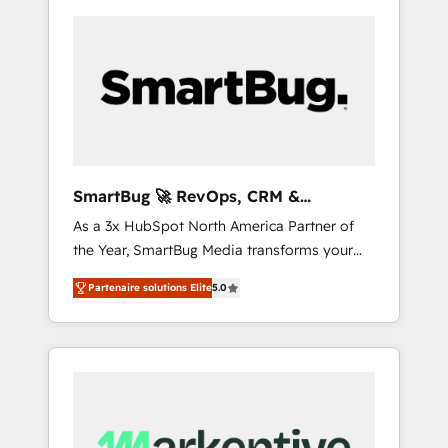
SmartBug 🚀 RevOps, CRM &
Integration Experts
As a 3x HubSpot North America Partner of
the Year, SmartBug Media transforms your
customer lifecycle into a revenue engine. Our
Partenaire solutions Elite
5.0
unified ecosystem includes specialized
divisions Globalia (AI & Software) and Point
Success Media (Paid Media), making this the
official home for all three brands. 🔄
Implementation & Integration - Seamless
migrations and system integrations powered
by Globalia’s technical development team. -