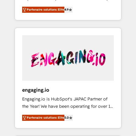
計まで。 ▸ AEO対応：ChatGPT・Perplexity等
your organization's needs and goals first and
Numbers 🏆 Top 1% of all HubSpot partners
のAI検索からの流入・引用を前提にコンテンツ
Partenaire solutions Elite
4.9
think along with your organization. We are
🔄 Top 5% globally in client retention 📅 8+
とサイト構造を最適化。 🏆 なぜ100incを選ぶ
only satisfied once you are too. Why
years of consistent results since 2017 Who
のか？ ✓ HubSpot Eliteパートナー認定 ✓
Systony? - 20+ years of experience with
We Serve Revenue teams, marketing leaders,
HubSpotアワード受賞・HUGリーダー ✓
CRM, Marketing, Sales & Service
and sales ops at mid-market companies
ISO27001:2022 / ISO9001:2015 取得 ✓ 400社
implementations - 500+ successful
ready to move beyond spreadsheets into
以上の導入実績 ✓ HubSpot大百科 出版 CRM・
onboardings - Own back-end developers -
unified systems that drive real business
AI活用に関するご相談、現状整理の壁打ちな
Complex data migrations (e.g. Salesforce, MS
results.
ど、構想段階からお気軽にお問い合わせくださ
Dynamics, Perfect View, SuperOffice) -
い。
Custom integrations (e.g. MS Business
Central, Navision, AX, SAP, Exact, AFAS) We
focus on growing B2B companies in the SME
engaging.io
sector such as manufacturing, SaaS, business
Engaging.io is HubSpot's JAPAC Partner of
services and wholesaler companies. As an
the Year! We have been operating for over 16
experienced HubSpot partner, we know how
years and are one of HubSpot's most
important user adoption is. That's why we
Partenaire solutions Elite
5.0
experienced and technically capable Agency
have developed a step-by-step
Partners globally. We specialise in complex
implementation process that focuses on user
CRM migrations, implementations,