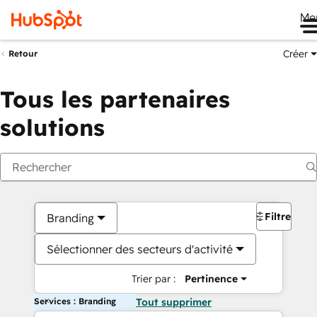
Me
Créer
Retour
Tous les partenaires
solutions
Filtres
Branding
Sélectionner des secteurs d'activité
Trier par :
Pertinence
Services : Branding
Tout supprimer