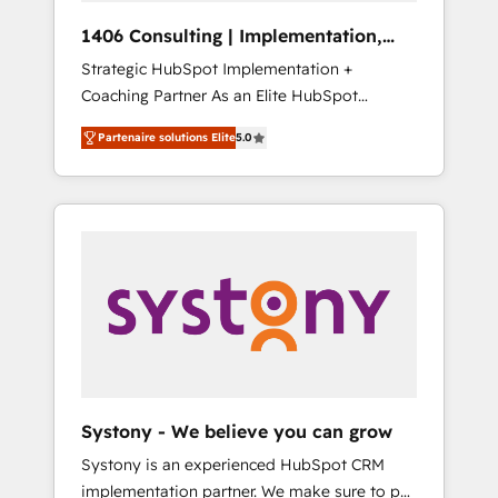
HubSpot導入・活用支援 顧客データの一元化か
1406 Consulting | Implementation,
ら、GTMの見える化・自動化まで。全Hub統合
Integration, AI
Strategic HubSpot Implementation +
運用、データ品質設計、グループ横断のCRM統
Coaching Partner As an Elite HubSpot
合に対応します。 2️⃣ AIエージェント組織構築
Partner, 1406 Consulting helps mid-market
営業・マーケティング業務の一部をAIが自律実
Partenaire solutions Elite
5.0
revenue teams transform how they sell,
行する組織への移行を設計・実装。Breeze・
market, and serve. We don't just build your
Claude等をHubSpotと連携させ、役割定義・運
HubSpot—we teach your team to own it, then
用ルール・成果指標まで含めて設計します。 3️⃣
stay to help you keep winning. What We Do
全社DX × AI推進のPMO伴走支援 複数部門をま
⚙️ CRM Implementations across Marketing,
たぐDX×AI変革を、構想から実装・定着まで
Sales, Service, Data & Content 📈 Sales &
PMOとして主導。「設定の代行ではなく、設計
Marketing Alignment + Revenue Team
の責任」を引き受け、部門横断の統合・浸透・
Enablement 🤖 Breeze AI & Custom Agent
変革管理を実行します。 ▸ CMS戦略設計・構
Creation 🔄 Custom Integrations & Data
築：リード獲得・CVR・SEOを前提にした情報
Migration Why 1406 We become part of your
設計・導線設計・テンプレート設計をContent
team. Your team learns while we build. We fix
Hubで一体提供。 ▸ 既存CRM・MAからの移行
Systony - We believe you can grow
what others broke. Built for mid-market
支援：Salesforce・Marketo・Pardot等からの
Systony is an experienced HubSpot CRM
reality—practical solutions that work with
移行、カスタム設計、履歴データ移行と活用設
implementation partner. We make sure to put
your actual headcount and constraints. By the