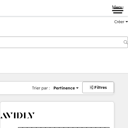
Menu
Créer
Filtres
Trier par :
Pertinence