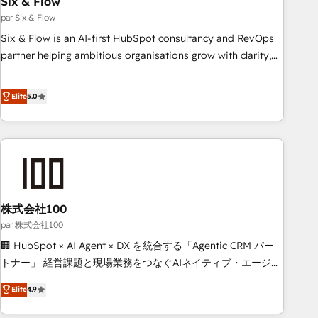
Six & Flow
ISO 9001:2015, and ISO 42001:2023 certified - the AI
management standard • GuardHub: our AI governance
par Six & Flow
framework, built on ISO 42001 Ready for the next step?
Six & Flow is an AI-first HubSpot consultancy and RevOps
Click the 👈 '𝗖𝗼𝗻𝘁𝗮𝗰𝘁 𝗯𝘂𝘀𝗶𝗻𝗲𝘀𝘀' button to get in touch
partner helping ambitious organisations grow with clarity,
(𝘸𝘦'𝘳𝘦 𝘴𝘶𝘱𝘦𝘳 𝘳𝘦𝘴𝘱𝘰𝘯𝘴𝘪𝘷𝘦)
confidence, and intelligence. Operating across the UK,
Netherlands, Ireland, and Canada, we’ve delivered
Elite
5.0
thousands of successful HubSpot projects for mid-market
and enterprise clients worldwide, with over 10 years
experience. We combine HubSpot, data, and AI to design
connected go-to-market systems that align people,
process, and technology for predictable, scalable revenue
growth. Our expertise spans RevOps, CRM and data
株式会社100
architecture, AI enablement, and strategic marketing,
delivered through our proprietary FLAIR framework for
par 株式会社100
responsible AI adoption. As a HubSpot Elite Partner and
🏢 HubSpot × AI Agent × DX を統合する「Agentic CRM パー
ISO 27001:2022 certified consultancy, we blend strategy,
トナー」 経営課題と現場業務をつなぐAIネイティブ・エージェ
creativity, and technology to help organisations scale
ンシーとして、HubSpot Eliteの実装力で顧客フロント業務を
Elite
4.9
smarter and grow stronger.
再設計します。 💡 100inc は何をする会社か？ HubSpotを共
通基盤に、AIエージェントを組み込んだ顧客フロント業務（マ