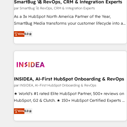
SmartBug 🚀 RevOps, CRM & Integration Experts
par SmartBug 🚀 RevOps, CRM & Integration Experts
As a 3x HubSpot North America Partner of the Year,
SmartBug Media transforms your customer lifecycle into a
revenue engine. Our unified ecosystem includes specialized
Elite
5.0
divisions Globalia (AI & Software) and Point Success Media
(Paid Media), making this the official home for all three
brands. 🔄 Implementation & Integration - Seamless
migrations and system integrations powered by Globalia’s
technical development team. - 19 HubSpot-certified trainers
to drive platform adoption. 📈 Revenue Generation - Full-
funnel marketing and high-performance advertising via
INSIDEA, AI-First HubSpot Onboarding & RevOps
Point Success Media. - Expert deployment of Breeze AI and
par INSIDEA, AI-First HubSpot Onboarding & RevOps
custom agents to automate growth. 🏆 Elite Excellence - 8
★ World's #1 rated Elite HubSpot Partner, 500+ reviews on
platform accreditations and deep HIPAA-compliance
HubSpot, G2 & Clutch. ★ 150+ HubSpot Certified Experts &
expertise. - A team of 250+ experts dedicated to your
Trainers across the team ★ 1,500+ implementations across
resilient growth.
Elite
5.0
five continents ★ AI-First, RevOps-led, Onboarding
obsessed ★ Company of the Year 2024/25 INSIDEA helps