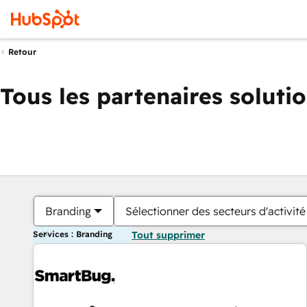
Retour
Tous les partenaires soluti
Branding
Sélectionner des secteurs d'activité
Services : Branding
Tout supprimer