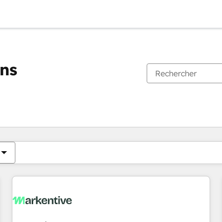
ons
Vous êtes actuellement sur
Page
Page
Page
Page
Page
Page
Page
Page
Page
Page
Page