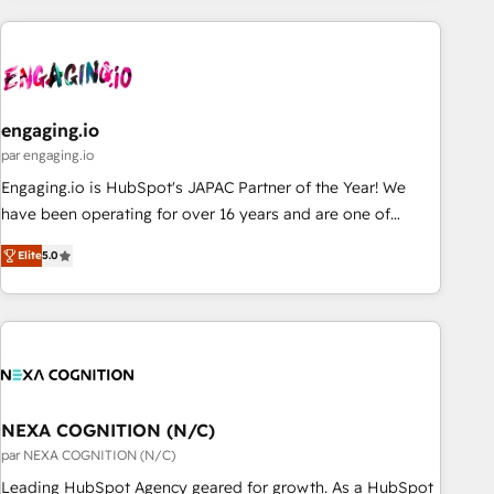
ーケティング・営業・CS）を組織全体で設計・実装する日本の
AIネイティブ・エージェンシーです。事業部・グループ会社・
部門が分立する組織で、データと業務プロセスのサイロ化を、
CRMを軸とした全社共通基盤に再構築します。意思決定者・
PMO・現場担当者に並走します。 1️⃣ HubSpot導入・活用支援
engaging.io
顧客データの一元化から、GTMの見える化・自動化まで。全
par engaging.io
Hub統合運用、データ品質設計、グループ横断のCRM統合に対
Engaging.io is HubSpot's JAPAC Partner of the Year! We
応します。 2️⃣ AIエージェント組織構築 営業・マーケティング
have been operating for over 16 years and are one of
業務の一部をAIが自律実行する組織への移行を設計・実装。
HubSpot's most experienced and technically capable
Breeze・Claude等をHubSpotと連携させ、役割定義・運用ル
Elite
5.0
Agency Partners globally. We specialise in complex CRM
ール・成果指標まで含めて設計します。 3️⃣ 全社DX × AI推進の
migrations, implementations, integrations, custom CMS
PMO伴走支援 複数部門をまたぐDX×AI変革を、構想から実装・
portal development, design & UX for mid to large to multi
定着までPMOとして主導。「設定の代行ではなく、設計の責
national businesses. Our teams are based in North America
任」を引き受け、部門横断の統合・浸透・変革管理を実行しま
and APAC. We are HubSpot's top-ranked Advanced
す。 ▸ CMS戦略設計・構築：リード獲得・CVR・SEOを前提に
Implementation Certified Partner and we contribute to their
した情報設計・導線設計・テンプレート設計をContent Hubで
advisory council. We strive to do 'good work with good
NEXA COGNITION (N/C)
一体提供。 ▸ 既存CRM・MAからの移行支援：Salesforce・
people' and have worked with incredible brands. You can
par NEXA COGNITION (N/C)
Marketo・Pardot等からの移行、カスタム設計、履歴データ移
see some of them on our website, along with plenty of case
Leading HubSpot Agency geared for growth. As a HubSpot