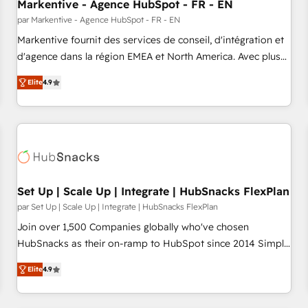
Markentive - Agence HubSpot - FR - EN
par Markentive - Agence HubSpot - FR - EN
Markentive fournit des services de conseil, d'intégration et
d'agence dans la région EMEA et North America. Avec plus
de 115 experts en marketing automation, Growth, Revops,
Elite
4.9
CRM et webdesign. Markentive is both a consulting firm, a
digital agency and an integrator. With over 115 experts in
marketing automation, growth, revops, CRM and webdesign
(We focus on EMEA - USA customers).
Set Up | Scale Up | Integrate | HubSnacks FlexPlan
par Set Up | Scale Up | Integrate | HubSnacks FlexPlan
Join over 1,500 Companies globally who've chosen
HubSnacks as their on-ramp to HubSpot since 2014 Simple
pay-as-you-go plans that accelerate value... 1️⃣ Set Up |
Elite
4.9
Onboarding New or Check-fixing existing HubSpot portals
2️⃣ Scale Up | 100% HubSpot Task Execution... Global 24/7 ...