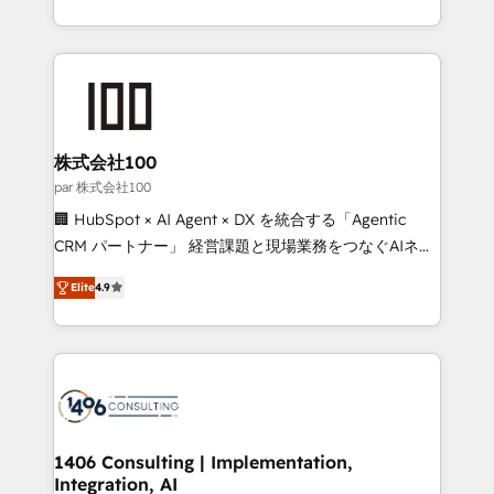
Award for Best Website 🌟 Accreditations: CRM
we combine local insight with international reach to
Implementation, HubSpot Content Experience, CRM
help businesses grow through technology, creativity,
Data Migration & Custom Integration
AI and strategy. For over 12 years, we’ve delivered
500+ HubSpot implementations, building end-to-
end solutions that integrate CRM, AI automation,
inbound and loop marketing, content, and digital
株式会社100
creativity. Our multicultural team works in Spanish,
par 株式会社100
Portuguese, and English to design scalable strategies
🏢 HubSpot × AI Agent × DX を統合する「Agentic
that drive measurable growth. 🌎 Highlights: • 10+
CRM パートナー」 経営課題と現場業務をつなぐAIネイ
years as a HubSpot partner. • 2023 Impact Awards:
ティブ・エージェンシーとして、HubSpot Eliteの実装
Platform Migration Excellence. • Top 3 Partner of the
Elite
4.9
力で顧客フロント業務を再設計します。 💡 100inc は何
Year LATAM 2022, 2023, 2024, 2025. • Partner of the
をする会社か？ HubSpotを共通基盤に、AIエージェン
Year 2024. • Organizer of Aliados.ai (AI, marketing &
トを組み込んだ顧客フロント業務（マーケティング・営
tech global congress). 👉 Ready to scale your
業・CS）を組織全体で設計・実装する日本のAIネイテ
business with HubSpot? Let Cebra’s experts help
ィブ・エージェンシーです。事業部・グループ会社・部
you grow faster, smarter, and with impact.
門が分立する組織で、データと業務プロセスのサイロ化
を、CRMを軸とした全社共通基盤に再構築します。意
1406 Consulting | Implementation,
Integration, AI
思決定者・PMO・現場担当者に並走します。 1️⃣