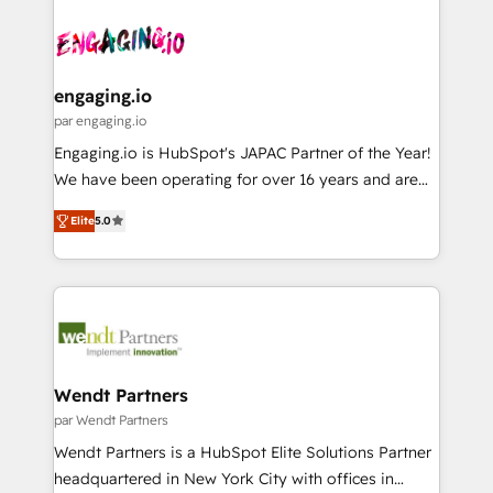
Who We Serve Revenue teams, marketing leaders,
implementations - 500+ successful onboardings -
ード受賞・HUGリーダー ✓ ISO27001:2022 /
and sales ops at mid-market companies ready to
Own back-end developers - Complex data
ISO9001:2015 取得 ✓ 400社以上の導入実績 ✓
move beyond spreadsheets into unified systems
migrations (e.g. Salesforce, MS Dynamics, Perfect
HubSpot大百科 出版 CRM・AI活用に関するご相談、現
that drive real business results.
View, SuperOffice) - Custom integrations (e.g. MS
engaging.io
状整理の壁打ちなど、構想段階からお気軽にお問い合わ
Business Central, Navision, AX, SAP, Exact, AFAS) We
par engaging.io
せください。
focus on growing B2B companies in the SME sector
Engaging.io is HubSpot's JAPAC Partner of the Year!
such as manufacturing, SaaS, business services and
We have been operating for over 16 years and are
wholesaler companies. As an experienced HubSpot
one of HubSpot's most experienced and technically
partner, we know how important user adoption is.
Elite
5.0
capable Agency Partners globally. We specialise in
That's why we have developed a step-by-step
complex CRM migrations, implementations,
implementation process that focuses on user
integrations, custom CMS portal development,
adoption. We’re experts on connecting data,
design & UX for mid to large to multi national
technology and people with each other. Together we
businesses. Our teams are based in North America
strive for optimal customer processes and
and APAC. We are HubSpot's top-ranked Advanced
experiences. Systony – We believe you can grow!
Implementation Certified Partner and we contribute
Wendt Partners
to their advisory council. We strive to do 'good work
par Wendt Partners
with good people' and have worked with incredible
Wendt Partners is a HubSpot Elite Solutions Partner
brands. You can see some of them on our website,
headquartered in New York City with offices in