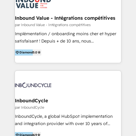
Optimizar la eficiencia operativa de nuestros
IA en múltiples industrias. 👉 ¿Listo para transformar
clientes 2. Mejorar la experiencia del cliente 3.
tus procesos comerciales?
Asegurar resultados medibles Nos especializamos
Inbound Value - Intégrations compétitives
en bancos, seguros, e-commerce, Desarrolladores
par Inbound Value - Intégrations compétitives
Inmobiliarios y Empresas Distribuidoras de
Implémentation / onboarding moins cher et hyper
Productos
satisfaisant ! Depuis + de 10 ans, nous
accompagnons des entreprises dans
Diamond
5.0
l’automatisation de leur croissance digitale via
HubSpot avec une approche compétitive. Nous
aidons nos clients à générer plus de RDV en
automatisant les tunnels d’acquisition digitaux. Nous
sommes une agence d’Inbound marketing et sales à
Paris, Montpellier et Rennes.
InboundCycle
par InboundCycle
InboundCycle, a global HubSpot implementation
and integration provider with over 10 years of
experience, serves businesses in diverse industries.
Diamond
4.9