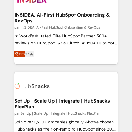
we turn complexity into clarity, human at global
scale. 🏆 HubSpot’s CEO called us “the partner of the
INSIDEA, AI-First HubSpot Onboarding &
RevOps
future.” Others agree it is proof of trust built through
measurable impact.
par INSIDEA, AI-First HubSpot Onboarding & RevOps
★ World's #1 rated Elite HubSpot Partner, 500+
reviews on HubSpot, G2 & Clutch. ★ 150+ HubSpot
Certified Experts & Trainers across the team ★
Elite
5.0
1,500+ implementations across five continents ★ AI-
First, RevOps-led, Onboarding obsessed ★
Company of the Year 2024/25 INSIDEA helps
growing companies turn HubSpot into a revenue
engine. We onboard your team, migrate your data,
and build AI-powered workflows that drive adoption
from week one, in your time zone. What we do ➤
Set Up | Scale Up | Integrate | HubSnacks
FlexPlan
Onboarding: Live in weeks, with workflows built
around your business, not a template. ➤ Migration:
par Set Up | Scale Up | Integrate | HubSnacks FlexPlan
Move from any legacy CRM. Zero downtime, full data
Join over 1,500 Companies globally who've chosen
integrity. ➤ Implementation: Configure HubSpot to
HubSnacks as their on-ramp to HubSpot since 2014