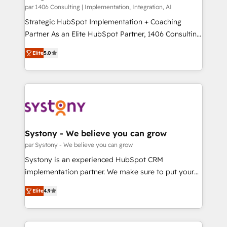
HubSpot導入・活用支援 顧客データの一元化から、
par 1406 Consulting | Implementation, Integration, AI
GTMの見える化・自動化まで。全Hub統合運用、デー
Strategic HubSpot Implementation + Coaching
タ品質設計、グループ横断のCRM統合に対応します。
Partner As an Elite HubSpot Partner, 1406 Consulting
2️⃣ AIエージェント組織構築 営業・マーケティング業務
helps mid-market revenue teams transform how
Elite
5.0
の一部をAIが自律実行する組織への移行を設計・実装。
they sell, market, and serve. We don't just build your
Breeze・Claude等をHubSpotと連携させ、役割定義・
HubSpot—we teach your team to own it, then stay
運用ルール・成果指標まで含めて設計します。 3️⃣ 全社
to help you keep winning. What We Do ⚙️ CRM
DX × AI推進のPMO伴走支援 複数部門をまたぐDX×AI変
Implementations across Marketing, Sales, Service,
革を、構想から実装・定着までPMOとして主導。「設
Data & Content 📈 Sales & Marketing Alignment +
定の代行ではなく、設計の責任」を引き受け、部門横断
Revenue Team Enablement 🤖 Breeze AI & Custom
の統合・浸透・変革管理を実行します。 ▸ CMS戦略設
Agent Creation 🔄 Custom Integrations & Data
Systony - We believe you can grow
計・構築：リード獲得・CVR・SEOを前提にした情報設
Migration Why 1406 We become part of your team.
par Systony - We believe you can grow
計・導線設計・テンプレート設計をContent Hubで一体
Your team learns while we build. We fix what others
Systony is an experienced HubSpot CRM
提供。 ▸ 既存CRM・MAからの移行支援：Salesforce・
broke. Built for mid-market reality—practical
implementation partner. We make sure to put your
Marketo・Pardot等からの移行、カスタム設計、履歴
solutions that work with your actual headcount and
organization's needs and goals first and think along
データ移行と活用設計まで。 ▸ AEO対応：ChatGPT・
constraints. By the Numbers 🏆 Top 1% of all
Elite
4.9
with your organization. We are only satisfied once
Perplexity等のAI検索からの流入・引用を前提にコンテ
HubSpot partners 🔄 Top 5% globally in client
you are too. Why Systony? - 20+ years of
ンツとサイト構造を最適化。 🏆 なぜ100incを選ぶの
retention 📅 8+ years of consistent results since 2017
experience with CRM, Marketing, Sales & Service
か？ ✓ HubSpot Eliteパートナー認定 ✓ HubSpotアワ