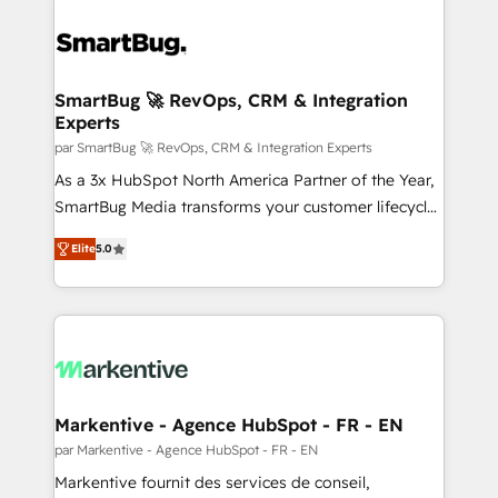
SmartBug 🚀 RevOps, CRM & Integration
Experts
par SmartBug 🚀 RevOps, CRM & Integration Experts
As a 3x HubSpot North America Partner of the Year,
SmartBug Media transforms your customer lifecycle
into a revenue engine. Our unified ecosystem
Elite
5.0
includes specialized divisions Globalia (AI &
Software) and Point Success Media (Paid Media),
making this the official home for all three brands. 🔄
Implementation & Integration - Seamless migrations
and system integrations powered by Globalia’s
technical development team. - 19 HubSpot-certified
trainers to drive platform adoption. 📈 Revenue
Markentive - Agence HubSpot - FR - EN
Generation - Full-funnel marketing and high-
par Markentive - Agence HubSpot - FR - EN
performance advertising via Point Success Media. -
Markentive fournit des services de conseil,