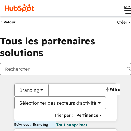
Me
Créer
Retour
Tous les partenaires
solutions
Filtres
Branding
Sélectionner des secteurs d'activité
Trier par :
Pertinence
Services : Branding
Tout supprimer