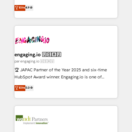
Marketo・Pardot等からの移行、カスタム設計、履歴
solutions that work with your actual headcount and
organization's needs and goals first and think along
データ移行と活用設計まで。 ▸ AEO対応：ChatGPT・
Elite
4.9
constraints. By the Numbers 🏆 Top 1% of all
with your organization. We are only satisfied once
Perplexity等のAI検索からの流入・引用を前提にコンテ
HubSpot partners 🔄 Top 5% globally in client
you are too. Why Systony? - 20+ years of
ンツとサイト構造を最適化。 🏆 なぜ100incを選ぶの
retention 📅 10+ years of consistent results Who We
experience with CRM, Marketing, Sales & Service
か？ ✓ HubSpot Eliteパートナー認定 ✓ HubSpotアワ
Serve Revenue teams, marketing leaders, and sales
implementations - 500+ successful onboardings -
ード受賞・HUGリーダー ✓ ISO27001:2022 /
ops at mid-market companies ready to move
Own back-end developers - Complex data
ISO9001:2015 取得 ✓ 400社以上の導入実績 ✓
beyond spreadsheets into unified systems that
migrations (e.g. Salesforce, MS Dynamics, Perfect
HubSpot大百科 出版 CRM・AI活用に関するご相談、現
drive real business results.
View, SuperOffice) - Custom integrations (e.g. MS
engaging.io 🇺🇸🇦🇺
状整理の壁打ちなど、構想段階からお気軽にお問い合わ
Business Central, Navision, AX, SAP, Exact, AFAS) We
par engaging.io 🇺🇸🇦🇺
せください。
focus on growing B2B companies in the SME sector
🏆 JAPAC Partner of the Year 2025 and six-time
such as manufacturing, SaaS, business services and
HubSpot Award winner. Engaging.io is one of
wholesaler companies. As an experienced HubSpot
HubSpot’s most experienced Agency Partners
Elite
5.0
partner, we know how important user adoption is.
globally, delivering complex HubSpot
That's why we have developed a step-by-step
implementations for 16+ years. With 700+ projects
implementation process that focuses on user
completed across APAC and North America, we help
adoption. We’re experts on connecting data,
mid-market and enterprise organisations with CRM
technology and people with each other. Together we
migrations, custom integrations, data architecture,
strive for optimal customer processes and
automation, and portal builds. We specialise in
experiences. Systony – We believe you can grow!