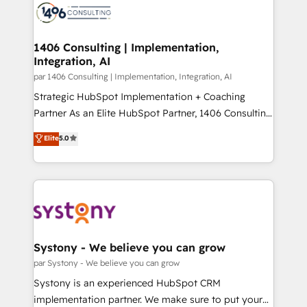
with HubSpot? Let Cebra’s experts help you grow
ィブ・エージェンシーです。事業部・グループ会社・部
faster, smarter, and with impact.
門が分立する組織で、データと業務プロセスのサイロ化
を、CRMを軸とした全社共通基盤に再構築します。意
1406 Consulting | Implementation,
Integration, AI
思決定者・PMO・現場担当者に並走します。 1️⃣
HubSpot導入・活用支援 顧客データの一元化から、
par 1406 Consulting | Implementation, Integration, AI
GTMの見える化・自動化まで。全Hub統合運用、デー
Strategic HubSpot Implementation + Coaching
タ品質設計、グループ横断のCRM統合に対応します。
Partner As an Elite HubSpot Partner, 1406 Consulting
2️⃣ AIエージェント組織構築 営業・マーケティング業務
helps mid-market revenue teams transform how
Elite
5.0
の一部をAIが自律実行する組織への移行を設計・実装。
they sell, market, and serve. We don't just build your
Breeze・Claude等をHubSpotと連携させ、役割定義・
HubSpot—we teach your team to own it, then stay
運用ルール・成果指標まで含めて設計します。 3️⃣ 全社
to help you keep winning. What We Do ⚙️ CRM
DX × AI推進のPMO伴走支援 複数部門をまたぐDX×AI変
Implementations across Marketing, Sales, Service,
革を、構想から実装・定着までPMOとして主導。「設
Data & Content 📈 Sales & Marketing Alignment +
定の代行ではなく、設計の責任」を引き受け、部門横断
Revenue Team Enablement 🤖 Breeze AI & Custom
の統合・浸透・変革管理を実行します。 ▸ CMS戦略設
Agent Creation 🔄 Custom Integrations & Data
Systony - We believe you can grow
計・構築：リード獲得・CVR・SEOを前提にした情報設
Migration Why 1406 We become part of your team.
par Systony - We believe you can grow
計・導線設計・テンプレート設計をContent Hubで一体
Your team learns while we build. We fix what others
Systony is an experienced HubSpot CRM
提供。 ▸ 既存CRM・MAからの移行支援：Salesforce・
broke. Built for mid-market reality—practical
implementation partner. We make sure to put your