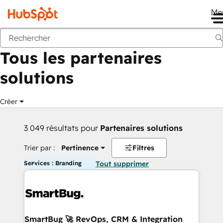
Me
Retour
Tous les partenaires
solutions
Créer
3 049 résultats pour
Partenaires solutions
Trier par :
Pertinence
Filtres
Services : Branding
Tout supprimer
SmartBug 🚀 RevOps, CRM & Integration