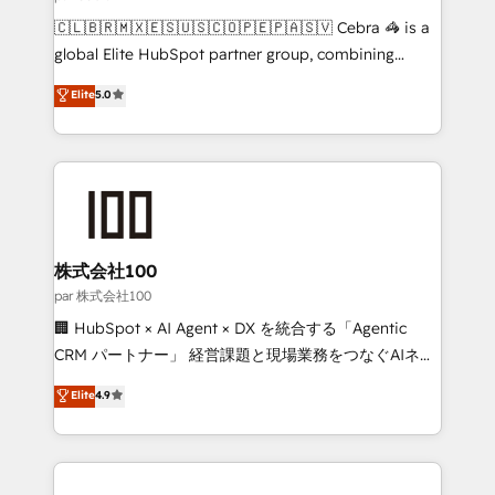
architecture, AI enablement, and strategic marketing,
🇨🇱🇧🇷🇲🇽🇪🇸🇺🇸🇨🇴🇵🇪🇵🇦🇸🇻 Cebra 🦓 is a
delivered through our proprietary FLAIR framework
global Elite HubSpot partner group, combining
for responsible AI adoption. As a HubSpot Elite
technology, marketing and media expertise across
Elite
5.0
Partner and ISO 27001:2022 certified consultancy,
Latin America and Southern Europe, with teams
we blend strategy, creativity, and technology to help
across 9 countries. Born in Chile, we combine local
organisations scale smarter and grow stronger.
insight with international reach to help businesses
grow. For over 12 years, we’ve delivered 500+
HubSpot implementations, building end-to-end
solutions that integrate CRM, AI automation, inbound
and loop marketing, content, and digital creativity.
株式会社100
Our multicultural team works in Spanish, Portuguese,
par 株式会社100
and English to design scalable strategies that drive
🏢 HubSpot × AI Agent × DX を統合する「Agentic
measurable growth. 🌎 Highlights: • 10+ years as a
CRM パートナー」 経営課題と現場業務をつなぐAIネイ
HubSpot partner. • 2023 Impact Awards: Platform
ティブ・エージェンシーとして、HubSpot Eliteの実装
Elite
4.9
Migration Excellence. • Top 3 Partner of the Year
力で顧客フロント業務を再設計します。 💡 100inc は何
LATAM 2022, 2023, 2024, 2025. • Partner of the Year
をする会社か？ HubSpotを共通基盤に、AIエージェン
2024. • Organizer of Aliados.ai (AI, marketing & tech
トを組み込んだ顧客フロント業務（マーケティング・営
global congress). 👉 Ready to scale your business
業・CS）を組織全体で設計・実装する日本のAIネイテ