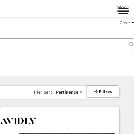
Menu
Créer
Filtres
Trier par :
Pertinence