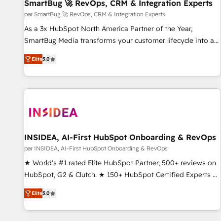
SmartBug 🚀 RevOps, CRM & Integration Experts
par SmartBug 🚀 RevOps, CRM & Integration Experts
As a 3x HubSpot North America Partner of the Year,
SmartBug Media transforms your customer lifecycle into a
revenue engine. Our unified ecosystem includes specialized
Elite
5.0
divisions Globalia (AI & Software) and Point Success Media
(Paid Media), making this the official home for all three
brands. 🔄 Implementation & Integration - Seamless
migrations and system integrations powered by Globalia’s
technical development team. - 19 HubSpot-certified trainers
to drive platform adoption. 📈 Revenue Generation - Full-
funnel marketing and high-performance advertising via
INSIDEA, AI-First HubSpot Onboarding & RevOps
Point Success Media. - Expert deployment of Breeze AI and
par INSIDEA, AI-First HubSpot Onboarding & RevOps
custom agents to automate growth. 🏆 Elite Excellence - 8
★ World's #1 rated Elite HubSpot Partner, 500+ reviews on
platform accreditations and deep HIPAA-compliance
HubSpot, G2 & Clutch. ★ 150+ HubSpot Certified Experts &
expertise. - A team of 250+ experts dedicated to your
Trainers across the team ★ 1,500+ implementations across
resilient growth.
Elite
5.0
five continents ★ AI-First, RevOps-led, Onboarding
obsessed ★ Company of the Year 2024/25 INSIDEA helps