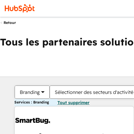
Retour
Tous les partenaires soluti
Branding
Sélectionner des secteurs d'activité
Services : Branding
Tout supprimer