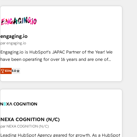
ーケティング・営業・CS）を組織全体で設計・実装する日本の
AIネイティブ・エージェンシーです。事業部・グループ会社・
部門が分立する組織で、データと業務プロセスのサイロ化を、
CRMを軸とした全社共通基盤に再構築します。意思決定者・
PMO・現場担当者に並走します。 1️⃣ HubSpot導入・活用支援
engaging.io
顧客データの一元化から、GTMの見える化・自動化まで。全
par engaging.io
Hub統合運用、データ品質設計、グループ横断のCRM統合に対
Engaging.io is HubSpot's JAPAC Partner of the Year! We
応します。 2️⃣ AIエージェント組織構築 営業・マーケティング
have been operating for over 16 years and are one of
業務の一部をAIが自律実行する組織への移行を設計・実装。
HubSpot's most experienced and technically capable
Breeze・Claude等をHubSpotと連携させ、役割定義・運用ル
Elite
5.0
Agency Partners globally. We specialise in complex CRM
ール・成果指標まで含めて設計します。 3️⃣ 全社DX × AI推進の
migrations, implementations, integrations, custom CMS
PMO伴走支援 複数部門をまたぐDX×AI変革を、構想から実装・
portal development, design & UX for mid to large to multi
定着までPMOとして主導。「設定の代行ではなく、設計の責
national businesses. Our teams are based in North America
任」を引き受け、部門横断の統合・浸透・変革管理を実行しま
and APAC. We are HubSpot's top-ranked Advanced
す。 ▸ CMS戦略設計・構築：リード獲得・CVR・SEOを前提に
Implementation Certified Partner and we contribute to their
した情報設計・導線設計・テンプレート設計をContent Hubで
advisory council. We strive to do 'good work with good
NEXA COGNITION (N/C)
一体提供。 ▸ 既存CRM・MAからの移行支援：Salesforce・
people' and have worked with incredible brands. You can
par NEXA COGNITION (N/C)
Marketo・Pardot等からの移行、カスタム設計、履歴データ移
see some of them on our website, along with plenty of case
Leading HubSpot Agency geared for growth. As a HubSpot