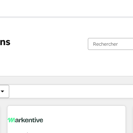
ons
Vous êtes actuellement sur
Page
Page
Page
Page
Page
Page
Page
Page
Page
Page
Page