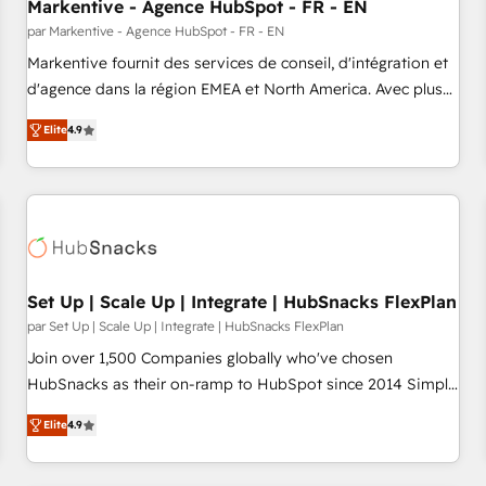
Markentive - Agence HubSpot - FR - EN
par Markentive - Agence HubSpot - FR - EN
Markentive fournit des services de conseil, d'intégration et
d'agence dans la région EMEA et North America. Avec plus
de 115 experts en marketing automation, Growth, Revops,
Elite
4.9
CRM et webdesign. Markentive is both a consulting firm, a
digital agency and an integrator. With over 115 experts in
marketing automation, growth, revops, CRM and webdesign
(We focus on EMEA - USA customers).
Set Up | Scale Up | Integrate | HubSnacks FlexPlan
par Set Up | Scale Up | Integrate | HubSnacks FlexPlan
Join over 1,500 Companies globally who've chosen
HubSnacks as their on-ramp to HubSpot since 2014 Simple
pay-as-you-go plans that accelerate value... 1️⃣ Set Up |
Elite
4.9
Onboarding New or Check-fixing existing HubSpot portals
2️⃣ Scale Up | 100% HubSpot Task Execution... Global 24/7 ...