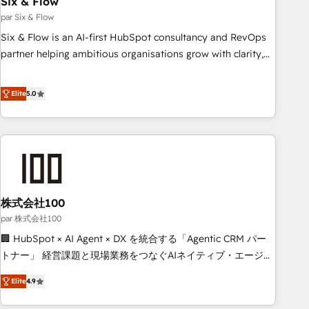
Six & Flow
ISO 9001:2015, and ISO 42001:2023 certified - the AI
management standard • GuardHub: our AI governance
par Six & Flow
framework, built on ISO 42001 Ready for the next step?
Six & Flow is an AI-first HubSpot consultancy and RevOps
Click the 👈 '𝗖𝗼𝗻𝘁𝗮𝗰𝘁 𝗯𝘂𝘀𝗶𝗻𝗲𝘀𝘀' button to get in touch
partner helping ambitious organisations grow with clarity,
(𝘸𝘦'𝘳𝘦 𝘴𝘶𝘱𝘦𝘳 𝘳𝘦𝘴𝘱𝘰𝘯𝘴𝘪𝘷𝘦)
confidence, and intelligence. Operating across the UK,
Netherlands, Ireland, and Canada, we’ve delivered
Elite
5.0
thousands of successful HubSpot projects for mid-market
and enterprise clients worldwide, with over 10 years
experience. We combine HubSpot, data, and AI to design
connected go-to-market systems that align people,
process, and technology for predictable, scalable revenue
growth. Our expertise spans RevOps, CRM and data
株式会社100
architecture, AI enablement, and strategic marketing,
delivered through our proprietary FLAIR framework for
par 株式会社100
responsible AI adoption. As a HubSpot Elite Partner and
🏢 HubSpot × AI Agent × DX を統合する「Agentic CRM パー
ISO 27001:2022 certified consultancy, we blend strategy,
トナー」 経営課題と現場業務をつなぐAIネイティブ・エージェ
creativity, and technology to help organisations scale
ンシーとして、HubSpot Eliteの実装力で顧客フロント業務を
Elite
4.9
smarter and grow stronger.
再設計します。 💡 100inc は何をする会社か？ HubSpotを共
通基盤に、AIエージェントを組み込んだ顧客フロント業務（マ