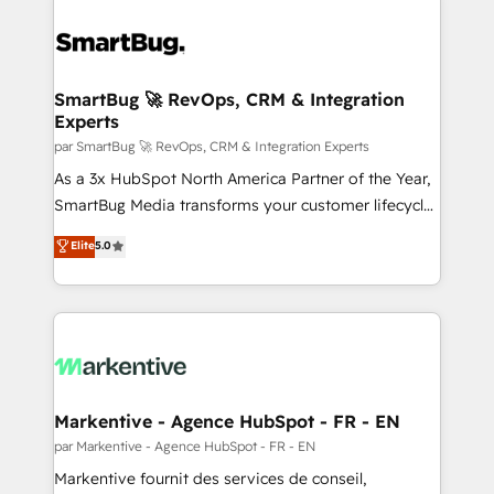
SmartBug 🚀 RevOps, CRM & Integration
Experts
par SmartBug 🚀 RevOps, CRM & Integration Experts
As a 3x HubSpot North America Partner of the Year,
SmartBug Media transforms your customer lifecycle
into a revenue engine. Our unified ecosystem
Elite
5.0
includes specialized divisions Globalia (AI &
Software) and Point Success Media (Paid Media),
making this the official home for all three brands. 🔄
Implementation & Integration - Seamless migrations
and system integrations powered by Globalia’s
technical development team. - 19 HubSpot-certified
trainers to drive platform adoption. 📈 Revenue
Markentive - Agence HubSpot - FR - EN
Generation - Full-funnel marketing and high-
par Markentive - Agence HubSpot - FR - EN
performance advertising via Point Success Media. -
Markentive fournit des services de conseil,