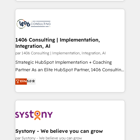
をする会社か？ HubSpotを共通基盤に、AIエージェン
Year 2024. • Organizer of Aliados.ai (AI, marketing &
トを組み込んだ顧客フロント業務（マーケティング・営
tech global congress). 👉 Ready to scale your
業・CS）を組織全体で設計・実装する日本のAIネイテ
business with HubSpot? Let Cebra’s experts help
ィブ・エージェンシーです。事業部・グループ会社・部
you grow faster, smarter, and with impact.
門が分立する組織で、データと業務プロセスのサイロ化
を、CRMを軸とした全社共通基盤に再構築します。意
1406 Consulting | Implementation,
Integration, AI
思決定者・PMO・現場担当者に並走します。 1️⃣
HubSpot導入・活用支援 顧客データの一元化から、
par 1406 Consulting | Implementation, Integration, AI
GTMの見える化・自動化まで。全Hub統合運用、デー
Strategic HubSpot Implementation + Coaching
タ品質設計、グループ横断のCRM統合に対応します。
Partner As an Elite HubSpot Partner, 1406 Consulting
2️⃣ AIエージェント組織構築 営業・マーケティング業務
helps mid-market revenue teams transform how
Elite
5.0
の一部をAIが自律実行する組織への移行を設計・実装。
they sell, market, and serve. We don't just build your
Breeze・Claude等をHubSpotと連携させ、役割定義・
HubSpot—we teach your team to own it, then stay
運用ルール・成果指標まで含めて設計します。 3️⃣ 全社
to help you keep winning. What We Do ⚙️ CRM
DX × AI推進のPMO伴走支援 複数部門をまたぐDX×AI変
Implementations across Marketing, Sales, Service,
革を、構想から実装・定着までPMOとして主導。「設
Data & Content 📈 Sales & Marketing Alignment +
定の代行ではなく、設計の責任」を引き受け、部門横断
Revenue Team Enablement 🤖 Breeze AI & Custom
の統合・浸透・変革管理を実行します。 ▸ CMS戦略設
Agent Creation 🔄 Custom Integrations & Data
Systony - We believe you can grow
計・構築：リード獲得・CVR・SEOを前提にした情報設
Migration Why 1406 We become part of your team.
par Systony - We believe you can grow