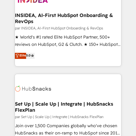
we turn complexity into clarity, human at global
scale. 🏆 HubSpot’s CEO called us “the partner of the
INSIDEA, AI-First HubSpot Onboarding &
RevOps
future.” Others agree it is proof of trust built through
measurable impact.
par INSIDEA, AI-First HubSpot Onboarding & RevOps
★ World's #1 rated Elite HubSpot Partner, 500+
reviews on HubSpot, G2 & Clutch. ★ 150+ HubSpot
Certified Experts & Trainers across the team ★
Elite
5.0
1,500+ implementations across five continents ★ AI-
First, RevOps-led, Onboarding obsessed ★
Company of the Year 2024/25 INSIDEA helps
growing companies turn HubSpot into a revenue
engine. We onboard your team, migrate your data,
and build AI-powered workflows that drive adoption
from week one, in your time zone. What we do ➤
Set Up | Scale Up | Integrate | HubSnacks
FlexPlan
Onboarding: Live in weeks, with workflows built
around your business, not a template. ➤ Migration:
par Set Up | Scale Up | Integrate | HubSnacks FlexPlan
Move from any legacy CRM. Zero downtime, full data
Join over 1,500 Companies globally who've chosen
integrity. ➤ Implementation: Configure HubSpot to
HubSnacks as their on-ramp to HubSpot since 2014