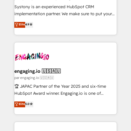
計・導線設計・テンプレート設計をContent Hubで一体
Your team learns while we build. We fix what others
Systony is an experienced HubSpot CRM
提供。 ▸ 既存CRM・MAからの移行支援：Salesforce・
broke. Built for mid-market reality—practical
implementation partner. We make sure to put your
Marketo・Pardot等からの移行、カスタム設計、履歴
solutions that work with your actual headcount and
organization's needs and goals first and think along
データ移行と活用設計まで。 ▸ AEO対応：ChatGPT・
Elite
4.9
constraints. By the Numbers 🏆 Top 1% of all
with your organization. We are only satisfied once
Perplexity等のAI検索からの流入・引用を前提にコンテ
HubSpot partners 🔄 Top 5% globally in client
you are too. Why Systony? - 20+ years of
ンツとサイト構造を最適化。 🏆 なぜ100incを選ぶの
retention 📅 8+ years of consistent results since 2017
experience with CRM, Marketing, Sales & Service
か？ ✓ HubSpot Eliteパートナー認定 ✓ HubSpotアワ
Who We Serve Revenue teams, marketing leaders,
implementations - 500+ successful onboardings -
ード受賞・HUGリーダー ✓ ISO27001:2022 /
and sales ops at mid-market companies ready to
Own back-end developers - Complex data
ISO9001:2015 取得 ✓ 400社以上の導入実績 ✓
move beyond spreadsheets into unified systems
migrations (e.g. Salesforce, MS Dynamics, Perfect
HubSpot大百科 出版 CRM・AI活用に関するご相談、現
that drive real business results.
View, SuperOffice) - Custom integrations (e.g. MS
engaging.io 🇺🇸🇦🇺
状整理の壁打ちなど、構想段階からお気軽にお問い合わ
Business Central, Navision, AX, SAP, Exact, AFAS) We
par engaging.io 🇺🇸🇦🇺
せください。
focus on growing B2B companies in the SME sector
🏆 JAPAC Partner of the Year 2025 and six-time
such as manufacturing, SaaS, business services and
HubSpot Award winner. Engaging.io is one of
wholesaler companies. As an experienced HubSpot
HubSpot’s most experienced Agency Partners
Elite
5.0
partner, we know how important user adoption is.
globally, delivering complex HubSpot
That's why we have developed a step-by-step
implementations for 16+ years. With 700+ projects
implementation process that focuses on user
completed across APAC and North America, we help
adoption. We’re experts on connecting data,
mid-market and enterprise organisations with CRM