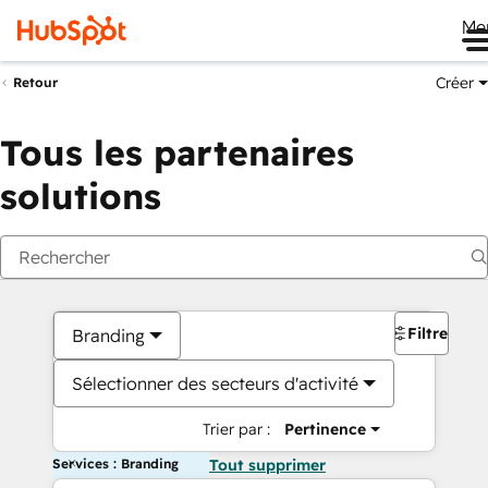
Me
Créer
Retour
Tous les partenaires
solutions
Filtres
Branding
Sélectionner des secteurs d'activité
Trier par :
Pertinence
Services : Branding
Tout supprimer