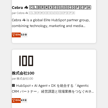
generating 7-digit MRR from inbound campaigns ✨
CS: 245% organic growth & +751% new visitors for a
Cebra 🦓 🇨🇱🇧🇷🇲🇽🇪🇸🇺🇸🇨🇴🇵🇪🇵🇦
full-funnel HubSpot project ✨ CS: 415% conversion
par Cebra 🦓 🇨🇱🇧🇷🇲🇽🇪🇸🇺🇸🇨🇴🇵🇪🇵🇦
boost with a new HubSpot site Recognized leaders:
Cebra 🦓 is a global Elite HubSpot partner group,
🏆 HubSpot Platform Migration Impact Award 🏆
combining technology, marketing and media
Clutch HubSpot Global Leader 🏆 Finalist: HubSpot
expertise across Latin America and Southern
Elite
5.0
Inbound Campaign of the Year 🏆 Gold AVA Digital
Europe, with teams across 7 countries. Born in Chile,
Award for Best Website 🌟 Accreditations: CRM
we combine local insight with international reach to
Implementation, HubSpot Content Experience, CRM
help businesses grow through technology, creativity,
Data Migration & Custom Integration
AI and strategy. For over 12 years, we’ve delivered
500+ HubSpot implementations, building end-to-
end solutions that integrate CRM, AI automation,
inbound and loop marketing, content, and digital
株式会社100
creativity. Our multicultural team works in Spanish,
par 株式会社100
Portuguese, and English to design scalable strategies
🏢 HubSpot × AI Agent × DX を統合する「Agentic
that drive measurable growth. 🌎 Highlights: • 10+
CRM パートナー」 経営課題と現場業務をつなぐAIネイ
years as a HubSpot partner. • 2023 Impact Awards:
ティブ・エージェンシーとして、HubSpot Eliteの実装
Elite
4.9
Platform Migration Excellence. • Top 3 Partner of the
力で顧客フロント業務を再設計します。 💡 100inc は何
Year LATAM 2022, 2023, 2024, 2025. • Partner of the