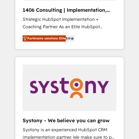
HubSpot導入・活用支援 顧客データの一元化か
1406 Consulting | Implementation,
ら、GTMの見える化・自動化まで。全Hub統合
Integration, AI
Strategic HubSpot Implementation +
運用、データ品質設計、グループ横断のCRM統
Coaching Partner As an Elite HubSpot
合に対応します。 2️⃣ AIエージェント組織構築
Partner, 1406 Consulting helps mid-market
営業・マーケティング業務の一部をAIが自律実
Partenaire solutions Elite
5.0
revenue teams transform how they sell,
行する組織への移行を設計・実装。Breeze・
market, and serve. We don't just build your
Claude等をHubSpotと連携させ、役割定義・運
HubSpot—we teach your team to own it, then
用ルール・成果指標まで含めて設計します。 3️⃣
stay to help you keep winning. What We Do
全社DX × AI推進のPMO伴走支援 複数部門をま
⚙️ CRM Implementations across Marketing,
たぐDX×AI変革を、構想から実装・定着まで
Sales, Service, Data & Content 📈 Sales &
PMOとして主導。「設定の代行ではなく、設計
Marketing Alignment + Revenue Team
の責任」を引き受け、部門横断の統合・浸透・
Enablement 🤖 Breeze AI & Custom Agent
変革管理を実行します。 ▸ CMS戦略設計・構
Creation 🔄 Custom Integrations & Data
築：リード獲得・CVR・SEOを前提にした情報
Migration Why 1406 We become part of your
設計・導線設計・テンプレート設計をContent
team. Your team learns while we build. We fix
Hubで一体提供。 ▸ 既存CRM・MAからの移行
Systony - We believe you can grow
what others broke. Built for mid-market
支援：Salesforce・Marketo・Pardot等からの
Systony is an experienced HubSpot CRM
reality—practical solutions that work with
移行、カスタム設計、履歴データ移行と活用設
implementation partner. We make sure to put
your actual headcount and constraints. By the