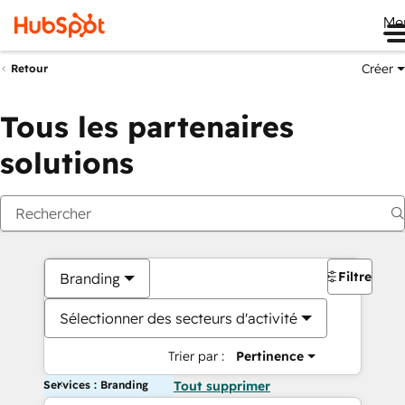
Me
Créer
Retour
Tous les partenaires
solutions
Filtres
Branding
Sélectionner des secteurs d'activité
Trier par :
Pertinence
Services : Branding
Tout supprimer