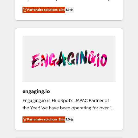
計まで。 ▸ AEO対応：ChatGPT・Perplexity等
your organization's needs and goals first and
Numbers 🏆 Top 1% of all HubSpot partners
のAI検索からの流入・引用を前提にコンテンツ
Partenaire solutions Elite
4.9
think along with your organization. We are
🔄 Top 5% globally in client retention 📅 8+
とサイト構造を最適化。 🏆 なぜ100incを選ぶ
only satisfied once you are too. Why
years of consistent results since 2017 Who
のか？ ✓ HubSpot Eliteパートナー認定 ✓
Systony? - 20+ years of experience with
We Serve Revenue teams, marketing leaders,
HubSpotアワード受賞・HUGリーダー ✓
CRM, Marketing, Sales & Service
and sales ops at mid-market companies
ISO27001:2022 / ISO9001:2015 取得 ✓ 400社
implementations - 500+ successful
ready to move beyond spreadsheets into
以上の導入実績 ✓ HubSpot大百科 出版 CRM・
onboardings - Own back-end developers -
unified systems that drive real business
AI活用に関するご相談、現状整理の壁打ちな
Complex data migrations (e.g. Salesforce, MS
results.
ど、構想段階からお気軽にお問い合わせくださ
Dynamics, Perfect View, SuperOffice) -
い。
Custom integrations (e.g. MS Business
Central, Navision, AX, SAP, Exact, AFAS) We
focus on growing B2B companies in the SME
engaging.io
sector such as manufacturing, SaaS, business
Engaging.io is HubSpot's JAPAC Partner of
services and wholesaler companies. As an
the Year! We have been operating for over 16
experienced HubSpot partner, we know how
years and are one of HubSpot's most
important user adoption is. That's why we
Partenaire solutions Elite
5.0
experienced and technically capable Agency
have developed a step-by-step
Partners globally. We specialise in complex
implementation process that focuses on user
CRM migrations, implementations,