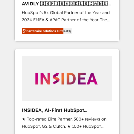
AVIDLY 🇬🇧🇫🇮🇸🇪🇩🇰🇺🇸🇨🇦🇳🇴
🇩🇪🇦🇺🇳🇿
HubSpot’s 5x Global Partner of the Year and
2024 EMEA & APAC Partner of the Year. The
world’s most experienced and fully
Partenaire solutions Elite
5.0
accredited HubSpot Solutions Partner. 🚀
With 2,750+ HubSpot projects delivered and
370+ specialists across EMEA, APAC and NAM,
we de-risk complex CRM programmes and
accelerate ROI across every HubSpot Hub. 🧭
From multi-region migrations to AI-powered
automation, we turn complexity into clarity,
human at global scale. 🏆 HubSpot’s CEO
called us “the partner of the future.” Others
agree it is proof of trust built through
measurable impact.
INSIDEA, AI-First HubSpot
Onboarding & RevOps
★ Top-rated Elite Partner, 500+ reviews on
HubSpot, G2 & Clutch. ★ 100+ HubSpot
Certified Experts & Trainers across the team