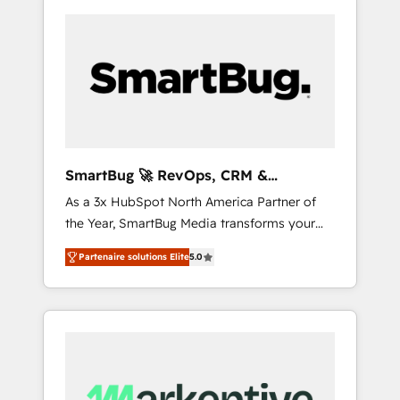
SmartBug 🚀 RevOps, CRM &
Integration Experts
As a 3x HubSpot North America Partner of
the Year, SmartBug Media transforms your
customer lifecycle into a revenue engine. Our
Partenaire solutions Elite
5.0
unified ecosystem includes specialized
divisions Globalia (AI & Software) and Point
Success Media (Paid Media), making this the
official home for all three brands. 🔄
Implementation & Integration - Seamless
migrations and system integrations powered
by Globalia’s technical development team. -