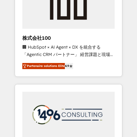
implementations, building end-to-end
solutions that integrate CRM, AI automation,
inbound and loop marketing, content, and
digital creativity. Our multicultural team
works in Spanish, Portuguese, and English to
株式会社100
design scalable strategies that drive
🏢 HubSpot × AI Agent × DX を統合する
measurable growth. 🌎 Highlights: • 10+ years
「Agentic CRM パートナー」 経営課題と現場業
as a HubSpot partner. • 2023 Impact Awards:
務をつなぐAIネイティブ・エージェンシーとし
Platform Migration Excellence. • Top 3 Partner
Partenaire solutions Elite
4.9
て、HubSpot Eliteの実装力で顧客フロント業務
of the Year LATAM 2022, 2023, 2024, 2025. •
を再設計します。 💡 100inc は何をする会社
Partner of the Year 2024. • Organizer of
か？ HubSpotを共通基盤に、AIエージェントを
Aliados.ai (AI, marketing & tech global
組み込んだ顧客フロント業務（マーケティン
congress). 👉 Ready to scale your business
グ・営業・CS）を組織全体で設計・実装する日
with HubSpot? Let Cebra’s experts help you
本のAIネイティブ・エージェンシーです。事業
grow faster, smarter, and with impact.
部・グループ会社・部門が分立する組織で、デ
ータと業務プロセスのサイロ化を、CRMを軸と
した全社共通基盤に再構築します。意思決定
者・PMO・現場担当者に並走します。 1️⃣