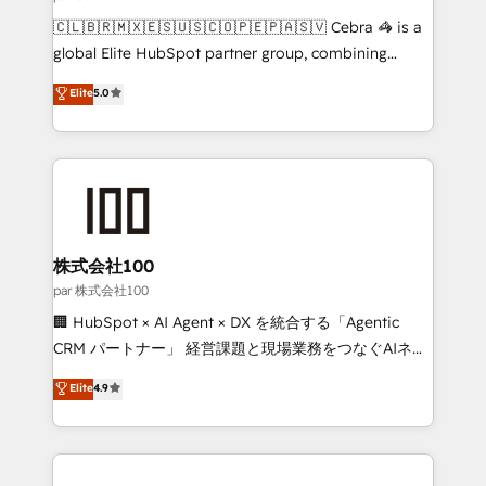
architecture, AI enablement, and strategic marketing,
🇨🇱🇧🇷🇲🇽🇪🇸🇺🇸🇨🇴🇵🇪🇵🇦🇸🇻 Cebra 🦓 is a
delivered through our proprietary FLAIR framework
global Elite HubSpot partner group, combining
for responsible AI adoption. As a HubSpot Elite
technology, marketing and media expertise across
Elite
5.0
Partner and ISO 27001:2022 certified consultancy,
Latin America and Southern Europe, with teams
we blend strategy, creativity, and technology to help
across 9 countries. Born in Chile, we combine local
organisations scale smarter and grow stronger.
insight with international reach to help businesses
grow. For over 12 years, we’ve delivered 500+
HubSpot implementations, building end-to-end
solutions that integrate CRM, AI automation, inbound
and loop marketing, content, and digital creativity.
株式会社100
Our multicultural team works in Spanish, Portuguese,
par 株式会社100
and English to design scalable strategies that drive
🏢 HubSpot × AI Agent × DX を統合する「Agentic
measurable growth. 🌎 Highlights: • 10+ years as a
CRM パートナー」 経営課題と現場業務をつなぐAIネイ
HubSpot partner. • 2023 Impact Awards: Platform
ティブ・エージェンシーとして、HubSpot Eliteの実装
Elite
4.9
Migration Excellence. • Top 3 Partner of the Year
力で顧客フロント業務を再設計します。 💡 100inc は何
LATAM 2022, 2023, 2024, 2025. • Partner of the Year
をする会社か？ HubSpotを共通基盤に、AIエージェン
2024. • Organizer of Aliados.ai (AI, marketing & tech
トを組み込んだ顧客フロント業務（マーケティング・営
global congress). 👉 Ready to scale your business
業・CS）を組織全体で設計・実装する日本のAIネイテ