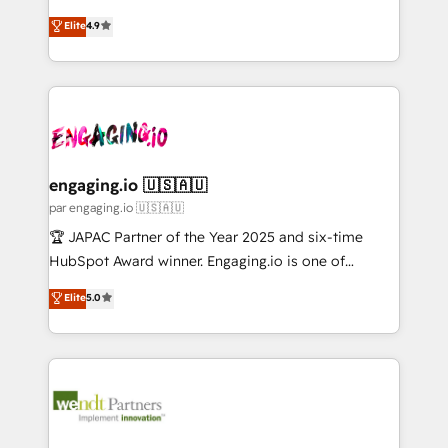
Marketo・Pardot等からの移行、カスタム設計、履歴
solutions that work with your actual headcount and
organization's needs and goals first and think along
データ移行と活用設計まで。 ▸ AEO対応：ChatGPT・
Elite
4.9
constraints. By the Numbers 🏆 Top 1% of all
with your organization. We are only satisfied once
Perplexity等のAI検索からの流入・引用を前提にコンテ
HubSpot partners 🔄 Top 5% globally in client
you are too. Why Systony? - 20+ years of
ンツとサイト構造を最適化。 🏆 なぜ100incを選ぶの
retention 📅 10+ years of consistent results Who We
experience with CRM, Marketing, Sales & Service
か？ ✓ HubSpot Eliteパートナー認定 ✓ HubSpotアワ
Serve Revenue teams, marketing leaders, and sales
implementations - 500+ successful onboardings -
ード受賞・HUGリーダー ✓ ISO27001:2022 /
ops at mid-market companies ready to move
Own back-end developers - Complex data
ISO9001:2015 取得 ✓ 400社以上の導入実績 ✓
beyond spreadsheets into unified systems that
migrations (e.g. Salesforce, MS Dynamics, Perfect
HubSpot大百科 出版 CRM・AI活用に関するご相談、現
drive real business results.
View, SuperOffice) - Custom integrations (e.g. MS
engaging.io 🇺🇸🇦🇺
状整理の壁打ちなど、構想段階からお気軽にお問い合わ
Business Central, Navision, AX, SAP, Exact, AFAS) We
par engaging.io 🇺🇸🇦🇺
せください。
focus on growing B2B companies in the SME sector
🏆 JAPAC Partner of the Year 2025 and six-time
such as manufacturing, SaaS, business services and
HubSpot Award winner. Engaging.io is one of
wholesaler companies. As an experienced HubSpot
HubSpot’s most experienced Agency Partners
Elite
5.0
partner, we know how important user adoption is.
globally, delivering complex HubSpot
That's why we have developed a step-by-step
implementations for 16+ years. With 700+ projects
implementation process that focuses on user
completed across APAC and North America, we help
adoption. We’re experts on connecting data,
mid-market and enterprise organisations with CRM
technology and people with each other. Together we
migrations, custom integrations, data architecture,
strive for optimal customer processes and
automation, and portal builds. We specialise in
experiences. Systony – We believe you can grow!