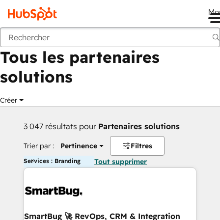
Me
Retour
Tous les partenaires
solutions
Créer
3 047 résultats pour
Partenaires solutions
Trier par :
Pertinence
Filtres
Services : Branding
Tout supprimer
SmartBug 🚀 RevOps, CRM & Integration