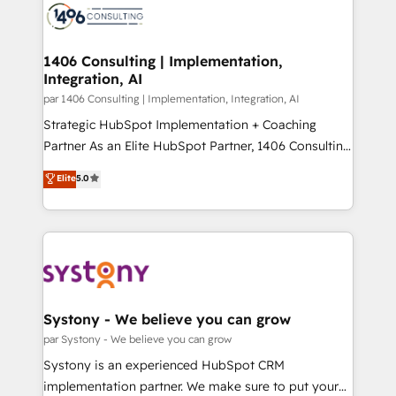
with HubSpot? Let Cebra’s experts help you grow
ィブ・エージェンシーです。事業部・グループ会社・部
faster, smarter, and with impact.
門が分立する組織で、データと業務プロセスのサイロ化
を、CRMを軸とした全社共通基盤に再構築します。意
1406 Consulting | Implementation,
Integration, AI
思決定者・PMO・現場担当者に並走します。 1️⃣
HubSpot導入・活用支援 顧客データの一元化から、
par 1406 Consulting | Implementation, Integration, AI
GTMの見える化・自動化まで。全Hub統合運用、デー
Strategic HubSpot Implementation + Coaching
タ品質設計、グループ横断のCRM統合に対応します。
Partner As an Elite HubSpot Partner, 1406 Consulting
2️⃣ AIエージェント組織構築 営業・マーケティング業務
helps mid-market revenue teams transform how
Elite
5.0
の一部をAIが自律実行する組織への移行を設計・実装。
they sell, market, and serve. We don't just build your
Breeze・Claude等をHubSpotと連携させ、役割定義・
HubSpot—we teach your team to own it, then stay
運用ルール・成果指標まで含めて設計します。 3️⃣ 全社
to help you keep winning. What We Do ⚙️ CRM
DX × AI推進のPMO伴走支援 複数部門をまたぐDX×AI変
Implementations across Marketing, Sales, Service,
革を、構想から実装・定着までPMOとして主導。「設
Data & Content 📈 Sales & Marketing Alignment +
定の代行ではなく、設計の責任」を引き受け、部門横断
Revenue Team Enablement 🤖 Breeze AI & Custom
の統合・浸透・変革管理を実行します。 ▸ CMS戦略設
Agent Creation 🔄 Custom Integrations & Data
Systony - We believe you can grow
計・構築：リード獲得・CVR・SEOを前提にした情報設
Migration Why 1406 We become part of your team.
par Systony - We believe you can grow
計・導線設計・テンプレート設計をContent Hubで一体
Your team learns while we build. We fix what others
Systony is an experienced HubSpot CRM
提供。 ▸ 既存CRM・MAからの移行支援：Salesforce・
broke. Built for mid-market reality—practical
implementation partner. We make sure to put your