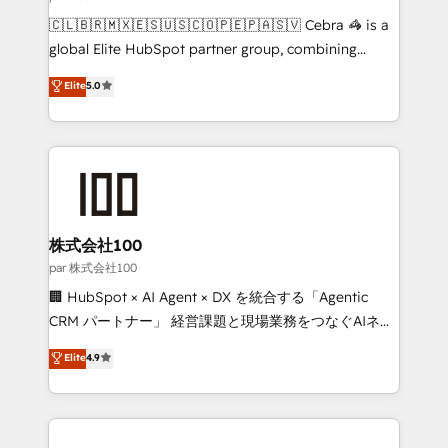
architecture, AI enablement, and strategic marketing,
🇨🇱🇧🇷🇲🇽🇪🇸🇺🇸🇨🇴🇵🇪🇵🇦🇸🇻 Cebra 🦓 is a
delivered through our proprietary FLAIR framework
global Elite HubSpot partner group, combining
for responsible AI adoption. As a HubSpot Elite
technology, marketing and media expertise across
Elite
5.0
Partner and ISO 27001:2022 certified consultancy,
Latin America and Southern Europe, with teams
we blend strategy, creativity, and technology to help
across 9 countries. Born in Chile, we combine local
organisations scale smarter and grow stronger.
insight with international reach to help businesses
grow. For over 12 years, we’ve delivered 500+
HubSpot implementations, building end-to-end
solutions that integrate CRM, AI automation, inbound
and loop marketing, content, and digital creativity.
株式会社100
Our multicultural team works in Spanish, Portuguese,
par 株式会社100
and English to design scalable strategies that drive
🏢 HubSpot × AI Agent × DX を統合する「Agentic
measurable growth. 🌎 Highlights: • 10+ years as a
CRM パートナー」 経営課題と現場業務をつなぐAIネイ
HubSpot partner. • 2023 Impact Awards: Platform
ティブ・エージェンシーとして、HubSpot Eliteの実装
Elite
4.9
Migration Excellence. • Top 3 Partner of the Year
力で顧客フロント業務を再設計します。 💡 100inc は何
LATAM 2022, 2023, 2024, 2025. • Partner of the Year
をする会社か？ HubSpotを共通基盤に、AIエージェン
2024. • Organizer of Aliados.ai (AI, marketing & tech
トを組み込んだ顧客フロント業務（マーケティング・営
global congress). 👉 Ready to scale your business
業・CS）を組織全体で設計・実装する日本のAIネイテ