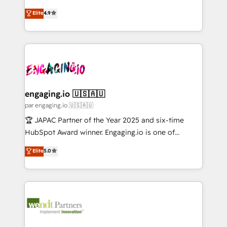
Marketo・Pardot等からの移行、カスタム設計、履歴
solutions that work with your actual headcount and
organization's needs and goals first and think along
データ移行と活用設計まで。 ▸ AEO対応：ChatGPT・
Elite
4.9
constraints. By the Numbers 🏆 Top 1% of all
with your organization. We are only satisfied once
Perplexity等のAI検索からの流入・引用を前提にコンテ
HubSpot partners 🔄 Top 5% globally in client
you are too. Why Systony? - 20+ years of
ンツとサイト構造を最適化。 🏆 なぜ100incを選ぶの
retention 📅 10+ years of consistent results Who We
experience with CRM, Marketing, Sales & Service
か？ ✓ HubSpot Eliteパートナー認定 ✓ HubSpotアワ
Serve Revenue teams, marketing leaders, and sales
implementations - 500+ successful onboardings -
ード受賞・HUGリーダー ✓ ISO27001:2022 /
ops at mid-market companies ready to move
Own back-end developers - Complex data
ISO9001:2015 取得 ✓ 400社以上の導入実績 ✓
beyond spreadsheets into unified systems that
migrations (e.g. Salesforce, MS Dynamics, Perfect
HubSpot大百科 出版 CRM・AI活用に関するご相談、現
drive real business results.
View, SuperOffice) - Custom integrations (e.g. MS
engaging.io 🇺🇸🇦🇺
状整理の壁打ちなど、構想段階からお気軽にお問い合わ
Business Central, Navision, AX, SAP, Exact, AFAS) We
par engaging.io 🇺🇸🇦🇺
せください。
focus on growing B2B companies in the SME sector
🏆 JAPAC Partner of the Year 2025 and six-time
such as manufacturing, SaaS, business services and
HubSpot Award winner. Engaging.io is one of
wholesaler companies. As an experienced HubSpot
HubSpot’s most experienced Agency Partners
Elite
5.0
partner, we know how important user adoption is.
globally, delivering complex HubSpot
That's why we have developed a step-by-step
implementations for 16+ years. With 700+ projects
implementation process that focuses on user
completed across APAC and North America, we help
adoption. We’re experts on connecting data,
mid-market and enterprise organisations with CRM
technology and people with each other. Together we
migrations, custom integrations, data architecture,
strive for optimal customer processes and
automation, and portal builds. We specialise in
experiences. Systony – We believe you can grow!