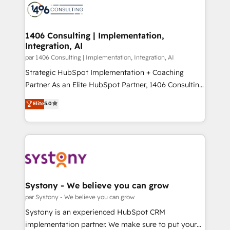
with HubSpot? Let Cebra’s experts help you grow
ィブ・エージェンシーです。事業部・グループ会社・部
faster, smarter, and with impact.
門が分立する組織で、データと業務プロセスのサイロ化
を、CRMを軸とした全社共通基盤に再構築します。意
1406 Consulting | Implementation,
Integration, AI
思決定者・PMO・現場担当者に並走します。 1️⃣
HubSpot導入・活用支援 顧客データの一元化から、
par 1406 Consulting | Implementation, Integration, AI
GTMの見える化・自動化まで。全Hub統合運用、デー
Strategic HubSpot Implementation + Coaching
タ品質設計、グループ横断のCRM統合に対応します。
Partner As an Elite HubSpot Partner, 1406 Consulting
2️⃣ AIエージェント組織構築 営業・マーケティング業務
helps mid-market revenue teams transform how
Elite
5.0
の一部をAIが自律実行する組織への移行を設計・実装。
they sell, market, and serve. We don't just build your
Breeze・Claude等をHubSpotと連携させ、役割定義・
HubSpot—we teach your team to own it, then stay
運用ルール・成果指標まで含めて設計します。 3️⃣ 全社
to help you keep winning. What We Do ⚙️ CRM
DX × AI推進のPMO伴走支援 複数部門をまたぐDX×AI変
Implementations across Marketing, Sales, Service,
革を、構想から実装・定着までPMOとして主導。「設
Data & Content 📈 Sales & Marketing Alignment +
定の代行ではなく、設計の責任」を引き受け、部門横断
Revenue Team Enablement 🤖 Breeze AI & Custom
の統合・浸透・変革管理を実行します。 ▸ CMS戦略設
Agent Creation 🔄 Custom Integrations & Data
Systony - We believe you can grow
計・構築：リード獲得・CVR・SEOを前提にした情報設
Migration Why 1406 We become part of your team.
par Systony - We believe you can grow
計・導線設計・テンプレート設計をContent Hubで一体
Your team learns while we build. We fix what others
Systony is an experienced HubSpot CRM
提供。 ▸ 既存CRM・MAからの移行支援：Salesforce・
broke. Built for mid-market reality—practical
implementation partner. We make sure to put your