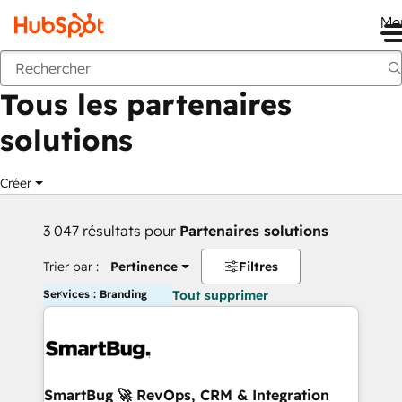
Me
Retour
Tous les partenaires
solutions
Créer
3 047 résultats pour
Partenaires solutions
Trier par :
Pertinence
Filtres
Services : Branding
Tout supprimer
SmartBug 🚀 RevOps, CRM & Integration