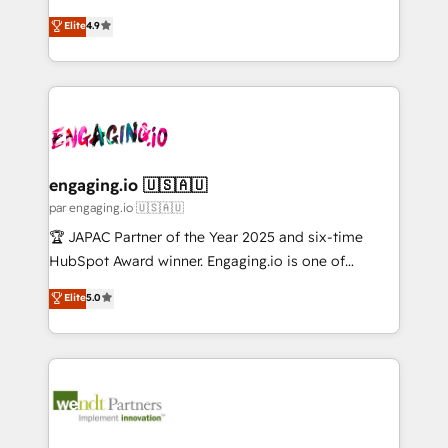
Marketo・Pardot等からの移行、カスタム設計、履歴
solutions that work with your actual headcount and
organization's needs and goals first and think along
データ移行と活用設計まで。 ▸ AEO対応：ChatGPT・
Elite
4.9
constraints. By the Numbers 🏆 Top 1% of all
with your organization. We are only satisfied once
Perplexity等のAI検索からの流入・引用を前提にコンテ
HubSpot partners 🔄 Top 5% globally in client
you are too. Why Systony? - 20+ years of
ンツとサイト構造を最適化。 🏆 なぜ100incを選ぶの
retention 📅 10+ years of consistent results Who We
experience with CRM, Marketing, Sales & Service
か？ ✓ HubSpot Eliteパートナー認定 ✓ HubSpotアワ
Serve Revenue teams, marketing leaders, and sales
implementations - 500+ successful onboardings -
ード受賞・HUGリーダー ✓ ISO27001:2022 /
ops at mid-market companies ready to move
Own back-end developers - Complex data
ISO9001:2015 取得 ✓ 400社以上の導入実績 ✓
beyond spreadsheets into unified systems that
migrations (e.g. Salesforce, MS Dynamics, Perfect
HubSpot大百科 出版 CRM・AI活用に関するご相談、現
drive real business results.
View, SuperOffice) - Custom integrations (e.g. MS
engaging.io 🇺🇸🇦🇺
状整理の壁打ちなど、構想段階からお気軽にお問い合わ
Business Central, Navision, AX, SAP, Exact, AFAS) We
par engaging.io 🇺🇸🇦🇺
せください。
focus on growing B2B companies in the SME sector
🏆 JAPAC Partner of the Year 2025 and six-time
such as manufacturing, SaaS, business services and
HubSpot Award winner. Engaging.io is one of
wholesaler companies. As an experienced HubSpot
HubSpot’s most experienced Agency Partners
Elite
5.0
partner, we know how important user adoption is.
globally, delivering complex HubSpot
That's why we have developed a step-by-step
implementations for 16+ years. With 700+ projects
implementation process that focuses on user
completed across APAC and North America, we help
adoption. We’re experts on connecting data,
mid-market and enterprise organisations with CRM
technology and people with each other. Together we
migrations, custom integrations, data architecture,
strive for optimal customer processes and
automation, and portal builds. We specialise in
experiences. Systony – We believe you can grow!