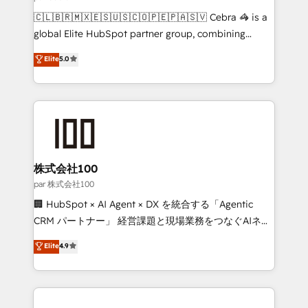
architecture, AI enablement, and strategic marketing,
🇨🇱🇧🇷🇲🇽🇪🇸🇺🇸🇨🇴🇵🇪🇵🇦🇸🇻 Cebra 🦓 is a
delivered through our proprietary FLAIR framework
global Elite HubSpot partner group, combining
for responsible AI adoption. As a HubSpot Elite
technology, marketing and media expertise across
Elite
5.0
Partner and ISO 27001:2022 certified consultancy,
Latin America and Southern Europe, with teams
we blend strategy, creativity, and technology to help
across 9 countries. Born in Chile, we combine local
organisations scale smarter and grow stronger.
insight with international reach to help businesses
grow. For over 12 years, we’ve delivered 500+
HubSpot implementations, building end-to-end
solutions that integrate CRM, AI automation, inbound
and loop marketing, content, and digital creativity.
株式会社100
Our multicultural team works in Spanish, Portuguese,
par 株式会社100
and English to design scalable strategies that drive
🏢 HubSpot × AI Agent × DX を統合する「Agentic
measurable growth. 🌎 Highlights: • 10+ years as a
CRM パートナー」 経営課題と現場業務をつなぐAIネイ
HubSpot partner. • 2023 Impact Awards: Platform
ティブ・エージェンシーとして、HubSpot Eliteの実装
Elite
4.9
Migration Excellence. • Top 3 Partner of the Year
力で顧客フロント業務を再設計します。 💡 100inc は何
LATAM 2022, 2023, 2024, 2025. • Partner of the Year
をする会社か？ HubSpotを共通基盤に、AIエージェン
2024. • Organizer of Aliados.ai (AI, marketing & tech
トを組み込んだ顧客フロント業務（マーケティング・営
global congress). 👉 Ready to scale your business
業・CS）を組織全体で設計・実装する日本のAIネイテ