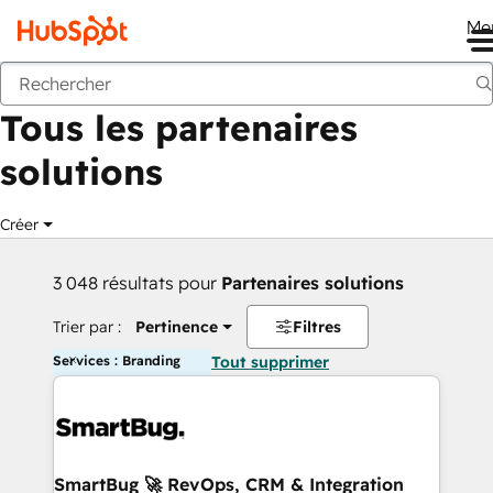
Me
Retour
Tous les partenaires
solutions
Créer
3 048 résultats pour
Partenaires solutions
Trier par :
Pertinence
Filtres
Services : Branding
Tout supprimer
SmartBug 🚀 RevOps, CRM & Integration