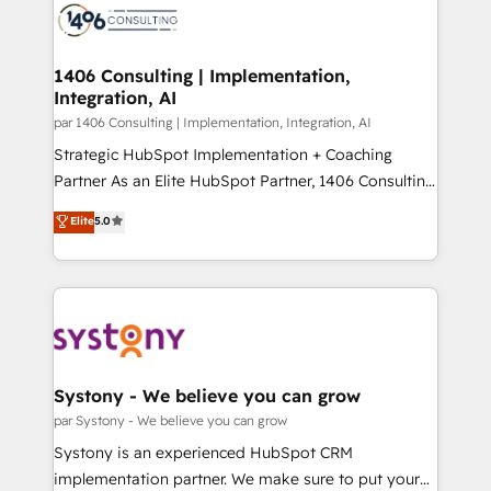
with HubSpot? Let Cebra’s experts help you grow
ィブ・エージェンシーです。事業部・グループ会社・部
faster, smarter, and with impact.
門が分立する組織で、データと業務プロセスのサイロ化
を、CRMを軸とした全社共通基盤に再構築します。意
1406 Consulting | Implementation,
Integration, AI
思決定者・PMO・現場担当者に並走します。 1️⃣
HubSpot導入・活用支援 顧客データの一元化から、
par 1406 Consulting | Implementation, Integration, AI
GTMの見える化・自動化まで。全Hub統合運用、デー
Strategic HubSpot Implementation + Coaching
タ品質設計、グループ横断のCRM統合に対応します。
Partner As an Elite HubSpot Partner, 1406 Consulting
2️⃣ AIエージェント組織構築 営業・マーケティング業務
helps mid-market revenue teams transform how
Elite
5.0
の一部をAIが自律実行する組織への移行を設計・実装。
they sell, market, and serve. We don't just build your
Breeze・Claude等をHubSpotと連携させ、役割定義・
HubSpot—we teach your team to own it, then stay
運用ルール・成果指標まで含めて設計します。 3️⃣ 全社
to help you keep winning. What We Do ⚙️ CRM
DX × AI推進のPMO伴走支援 複数部門をまたぐDX×AI変
Implementations across Marketing, Sales, Service,
革を、構想から実装・定着までPMOとして主導。「設
Data & Content 📈 Sales & Marketing Alignment +
定の代行ではなく、設計の責任」を引き受け、部門横断
Revenue Team Enablement 🤖 Breeze AI & Custom
の統合・浸透・変革管理を実行します。 ▸ CMS戦略設
Agent Creation 🔄 Custom Integrations & Data
Systony - We believe you can grow
計・構築：リード獲得・CVR・SEOを前提にした情報設
Migration Why 1406 We become part of your team.
par Systony - We believe you can grow
計・導線設計・テンプレート設計をContent Hubで一体
Your team learns while we build. We fix what others
Systony is an experienced HubSpot CRM
提供。 ▸ 既存CRM・MAからの移行支援：Salesforce・
broke. Built for mid-market reality—practical
implementation partner. We make sure to put your