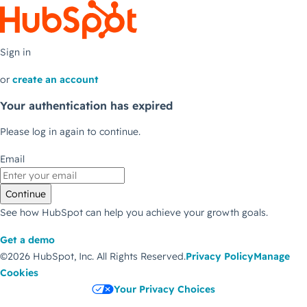
Sign in
or
create an account
Your authentication has expired
Please log in again to continue.
Email
Continue
See how HubSpot can help you achieve your growth goals.
Get a demo
©2026 HubSpot, Inc.
All Rights Reserved.
Privacy Policy
Manage
Cookies
Your Privacy Choices