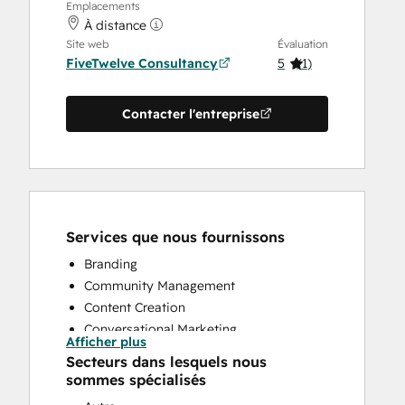
Emplacements
À distance
Site web
Évaluation
FiveTwelve Consultancy
5
(
1
)
Contacter l'entreprise
Services que nous fournissons
Branding
Community Management
Content Creation
Conversational Marketing
Afficher plus
CRM Implementation
Secteurs dans lesquels nous
CRM Migration
sommes spécialisés
Custom API Integrations