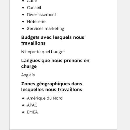
Autre
Customer Success Training
Conseil
Customer Support Training
Divertissement
Customer Survey and Analysis
Hôtellerie
Email Marketing
Services marketing
Knowledge Base Development
Budgets avec lesquels nous
Programmable Automation
travaillons
Public Relations
N'importe quel budget
Sales Coaching and Training
Sales Enablement
Langues que nous prenons en
charge
Social Media
Website Development
Anglais
Zones géographiques dans
lesquelles nous travaillons
Amérique du Nord
APAC
EMEA