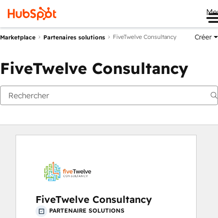
Me
Créer
FiveTwelve Consultancy
Marketplace
Partenaires solutions
FiveTwelve Consultancy
FiveTwelve Consultancy
PARTENAIRE SOLUTIONS