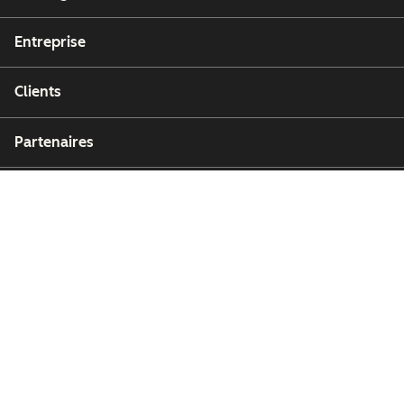
Entreprise
Clients
Partenaires
Copyright © 2026 HubSpot, Inc.