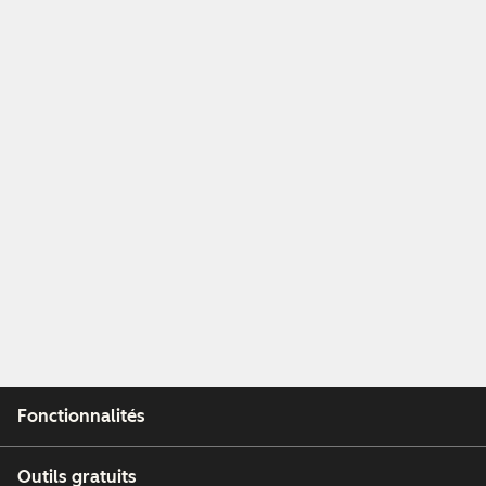
Fonctionnalités
Outils gratuits