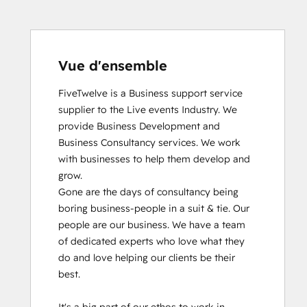
Vue d'ensemble
FiveTwelve is a Business support service 
supplier to the Live events Industry. We 
provide Business Development and 
Business Consultancy services. We work 
with businesses to help them develop and 
grow.

Gone are the days of consultancy being 
boring business-people in a suit & tie. Our 
people are our business. We have a team 
of dedicated experts who love what they 
do and love helping our clients be their 
best. 
