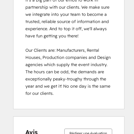
It's a big part of our ethos to work in 
partnership with our clients. We make sure 
we integrate into your team to become a 
trusted, reliable source of information and 
experience. And to top it off, we'll always 
have fun getting you there!

Our Clients are: Manufacturers, Rental 
Houses, Production companies and Design 
agencies which supply the event industry. 
The hours can be odd, the demands are 
exceptionally peaky-troughy through the 
year and we get it! No one day is the same 
for our clients.
Avis
Rédiger une évaluation