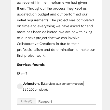
achieve within the timeframe we had given
them. Throughout the process they kept us
updated, on budget and out performed our
initial requirements. The project was completed
on time and everything we have asked for and
more has been delivered. We are now thinking
of our next project that we can involve
Collaborative Creations in due to their
professionalism and determination to make our
first project work.
Services fournis
33 et 7
Johnston, S.
Services aux consommateurs
51 à 200 employés
Rapport
Utile (0)