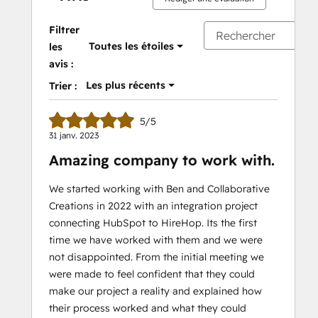
Filtrer
Toutes les étoiles
les
avis :
Les plus récents
Trier :
5/5
31 janv. 2023
Amazing company to work with.
We started working with Ben and Collaborative
Creations in 2022 with an integration project
connecting HubSpot to HireHop. Its the first
time we have worked with them and we were
not disappointed. From the initial meeting we
were made to feel confident that they could
make our project a reality and explained how
their process worked and what they could