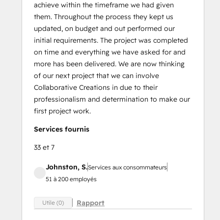
achieve within the timeframe we had given
them. Throughout the process they kept us
updated, on budget and out performed our
initial requirements. The project was completed
on time and everything we have asked for and
more has been delivered. We are now thinking
of our next project that we can involve
Collaborative Creations in due to their
professionalism and determination to make our
first project work.
Services fournis
33 et 7
Johnston, S.
Services aux consommateurs
51 à 200 employés
Rapport
Utile (0)