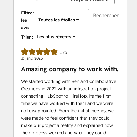
Filtrer
Toutes les étoiles
les
avis :
Les plus récents
Trier :
5/5
31 janv. 2023
Amazing company to work with.
We started working with Ben and Collaborative
Creations in 2022 with an integration project
connecting HubSpot to HireHop. Its the first
time we have worked with them and we were
not disappointed. From the initial meeting we
were made to feel confident that they could
make our project a reality and explained how
their process worked and what they could