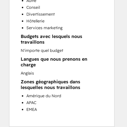
Autre
Customer Success Training
Conseil
Customer Support Training
Divertissement
Customer Survey and Analysis
Hôtellerie
Email Marketing
Services marketing
Knowledge Base Development
Budgets avec lesquels nous
Programmable Automation
travaillons
Public Relations
N'importe quel budget
Sales Coaching and Training
Sales Enablement
Langues que nous prenons en
charge
Social Media
Website Development
Anglais
Zones géographiques dans
lesquelles nous travaillons
Amérique du Nord
APAC
EMEA