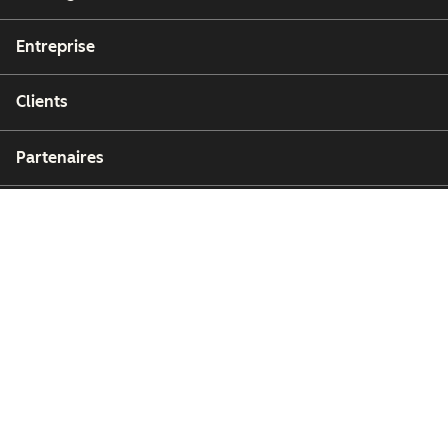
Entreprise
Clients
Partenaires
Copyright © 2026 HubSpot, Inc.