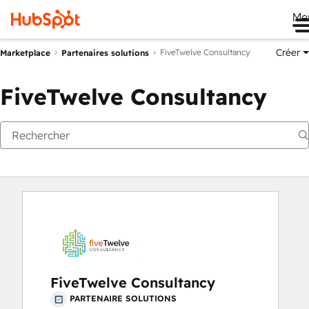
Me
Créer
FiveTwelve Consultancy
Marketplace
Partenaires solutions
FiveTwelve Consultancy
FiveTwelve Consultancy
PARTENAIRE SOLUTIONS