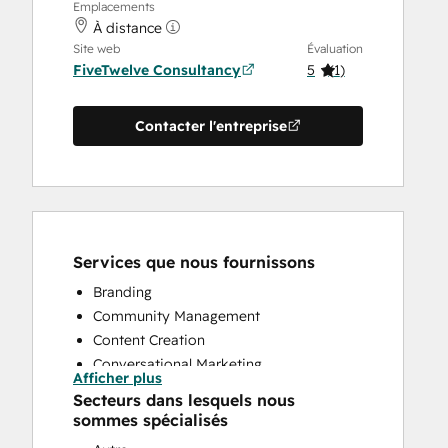
Emplacements
À distance
Site web
Évaluation
FiveTwelve Consultancy
5
(
1
)
Contacter l'entreprise
Services que nous fournissons
Branding
Community Management
Content Creation
Conversational Marketing
Afficher plus
CRM Implementation
Secteurs dans lesquels nous
CRM Migration
sommes spécialisés
Custom API Integrations