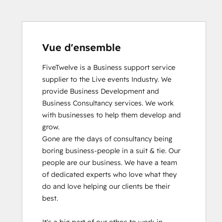
Vue d'ensemble
FiveTwelve is a Business support service 
supplier to the Live events Industry. We 
provide Business Development and 
Business Consultancy services. We work 
with businesses to help them develop and 
grow.

Gone are the days of consultancy being 
boring business-people in a suit & tie. Our 
people are our business. We have a team 
of dedicated experts who love what they 
do and love helping our clients be their 
best. 
