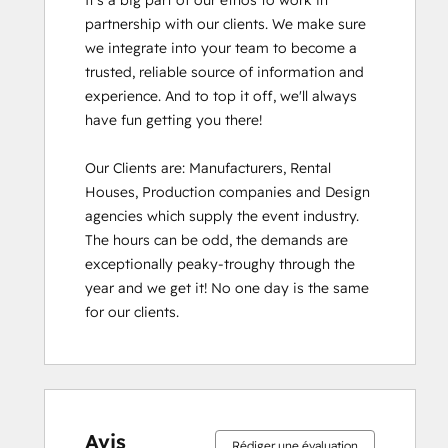
It's a big part of our ethos to work in 
partnership with our clients. We make sure 
we integrate into your team to become a 
trusted, reliable source of information and 
experience. And to top it off, we'll always 
have fun getting you there!

Our Clients are: Manufacturers, Rental 
Houses, Production companies and Design 
agencies which supply the event industry. 
The hours can be odd, the demands are 
exceptionally peaky-troughy through the 
year and we get it! No one day is the same 
for our clients.
Avis
Rédiger une évaluation