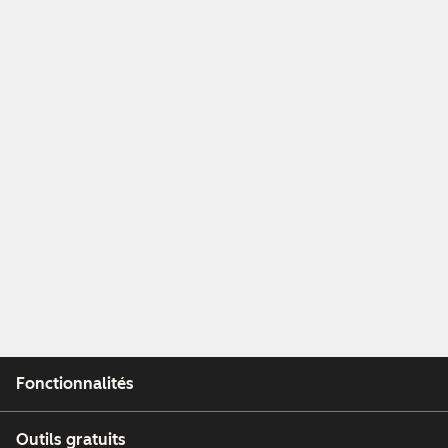
Fonctionnalités
Outils gratuits