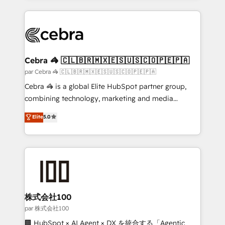
powerhouse of productivity, so you can focus on
100+ seamless migrations from 15+ different CRMs
what matters most: growing your business and
✨ 100,000+ hours in HubSpot projects, 75+ full Hub
wowing your customers. Let’s make HubSpot work
implementations, and 5,000+ pages ✨ CS: Clients
smarter for you!
generating 7-digit MRR from inbound campaigns ✨
CS: 245% organic growth & +751% new visitors for a
Cebra 🦓 🇨🇱🇧🇷🇲🇽🇪🇸🇺🇸🇨🇴🇵🇪🇵🇦
full-funnel HubSpot project ✨ CS: 415% conversion
par Cebra 🦓 🇨🇱🇧🇷🇲🇽🇪🇸🇺🇸🇨🇴🇵🇪🇵🇦
boost with a new HubSpot site Recognized leaders:
Cebra 🦓 is a global Elite HubSpot partner group,
🏆 HubSpot Platform Migration Impact Award 🏆
combining technology, marketing and media
Clutch HubSpot Global Leader 🏆 Finalist: HubSpot
expertise across Latin America and Southern
Elite
5.0
Inbound Campaign of the Year 🏆 Gold AVA Digital
Europe, with teams across 7 countries. Born in Chile,
Award for Best Website 🌟 Accreditations: CRM
we combine local insight with international reach to
Implementation, HubSpot Content Experience, CRM
help businesses grow through technology, creativity,
Data Migration & Custom Integration
AI and strategy. For over 12 years, we’ve delivered
500+ HubSpot implementations, building end-to-
end solutions that integrate CRM, AI automation,
inbound and loop marketing, content, and digital
株式会社100
creativity. Our multicultural team works in Spanish,
par 株式会社100
Portuguese, and English to design scalable strategies
🏢 HubSpot × AI Agent × DX を統合する「Agentic