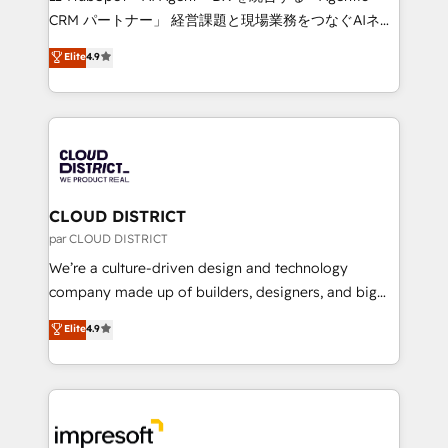
that drive measurable growth. 🌎 Highlights: • 10+
CRM パートナー」 経営課題と現場業務をつなぐAIネイ
years as a HubSpot partner. • 2023 Impact Awards:
ティブ・エージェンシーとして、HubSpot Eliteの実装
Elite
4.9
Platform Migration Excellence. • Top 3 Partner of the
力で顧客フロント業務を再設計します。 💡 100inc は何
Year LATAM 2022, 2023, 2024, 2025. • Partner of the
をする会社か？ HubSpotを共通基盤に、AIエージェン
Year 2024. • Organizer of Aliados.ai (AI, marketing &
トを組み込んだ顧客フロント業務（マーケティング・営
tech global congress). 👉 Ready to scale your
業・CS）を組織全体で設計・実装する日本のAIネイテ
business with HubSpot? Let Cebra’s experts help
ィブ・エージェンシーです。事業部・グループ会社・部
you grow faster, smarter, and with impact.
門が分立する組織で、データと業務プロセスのサイロ化
を、CRMを軸とした全社共通基盤に再構築します。意
CLOUD DISTRICT
思決定者・PMO・現場担当者に並走します。 1️⃣
par CLOUD DISTRICT
HubSpot導入・活用支援 顧客データの一元化から、
We’re a culture-driven design and technology
GTMの見える化・自動化まで。全Hub統合運用、デー
company made up of builders, designers, and big
タ品質設計、グループ横断のCRM統合に対応します。
thinkers. We blend strategy, design, and
Elite
4.9
2️⃣ AIエージェント組織構築 営業・マーケティング業務
development—always fueled by curiosity—to turn
の一部をAIが自律実行する組織への移行を設計・実装。
ideas, opportunities, and challenges into meaningful
Breeze・Claude等をHubSpotと連携させ、役割定義・
experiences. To us, technology is more than just
運用ルール・成果指標まで含めて設計します。 3️⃣ 全社
code; it’s about creating things that are useful, cool,
DX × AI推進のPMO伴走支援 複数部門をまたぐDX×AI変
and—most importantly—simple. That’s why we lean