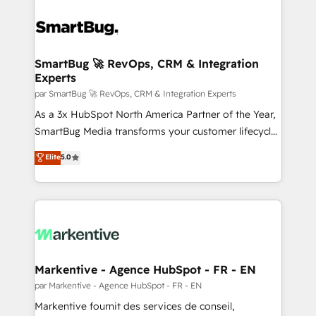
SmartBug 🚀 RevOps, CRM & Integration
Experts
par SmartBug 🚀 RevOps, CRM & Integration Experts
As a 3x HubSpot North America Partner of the Year,
SmartBug Media transforms your customer lifecycle
into a revenue engine. Our unified ecosystem
Elite
5.0
includes specialized divisions Globalia (AI &
Software) and Point Success Media (Paid Media),
making this the official home for all three brands. 🔄
Implementation & Integration - Seamless migrations
and system integrations powered by Globalia’s
technical development team. - 19 HubSpot-certified
trainers to drive platform adoption. 📈 Revenue
Markentive - Agence HubSpot - FR - EN
Generation - Full-funnel marketing and high-
par Markentive - Agence HubSpot - FR - EN
performance advertising via Point Success Media. -
Markentive fournit des services de conseil,