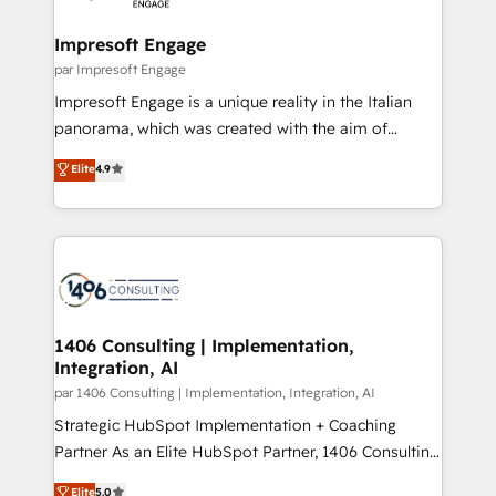
革を、構想から実装・定着までPMOとして主導。「設
into bold ideas and shape them into thoughtful
定の代行ではなく、設計の責任」を引き受け、部門横断
products and strategies that actually make a
Impresoft Engage
の統合・浸透・変革管理を実行します。 ▸ CMS戦略設
difference.
par Impresoft Engage
計・構築：リード獲得・CVR・SEOを前提にした情報設
Impresoft Engage is a unique reality in the Italian
計・導線設計・テンプレート設計をContent Hubで一体
panorama, which was created with the aim of
提供。 ▸ 既存CRM・MAからの移行支援：Salesforce・
putting Customer Experience at the center by
Marketo・Pardot等からの移行、カスタム設計、履歴
Elite
4.9
creating digital environments capable of integrating
データ移行と活用設計まで。 ▸ AEO対応：ChatGPT・
people, processes and data. We offer the best
Perplexity等のAI検索からの流入・引用を前提にコンテ
digital solutions on the market, ranging from CRM
ンツとサイト構造を最適化。 🏆 なぜ100incを選ぶの
processes and technologies to digital strategy, from
か？ ✓ HubSpot Eliteパートナー認定 ✓ HubSpotアワ
marketing automation to online and offline sales
ード受賞・HUGリーダー ✓ ISO27001:2022 /
processes through Customer Service Management,
ISO9001:2015 取得 ✓ 400社以上の導入実績 ✓
allowing companies to optimize processes and meet
1406 Consulting | Implementation,
HubSpot大百科 出版 CRM・AI活用に関するご相談、現
Integration, AI
the needs of the customer. We are part of Impresoft
状整理の壁打ちなど、構想段階からお気軽にお問い合わ
Group, a group of specialized and complementary
par 1406 Consulting | Implementation, Integration, AI
せください。
companies that divide their offer into 4
Strategic HubSpot Implementation + Coaching
Competence Centers: Smart Manufacturing,
Partner As an Elite HubSpot Partner, 1406 Consulting
Customer First, Enabling Technologies & Security.
helps mid-market revenue teams transform how
Elite
5.0