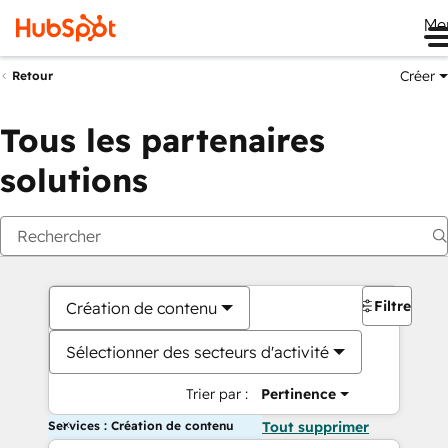
Me
Créer
Retour
Tous les partenaires
solutions
Filtres
Création de contenu
Sélectionner des secteurs d'activité
Trier par :
Pertinence
Services : Création de contenu
Tout supprimer