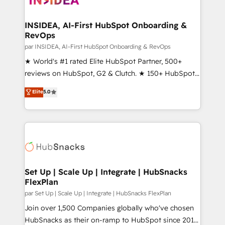
we turn complexity into clarity, human at global
scale. 🏆 HubSpot’s CEO called us “the partner of the
INSIDEA, AI-First HubSpot Onboarding &
RevOps
future.” Others agree it is proof of trust built through
measurable impact.
par INSIDEA, AI-First HubSpot Onboarding & RevOps
★ World's #1 rated Elite HubSpot Partner, 500+
reviews on HubSpot, G2 & Clutch. ★ 150+ HubSpot
Certified Experts & Trainers across the team ★
Elite
5.0
1,500+ implementations across five continents ★ AI-
First, RevOps-led, Onboarding obsessed ★
Company of the Year 2024/25 INSIDEA helps
growing companies turn HubSpot into a revenue
engine. We onboard your team, migrate your data,
and build AI-powered workflows that drive adoption
from week one, in your time zone. What we do ➤
Set Up | Scale Up | Integrate | HubSnacks
FlexPlan
Onboarding: Live in weeks, with workflows built
around your business, not a template. ➤ Migration:
par Set Up | Scale Up | Integrate | HubSnacks FlexPlan
Move from any legacy CRM. Zero downtime, full data
Join over 1,500 Companies globally who've chosen
integrity. ➤ Implementation: Configure HubSpot to
HubSnacks as their on-ramp to HubSpot since 2014