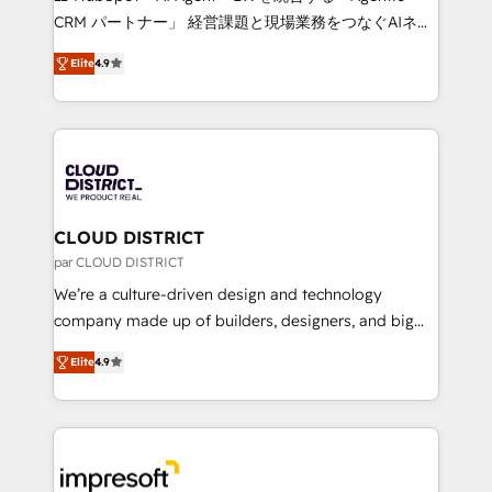
that drive measurable growth. 🌎 Highlights: • 10+
CRM パートナー」 経営課題と現場業務をつなぐAIネイ
years as a HubSpot partner. • 2023 Impact Awards:
ティブ・エージェンシーとして、HubSpot Eliteの実装
Platform Migration Excellence. • Top 3 Partner of the
Elite
4.9
力で顧客フロント業務を再設計します。 💡 100inc は何
Year LATAM 2022, 2023, 2024, 2025. • Partner of the
をする会社か？ HubSpotを共通基盤に、AIエージェン
Year 2024. • Organizer of Aliados.ai (AI, marketing &
トを組み込んだ顧客フロント業務（マーケティング・営
tech global congress). 👉 Ready to scale your
業・CS）を組織全体で設計・実装する日本のAIネイテ
business with HubSpot? Let Cebra’s experts help
ィブ・エージェンシーです。事業部・グループ会社・部
you grow faster, smarter, and with impact.
門が分立する組織で、データと業務プロセスのサイロ化
を、CRMを軸とした全社共通基盤に再構築します。意
CLOUD DISTRICT
思決定者・PMO・現場担当者に並走します。 1️⃣
par CLOUD DISTRICT
HubSpot導入・活用支援 顧客データの一元化から、
We’re a culture-driven design and technology
GTMの見える化・自動化まで。全Hub統合運用、デー
company made up of builders, designers, and big
タ品質設計、グループ横断のCRM統合に対応します。
thinkers. We blend strategy, design, and
2️⃣ AIエージェント組織構築 営業・マーケティング業務
Elite
4.9
development—always fueled by curiosity—to turn
の一部をAIが自律実行する組織への移行を設計・実装。
ideas, opportunities, and challenges into meaningful
Breeze・Claude等をHubSpotと連携させ、役割定義・
experiences. To us, technology is more than just
運用ルール・成果指標まで含めて設計します。 3️⃣ 全社
code; it’s about creating things that are useful, cool,
DX × AI推進のPMO伴走支援 複数部門をまたぐDX×AI変
and—most importantly—simple. That’s why we lean