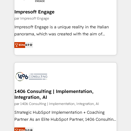
革を、構想から実装・定着までPMOとして主導。「設
into bold ideas and shape them into thoughtful
定の代行ではなく、設計の責任」を引き受け、部門横断
products and strategies that actually make a
Impresoft Engage
の統合・浸透・変革管理を実行します。 ▸ CMS戦略設
difference.
par Impresoft Engage
計・構築：リード獲得・CVR・SEOを前提にした情報設
Impresoft Engage is a unique reality in the Italian
計・導線設計・テンプレート設計をContent Hubで一体
panorama, which was created with the aim of
提供。 ▸ 既存CRM・MAからの移行支援：Salesforce・
putting Customer Experience at the center by
Marketo・Pardot等からの移行、カスタム設計、履歴
Elite
4.9
creating digital environments capable of integrating
データ移行と活用設計まで。 ▸ AEO対応：ChatGPT・
people, processes and data. We offer the best
Perplexity等のAI検索からの流入・引用を前提にコンテ
digital solutions on the market, ranging from CRM
ンツとサイト構造を最適化。 🏆 なぜ100incを選ぶの
processes and technologies to digital strategy, from
か？ ✓ HubSpot Eliteパートナー認定 ✓ HubSpotアワ
marketing automation to online and offline sales
ード受賞・HUGリーダー ✓ ISO27001:2022 /
processes through Customer Service Management,
ISO9001:2015 取得 ✓ 400社以上の導入実績 ✓
allowing companies to optimize processes and meet
1406 Consulting | Implementation,
HubSpot大百科 出版 CRM・AI活用に関するご相談、現
Integration, AI
the needs of the customer. We are part of Impresoft
状整理の壁打ちなど、構想段階からお気軽にお問い合わ
Group, a group of specialized and complementary
par 1406 Consulting | Implementation, Integration, AI
せください。
companies that divide their offer into 4
Strategic HubSpot Implementation + Coaching
Competence Centers: Smart Manufacturing,
Partner As an Elite HubSpot Partner, 1406 Consulting
Customer First, Enabling Technologies & Security.
helps mid-market revenue teams transform how
Elite
5.0