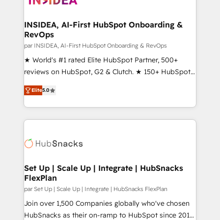
we turn complexity into clarity, human at global
scale. 🏆 HubSpot’s CEO called us “the partner of the
INSIDEA, AI-First HubSpot Onboarding &
RevOps
future.” Others agree it is proof of trust built through
measurable impact.
par INSIDEA, AI-First HubSpot Onboarding & RevOps
★ World's #1 rated Elite HubSpot Partner, 500+
reviews on HubSpot, G2 & Clutch. ★ 150+ HubSpot
Certified Experts & Trainers across the team ★
Elite
5.0
1,500+ implementations across five continents ★ AI-
First, RevOps-led, Onboarding obsessed ★
Company of the Year 2024/25 INSIDEA helps
growing companies turn HubSpot into a revenue
engine. We onboard your team, migrate your data,
and build AI-powered workflows that drive adoption
from week one, in your time zone. What we do ➤
Set Up | Scale Up | Integrate | HubSnacks
FlexPlan
Onboarding: Live in weeks, with workflows built
around your business, not a template. ➤ Migration:
par Set Up | Scale Up | Integrate | HubSnacks FlexPlan
Move from any legacy CRM. Zero downtime, full data
Join over 1,500 Companies globally who've chosen
integrity. ➤ Implementation: Configure HubSpot to
HubSnacks as their on-ramp to HubSpot since 2014