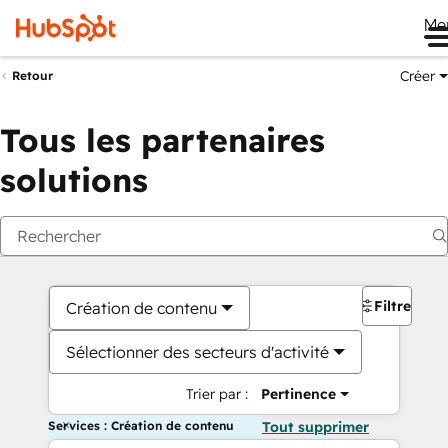
Me
Créer
Retour
Tous les partenaires
solutions
Filtres
Création de contenu
Sélectionner des secteurs d'activité
Trier par :
Pertinence
Services : Création de contenu
Tout supprimer