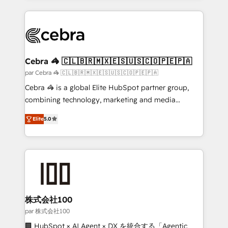
powerhouse of productivity, so you can focus on
100+ seamless migrations from 15+ different CRMs
what matters most: growing your business and
✨ 100,000+ hours in HubSpot projects, 75+ full Hub
wowing your customers. Let’s make HubSpot work
implementations, and 5,000+ pages ✨ CS: Clients
smarter for you!
generating 7-digit MRR from inbound campaigns ✨
CS: 245% organic growth & +751% new visitors for a
Cebra 🦓 🇨🇱🇧🇷🇲🇽🇪🇸🇺🇸🇨🇴🇵🇪🇵🇦
full-funnel HubSpot project ✨ CS: 415% conversion
par Cebra 🦓 🇨🇱🇧🇷🇲🇽🇪🇸🇺🇸🇨🇴🇵🇪🇵🇦
boost with a new HubSpot site Recognized leaders:
Cebra 🦓 is a global Elite HubSpot partner group,
🏆 HubSpot Platform Migration Impact Award 🏆
combining technology, marketing and media
Clutch HubSpot Global Leader 🏆 Finalist: HubSpot
expertise across Latin America and Southern
Inbound Campaign of the Year 🏆 Gold AVA Digital
Elite
5.0
Europe, with teams across 7 countries. Born in Chile,
Award for Best Website 🌟 Accreditations: CRM
we combine local insight with international reach to
Implementation, HubSpot Content Experience, CRM
help businesses grow through technology, creativity,
Data Migration & Custom Integration
AI and strategy. For over 12 years, we’ve delivered
500+ HubSpot implementations, building end-to-
end solutions that integrate CRM, AI automation,
inbound and loop marketing, content, and digital
株式会社100
creativity. Our multicultural team works in Spanish,
par 株式会社100
Portuguese, and English to design scalable strategies
🏢 HubSpot × AI Agent × DX を統合する「Agentic