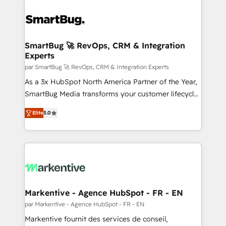
SmartBug 🚀 RevOps, CRM & Integration
Experts
par SmartBug 🚀 RevOps, CRM & Integration Experts
As a 3x HubSpot North America Partner of the Year,
SmartBug Media transforms your customer lifecycle
into a revenue engine. Our unified ecosystem
Elite
5.0
includes specialized divisions Globalia (AI &
Software) and Point Success Media (Paid Media),
making this the official home for all three brands. 🔄
Implementation & Integration - Seamless migrations
and system integrations powered by Globalia’s
technical development team. - 19 HubSpot-certified
trainers to drive platform adoption. 📈 Revenue
Markentive - Agence HubSpot - FR - EN
Generation - Full-funnel marketing and high-
par Markentive - Agence HubSpot - FR - EN
performance advertising via Point Success Media. -
Markentive fournit des services de conseil,