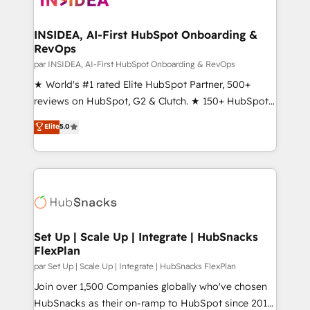
we turn complexity into clarity, human at global
scale. 🏆 HubSpot’s CEO called us “the partner of the
INSIDEA, AI-First HubSpot Onboarding &
RevOps
future.” Others agree it is proof of trust built through
measurable impact.
par INSIDEA, AI-First HubSpot Onboarding & RevOps
★ World's #1 rated Elite HubSpot Partner, 500+
reviews on HubSpot, G2 & Clutch. ★ 150+ HubSpot
Certified Experts & Trainers across the team ★
Elite
5.0
1,500+ implementations across five continents ★ AI-
First, RevOps-led, Onboarding obsessed ★
Company of the Year 2024/25 INSIDEA helps
growing companies turn HubSpot into a revenue
engine. We onboard your team, migrate your data,
and build AI-powered workflows that drive adoption
from week one, in your time zone. What we do ➤
Set Up | Scale Up | Integrate | HubSnacks
FlexPlan
Onboarding: Live in weeks, with workflows built
around your business, not a template. ➤ Migration:
par Set Up | Scale Up | Integrate | HubSnacks FlexPlan
Move from any legacy CRM. Zero downtime, full data
Join over 1,500 Companies globally who've chosen
integrity. ➤ Implementation: Configure HubSpot to
HubSnacks as their on-ramp to HubSpot since 2014