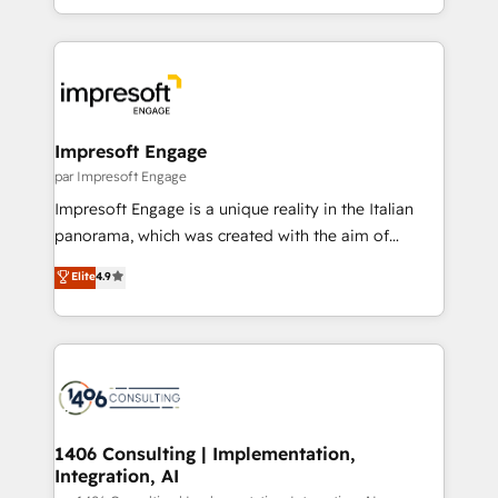
の一部をAIが自律実行する組織への移行を設計・実装。
ideas, opportunities, and challenges into meaningful
Breeze・Claude等をHubSpotと連携させ、役割定義・
experiences. To us, technology is more than just
運用ルール・成果指標まで含めて設計します。 3️⃣ 全社
code; it’s about creating things that are useful, cool,
DX × AI推進のPMO伴走支援 複数部門をまたぐDX×AI変
and—most importantly—simple. That’s why we lean
革を、構想から実装・定着までPMOとして主導。「設
into bold ideas and shape them into thoughtful
定の代行ではなく、設計の責任」を引き受け、部門横断
products and strategies that actually make a
Impresoft Engage
の統合・浸透・変革管理を実行します。 ▸ CMS戦略設
difference.
par Impresoft Engage
計・構築：リード獲得・CVR・SEOを前提にした情報設
Impresoft Engage is a unique reality in the Italian
計・導線設計・テンプレート設計をContent Hubで一体
panorama, which was created with the aim of
提供。 ▸ 既存CRM・MAからの移行支援：Salesforce・
putting Customer Experience at the center by
Marketo・Pardot等からの移行、カスタム設計、履歴
Elite
4.9
creating digital environments capable of integrating
データ移行と活用設計まで。 ▸ AEO対応：ChatGPT・
people, processes and data. We offer the best
Perplexity等のAI検索からの流入・引用を前提にコンテ
digital solutions on the market, ranging from CRM
ンツとサイト構造を最適化。 🏆 なぜ100incを選ぶの
processes and technologies to digital strategy, from
か？ ✓ HubSpot Eliteパートナー認定 ✓ HubSpotアワ
marketing automation to online and offline sales
ード受賞・HUGリーダー ✓ ISO27001:2022 /
processes through Customer Service Management,
ISO9001:2015 取得 ✓ 400社以上の導入実績 ✓
allowing companies to optimize processes and meet
1406 Consulting | Implementation,
HubSpot大百科 出版 CRM・AI活用に関するご相談、現
Integration, AI
the needs of the customer. We are part of Impresoft
状整理の壁打ちなど、構想段階からお気軽にお問い合わ