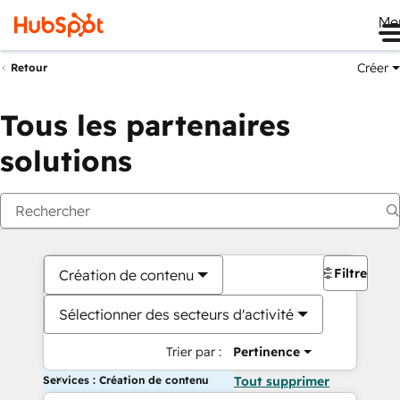
Me
Créer
Retour
Tous les partenaires
solutions
Filtres
Création de contenu
Sélectionner des secteurs d'activité
Trier par :
Pertinence
Services : Création de contenu
Tout supprimer