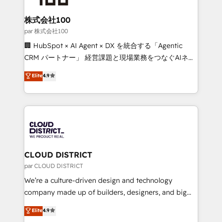
end solutions that integrate CRM, AI automation,
inbound and loop marketing, content, and digital
株式会社100
creativity. Our multicultural team works in Spanish,
par 株式会社100
Portuguese, and English to design scalable strategies
🏢 HubSpot × AI Agent × DX を統合する「Agentic
that drive measurable growth. 🌎 Highlights: • 10+
CRM パートナー」 経営課題と現場業務をつなぐAIネイ
years as a HubSpot partner. • 2023 Impact Awards:
ティブ・エージェンシーとして、HubSpot Eliteの実装
Elite
4.9
Platform Migration Excellence. • Top 3 Partner of the
力で顧客フロント業務を再設計します。 💡 100inc は何
Year LATAM 2022, 2023, 2024, 2025. • Partner of the
をする会社か？ HubSpotを共通基盤に、AIエージェン
Year 2024. • Organizer of Aliados.ai (AI, marketing &
トを組み込んだ顧客フロント業務（マーケティング・営
tech global congress). 👉 Ready to scale your
業・CS）を組織全体で設計・実装する日本のAIネイテ
business with HubSpot? Let Cebra’s experts help
ィブ・エージェンシーです。事業部・グループ会社・部
you grow faster, smarter, and with impact.
門が分立する組織で、データと業務プロセスのサイロ化
を、CRMを軸とした全社共通基盤に再構築します。意
CLOUD DISTRICT
思決定者・PMO・現場担当者に並走します。 1️⃣
par CLOUD DISTRICT
HubSpot導入・活用支援 顧客データの一元化から、
We’re a culture-driven design and technology
GTMの見える化・自動化まで。全Hub統合運用、デー
company made up of builders, designers, and big
タ品質設計、グループ横断のCRM統合に対応します。
thinkers. We blend strategy, design, and
Elite
4.9
2️⃣ AIエージェント組織構築 営業・マーケティング業務
development—always fueled by curiosity—to turn