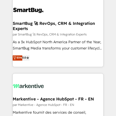
SmartBug 🚀 RevOps, CRM & Integration
Experts
par SmartBug 🚀 RevOps, CRM & Integration Experts
As a 3x HubSpot North America Partner of the Year,
SmartBug Media transforms your customer lifecycle
into a revenue engine. Our unified ecosystem
Elite
5.0
includes specialized divisions Globalia (AI &
Software) and Point Success Media (Paid Media),
making this the official home for all three brands. 🔄
Implementation & Integration - Seamless migrations
and system integrations powered by Globalia’s
technical development team. - 19 HubSpot-certified
trainers to drive platform adoption. 📈 Revenue
Markentive - Agence HubSpot - FR - EN
Generation - Full-funnel marketing and high-
par Markentive - Agence HubSpot - FR - EN
performance advertising via Point Success Media. -
Markentive fournit des services de conseil,