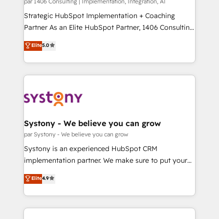
Group, a group of specialized and complementary
par 1406 Consulting | Implementation, Integration, AI
せください。
companies that divide their offer into 4
Strategic HubSpot Implementation + Coaching
Competence Centers: Smart Manufacturing,
Partner As an Elite HubSpot Partner, 1406 Consulting
Customer First, Enabling Technologies & Security.
helps mid-market revenue teams transform how
Elite
5.0
The synergies generated by these integrations,
they sell, market, and serve. We don't just build your
together with the combination of talents, skills,
HubSpot—we teach your team to own it, then stay
solutions and services, have allowed the group to
to help you keep winning. What We Do ⚙️ CRM
build an unrivaled offering portfolio on the market
Implementations across Marketing, Sales, Service,
to accompany companies on their digital
Data & Content 📈 Sales & Marketing Alignment +
transformation journey.
Revenue Team Enablement 🤖 Breeze AI & Custom
Agent Creation 🔄 Custom Integrations & Data
Systony - We believe you can grow
Migration Why 1406 We become part of your team.
par Systony - We believe you can grow
Your team learns while we build. We fix what others
Systony is an experienced HubSpot CRM
broke. Built for mid-market reality—practical
implementation partner. We make sure to put your
solutions that work with your actual headcount and
organization's needs and goals first and think along
Elite
4.9
constraints. By the Numbers 🏆 Top 1% of all
with your organization. We are only satisfied once
HubSpot partners 🔄 Top 5% globally in client
you are too. Why Systony? - 20+ years of
retention 📅 8+ years of consistent results since 2017
experience with CRM, Marketing, Sales & Service
Who We Serve Revenue teams, marketing leaders,
implementations - 500+ successful onboardings -