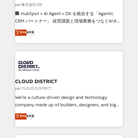
creativity. Our multicultural team works in Spanish,
par 株式会社100
Portuguese, and English to design scalable strategies
🏢 HubSpot × AI Agent × DX を統合する「Agentic
that drive measurable growth. 🌎 Highlights: • 10+
CRM パートナー」 経営課題と現場業務をつなぐAIネイ
years as a HubSpot partner. • 2023 Impact Awards:
ティブ・エージェンシーとして、HubSpot Eliteの実装
Elite
4.9
Platform Migration Excellence. • Top 3 Partner of the
力で顧客フロント業務を再設計します。 💡 100inc は何
Year LATAM 2022, 2023, 2024, 2025. • Partner of the
をする会社か？ HubSpotを共通基盤に、AIエージェン
Year 2024. • Organizer of Aliados.ai (AI, marketing &
トを組み込んだ顧客フロント業務（マーケティング・営
tech global congress). 👉 Ready to scale your
業・CS）を組織全体で設計・実装する日本のAIネイテ
business with HubSpot? Let Cebra’s experts help
ィブ・エージェンシーです。事業部・グループ会社・部
you grow faster, smarter, and with impact.
門が分立する組織で、データと業務プロセスのサイロ化
を、CRMを軸とした全社共通基盤に再構築します。意
CLOUD DISTRICT
思決定者・PMO・現場担当者に並走します。 1️⃣
par CLOUD DISTRICT
HubSpot導入・活用支援 顧客データの一元化から、
We’re a culture-driven design and technology
GTMの見える化・自動化まで。全Hub統合運用、デー
company made up of builders, designers, and big
タ品質設計、グループ横断のCRM統合に対応します。
thinkers. We blend strategy, design, and
Elite
4.9
2️⃣ AIエージェント組織構築 営業・マーケティング業務
development—always fueled by curiosity—to turn
の一部をAIが自律実行する組織への移行を設計・実装。
ideas, opportunities, and challenges into meaningful
Breeze・Claude等をHubSpotと連携させ、役割定義・
experiences. To us, technology is more than just