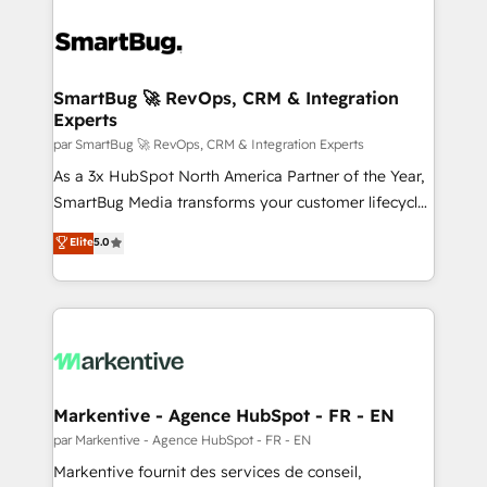
SmartBug 🚀 RevOps, CRM & Integration
Experts
par SmartBug 🚀 RevOps, CRM & Integration Experts
As a 3x HubSpot North America Partner of the Year,
SmartBug Media transforms your customer lifecycle
into a revenue engine. Our unified ecosystem
Elite
5.0
includes specialized divisions Globalia (AI &
Software) and Point Success Media (Paid Media),
making this the official home for all three brands. 🔄
Implementation & Integration - Seamless migrations
and system integrations powered by Globalia’s
technical development team. - 19 HubSpot-certified
trainers to drive platform adoption. 📈 Revenue
Markentive - Agence HubSpot - FR - EN
Generation - Full-funnel marketing and high-
par Markentive - Agence HubSpot - FR - EN
performance advertising via Point Success Media. -
Markentive fournit des services de conseil,