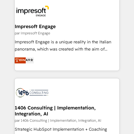
運用ルール・成果指標まで含めて設計します。 3️⃣ 全社
code; it’s about creating things that are useful, cool,
DX × AI推進のPMO伴走支援 複数部門をまたぐDX×AI変
and—most importantly—simple. That’s why we lean
革を、構想から実装・定着までPMOとして主導。「設
into bold ideas and shape them into thoughtful
定の代行ではなく、設計の責任」を引き受け、部門横断
products and strategies that actually make a
Impresoft Engage
の統合・浸透・変革管理を実行します。 ▸ CMS戦略設
difference.
par Impresoft Engage
計・構築：リード獲得・CVR・SEOを前提にした情報設
Impresoft Engage is a unique reality in the Italian
計・導線設計・テンプレート設計をContent Hubで一体
panorama, which was created with the aim of
提供。 ▸ 既存CRM・MAからの移行支援：Salesforce・
putting Customer Experience at the center by
Marketo・Pardot等からの移行、カスタム設計、履歴
Elite
4.9
creating digital environments capable of integrating
データ移行と活用設計まで。 ▸ AEO対応：ChatGPT・
people, processes and data. We offer the best
Perplexity等のAI検索からの流入・引用を前提にコンテ
digital solutions on the market, ranging from CRM
ンツとサイト構造を最適化。 🏆 なぜ100incを選ぶの
processes and technologies to digital strategy, from
か？ ✓ HubSpot Eliteパートナー認定 ✓ HubSpotアワ
marketing automation to online and offline sales
ード受賞・HUGリーダー ✓ ISO27001:2022 /
processes through Customer Service Management,
ISO9001:2015 取得 ✓ 400社以上の導入実績 ✓
allowing companies to optimize processes and meet
1406 Consulting | Implementation,
HubSpot大百科 出版 CRM・AI活用に関するご相談、現
Integration, AI
the needs of the customer. We are part of Impresoft
状整理の壁打ちなど、構想段階からお気軽にお問い合わ
Group, a group of specialized and complementary
par 1406 Consulting | Implementation, Integration, AI
せください。
companies that divide their offer into 4
Strategic HubSpot Implementation + Coaching