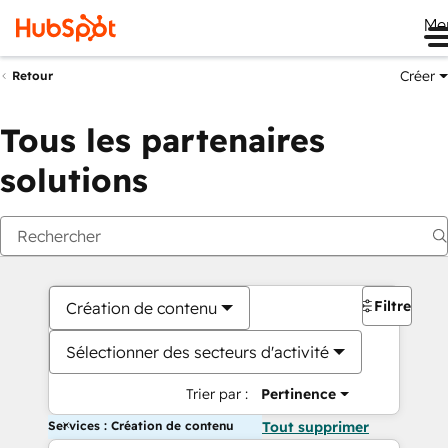
Me
Créer
Retour
Tous les partenaires
solutions
Filtres
Création de contenu
Sélectionner des secteurs d'activité
Trier par :
Pertinence
Services : Création de contenu
Tout supprimer