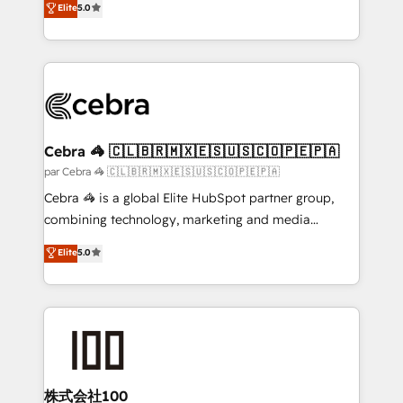
Elite
5.0
all in this together! From startup to enterprise, we’ll
developers, designers, and marketers handles all
make sure your HubSpot setup becomes a
aspects of your HubSpot. ✨ 400+ global clients ✨
powerhouse of productivity, so you can focus on
100+ seamless migrations from 15+ different CRMs
what matters most: growing your business and
✨ 100,000+ hours in HubSpot projects, 75+ full Hub
wowing your customers. Let’s make HubSpot work
implementations, and 5,000+ pages ✨ CS: Clients
smarter for you!
generating 7-digit MRR from inbound campaigns ✨
CS: 245% organic growth & +751% new visitors for a
Cebra 🦓 🇨🇱🇧🇷🇲🇽🇪🇸🇺🇸🇨🇴🇵🇪🇵🇦
full-funnel HubSpot project ✨ CS: 415% conversion
par Cebra 🦓 🇨🇱🇧🇷🇲🇽🇪🇸🇺🇸🇨🇴🇵🇪🇵🇦
boost with a new HubSpot site Recognized leaders:
Cebra 🦓 is a global Elite HubSpot partner group,
🏆 HubSpot Platform Migration Impact Award 🏆
combining technology, marketing and media
Clutch HubSpot Global Leader 🏆 Finalist: HubSpot
expertise across Latin America and Southern
Elite
5.0
Inbound Campaign of the Year 🏆 Gold AVA Digital
Europe, with teams across 7 countries. Born in Chile,
Award for Best Website 🌟 Accreditations: CRM
we combine local insight with international reach to
Implementation, HubSpot Content Experience, CRM
help businesses grow through technology, creativity,
Data Migration & Custom Integration
AI and strategy. For over 12 years, we’ve delivered
500+ HubSpot implementations, building end-to-
end solutions that integrate CRM, AI automation,
inbound and loop marketing, content, and digital
株式会社100