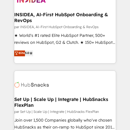
we turn complexity into clarity, human at global
scale. 🏆 HubSpot’s CEO called us “the partner of the
INSIDEA, AI-First HubSpot Onboarding &
RevOps
future.” Others agree it is proof of trust built through
measurable impact.
par INSIDEA, AI-First HubSpot Onboarding & RevOps
★ World's #1 rated Elite HubSpot Partner, 500+
reviews on HubSpot, G2 & Clutch. ★ 150+ HubSpot
Certified Experts & Trainers across the team ★
Elite
5.0
1,500+ implementations across five continents ★ AI-
First, RevOps-led, Onboarding obsessed ★
Company of the Year 2024/25 INSIDEA helps
growing companies turn HubSpot into a revenue
engine. We onboard your team, migrate your data,
and build AI-powered workflows that drive adoption
from week one, in your time zone. What we do ➤
Set Up | Scale Up | Integrate | HubSnacks
FlexPlan
Onboarding: Live in weeks, with workflows built
around your business, not a template. ➤ Migration:
par Set Up | Scale Up | Integrate | HubSnacks FlexPlan
Move from any legacy CRM. Zero downtime, full data
Join over 1,500 Companies globally who've chosen
integrity. ➤ Implementation: Configure HubSpot to
HubSnacks as their on-ramp to HubSpot since 2014