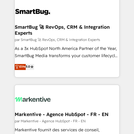
SmartBug 🚀 RevOps, CRM & Integration
Experts
par SmartBug 🚀 RevOps, CRM & Integration Experts
As a 3x HubSpot North America Partner of the Year,
SmartBug Media transforms your customer lifecycle
into a revenue engine. Our unified ecosystem
Elite
5.0
includes specialized divisions Globalia (AI &
Software) and Point Success Media (Paid Media),
making this the official home for all three brands. 🔄
Implementation & Integration - Seamless migrations
and system integrations powered by Globalia’s
technical development team. - 19 HubSpot-certified
trainers to drive platform adoption. 📈 Revenue
Markentive - Agence HubSpot - FR - EN
Generation - Full-funnel marketing and high-
par Markentive - Agence HubSpot - FR - EN
performance advertising via Point Success Media. -
Markentive fournit des services de conseil,