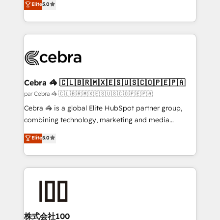
Elite
5.0
powerhouse of productivity, so you can focus on
developers, designers, and marketers handles all
what matters most: growing your business and
aspects of your HubSpot. ✨ 400+ global clients ✨
wowing your customers. Let’s make HubSpot work
100+ seamless migrations from 15+ different CRMs
smarter for you!
✨ 100,000+ hours in HubSpot projects, 75+ full Hub
implementations, and 5,000+ pages ✨ CS: Clients
generating 7-digit MRR from inbound campaigns ✨
CS: 245% organic growth & +751% new visitors for a
Cebra 🦓 🇨🇱🇧🇷🇲🇽🇪🇸🇺🇸🇨🇴🇵🇪🇵🇦
full-funnel HubSpot project ✨ CS: 415% conversion
par Cebra 🦓 🇨🇱🇧🇷🇲🇽🇪🇸🇺🇸🇨🇴🇵🇪🇵🇦
boost with a new HubSpot site Recognized leaders:
Cebra 🦓 is a global Elite HubSpot partner group,
🏆 HubSpot Platform Migration Impact Award 🏆
combining technology, marketing and media
Clutch HubSpot Global Leader 🏆 Finalist: HubSpot
expertise across Latin America and Southern
Elite
5.0
Inbound Campaign of the Year 🏆 Gold AVA Digital
Europe, with teams across 7 countries. Born in Chile,
Award for Best Website 🌟 Accreditations: CRM
we combine local insight with international reach to
Implementation, HubSpot Content Experience, CRM
help businesses grow through technology, creativity,
Data Migration & Custom Integration
AI and strategy. For over 12 years, we’ve delivered
500+ HubSpot implementations, building end-to-
end solutions that integrate CRM, AI automation,
inbound and loop marketing, content, and digital
株式会社100