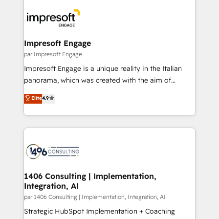
運用ルール・成果指標まで含めて設計します。 3️⃣ 全社
code; it’s about creating things that are useful, cool,
DX × AI推進のPMO伴走支援 複数部門をまたぐDX×AI変
and—most importantly—simple. That’s why we lean
革を、構想から実装・定着までPMOとして主導。「設
into bold ideas and shape them into thoughtful
定の代行ではなく、設計の責任」を引き受け、部門横断
products and strategies that actually make a
Impresoft Engage
の統合・浸透・変革管理を実行します。 ▸ CMS戦略設
difference.
par Impresoft Engage
計・構築：リード獲得・CVR・SEOを前提にした情報設
Impresoft Engage is a unique reality in the Italian
計・導線設計・テンプレート設計をContent Hubで一体
panorama, which was created with the aim of
提供。 ▸ 既存CRM・MAからの移行支援：Salesforce・
putting Customer Experience at the center by
Marketo・Pardot等からの移行、カスタム設計、履歴
Elite
4.9
creating digital environments capable of integrating
データ移行と活用設計まで。 ▸ AEO対応：ChatGPT・
people, processes and data. We offer the best
Perplexity等のAI検索からの流入・引用を前提にコンテ
digital solutions on the market, ranging from CRM
ンツとサイト構造を最適化。 🏆 なぜ100incを選ぶの
processes and technologies to digital strategy, from
か？ ✓ HubSpot Eliteパートナー認定 ✓ HubSpotアワ
marketing automation to online and offline sales
ード受賞・HUGリーダー ✓ ISO27001:2022 /
processes through Customer Service Management,
ISO9001:2015 取得 ✓ 400社以上の導入実績 ✓
allowing companies to optimize processes and meet
1406 Consulting | Implementation,
HubSpot大百科 出版 CRM・AI活用に関するご相談、現
Integration, AI
the needs of the customer. We are part of Impresoft
状整理の壁打ちなど、構想段階からお気軽にお問い合わ
Group, a group of specialized and complementary
par 1406 Consulting | Implementation, Integration, AI
せください。
companies that divide their offer into 4
Strategic HubSpot Implementation + Coaching