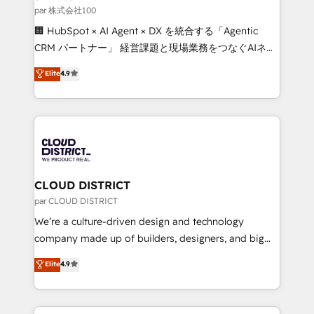
creativity. Our multicultural team works in Spanish,
par 株式会社100
Portuguese, and English to design scalable strategies
🏢 HubSpot × AI Agent × DX を統合する「Agentic
that drive measurable growth. 🌎 Highlights: • 10+
CRM パートナー」 経営課題と現場業務をつなぐAIネイ
years as a HubSpot partner. • 2023 Impact Awards:
ティブ・エージェンシーとして、HubSpot Eliteの実装
Elite
4.9
Platform Migration Excellence. • Top 3 Partner of the
力で顧客フロント業務を再設計します。 💡 100inc は何
Year LATAM 2022, 2023, 2024, 2025. • Partner of the
をする会社か？ HubSpotを共通基盤に、AIエージェン
Year 2024. • Organizer of Aliados.ai (AI, marketing &
トを組み込んだ顧客フロント業務（マーケティング・営
tech global congress). 👉 Ready to scale your
業・CS）を組織全体で設計・実装する日本のAIネイテ
business with HubSpot? Let Cebra’s experts help
ィブ・エージェンシーです。事業部・グループ会社・部
you grow faster, smarter, and with impact.
門が分立する組織で、データと業務プロセスのサイロ化
を、CRMを軸とした全社共通基盤に再構築します。意
CLOUD DISTRICT
思決定者・PMO・現場担当者に並走します。 1️⃣
par CLOUD DISTRICT
HubSpot導入・活用支援 顧客データの一元化から、
We’re a culture-driven design and technology
GTMの見える化・自動化まで。全Hub統合運用、デー
company made up of builders, designers, and big
タ品質設計、グループ横断のCRM統合に対応します。
thinkers. We blend strategy, design, and
Elite
4.9
2️⃣ AIエージェント組織構築 営業・マーケティング業務
development—always fueled by curiosity—to turn
の一部をAIが自律実行する組織への移行を設計・実装。
ideas, opportunities, and challenges into meaningful
Breeze・Claude等をHubSpotと連携させ、役割定義・
experiences. To us, technology is more than just