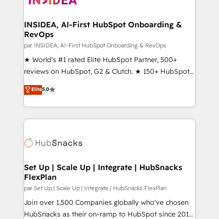
we turn complexity into clarity, human at global
scale. 🏆 HubSpot’s CEO called us “the partner of the
INSIDEA, AI-First HubSpot Onboarding &
RevOps
future.” Others agree it is proof of trust built through
measurable impact.
par INSIDEA, AI-First HubSpot Onboarding & RevOps
★ World's #1 rated Elite HubSpot Partner, 500+
reviews on HubSpot, G2 & Clutch. ★ 150+ HubSpot
Certified Experts & Trainers across the team ★
Elite
5.0
1,500+ implementations across five continents ★ AI-
First, RevOps-led, Onboarding obsessed ★
Company of the Year 2024/25 INSIDEA helps
growing companies turn HubSpot into a revenue
engine. We onboard your team, migrate your data,
and build AI-powered workflows that drive adoption
from week one, in your time zone. What we do ➤
Set Up | Scale Up | Integrate | HubSnacks
FlexPlan
Onboarding: Live in weeks, with workflows built
around your business, not a template. ➤ Migration:
par Set Up | Scale Up | Integrate | HubSnacks FlexPlan
Move from any legacy CRM. Zero downtime, full data
Join over 1,500 Companies globally who've chosen
integrity. ➤ Implementation: Configure HubSpot to
HubSnacks as their on-ramp to HubSpot since 2014