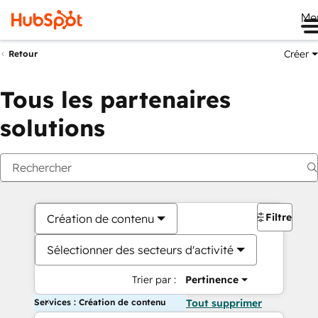
Me
Créer
Retour
Tous les partenaires
solutions
Filtres
Création de contenu
Sélectionner des secteurs d'activité
Trier par :
Pertinence
Services : Création de contenu
Tout supprimer