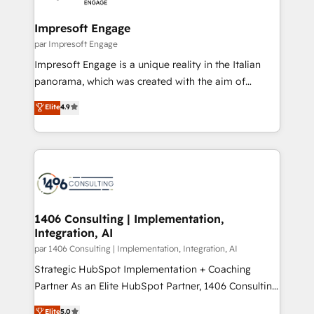
革を、構想から実装・定着までPMOとして主導。「設
into bold ideas and shape them into thoughtful
定の代行ではなく、設計の責任」を引き受け、部門横断
products and strategies that actually make a
Impresoft Engage
の統合・浸透・変革管理を実行します。 ▸ CMS戦略設
difference.
par Impresoft Engage
計・構築：リード獲得・CVR・SEOを前提にした情報設
Impresoft Engage is a unique reality in the Italian
計・導線設計・テンプレート設計をContent Hubで一体
panorama, which was created with the aim of
提供。 ▸ 既存CRM・MAからの移行支援：Salesforce・
putting Customer Experience at the center by
Marketo・Pardot等からの移行、カスタム設計、履歴
Elite
4.9
creating digital environments capable of integrating
データ移行と活用設計まで。 ▸ AEO対応：ChatGPT・
people, processes and data. We offer the best
Perplexity等のAI検索からの流入・引用を前提にコンテ
digital solutions on the market, ranging from CRM
ンツとサイト構造を最適化。 🏆 なぜ100incを選ぶの
processes and technologies to digital strategy, from
か？ ✓ HubSpot Eliteパートナー認定 ✓ HubSpotアワ
marketing automation to online and offline sales
ード受賞・HUGリーダー ✓ ISO27001:2022 /
processes through Customer Service Management,
ISO9001:2015 取得 ✓ 400社以上の導入実績 ✓
allowing companies to optimize processes and meet
1406 Consulting | Implementation,
HubSpot大百科 出版 CRM・AI活用に関するご相談、現
Integration, AI
the needs of the customer. We are part of Impresoft
状整理の壁打ちなど、構想段階からお気軽にお問い合わ
Group, a group of specialized and complementary
par 1406 Consulting | Implementation, Integration, AI
せください。
companies that divide their offer into 4
Strategic HubSpot Implementation + Coaching
Competence Centers: Smart Manufacturing,
Partner As an Elite HubSpot Partner, 1406 Consulting
Customer First, Enabling Technologies & Security.
helps mid-market revenue teams transform how
Elite
5.0