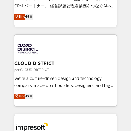
that drive measurable growth. 🌎 Highlights: • 10+
CRM パートナー」 経営課題と現場業務をつなぐAIネイ
years as a HubSpot partner. • 2023 Impact Awards:
ティブ・エージェンシーとして、HubSpot Eliteの実装
Elite
4.9
Platform Migration Excellence. • Top 3 Partner of the
力で顧客フロント業務を再設計します。 💡 100inc は何
Year LATAM 2022, 2023, 2024, 2025. • Partner of the
をする会社か？ HubSpotを共通基盤に、AIエージェン
Year 2024. • Organizer of Aliados.ai (AI, marketing &
トを組み込んだ顧客フロント業務（マーケティング・営
tech global congress). 👉 Ready to scale your
業・CS）を組織全体で設計・実装する日本のAIネイテ
business with HubSpot? Let Cebra’s experts help
ィブ・エージェンシーです。事業部・グループ会社・部
you grow faster, smarter, and with impact.
門が分立する組織で、データと業務プロセスのサイロ化
を、CRMを軸とした全社共通基盤に再構築します。意
CLOUD DISTRICT
思決定者・PMO・現場担当者に並走します。 1️⃣
par CLOUD DISTRICT
HubSpot導入・活用支援 顧客データの一元化から、
We’re a culture-driven design and technology
GTMの見える化・自動化まで。全Hub統合運用、デー
company made up of builders, designers, and big
タ品質設計、グループ横断のCRM統合に対応します。
thinkers. We blend strategy, design, and
Elite
4.9
2️⃣ AIエージェント組織構築 営業・マーケティング業務
development—always fueled by curiosity—to turn
の一部をAIが自律実行する組織への移行を設計・実装。
ideas, opportunities, and challenges into meaningful
Breeze・Claude等をHubSpotと連携させ、役割定義・
experiences. To us, technology is more than just
運用ルール・成果指標まで含めて設計します。 3️⃣ 全社
code; it’s about creating things that are useful, cool,
DX × AI推進のPMO伴走支援 複数部門をまたぐDX×AI変
and—most importantly—simple. That’s why we lean