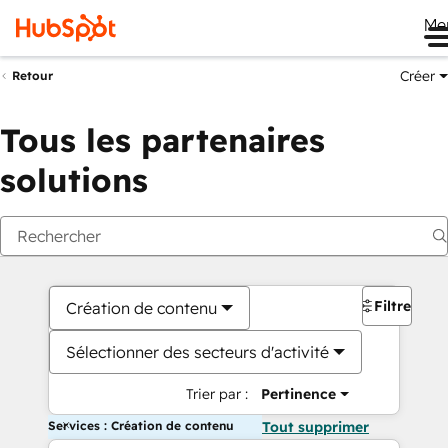
Me
Créer
Retour
Tous les partenaires
solutions
Filtres
Création de contenu
Sélectionner des secteurs d'activité
Trier par :
Pertinence
Services : Création de contenu
Tout supprimer