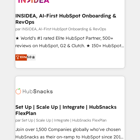
we turn complexity into clarity, human at global
scale. 🏆 HubSpot’s CEO called us “the partner of the
INSIDEA, AI-First HubSpot Onboarding &
RevOps
future.” Others agree it is proof of trust built through
measurable impact.
par INSIDEA, AI-First HubSpot Onboarding & RevOps
★ World's #1 rated Elite HubSpot Partner, 500+
reviews on HubSpot, G2 & Clutch. ★ 150+ HubSpot
Certified Experts & Trainers across the team ★
Elite
5.0
1,500+ implementations across five continents ★ AI-
First, RevOps-led, Onboarding obsessed ★
Company of the Year 2024/25 INSIDEA helps
growing companies turn HubSpot into a revenue
engine. We onboard your team, migrate your data,
and build AI-powered workflows that drive adoption
from week one, in your time zone. What we do ➤
Set Up | Scale Up | Integrate | HubSnacks
FlexPlan
Onboarding: Live in weeks, with workflows built
around your business, not a template. ➤ Migration:
par Set Up | Scale Up | Integrate | HubSnacks FlexPlan
Move from any legacy CRM. Zero downtime, full data
Join over 1,500 Companies globally who've chosen
integrity. ➤ Implementation: Configure HubSpot to
HubSnacks as their on-ramp to HubSpot since 2014