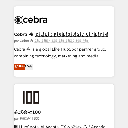
powerhouse of productivity, so you can focus on
100+ seamless migrations from 15+ different CRMs
what matters most: growing your business and
✨ 100,000+ hours in HubSpot projects, 75+ full Hub
wowing your customers. Let’s make HubSpot work
implementations, and 5,000+ pages ✨ CS: Clients
smarter for you!
generating 7-digit MRR from inbound campaigns ✨
CS: 245% organic growth & +751% new visitors for a
Cebra 🦓 🇨🇱🇧🇷🇲🇽🇪🇸🇺🇸🇨🇴🇵🇪🇵🇦
full-funnel HubSpot project ✨ CS: 415% conversion
par Cebra 🦓 🇨🇱🇧🇷🇲🇽🇪🇸🇺🇸🇨🇴🇵🇪🇵🇦
boost with a new HubSpot site Recognized leaders:
Cebra 🦓 is a global Elite HubSpot partner group,
🏆 HubSpot Platform Migration Impact Award 🏆
combining technology, marketing and media
Clutch HubSpot Global Leader 🏆 Finalist: HubSpot
expertise across Latin America and Southern
Elite
5.0
Inbound Campaign of the Year 🏆 Gold AVA Digital
Europe, with teams across 7 countries. Born in Chile,
Award for Best Website 🌟 Accreditations: CRM
we combine local insight with international reach to
Implementation, HubSpot Content Experience, CRM
help businesses grow through technology, creativity,
Data Migration & Custom Integration
AI and strategy. For over 12 years, we’ve delivered
500+ HubSpot implementations, building end-to-
end solutions that integrate CRM, AI automation,
inbound and loop marketing, content, and digital
株式会社100
creativity. Our multicultural team works in Spanish,
par 株式会社100
Portuguese, and English to design scalable strategies
🏢 HubSpot × AI Agent × DX を統合する「Agentic