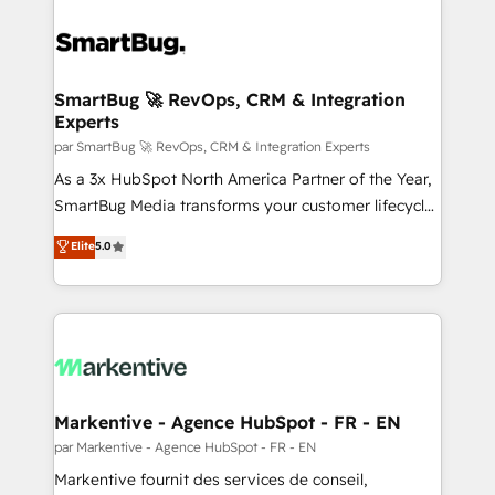
SmartBug 🚀 RevOps, CRM & Integration
Experts
par SmartBug 🚀 RevOps, CRM & Integration Experts
As a 3x HubSpot North America Partner of the Year,
SmartBug Media transforms your customer lifecycle
into a revenue engine. Our unified ecosystem
Elite
5.0
includes specialized divisions Globalia (AI &
Software) and Point Success Media (Paid Media),
making this the official home for all three brands. 🔄
Implementation & Integration - Seamless migrations
and system integrations powered by Globalia’s
technical development team. - 19 HubSpot-certified
trainers to drive platform adoption. 📈 Revenue
Markentive - Agence HubSpot - FR - EN
Generation - Full-funnel marketing and high-
par Markentive - Agence HubSpot - FR - EN
performance advertising via Point Success Media. -
Markentive fournit des services de conseil,