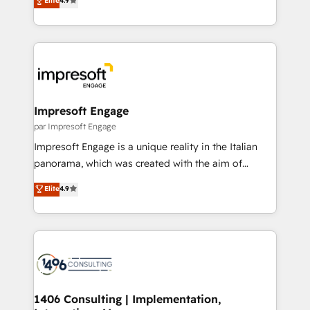
Elite
4.9
2️⃣ AIエージェント組織構築 営業・マーケティング業務
development—always fueled by curiosity—to turn
の一部をAIが自律実行する組織への移行を設計・実装。
ideas, opportunities, and challenges into meaningful
Breeze・Claude等をHubSpotと連携させ、役割定義・
experiences. To us, technology is more than just
運用ルール・成果指標まで含めて設計します。 3️⃣ 全社
code; it’s about creating things that are useful, cool,
DX × AI推進のPMO伴走支援 複数部門をまたぐDX×AI変
and—most importantly—simple. That’s why we lean
革を、構想から実装・定着までPMOとして主導。「設
into bold ideas and shape them into thoughtful
定の代行ではなく、設計の責任」を引き受け、部門横断
products and strategies that actually make a
Impresoft Engage
の統合・浸透・変革管理を実行します。 ▸ CMS戦略設
difference.
par Impresoft Engage
計・構築：リード獲得・CVR・SEOを前提にした情報設
Impresoft Engage is a unique reality in the Italian
計・導線設計・テンプレート設計をContent Hubで一体
panorama, which was created with the aim of
提供。 ▸ 既存CRM・MAからの移行支援：Salesforce・
putting Customer Experience at the center by
Marketo・Pardot等からの移行、カスタム設計、履歴
Elite
4.9
creating digital environments capable of integrating
データ移行と活用設計まで。 ▸ AEO対応：ChatGPT・
people, processes and data. We offer the best
Perplexity等のAI検索からの流入・引用を前提にコンテ
digital solutions on the market, ranging from CRM
ンツとサイト構造を最適化。 🏆 なぜ100incを選ぶの
processes and technologies to digital strategy, from
か？ ✓ HubSpot Eliteパートナー認定 ✓ HubSpotアワ
marketing automation to online and offline sales
ード受賞・HUGリーダー ✓ ISO27001:2022 /
processes through Customer Service Management,
ISO9001:2015 取得 ✓ 400社以上の導入実績 ✓
allowing companies to optimize processes and meet
1406 Consulting | Implementation,
HubSpot大百科 出版 CRM・AI活用に関するご相談、現