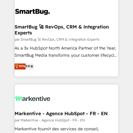
SmartBug 🚀 RevOps, CRM & Integration
Experts
par SmartBug 🚀 RevOps, CRM & Integration Experts
As a 3x HubSpot North America Partner of the Year,
SmartBug Media transforms your customer lifecycle
into a revenue engine. Our unified ecosystem
Elite
5.0
includes specialized divisions Globalia (AI &
Software) and Point Success Media (Paid Media),
making this the official home for all three brands. 🔄
Implementation & Integration - Seamless migrations
and system integrations powered by Globalia’s
technical development team. - 19 HubSpot-certified
trainers to drive platform adoption. 📈 Revenue
Markentive - Agence HubSpot - FR - EN
Generation - Full-funnel marketing and high-
par Markentive - Agence HubSpot - FR - EN
performance advertising via Point Success Media. -
Markentive fournit des services de conseil,