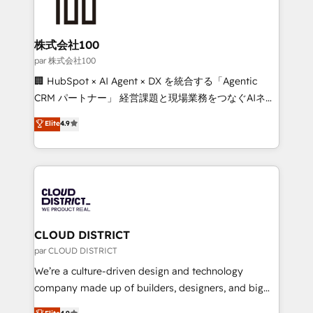
500+ HubSpot implementations, building end-to-
end solutions that integrate CRM, AI automation,
inbound and loop marketing, content, and digital
株式会社100
creativity. Our multicultural team works in Spanish,
par 株式会社100
Portuguese, and English to design scalable strategies
🏢 HubSpot × AI Agent × DX を統合する「Agentic
that drive measurable growth. 🌎 Highlights: • 10+
CRM パートナー」 経営課題と現場業務をつなぐAIネイ
years as a HubSpot partner. • 2023 Impact Awards:
ティブ・エージェンシーとして、HubSpot Eliteの実装
Elite
4.9
Platform Migration Excellence. • Top 3 Partner of the
力で顧客フロント業務を再設計します。 💡 100inc は何
Year LATAM 2022, 2023, 2024, 2025. • Partner of the
をする会社か？ HubSpotを共通基盤に、AIエージェン
Year 2024. • Organizer of Aliados.ai (AI, marketing &
トを組み込んだ顧客フロント業務（マーケティング・営
tech global congress). 👉 Ready to scale your
業・CS）を組織全体で設計・実装する日本のAIネイテ
business with HubSpot? Let Cebra’s experts help
ィブ・エージェンシーです。事業部・グループ会社・部
you grow faster, smarter, and with impact.
門が分立する組織で、データと業務プロセスのサイロ化
を、CRMを軸とした全社共通基盤に再構築します。意
CLOUD DISTRICT
思決定者・PMO・現場担当者に並走します。 1️⃣
par CLOUD DISTRICT
HubSpot導入・活用支援 顧客データの一元化から、
We’re a culture-driven design and technology
GTMの見える化・自動化まで。全Hub統合運用、デー
company made up of builders, designers, and big
タ品質設計、グループ横断のCRM統合に対応します。
thinkers. We blend strategy, design, and