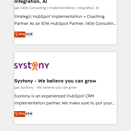
Integration, AI
the needs of the customer. We are part of Impresoft
状整理の壁打ちなど、構想段階からお気軽にお問い合わ
Group, a group of specialized and complementary
par 1406 Consulting | Implementation, Integration, AI
せください。
companies that divide their offer into 4
Strategic HubSpot Implementation + Coaching
Competence Centers: Smart Manufacturing,
Partner As an Elite HubSpot Partner, 1406 Consulting
Customer First, Enabling Technologies & Security.
helps mid-market revenue teams transform how
Elite
5.0
The synergies generated by these integrations,
they sell, market, and serve. We don't just build your
together with the combination of talents, skills,
HubSpot—we teach your team to own it, then stay
solutions and services, have allowed the group to
to help you keep winning. What We Do ⚙️ CRM
build an unrivaled offering portfolio on the market
Implementations across Marketing, Sales, Service,
to accompany companies on their digital
Data & Content 📈 Sales & Marketing Alignment +
transformation journey.
Revenue Team Enablement 🤖 Breeze AI & Custom
Agent Creation 🔄 Custom Integrations & Data
Systony - We believe you can grow
Migration Why 1406 We become part of your team.
par Systony - We believe you can grow
Your team learns while we build. We fix what others
Systony is an experienced HubSpot CRM
broke. Built for mid-market reality—practical
implementation partner. We make sure to put your
solutions that work with your actual headcount and
organization's needs and goals first and think along
Elite
4.9
constraints. By the Numbers 🏆 Top 1% of all
with your organization. We are only satisfied once
HubSpot partners 🔄 Top 5% globally in client
you are too. Why Systony? - 20+ years of
retention 📅 8+ years of consistent results since 2017
experience with CRM, Marketing, Sales & Service