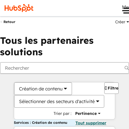
Me
Créer
Retour
Tous les partenaires
solutions
Filtres
Création de contenu
Sélectionner des secteurs d'activité
Trier par :
Pertinence
Services : Création de contenu
Tout supprimer